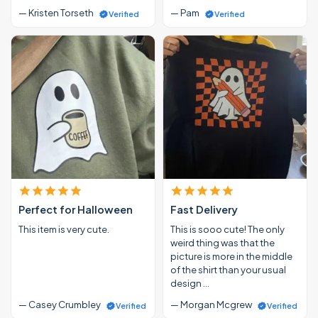
— Kristen Torseth
— Pam
Verified
Verified
Perfect for Halloween
Fast Delivery
This item is very cute.
This is sooo cute! The only
weird thing was that the
picture is more in the middle
of the shirt than your usual
design …
— Casey Crumbley
— Morgan Mcgrew
Verified
Verified