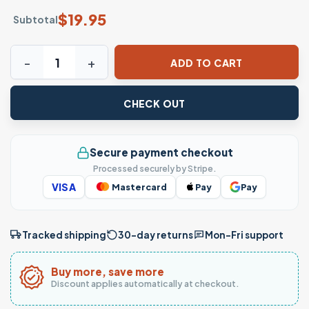
$
19.95
Subtotal
Funny Patriotic Eagle Shirt with Sunglasses Meme Design 
ADD TO CART
CHECK OUT
Secure payment checkout
Processed securely by Stripe.
VISA
Mastercard
Pay
Pay
Tracked shipping
30-day returns
Mon–Fri support
Buy more, save more
Discount applies automatically at checkout.