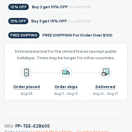
Buy
2
get
10% OFF
on cart total
10% OFF
Buy
3
get
15% OFF
on cart total
15% OFF
FREE SHIPPING For Order Over $100
FREE SHIPPING
Estimated arrival for the United States (except public
holidays). Times may be longer for other countries.
Order placed
Order ships
Delivered
Aug 08
Aug 11 - Aug 13
Aug 14 - Aug 21
SKU:
PP-TEE-E2B605