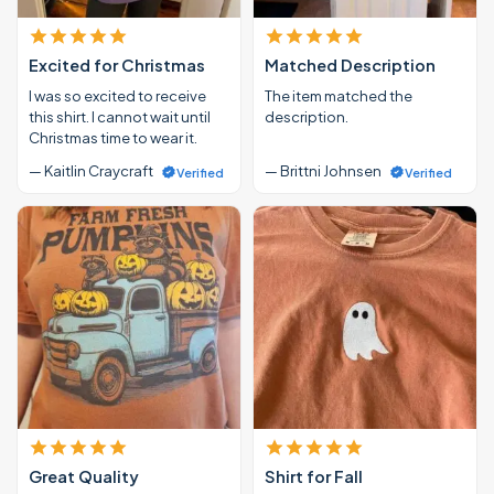
Excited for Christmas
Matched Description
I was so excited to receive
The item matched the
this shirt. I cannot wait until
description.
Christmas time to wear it.
— Kaitlin Craycraft
— Brittni Johnsen
Verified
Verified
Great Quality
Shirt for Fall