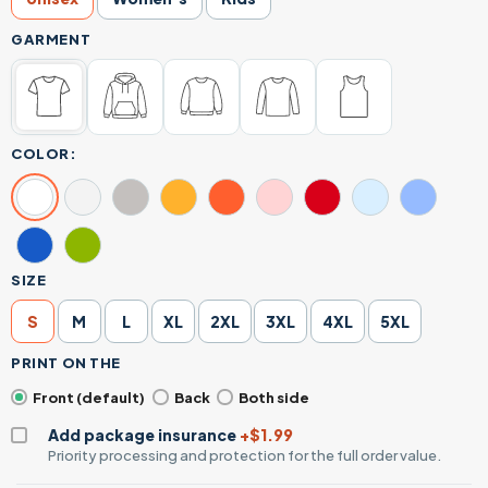
GARMENT
COLOR:
SIZE
S
M
L
XL
2XL
3XL
4XL
5XL
PRINT ON THE
Front (default)
Back
Both side
Add package insurance
+$1.99
Priority processing and protection for the full order value.