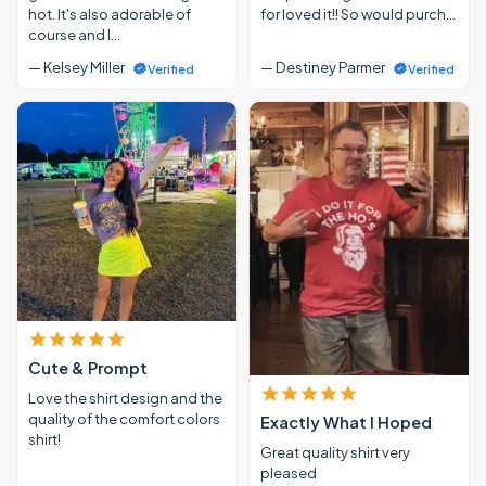
hot. It's also adorable of
for loved it!! So would purch…
course and I…
— Kelsey Miller
— Destiney Parmer
Verified
Verified
Cute & Prompt
Love the shirt design and the
quality of the comfort colors
Exactly What I Hoped
shirt!
Great quality shirt very
pleased