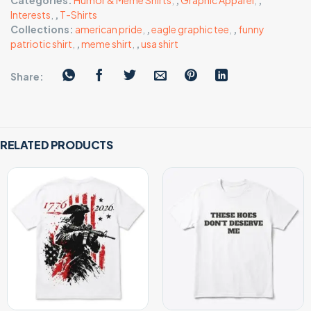
Categories:
Humor & Meme Shirts
,
,
Graphic Apparel
,
,
Interests
,
,
T-Shirts
Collections:
american pride
,
,
eagle graphic tee
,
,
funny
patriotic shirt
,
,
meme shirt
,
,
usa shirt
Share:
RELATED PRODUCTS