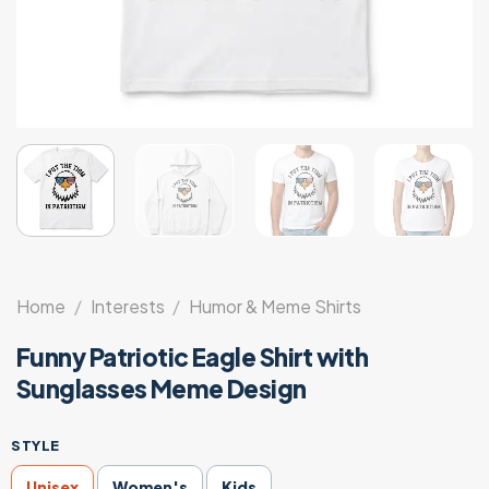
Home
/
Interests
/
Humor & Meme Shirts
Funny Patriotic Eagle Shirt with
Sunglasses Meme Design
STYLE
Unisex
Women's
Kids