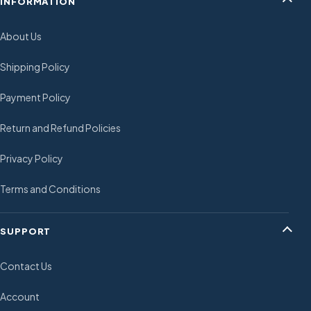
INFORMATION
About Us
Shipping Policy
Payment Policy
Return and Refund Policies
Privacy Policy
Terms and Conditions
SUPPORT
Contact Us
Account