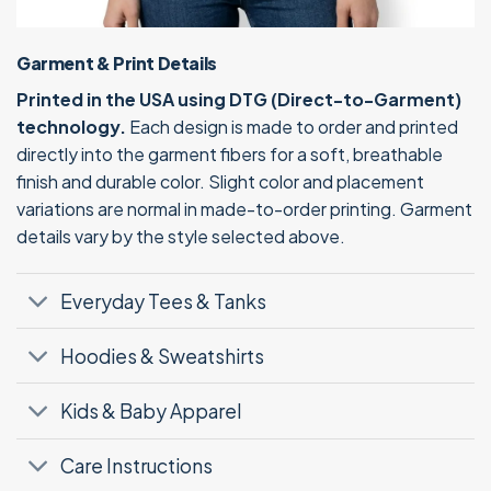
Garment & Print Details
Printed in the USA using DTG (Direct-to-Garment)
technology.
Each design is made to order and printed
directly into the garment fibers for a soft, breathable
finish and durable color. Slight color and placement
variations are normal in made-to-order printing. Garment
details vary by the style selected above.
Everyday Tees & Tanks
Hoodies & Sweatshirts
Kids & Baby Apparel
Care Instructions