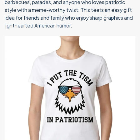
barbecues, parades, and anyone who loves patriotic
style with a meme-worthy twist. This tee is an easy gift
idea for friends and family who enjoy sharp graphics and
lighthearted American humor.