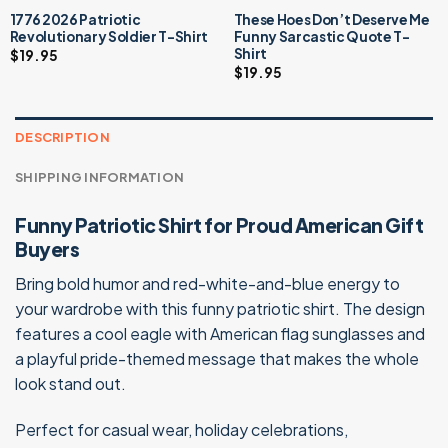
1776 2026 Patriotic
These Hoes Don’t Deserve Me
Revolutionary Soldier T-Shirt
Funny Sarcastic Quote T-
Shirt
$
19.95
$
19.95
DESCRIPTION
SHIPPING INFORMATION
Funny Patriotic Shirt for Proud American Gift
Buyers
Bring bold humor and red-white-and-blue energy to
your wardrobe with this funny patriotic shirt. The design
features a cool eagle with American flag sunglasses and
a playful pride-themed message that makes the whole
look stand out.
Perfect for casual wear, holiday celebrations,