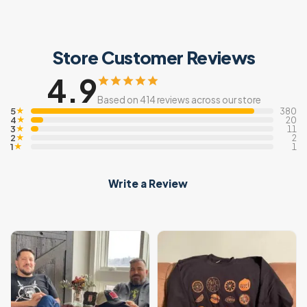
Store Customer Reviews
4.9
Based on 414 reviews across our store
5
★
380
4
★
20
3
★
11
2
★
2
1
★
1
Write a Review