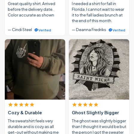
Great quality shirt. Arrived
I needed a shirt for fall in
before the delivery date.
Florida. I cannot wait to wear
Color accurate as shown
it to the fall ladies brunch at
the end of this month.
— Cindi Steel
— Deanna Fredriks
Verified
Verified
Cozy & Durable
Ghost Slightly Bigger
The sweatshirt feels very
The ghost was slightly bigger
durable and is cozy as all
than I thought it would be but
get-out without making me
the person I got the sweater