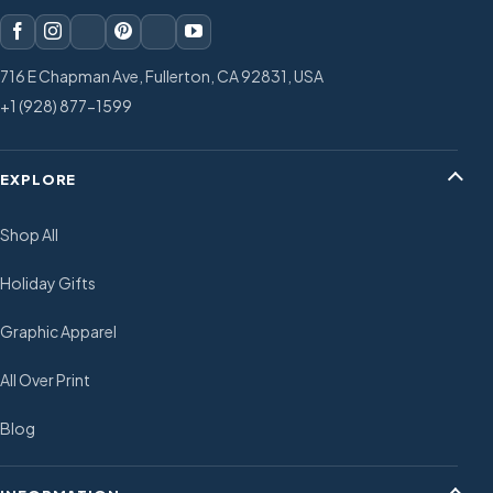
716 E Chapman Ave, Fullerton, CA 92831, USA
+1 (928) 877-1599
EXPLORE
Shop All
Holiday Gifts
Graphic Apparel
All Over Print
Blog