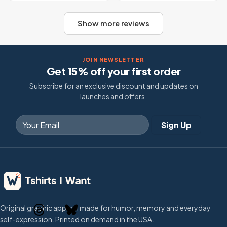
Show more reviews
JOIN NEWSLETTER
Get 15% off your first order
Subscribe for an exclusive discount and updates on
launches and offers.
Original graphic apparel made for humor, memory and everyday
self-expression. Printed on demand in the USA.