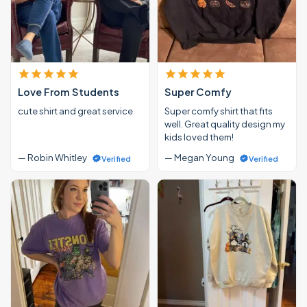
Love From Students
Super Comfy
cute shirt and great service
Super comfy shirt that fits
well. Great quality design my
kids loved them!
— Robin Whitley
— Megan Young
Verified
Verified