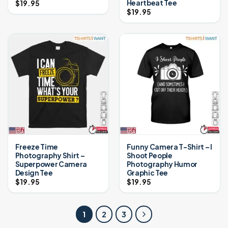
Heartbeat Tee
$
19.95
$
19.95
Freeze Time
Funny Camera T-Shirt – I
Photography Shirt –
Shoot People
Superpower Camera
Photography Humor
Design Tee
Graphic Tee
$
19.95
$
19.95
1
2
3