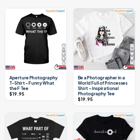
Aperture Photography
Be a Photographer in a
T-Shirt – Funny What
World Full of Princesses
the F Tee
Shirt – Inspirational
Photography Tee
$
19.95
$
19.95