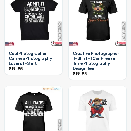
Cool Photographer
Creative Photographer
Camera Photography
T-Shirt – I Can Freeze
Lovers T-Shirt
Time Photography
Design Tee
$
19.95
$
19.95