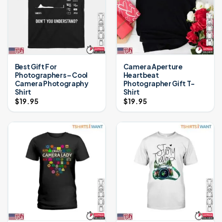
Best Gift For
Camera Aperture
Photographers – Cool
Heartbeat
Camera Photography
Photographer Gift T-
Shirt
Shirt
$
19.95
$
19.95