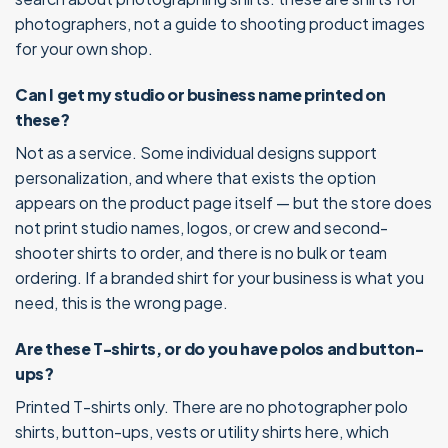
photographers, not a guide to shooting product images
for your own shop.
Can I get my studio or business name printed on
these?
Not as a service. Some individual designs support
personalization, and where that exists the option
appears on the product page itself — but the store does
not print studio names, logos, or crew and second-
shooter shirts to order, and there is no bulk or team
ordering. If a branded shirt for your business is what you
need, this is the wrong page.
Are these T-shirts, or do you have polos and button-
ups?
Printed T-shirts only. There are no photographer polo
shirts, button-ups, vests or utility shirts here, which