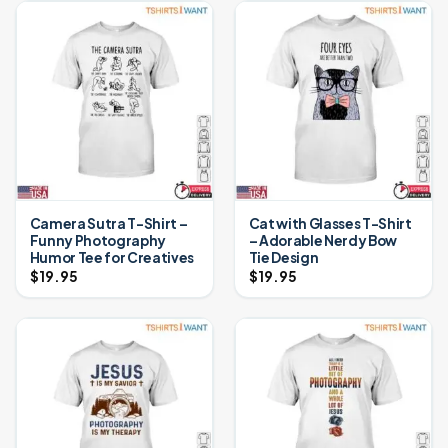
Camera Sutra T-Shirt –
Cat with Glasses T-Shirt
Funny Photography
– Adorable Nerdy Bow
Humor Tee for Creatives
Tie Design
$
19.95
$
19.95