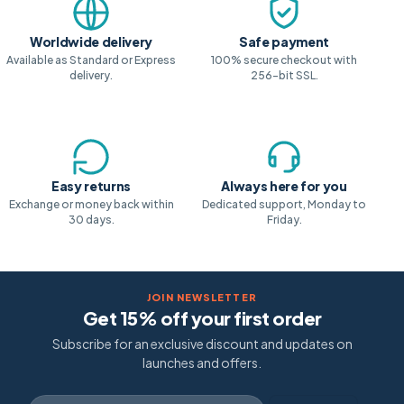
Worldwide delivery
Safe payment
Available as Standard or Express
100% secure checkout with
delivery.
256-bit SSL.
Easy returns
Always here for you
Exchange or money back within
Dedicated support, Monday to
30 days.
Friday.
JOIN NEWSLETTER
Get 15% off your first order
Subscribe for an exclusive discount and updates on
launches and offers.