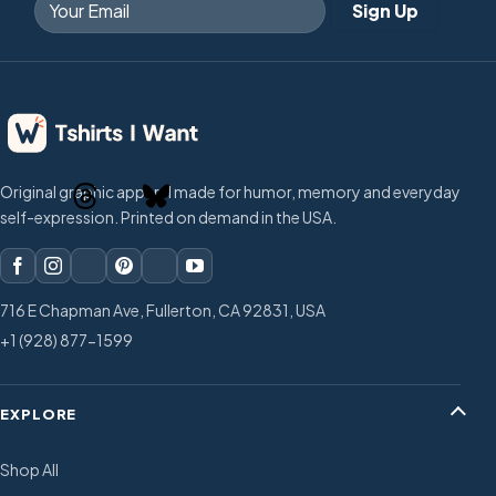
Original graphic apparel made for humor, memory and everyday
self-expression. Printed on demand in the USA.
716 E Chapman Ave, Fullerton, CA 92831, USA
+1 (928) 877-1599
EXPLORE
Shop All