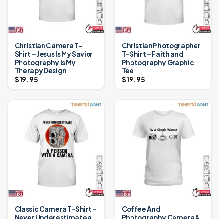
Christian Camera T-
Christian Photographer
Shirt – Jesus Is My Savior
T-Shirt – Faith and
Photography Is My
Photography Graphic
Therapy Design
Tee
$
19.95
$
19.95
Classic Camera T-Shirt –
Coffee And
Never Underestimate a
Photography Camera &