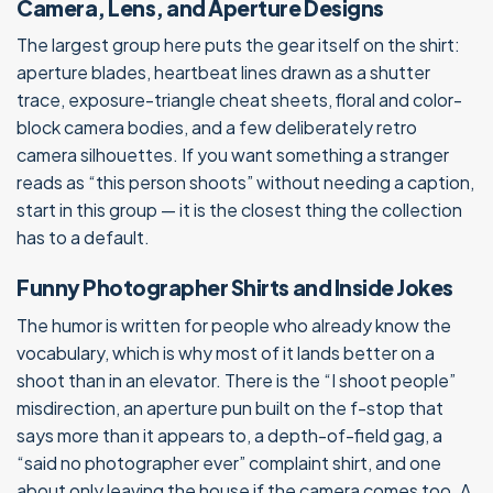
Camera, Lens, and Aperture Designs
The largest group here puts the gear itself on the shirt:
aperture blades, heartbeat lines drawn as a shutter
trace, exposure-triangle cheat sheets, floral and color-
block camera bodies, and a few deliberately retro
camera silhouettes. If you want something a stranger
reads as “this person shoots” without needing a caption,
start in this group — it is the closest thing the collection
has to a default.
Funny Photographer Shirts and Inside Jokes
The humor is written for people who already know the
vocabulary, which is why most of it lands better on a
shoot than in an elevator. There is the “I shoot people”
misdirection, an aperture pun built on the f-stop that
says more than it appears to, a depth-of-field gag, a
“said no photographer ever” complaint shirt, and one
about only leaving the house if the camera comes too. A