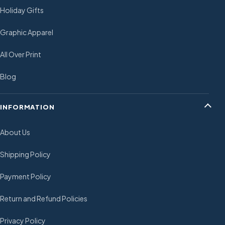
Holiday Gifts
Graphic Apparel
All Over Print
Blog
INFORMATION
About Us
Shipping Policy
Payment Policy
Return and Refund Policies
Privacy Policy