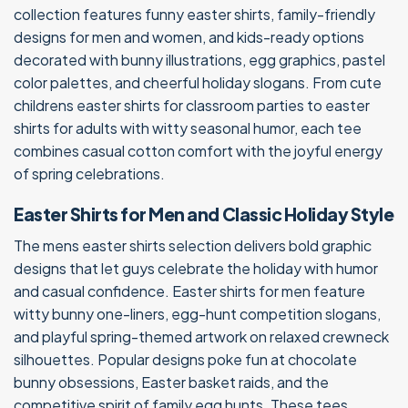
collection features funny easter shirts, family-friendly
designs for men and women, and kids-ready options
decorated with bunny illustrations, egg graphics, pastel
color palettes, and cheerful holiday slogans. From cute
childrens easter shirts for classroom parties to easter
shirts for adults with witty seasonal humor, each tee
combines casual cotton comfort with the joyful energy
of spring celebrations.
Easter Shirts for Men and Classic Holiday Style
The mens easter shirts selection delivers bold graphic
designs that let guys celebrate the holiday with humor
and casual confidence. Easter shirts for men feature
witty bunny one-liners, egg-hunt competition slogans,
and playful spring-themed artwork on relaxed crewneck
silhouettes. Popular designs poke fun at chocolate
bunny obsessions, Easter basket raids, and the
competitive spirit of family egg hunts. These tees