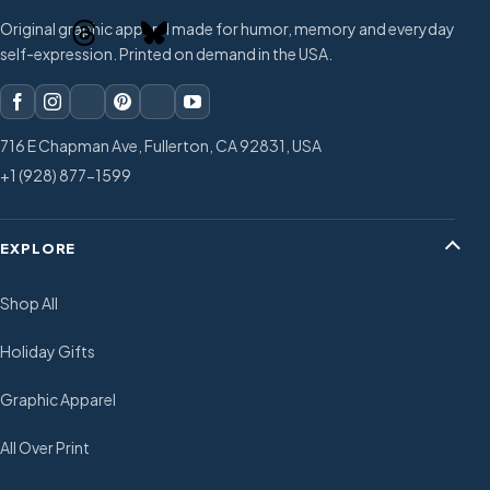
Original graphic apparel made for humor, memory and everyday
self-expression. Printed on demand in the USA.
716 E Chapman Ave, Fullerton, CA 92831, USA
+1 (928) 877-1599
EXPLORE
Shop All
Holiday Gifts
Graphic Apparel
All Over Print