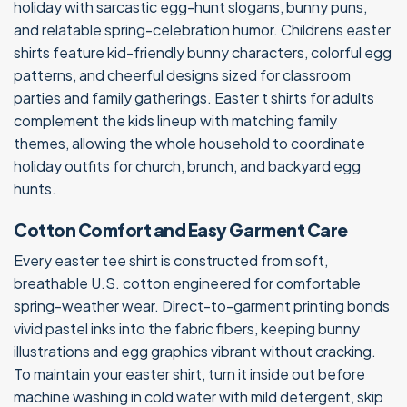
holiday with sarcastic egg-hunt slogans, bunny puns,
and relatable spring-celebration humor. Childrens easter
shirts feature kid-friendly bunny characters, colorful egg
patterns, and cheerful designs sized for classroom
parties and family gatherings. Easter t shirts for adults
complement the kids lineup with matching family
themes, allowing the whole household to coordinate
holiday outfits for church, brunch, and backyard egg
hunts.
Cotton Comfort and Easy Garment Care
Every easter tee shirt is constructed from soft,
breathable U.S. cotton engineered for comfortable
spring-weather wear. Direct-to-garment printing bonds
vivid pastel inks into the fabric fibers, keeping bunny
illustrations and egg graphics vibrant without cracking.
To maintain your easter shirt, turn it inside out before
machine washing in cold water with mild detergent, skip