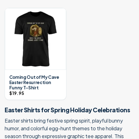
Coming Out of My Cave
Easter Resurrection
Funny T-Shirt
$
19.95
Easter Shirts for Spring Holiday Celebrations
Easter shirts bring festive spring spirit, playful bunny
humor, and colorful egg-hunt themes to the holiday
season through expressive graphic tee apparel. This