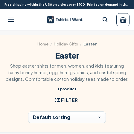
Skip
Free shipping within the USA on orders over $100 · Printed on demand in the USA
to
content
Home
/
Holiday Gifts
/
Easter
Easter
Shop easter shirts for men, women, and kids featuring
funny bunny humor, egg-hunt graphics, and pastel spring
designs. Comfortable cotton holiday tees made to order.
1 product
FILTER