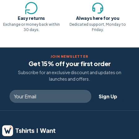
Easy returns
Always here for you
Exchange or money back within
Dedicated support, Monday to
30 days.
Friday.
JOIN NEWSLETTER
Get 15% off your first order
Subscribe for an exclusive discount and updates on
launches and offers.