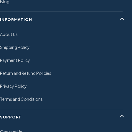
Blog
INFORMATION
About Us
Shipping Policy
Payment Policy
Return and Refund Policies
Privacy Policy
Terms and Conditions
SUPPORT
Contact Us