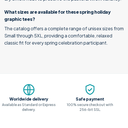
What sizes are available for these spring holiday
graphic tees?
The catalog offers a complete range of unisex sizes from
Small through 5XL, providing a comfortable, relaxed
classic fit for every spring celebration participant.
Why shop with us
Worldwide delivery
Safe payment
Available as Standard or Express
100% secure checkout with
delivery.
256-bit SSL.