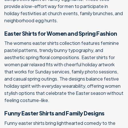
provide a low-effort way for men to participate in
holiday festivities at church events, family brunches, and
neighborhood egg hunts.
Easter Shirts for Women and Spring Fashion
The womens easter shirts collection features feminine
pastel patterns, trendy bunny typography, and
aesthetic spring floral compositions. Easter shirts for
women pair relaxed fits with cheerful holiday artwork
that works for Sunday services, family photo sessions,
and casual spring outings. The designs balance festive
holiday spirit with everyday wearability, offering women
stylish options that celebrate the Easter season without
feeling costume-like.
Funny Easter Shirts and Family Designs
Funny easter shirts bring lighthearted comedy to the