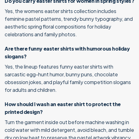
Do you carry easter shirts for women in spring styles?
Yes, the womens easter shirts collection includes
feminine pastel patterns, trendy bunny typography, and
aesthetic spring floral compositions for holiday
celebrations and family photos.
Are there funny easter shirts with humorous holiday
slogans?
Yes, the lineup features funny easter shirts with
sarcastic egg-hunt humor, bunny puns, chocolate
obsession jokes, and playful family competition slogans
for adults and children.
How should I wash an easter shirt to protect the
printed design?
Turn the garment inside out before machine washing in
cold water with mild detergent, avoid bleach, and tumble
dry on low heat to preserve the pastel artwork vibrancy.