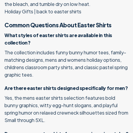
the bleach, and tumble dry on low heat.
Holiday Gifts
|
back to easter shirts
Common Questions About Easter Shirts
What styles of easter shirts are available in this
collection?
The collection includes funny bunny humor tees, family-
matching designs, mens and womens holiday options,
childrens classroom party shirts, and classic pastel spring
graphic tees.
Are there easter shirts designed specifically for men?
Yes, the mens easter shirts selection features bold
bunny graphics, witty egg-hunt slogans, and playful
spring humor on relaxed crewneck silhouettes sized from
Small through 5XL.