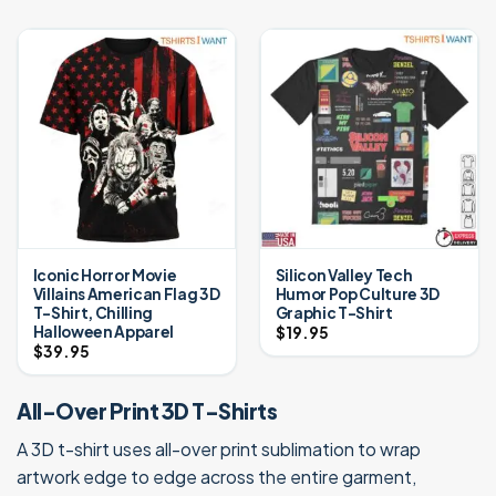
Iconic Horror Movie
Silicon Valley Tech
Villains American Flag 3D
Humor Pop Culture 3D
T-Shirt, Chilling
Graphic T-Shirt
Halloween Apparel
$
19.95
$
39.95
All-Over Print 3D T-Shirts
A 3D t-shirt uses all-over print sublimation to wrap
artwork edge to edge across the entire garment,