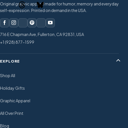
Original graphic apparel made for humor, memory and everyday
self-expression. Printed on demand in the USA.
716 E Chapman Ave, Fullerton, CA 92831, USA
+1 (928) 877-1599
EXPLORE
Shop All
Holiday Gifts
Graphic Apparel
All Over Print
Blog