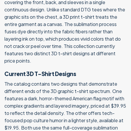
covering the front, back, and sleeves in a single
continuous design. Unlike standard DTG tees where the
graphic sits on the chest, a 3D print t-shirt treats the
entire garment as a canvas. The sublimation process
fuses dye directly into the fabric fibers rather than
layering ink on top, which produces vivid colors that do
not crack or peel over time. This collection currently
features two distinct 3D t-shirt designs at different
price points.
Current 3D T-Shirt Designs
The catalog contains two designs that demonstrate
different ends of the 3D graphic t-shirt spectrum. One
features a dark, horror-themed American flag motif with
complex gradients and layered imagery, priced at $39.95
to reflect the detail density. The other offers tech-
focused pop culture humor in a lighter style, available at
$19.95. Both use the same full-coverage sublimation