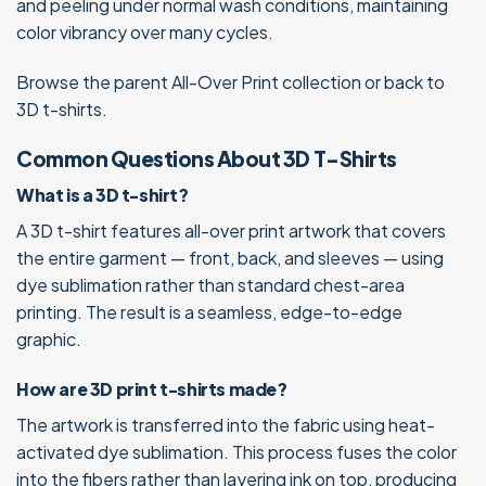
and peeling under normal wash conditions, maintaining
color vibrancy over many cycles.
Browse the parent
All-Over Print
collection or
back to
3D t-shirts
.
Common Questions About 3D T-Shirts
What is a 3D t-shirt?
A 3D t-shirt features all-over print artwork that covers
the entire garment — front, back, and sleeves — using
dye sublimation rather than standard chest-area
printing. The result is a seamless, edge-to-edge
graphic.
How are 3D print t-shirts made?
The artwork is transferred into the fabric using heat-
activated dye sublimation. This process fuses the color
into the fibers rather than layering ink on top, producing