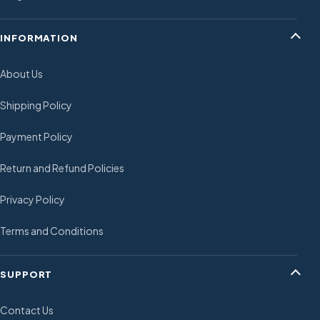
INFORMATION
About Us
Shipping Policy
Payment Policy
Return and Refund Policies
Privacy Policy
Terms and Conditions
SUPPORT
Contact Us