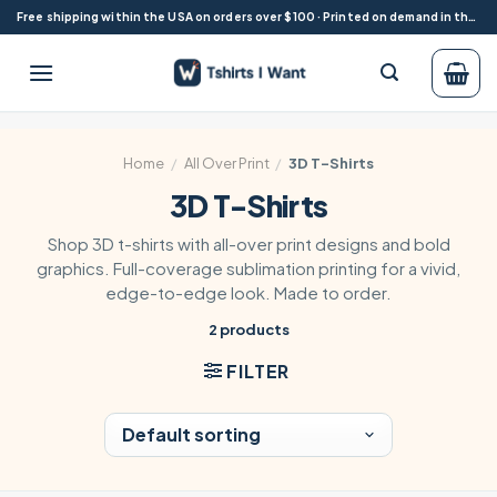
Skip
Free shipping within the USA on orders over $100 · Printed on demand in the USA
to
content
Home
/
All Over Print
/
3D T-Shirts
3D T-Shirts
Shop 3D t-shirts with all-over print designs and bold
graphics. Full-coverage sublimation printing for a vivid,
edge-to-edge look. Made to order.
2 products
FILTER