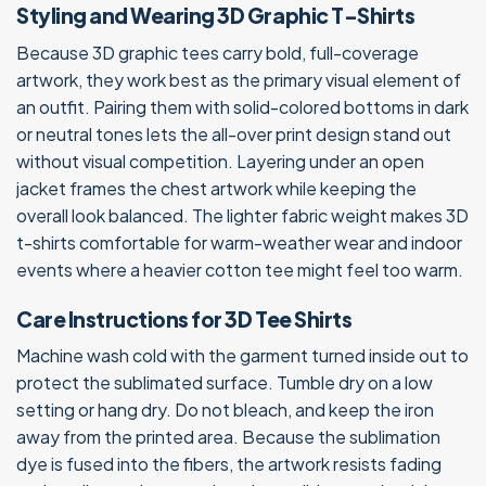
Styling and Wearing 3D Graphic T-Shirts
Because 3D graphic tees carry bold, full-coverage
artwork, they work best as the primary visual element of
an outfit. Pairing them with solid-colored bottoms in dark
or neutral tones lets the all-over print design stand out
without visual competition. Layering under an open
jacket frames the chest artwork while keeping the
overall look balanced. The lighter fabric weight makes 3D
t-shirts comfortable for warm-weather wear and indoor
events where a heavier cotton tee might feel too warm.
Care Instructions for 3D Tee Shirts
Machine wash cold with the garment turned inside out to
protect the sublimated surface. Tumble dry on a low
setting or hang dry. Do not bleach, and keep the iron
away from the printed area. Because the sublimation
dye is fused into the fibers, the artwork resists fading