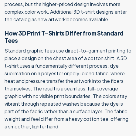
process, but the higher-priced design involves more
complex color work. Additional 3D t-shirt designs enter
the catalog as new artwork becomes available.
How 3D Print T-Shirts Differ from Standard
Tees
Standard graphic tees use direct-to-garment printing to
place a design on the chest area of a cotton shirt. A 3D
t-shirt uses a fundamentally different process: dye
sublimation on a polyester or poly-blend fabric, where
heat and pressure transfer the artwork into the fibers
themselves. The result is a seamless, full-coverage
graphic with no visible print boundaries. The colors stay
vibrant through repeated washes because the dye is
part of the fabric rather than a surface layer. The fabric
weight and feel differ from a heavy cotton tee, offering
a smoother, lighter hand.