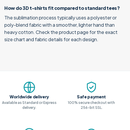
How do 3D t-shirts fit compared to standard tees?
The sublimation process typically uses a polyester or
poly-blend fabric with a smoother, lighter hand than
heavy cotton. Check the product page for the exact
size chart and fabric details for each design.
Why shop with us
Worldwide delivery
Safe payment
Available as Standard or Express
100% secure checkout with
delivery.
256-bit SSL.