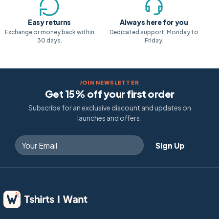
Easy returns
Always here for you
Exchange or money back within
Dedicated support, Monday to
30 days.
Friday.
JOIN NEWSLETTER
Get 15% off your first order
Subscribe for an exclusive discount and updates on
launches and offers.