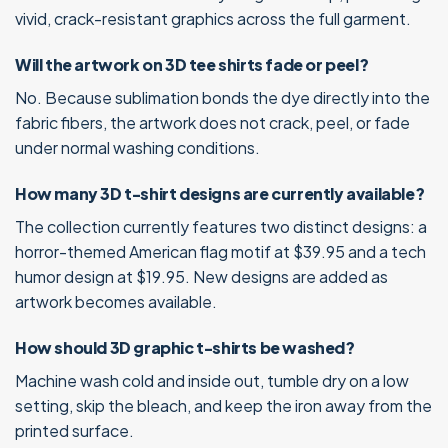
vivid, crack-resistant graphics across the full garment.
Will the artwork on 3D tee shirts fade or peel?
No. Because sublimation bonds the dye directly into the
fabric fibers, the artwork does not crack, peel, or fade
under normal washing conditions.
How many 3D t-shirt designs are currently available?
The collection currently features two distinct designs: a
horror-themed American flag motif at $39.95 and a tech
humor design at $19.95. New designs are added as
artwork becomes available.
How should 3D graphic t-shirts be washed?
Machine wash cold and inside out, tumble dry on a low
setting, skip the bleach, and keep the iron away from the
printed surface.