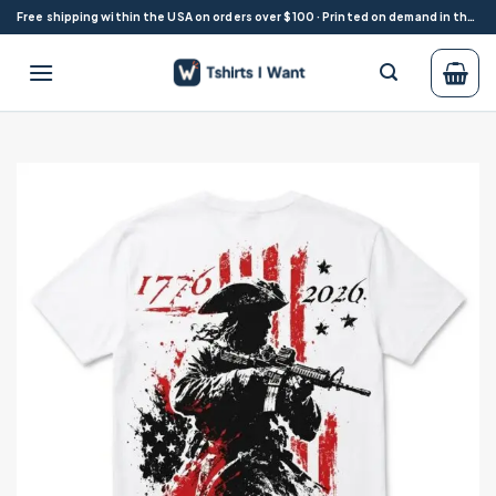
Skip
Free shipping within the USA on orders over $100 · Printed on demand in the USA
to
content