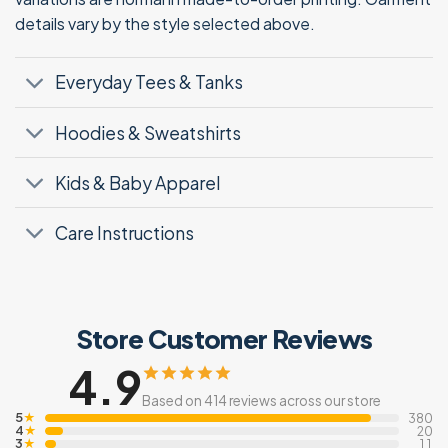
details vary by the style selected above.
Everyday Tees & Tanks
Hoodies & Sweatshirts
Kids & Baby Apparel
Care Instructions
Store Customer Reviews
4.9
Based on 414 reviews across our store
5
★
380
4
★
20
3
★
11