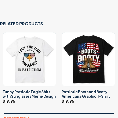
RELATED PRODUCTS
Funny Patriotic Eagle Shirt
Patriotic Boots and Booty
with Sunglasses Meme Design
Americana Graphic T-Shirt
$
19.95
$
19.95