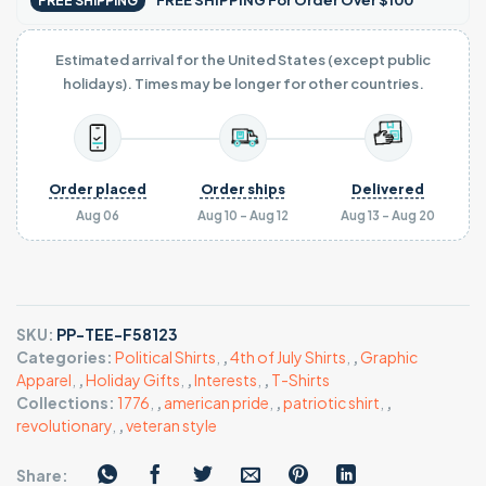
FREE SHIPPING For Order Over $100
FREE SHIPPING
Estimated arrival for the United States (except public
holidays). Times may be longer for other countries.
Order placed
Order ships
Delivered
Aug 06
Aug 10 - Aug 12
Aug 13 - Aug 20
SKU:
PP-TEE-F58123
Categories:
Political Shirts
,
,
4th of July Shirts
,
,
Graphic
Apparel
,
,
Holiday Gifts
,
,
Interests
,
,
T-Shirts
Collections:
1776
,
,
american pride
,
,
patriotic shirt
,
,
revolutionary
,
,
veteran style
Share: