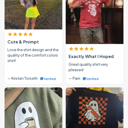
Cute & Prompt
Love the shirt design and the
quality of the comfort colors
Exactly What I Hoped
shirt!
Great quality shirt very
pleased
— Kristen Torseth
— Pam
Verified
Verified