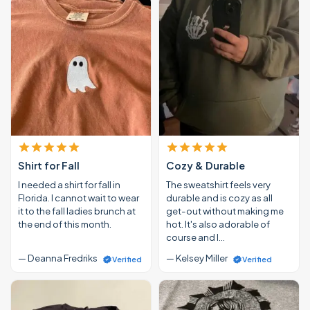
Shirt for Fall
Cozy & Durable
I needed a shirt for fall in
The sweatshirt feels very
Florida. I cannot wait to wear
durable and is cozy as all
it to the fall ladies brunch at
get-out without making me
the end of this month.
hot. It's also adorable of
course and I…
— Deanna Fredriks
— Kelsey Miller
Verified
Verified