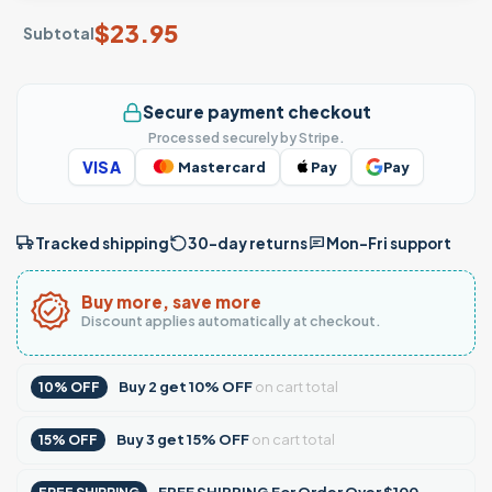
$
23.95
Subtotal
Secure payment checkout
Processed securely by Stripe.
VISA
Mastercard
Pay
Pay
Tracked shipping
30-day returns
Mon–Fri support
Buy more, save more
Discount applies automatically at checkout.
Buy
2
get
10% OFF
on cart total
10% OFF
Buy
3
get
15% OFF
on cart total
15% OFF