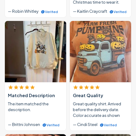
Christmas time to wear it.
— Robin Whitley
— Kaitlin Craycraft
Verified
Verified
Matched Description
Great Quality
The item matched the
Great quality shirt. Arrived
description.
before the delivery date.
Color accurate as shown
— Brittni Johnsen
— Cindi Steel
Verified
Verified