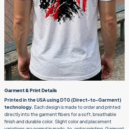
Garment & Print Details
Printed in the USA using DTG (Direct-to-Garment)
technology.
Each design is made to order and printed
directly into the garment fibers for a soft, breathable
finish and durable color. Slight color and placement
variations are normal in made-to-order printing. Garment