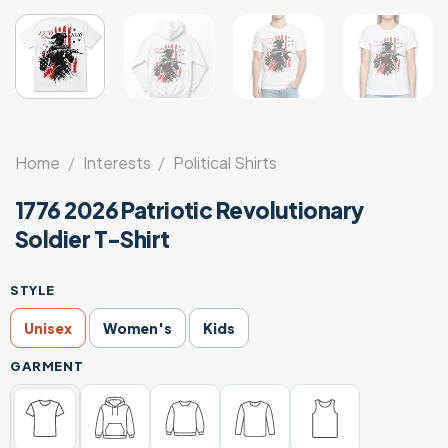
Home
/
Interests
/
Political Shirts
1776 2026 Patriotic Revolutionary
Soldier T-Shirt
STYLE
Unisex
Women's
Kids
GARMENT