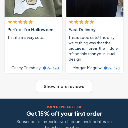
Perfect for Halloween
Fast Delivery
This item is very cute.
This is sooo cute! The only
weird thing was that the
picture is more in the middle
of the shirt than your usual
design …
— Casey Crumbley
— Morgan Mcgrew
Verified
Verified
Show more reviews
JOIN NEWSLETTER
Get 15% off your first order
Subscribe for an exclusive discount and updates on
launches and offers.