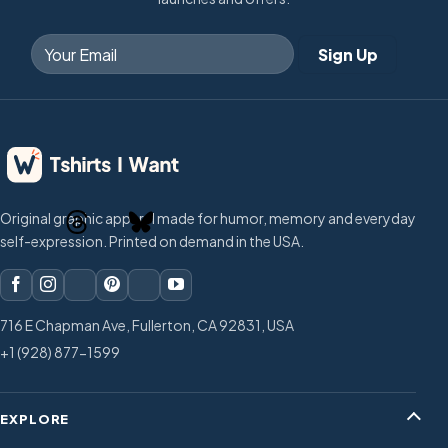
Original graphic apparel made for humor, memory and everyday
self-expression. Printed on demand in the USA.
716 E Chapman Ave, Fullerton, CA 92831, USA
+1 (928) 877-1599
EXPLORE