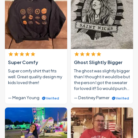
Super Comfy
Ghost Slightly Bigger
Super comfy shirt that fits
The ghost was slightly bigger
well. Great quality design my
than I thought it would be but
kids loved them!
the person I got the sweater
for loved it!! So would purch…
— Megan Young
— Destiney Parmer
Verified
Verified