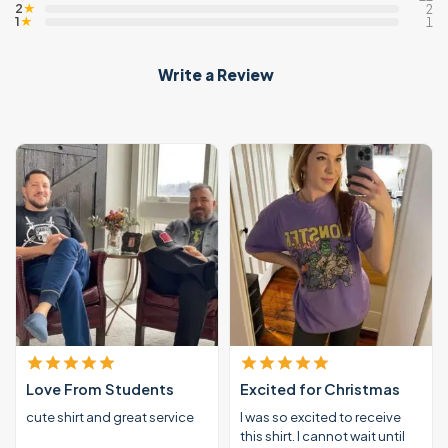
2
★
2
1
★
1
Write a Review
Love From Students
Excited for Christmas
cute shirt and great service
I was so excited to receive
this shirt. I cannot wait until