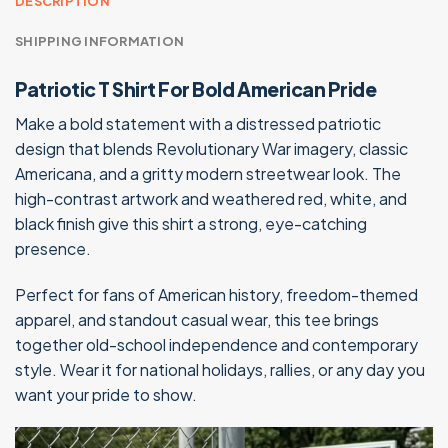
DESCRIPTION
SHIPPING INFORMATION
Patriotic T Shirt For Bold American Pride
Make a bold statement with a distressed patriotic
design that blends Revolutionary War imagery, classic
Americana, and a gritty modern streetwear look. The
high-contrast artwork and weathered red, white, and
black finish give this shirt a strong, eye-catching
presence.
Perfect for fans of American history, freedom-themed
apparel, and standout casual wear, this tee brings
together old-school independence and contemporary
style. Wear it for national holidays, rallies, or any day you
want your pride to show.