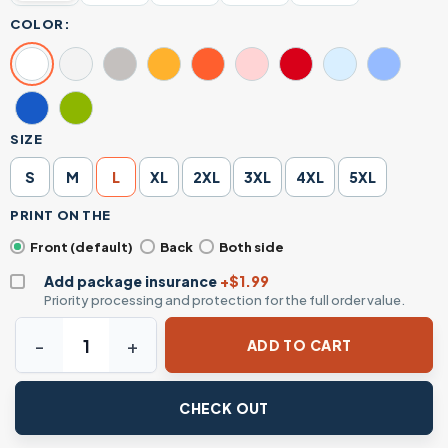
COLOR:
SIZE
S
M
L
XL
2XL
3XL
4XL
5XL
PRINT ON THE
Front (default)
Back
Both side
Add package insurance
+$1.99
Priority processing and protection for the full order value.
1776 2026 Patriotic Revolutionary Soldier T-Shirt quantity
ADD TO CART
CHECK OUT