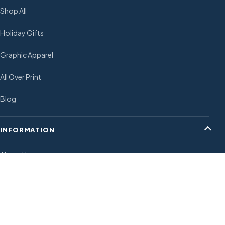
Shop All
Holiday Gifts
Graphic Apparel
All Over Print
Blog
INFORMATION
About Us
Shipping Policy
Payment Policy
Return and Refund Policies