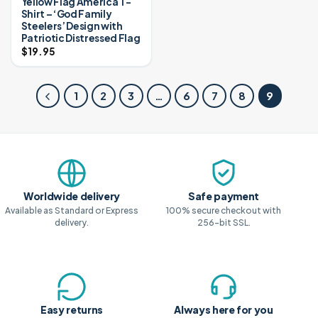
Yellow Flag America T-
Shirt – ‘God Family
Steelers’ Design with
Patriotic Distressed Flag
$
19.95
1
2
3
…
6
7
8
9
Why shop with us
Worldwide delivery
Safe payment
Available as Standard or Express
100% secure checkout with
delivery.
256-bit SSL.
Easy returns
Always here for you