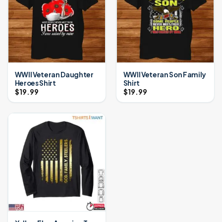
WWII Veteran Daughter
WWII Veteran Son Family
Heroes Shirt
Shirt
$
19.99
$
19.99