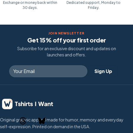
Exchange or money back within
Dedicated support, Monday to
30 days.
Friday.
JOIN NEWSLETTER
Get 15% off your first order
Subscribe for an exclusive discount and updates on
launches and offers.
Original graphic apparel made for humor, memory and everyday
self-expression. Printed on demand in the USA.