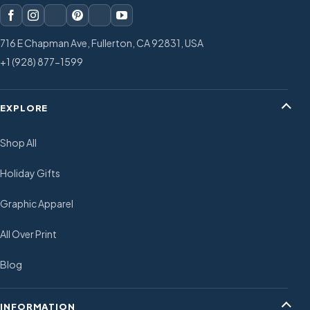
716 E Chapman Ave, Fullerton, CA 92831, USA
+1 (928) 877-1599
EXPLORE
Shop All
Holiday Gifts
Graphic Apparel
All Over Print
Blog
INFORMATION