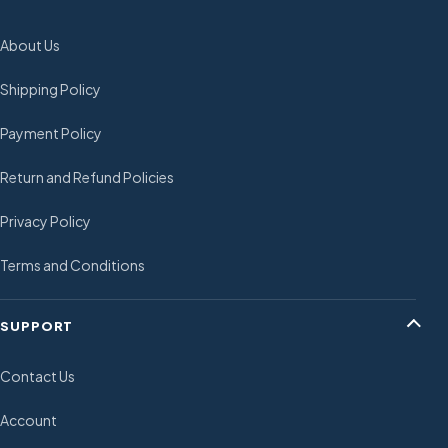
About Us
Shipping Policy
Payment Policy
Return and Refund Policies
Privacy Policy
Terms and Conditions
SUPPORT
Contact Us
Account