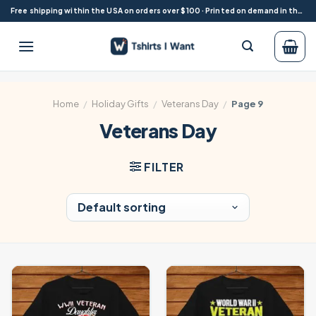
Skip
Free shipping within the USA on orders over $100 · Printed on demand in the USA
to
content
Home
/
Holiday Gifts
/
Veterans Day
/
Page 9
Veterans Day
FILTER