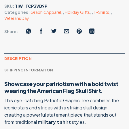
SKU:
TIW_TCP3VB9P
Categories:
Graphic Apparel
,
,
Holiday Gifts
,
,
T-Shirts
,
,
Veterans Day
Share:
DESCRIPTION
SHIPPING INFORMATION
Showcase your patriotism with a bold twist
wearing the American Flag Skull Shirt.
This eye-catching Patriotic Graphic Tee combines the
iconic stars and stripes with a striking skull design,
creating a powerful statement piece that stands out
from traditional
military t shirt
styles.