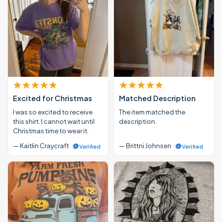
Excited for Christmas
Matched Description
I was so excited to receive
The item matched the
this shirt. I cannot wait until
description.
Christmas time to wear it.
— Kaitlin Craycraft
— Brittni Johnsen
Verified
Verified