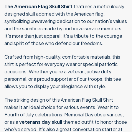
The American Flag Skull Shirt
features a meticulously
designed skull adorned with the American flag,
symbolizing unwavering dedication to our nation’s values
and the sacrifices made by our brave service members.
It’s more than just apparel; it’s a tribute to the courage
and spirit of those who defend our freedoms.
Crafted from high-quality, comfortable materials, this
shirt is perfect for everyday wear or special patriotic
occasions. Whether you’re a veteran, active duty
personnel, or a proud supporter of our troops, this tee
allows you to display your allegiance with style.
The striking design of this American Flag Skull Shirt
makes it an ideal choice for various events. Wear it to
Fourth of July celebrations, Memorial Day observances,
or as a
veterans day skull
themed outfit to honor those
who’ve served. It’s also a great conversation starter at