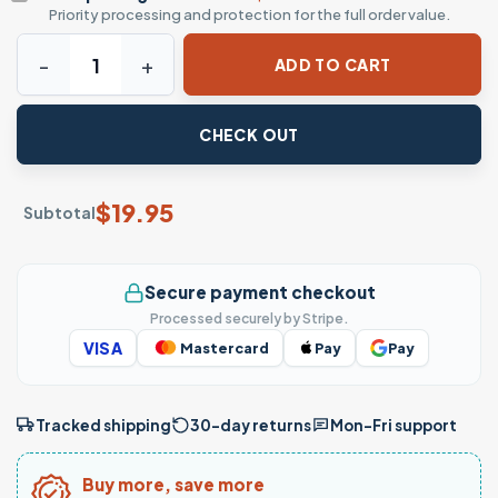
Priority processing and protection for the full order value.
American Flag Skull Shirt - Patriotic Graphic Tee quantity
ADD TO CART
CHECK OUT
$
19.95
Subtotal
Secure payment checkout
Processed securely by Stripe.
VISA
Mastercard
Pay
Pay
Tracked shipping
30-day returns
Mon–Fri support
Buy more, save more