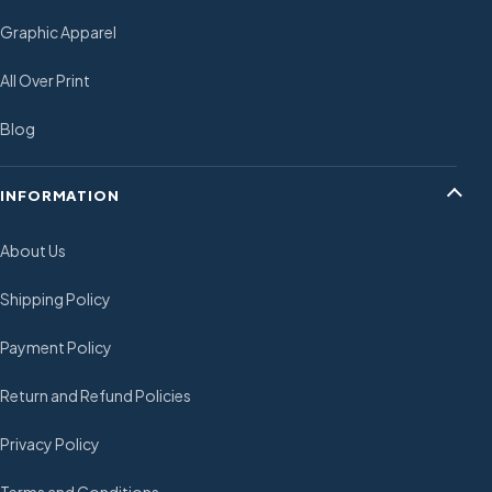
Graphic Apparel
All Over Print
Blog
INFORMATION
About Us
Shipping Policy
Payment Policy
Return and Refund Policies
Privacy Policy