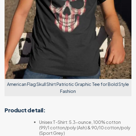
American Flag Skull Shirt Patriotic Graphic Tee for Bold Style
Fashion
Product detail:
Unisex T-Shirt: 5.3-ounce, 100% cotton
(99/1 cotton/poly (Ash) & 90/10 cotton/poly
(Sport Grey)