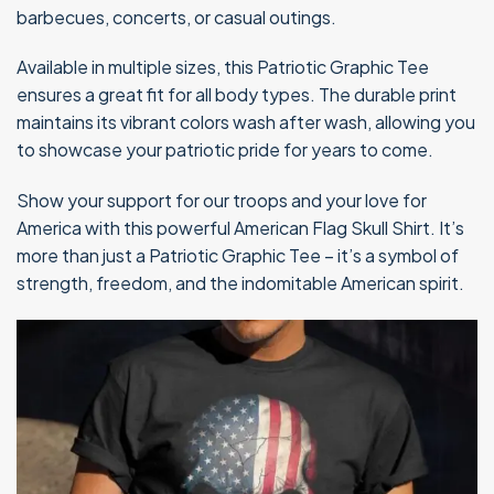
barbecues, concerts, or casual outings.
Available in multiple sizes, this Patriotic Graphic Tee
ensures a great fit for all body types. The durable print
maintains its vibrant colors wash after wash, allowing you
to showcase your patriotic pride for years to come.
Show your support for our troops and your love for
America with this powerful American Flag Skull Shirt. It’s
more than just a Patriotic Graphic Tee – it’s a symbol of
strength, freedom, and the indomitable American spirit.