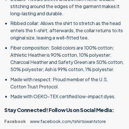
stitching around the edges of the garment makes it
long-lasting and durable.
Ribbed collar: Allows the shirt to stretch as the head
enters the t-shirt; afterwards, the collar returns to its
original size, leaving a well-fitted tee.
Fiber composition: Solid colors are 100% cotton;
Athletic Heather is 90% cotton, 10% polyester;
Charcoal Heather and Safety Green are 50% cotton,
50% polyester; Ash is 99% cotton, 1% polyester.
Made with respect: Proud member of the U.S.
Cotton Trust Protocol.
Made with OEKO-TEX certified low-impact dyes.
Stay Connected! Follow Us on Social Media:
Facebook
www.facebook.com/tshirtsiwantstore