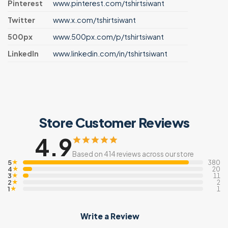
Pinterest
www.pinterest.com/tshirtsiwant
Twitter
www.x.com/tshirtsiwant
500px
www.500px.com/p/tshirtsiwant
LinkedIn
www.linkedin.com/in/tshirtsiwant
Store Customer Reviews
4.9
Based on 414 reviews across our store
5
★
380
4
★
20
3
★
11
2
★
2
1
★
1
Write a Review