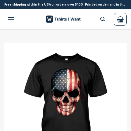
Skip
Free shipping within the USA on orders over $100 · Printed on demand in the USA
to
content