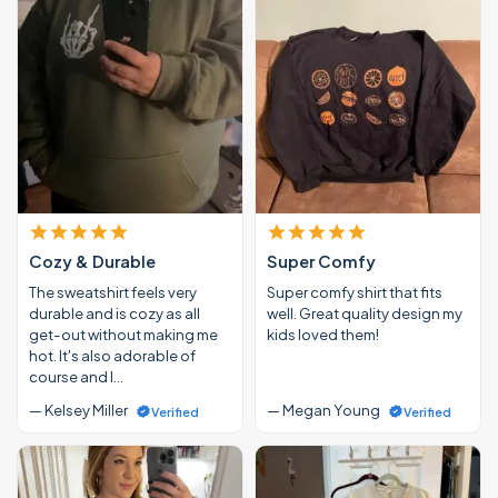
Cozy & Durable
Super Comfy
The sweatshirt feels very
Super comfy shirt that fits
durable and is cozy as all
well. Great quality design my
get-out without making me
kids loved them!
hot. It's also adorable of
course and I…
— Kelsey Miller
— Megan Young
Verified
Verified