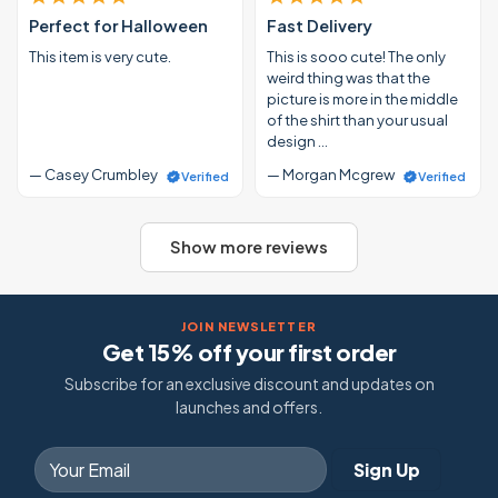
Perfect for Halloween
Fast Delivery
This item is very cute.
This is sooo cute! The only
weird thing was that the
picture is more in the middle
of the shirt than your usual
design …
— Casey Crumbley
— Morgan Mcgrew
Verified
Verified
Show more reviews
JOIN NEWSLETTER
Get 15% off your first order
Subscribe for an exclusive discount and updates on
launches and offers.