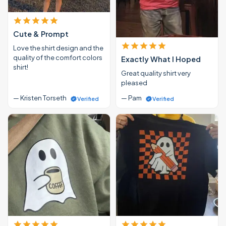
Cute & Prompt
Love the shirt design and the
quality of the comfort colors
Exactly What I Hoped
shirt!
Great quality shirt very
pleased
— Kristen Torseth
— Pam
Verified
Verified