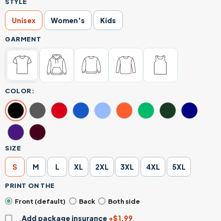
STYLE
Unisex
Women's
Kids
GARMENT
COLOR:
SIZE
S
M
L
XL
2XL
3XL
4XL
5XL
PRINT ON THE
Front (default)
Back
Both side
Add package insurance
+$1.99