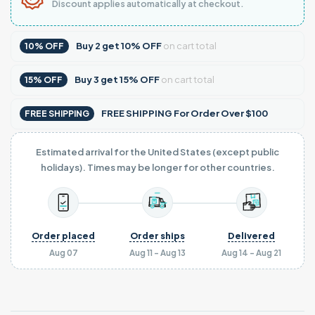
Discount applies automatically at checkout.
Buy
2
get
10% OFF
on cart total
10% OFF
Buy
3
get
15% OFF
on cart total
15% OFF
FREE SHIPPING For Order Over $100
FREE SHIPPING
Estimated arrival for the United States (except public
holidays). Times may be longer for other countries.
Order placed
Order ships
Delivered
Aug 07
Aug 11 - Aug 13
Aug 14 - Aug 21