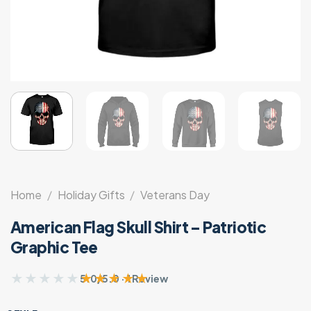
Home
/
Holiday Gifts
/
Veterans Day
American Flag Skull Shirt – Patriotic
Graphic Tee
★★★★★
★★★★★
5.0/5.0 · 1 Review