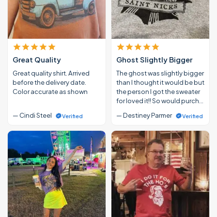
Great Quality
Ghost Slightly Bigger
Great quality shirt. Arrived
The ghost was slightly bigger
before the delivery date.
than I thought it would be but
Color accurate as shown
the person I got the sweater
for loved it!! So would purch…
— Cindi Steel
— Destiney Parmer
Verified
Verified