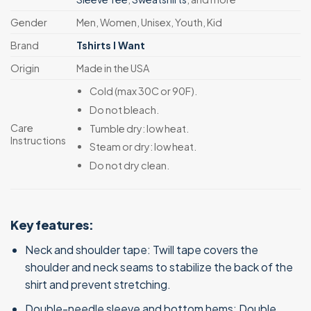
Gender
Men, Women, Unisex, Youth, Kid
Brand
Tshirts I Want
Origin
Made in the USA
Cold (max 30C or 90F).
Do not bleach.
Care
Tumble dry: low heat.
Instructions
Steam or dry: low heat.
Do not dry clean.
Key features:
Neck and shoulder tape: Twill tape covers the
shoulder and neck seams to stabilize the back of the
shirt and prevent stretching.
Double-needle sleeve and bottom hems: Double