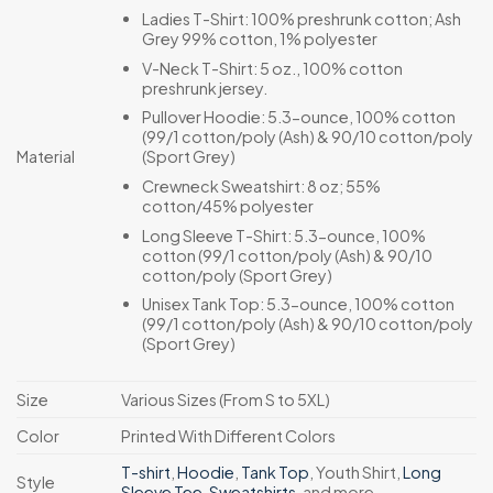
Ladies T-Shirt: 100% preshrunk cotton; Ash
Grey 99% cotton, 1% polyester
V-Neck T-Shirt: 5 oz., 100% cotton
preshrunk jersey.
Pullover Hoodie: 5.3-ounce, 100% cotton
(99/1 cotton/poly (Ash) & 90/10 cotton/poly
(Sport Grey)
Material
Crewneck Sweatshirt: 8 oz; 55%
cotton/45% polyester
Long Sleeve T-Shirt: 5.3-ounce, 100%
cotton (99/1 cotton/poly (Ash) & 90/10
cotton/poly (Sport Grey)
Unisex Tank Top: 5.3-ounce, 100% cotton
(99/1 cotton/poly (Ash) & 90/10 cotton/poly
(Sport Grey)
Size
Various Sizes (From S to 5XL)
Color
Printed With Different Colors
T-shirt
,
Hoodie
,
Tank Top
, Youth Shirt,
Long
Style
Sleeve Tee
,
Sweatshirts
, and more