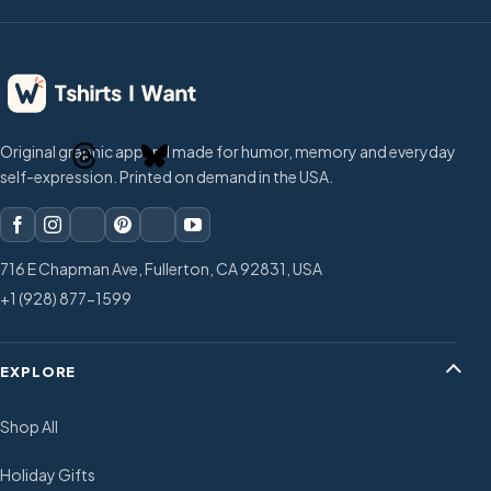
Original graphic apparel made for humor, memory and everyday
self-expression. Printed on demand in the USA.
716 E Chapman Ave, Fullerton, CA 92831, USA
+1 (928) 877-1599
EXPLORE
Shop All
Holiday Gifts