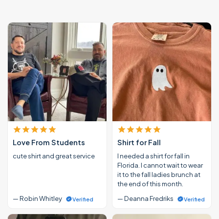
Love From Students
Shirt for Fall
cute shirt and great service
I needed a shirt for fall in
Florida. I cannot wait to wear
it to the fall ladies brunch at
the end of this month.
— Robin Whitley
— Deanna Fredriks
Verified
Verified