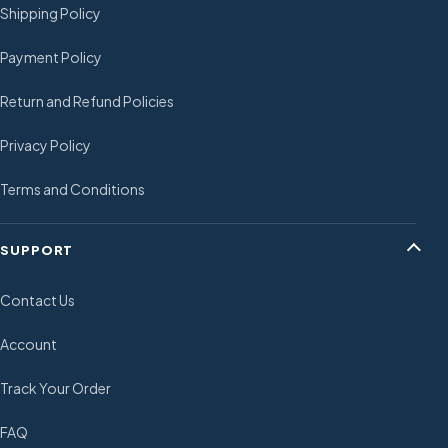
Shipping Policy
Payment Policy
Return and Refund Policies
Privacy Policy
Terms and Conditions
SUPPORT
Contact Us
Account
Track Your Order
FAQ