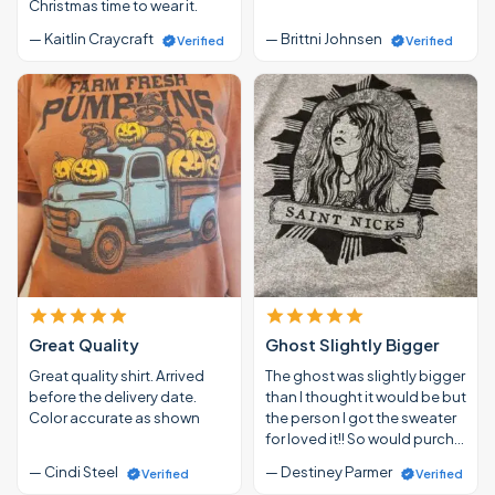
Christmas time to wear it.
— Kaitlin Craycraft
— Brittni Johnsen
Verified
Verified
Great Quality
Ghost Slightly Bigger
Great quality shirt. Arrived
The ghost was slightly bigger
before the delivery date.
than I thought it would be but
Color accurate as shown
the person I got the sweater
for loved it!! So would purch…
— Cindi Steel
— Destiney Parmer
Verified
Verified