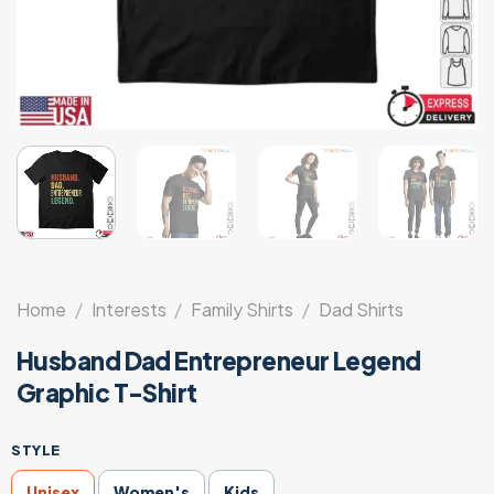
Home
/
Interests
/
Family Shirts
/
Dad Shirts
Husband Dad Entrepreneur Legend
Graphic T-Shirt
STYLE
Unisex
Women's
Kids