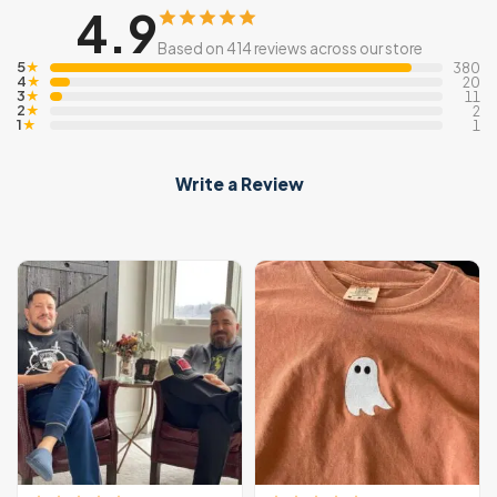
4.9
Based on 414 reviews across our store
5
★
380
4
★
20
3
★
11
2
★
2
1
★
1
Write a Review