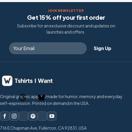
JOIN NEWSLETTER
Get 15% off your first order
Subscribe for an exclusive discount and updates on
launches and offers.
Original graphic apparel made for humor, memory and everyday
self-expression. Printed on demand in the USA.
716 E Chapman Ave, Fullerton, CA 92831, USA