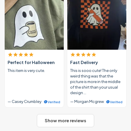
Perfect for Halloween
Fast Delivery
This item is very cute.
This is sooo cute! The only
weird thing was that the
picture is more in the middle
of the shirt than your usual
design …
— Casey Crumbley
— Morgan Mcgrew
Verified
Verified
Show more reviews