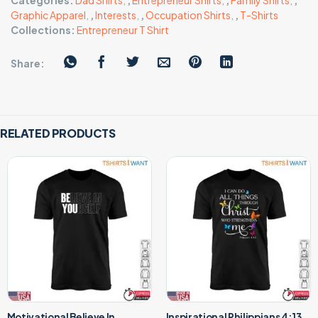
Categories:
Dad Shirts
,
,
Entrepreneur Shirts
,
,
Family Shirts
,
,
Graphic Apparel
,
,
Interests
,
,
Occupation Shirts
,
,
T-Shirts
Collections:
Entrepreneur T Shirt
Share:
RELATED PRODUCTS
Motivational Believe In
Inspirational Philippians 4:13