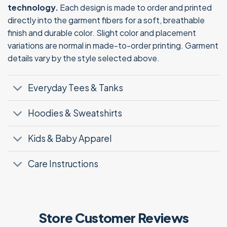
technology.
Each design is made to order and printed
directly into the garment fibers for a soft, breathable
finish and durable color. Slight color and placement
variations are normal in made-to-order printing. Garment
details vary by the style selected above.
Everyday Tees & Tanks
Hoodies & Sweatshirts
Kids & Baby Apparel
Care Instructions
Store Customer Reviews