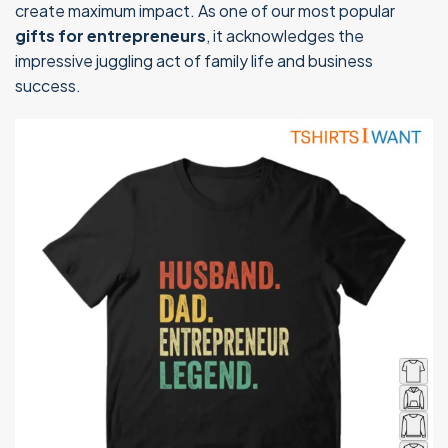
create maximum impact. As one of our most popular
gifts for entrepreneurs
, it acknowledges the
impressive juggling act of family life and business
success.