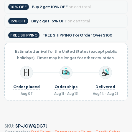
Buy
2
get
10% OFF
on cart total
10% OFF
Buy
3
get
15% OFF
on cart total
15% OFF
FREE SHIPPING For Order Over $100
FREE SHIPPING
Estimated arrival for the United States (except public
holidays). Times may be longer for other countries.
Order placed
Order ships
Delivered
Aug 07
Aug 11 - Aug 13
Aug 14 - Aug 21
SKU:
SP-JOWQDG7J