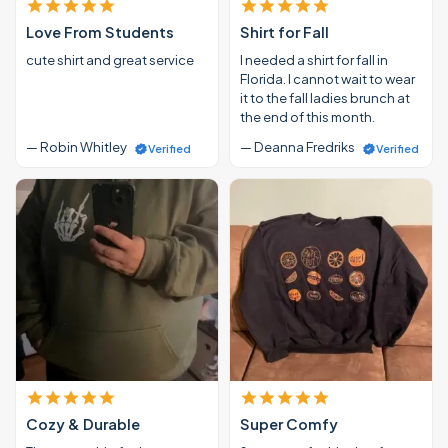
Love From Students
Shirt for Fall
cute shirt and great service
I needed a shirt for fall in
Florida. I cannot wait to wear
it to the fall ladies brunch at
the end of this month.
— Robin Whitley
— Deanna Fredriks
Verified
Verified
Cozy & Durable
Super Comfy