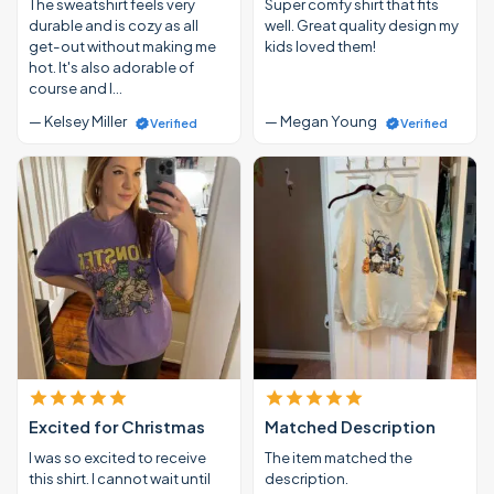
The sweatshirt feels very
Super comfy shirt that fits
durable and is cozy as all
well. Great quality design my
get-out without making me
kids loved them!
hot. It's also adorable of
course and I…
— Kelsey Miller
— Megan Young
Verified
Verified
Excited for Christmas
Matched Description
I was so excited to receive
The item matched the
this shirt. I cannot wait until
description.