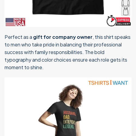
Perfect as a
gift for company owner
, this shirt speaks
to men who take pride in balancing their professional
success with family responsibilities. The bold
typography and color choices ensure each role gets its
moment to shine.