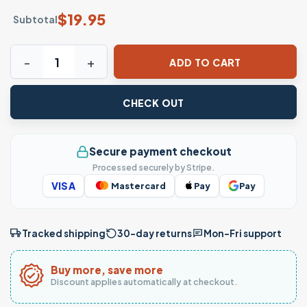
$
19.95
Subtotal
Husband Dad Entrepreneur Legend Graphic T-Shirt quanti
ADD TO CART
CHECK OUT
Secure payment checkout
Processed securely by Stripe.
VISA
Mastercard
Pay
Pay
Tracked shipping
30-day returns
Mon–Fri support
Buy more, save more
Discount applies automatically at checkout.