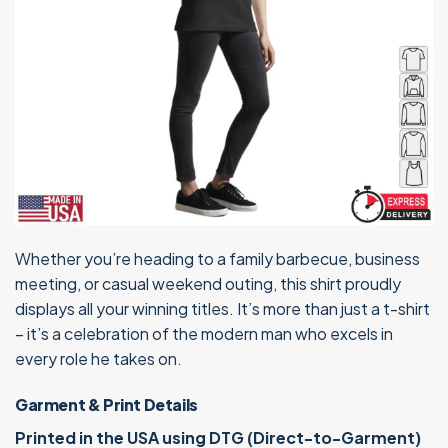
Whether you’re heading to a family barbecue, business
meeting, or casual weekend outing, this shirt proudly
displays all your winning titles. It’s more than just a t-shirt
– it’s a celebration of the modern man who excels in
every role he takes on.
Garment & Print Details
Printed in the USA using DTG (Direct-to-Garment)