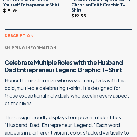
Yourself Entrepreneur Shirt
Christian Faith Graphic T-
Shirt
$
19.95
$
19.95
DESCRIPTION
SHIPPING INFORMATION
Celebrate Multiple Roles with the Husband
Dad Entrepreneur Legend Graphic T-Shirt
Honor the modern man who wears many hats with this
bold, multi-role celebrating t-shirt. It’s designed for
those exceptional individuals who excel in every aspect
of their lives.
The design proudly displays four powerful identities:
“Husband. Dad. Entrepreneur. Legend.” Each word
appears in a different vibrant color, stacked vertically to