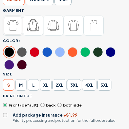
GARMENT
COLOR:
SIZE
S
M
L
XL
2XL
3XL
4XL
5XL
PRINT ON THE
Front (default)
Back
Both side
Add package insurance
+$1.99
Priority processing and protection for the full order value.