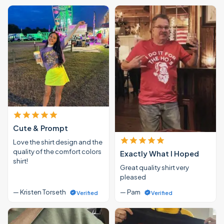
Cute & Prompt
Love the shirt design and the
quality of the comfort colors
Exactly What I Hoped
shirt!
Great quality shirt very
pleased
— Kristen Torseth
— Pam
Verified
Verified