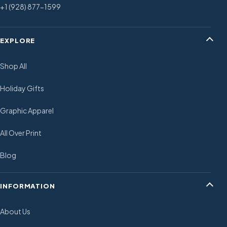
+1 (928) 877-1599
EXPLORE
Shop All
Holiday Gifts
Graphic Apparel
All Over Print
Blog
INFORMATION
About Us