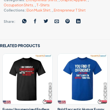
Occupation Shirts
,
,
T-Shirts
Collections:
Elon Musk Shirt
,
,
Entrepreneur T Shirt
Share:
RELATED PRODUCTS
Funny Unsupervised Endless
Bold Sarcastic Humor Funny