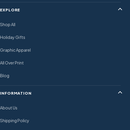
EXPLORE
Shop All
Holiday Gifts
Graphic Apparel
All Over Print
Blog
INFORMATION
About Us
Shipping Policy