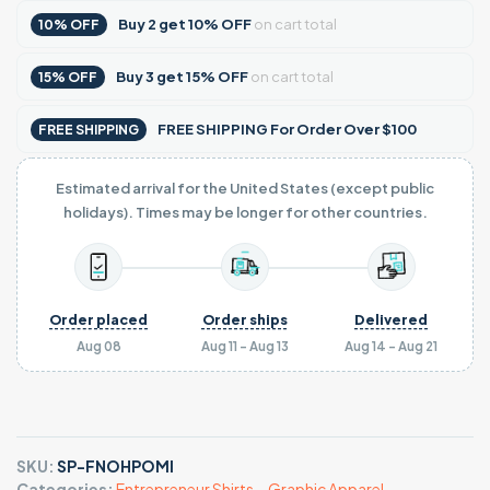
Buy
2
get
10% OFF
on cart total
10% OFF
Buy
3
get
15% OFF
on cart total
15% OFF
FREE SHIPPING For Order Over $100
FREE SHIPPING
Estimated arrival for the United States (except public
holidays). Times may be longer for other countries.
Order placed
Order ships
Delivered
Aug 08
Aug 11 - Aug 13
Aug 14 - Aug 21
SKU:
SP-FNOHPOMI
Categories:
Entrepreneur Shirts
,
,
Graphic Apparel
,
,