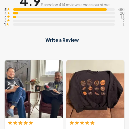
4.9
Based on 414 reviews across our store
5
★
380
4
★
20
3
★
11
2
★
2
1
★
1
Write a Review