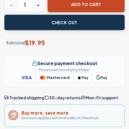
ADD TO CART
CHECK OUT
$
19.95
Subtotal
Secure payment checkout
Processed securely by Stripe.
VISA
Mastercard
Pay
Pay
Tracked shipping
30-day returns
Mon–Fri support
Buy more, save more
Discount applies automatically at checkout.