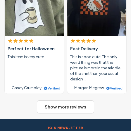
Perfect for Halloween
Fast Delivery
This item is very cute.
This is sooo cute! The only
weird thing was that the
picture is more in the middle
of the shirt than your usual
design …
— Casey Crumbley
— Morgan Mcgrew
Verified
Verified
Show more reviews
JOIN NEWSLETTER