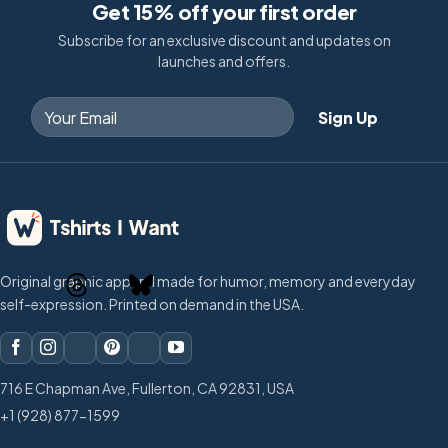
Get 15% off your first order
Subscribe for an exclusive discount and updates on
launches and offers.
Original graphic apparel made for humor, memory and everyday
self-expression. Printed on demand in the USA.
716 E Chapman Ave, Fullerton, CA 92831, USA
+1 (928) 877-1599