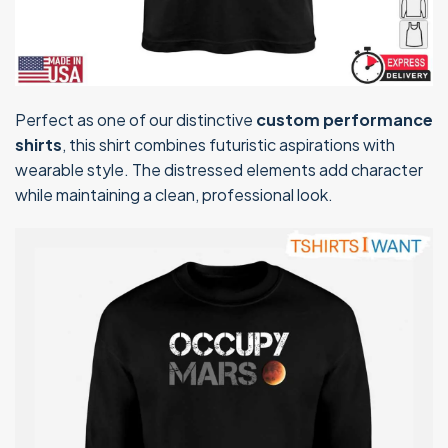
Perfect as one of our distinctive
custom performance
shirts
, this shirt combines futuristic aspirations with
wearable style. The distressed elements add character
while maintaining a clean, professional look.