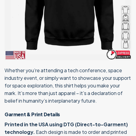
Whether you’re attending a tech conference, space
industry event, or simply want to showcase your support
for space exploration, this shirt helps you make your
mark. It’s more than just apparel – it’s a declaration of
belief in humanity’s interplanetary future.
Garment & Print Details
Printed in the USA using DTG (Direct-to-Garment)
technology.
Each design is made to order and printed