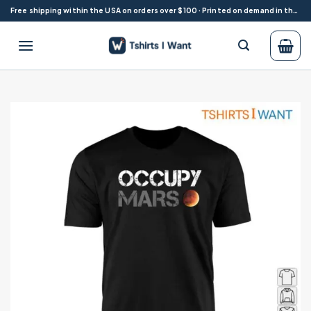
Skip
Free shipping within the USA on orders over $100 · Printed on demand in the USA
to
content