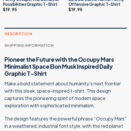
Possibilities Graphic T-Shirt
Offensive Graphic T-Shirt
$
19.95
$
19.95
DESCRIPTION
SHIPPING INFORMATION
Pioneer the Future with the Occupy Mars
Minimalist Space Elon Musk Inspired Daily
Graphic T-Shirt
Make a bold statement about humanity’s next frontier
with this sleek, space-inspired t-shirt. This design
captures the pioneering spirit of modern space
exploration with sophisticated minimalism.
The design features the powerful phrase “Occupy Mars”
in a weathered, industrial font style, with the red planet