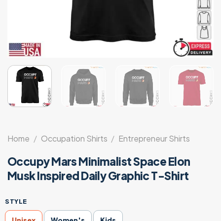
Home
/
Occupation Shirts
/
Entrepreneur Shirts
Occupy Mars Minimalist Space Elon
Musk Inspired Daily Graphic T-Shirt
STYLE
Unisex
Women's
Kids