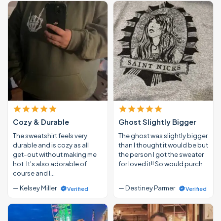
Cozy & Durable
Ghost Slightly Bigger
The sweatshirt feels very
The ghost was slightly bigger
durable and is cozy as all
than I thought it would be but
get-out without making me
the person I got the sweater
hot. It's also adorable of
for loved it!! So would purch…
course and I…
— Kelsey Miller
— Destiney Parmer
Verified
Verified