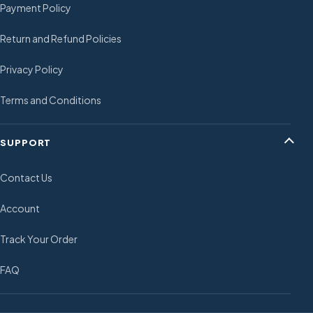
Payment Policy
Return and Refund Policies
Privacy Policy
Terms and Conditions
SUPPORT
Contact Us
Account
Track Your Order
FAQ