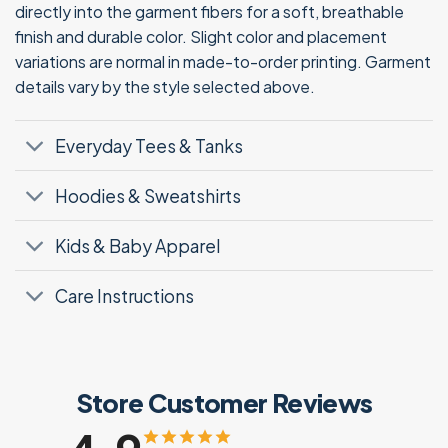
directly into the garment fibers for a soft, breathable
finish and durable color. Slight color and placement
variations are normal in made-to-order printing. Garment
details vary by the style selected above.
Everyday Tees & Tanks
Hoodies & Sweatshirts
Kids & Baby Apparel
Care Instructions
Store Customer Reviews