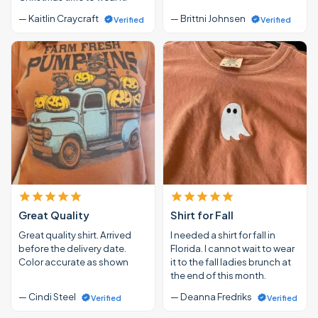
— Kaitlin Craycraft
— Brittni Johnsen
Verified
Verified
Great Quality
Shirt for Fall
Great quality shirt. Arrived
I needed a shirt for fall in
before the delivery date.
Florida. I cannot wait to wear
Color accurate as shown
it to the fall ladies brunch at
the end of this month.
— Cindi Steel
— Deanna Fredriks
Verified
Verified