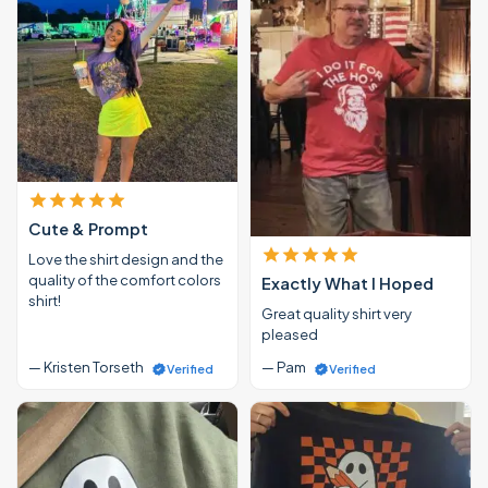
Cute & Prompt
Love the shirt design and the
quality of the comfort colors
Exactly What I Hoped
shirt!
Great quality shirt very
pleased
— Kristen Torseth
— Pam
Verified
Verified