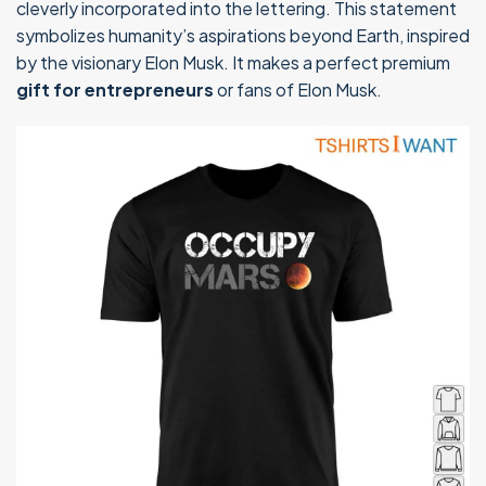
cleverly incorporated into the lettering. This statement
symbolizes humanity’s aspirations beyond Earth, inspired
by the visionary Elon Musk. It makes a perfect premium
gift for entrepreneurs
or fans of Elon Musk.