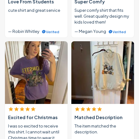
Love From Students
Super Comfy
cute shirt and great service
Super comfy shirt that fits
well. Great quality design my
kids loved them!
— Robin Whitley
— Megan Young
Verified
Verified
Excited for Christmas
Matched Description
I was so excited to receive
The item matched the
this shirt. I cannot wait until
description.
Christmas time to wear it.