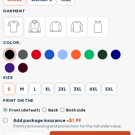
GARMENT
COLOR:
SIZE
S
M
L
XL
2XL
3XL
4XL
5XL
PRINT ON THE
Front (default)
Back
Both side
Add package insurance
+$1.99
Priority processing and protection for the full order value.
Occupy Mars Minimalist Space Elon Musk Inspired Daily Gra