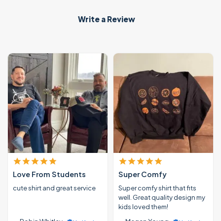
Write a Review
Love From Students
Super Comfy
cute shirt and great service
Super comfy shirt that fits
well. Great quality design my
kids loved them!