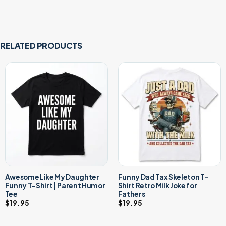
RELATED PRODUCTS
Awesome Like My Daughter
Funny Dad Tax Skeleton T-
Funny T-Shirt | Parent Humor
Shirt Retro Milk Joke for
Tee
Fathers
$
19.95
$
19.95