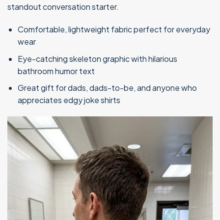
standout conversation starter.
Comfortable, lightweight fabric perfect for everyday
wear
Eye-catching skeleton graphic with hilarious
bathroom humor text
Great gift for dads, dads-to-be, and anyone who
appreciates edgy joke shirts