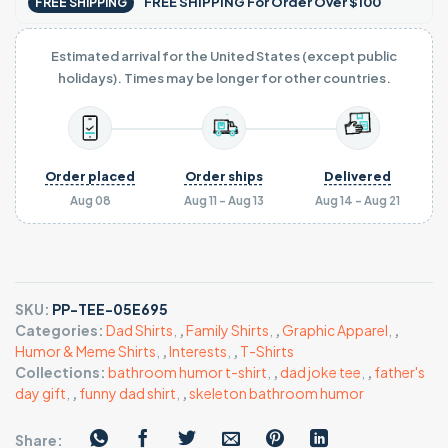
FREE SHIPPING For Order Over $100
FREE SHIPPING
Estimated arrival for the United States (except public
holidays). Times may be longer for other countries.
Order placed
Order ships
Delivered
Aug 08
Aug 11 - Aug 13
Aug 14 - Aug 21
SKU:
PP-TEE-05E695
Categories:
Dad Shirts
,
,
Family Shirts
,
,
Graphic Apparel
,
,
Humor & Meme Shirts
,
,
Interests
,
,
T-Shirts
Collections:
bathroom humor t-shirt
,
,
dad joke tee
,
,
father's
day gift
,
,
funny dad shirt
,
,
skeleton bathroom humor
Share: