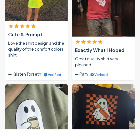
Cute & Prompt
Love the shirt design and the
quality of the comfort colors
Exactly What I Hoped
shirt!
Great quality shirt very
pleased
— Kristen Torseth
— Pam
Verified
Verified