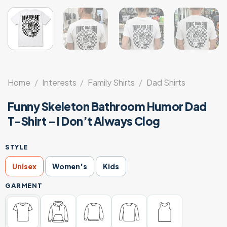
Home
/
Interests
/
Family Shirts
/
Dad Shirts
Funny Skeleton Bathroom Humor Dad
T-Shirt – I Don’t Always Clog
STYLE
Unisex
Women's
Kids
GARMENT