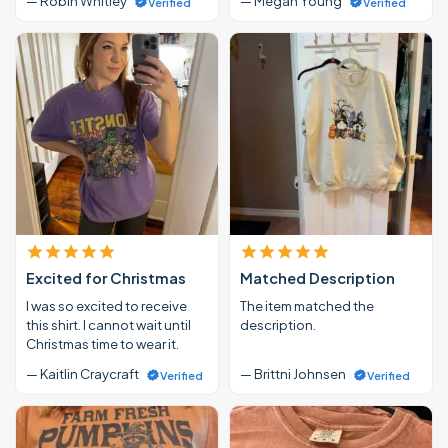
— Robin Whitley
— Megan Young
Verified
Verified
Excited for Christmas
Matched Description
I was so excited to receive
The item matched the
this shirt. I cannot wait until
description.
Christmas time to wear it.
— Kaitlin Craycraft
— Brittni Johnsen
Verified
Verified