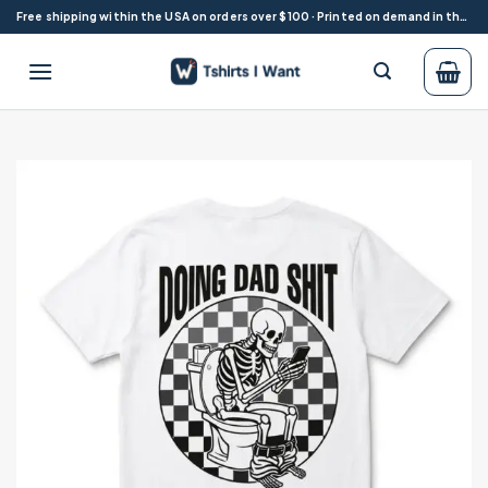
Skip
Free shipping within the USA on orders over $100 · Printed on demand in the USA
to
content