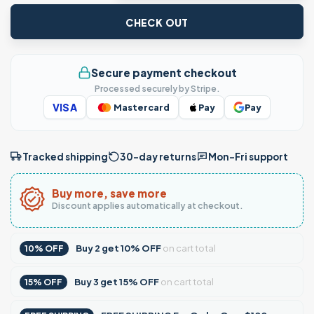
CHECK OUT
Secure payment checkout
Processed securely by Stripe.
VISA
Mastercard
Pay
Pay
Tracked shipping
30-day returns
Mon–Fri support
Buy more, save more
Discount applies automatically at checkout.
Buy
2
get
10% OFF
on cart total
10% OFF
Buy
3
get
15% OFF
on cart total
15% OFF