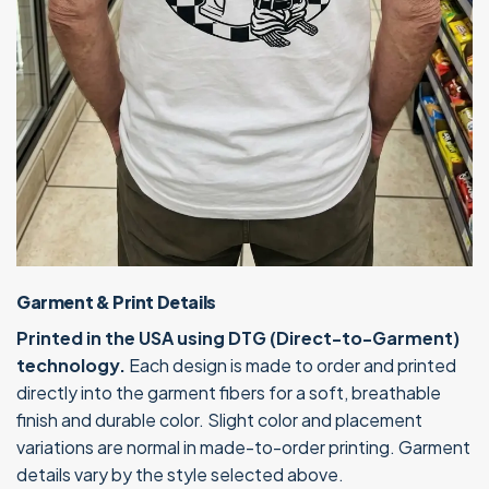
Garment & Print Details
Printed in the USA using DTG (Direct-to-Garment)
technology.
Each design is made to order and printed
directly into the garment fibers for a soft, breathable
finish and durable color. Slight color and placement
variations are normal in made-to-order printing. Garment
details vary by the style selected above.