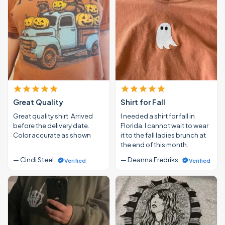
Great Quality
Shirt for Fall
Great quality shirt. Arrived
I needed a shirt for fall in
before the delivery date.
Florida. I cannot wait to wear
Color accurate as shown
it to the fall ladies brunch at
the end of this month.
— Cindi Steel
— Deanna Fredriks
Verified
Verified