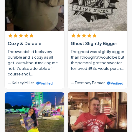
Cozy & Durable
Ghost Slightly Bigger
The sweatshirt feels very
The ghost was slightly bigger
durable and is cozy as all
than I thought it would be but
get-out without making me
the person I got the sweater
hot. It's also adorable of
for loved it!! So would purch…
course and I…
— Kelsey Miller
— Destiney Parmer
Verified
Verified