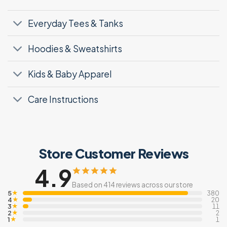
Everyday Tees & Tanks
Hoodies & Sweatshirts
Kids & Baby Apparel
Care Instructions
Store Customer Reviews
4.9
Based on 414 reviews across our store
5
★
380
4
★
20
3
★
11
2
★
2
1
★
1