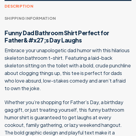
DESCRIPTION
SHIPPING INFORMATION
Funny Dad Bathroom Shirt Perfect for
Father&#x27;s Day Laughs
Embrace your unapologetic dad humor with this hilarious
skeleton bathroom t-shirt. Featuring a laid-back
skeleton sitting on the toilet with a bold, crude punchline
about clogging things up, this tee is perfect for dads
who love absurd, low-stakes comedy and aren’t afraid
to own the joke.
Whether you’re shopping for Father’s Day, a birthday
gag gift, or just treating yourself, this funny bathroom
humor shirt is guaranteed to get laughs at every
cookout, family gathering, or lazy weekend hangout.
The bold graphic design and playful text make it a