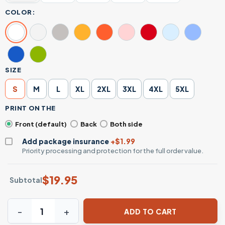
COLOR:
SIZE
S
M
L
XL
2XL
3XL
4XL
5XL
PRINT ON THE
Front (default)
Back
Both side
Add package insurance
+$1.99
Priority processing and protection for the full order value.
$
19.95
Subtotal
Funny Skeleton Bathroom Humor Dad T-Shirt – I Don't Alw
ADD TO CART