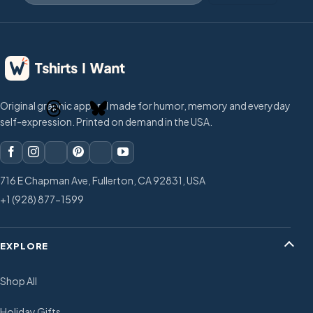
Original graphic apparel made for humor, memory and everyday
self-expression. Printed on demand in the USA.
716 E Chapman Ave, Fullerton, CA 92831, USA
+1 (928) 877-1599
EXPLORE
Shop All
Holiday Gifts