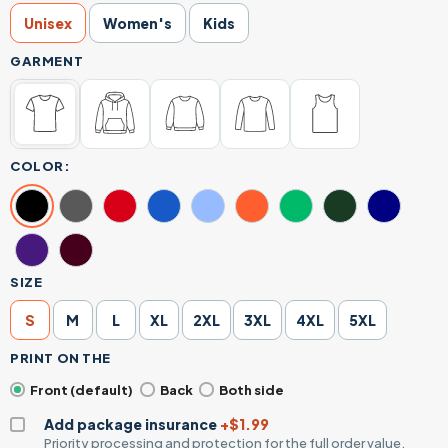
Unisex
Women's
Kids
GARMENT
COLOR:
SIZE
S
M
L
XL
2XL
3XL
4XL
5XL
PRINT ON THE
Front (default)
Back
Both side
Add package insurance
+$1.99
Priority processing and protection for the full order value.