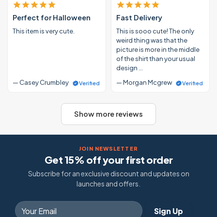
Perfect for Halloween
Fast Delivery
This item is very cute.
This is sooo cute! The only
weird thing was that the
picture is more in the middle
of the shirt than your usual
design …
— Casey Crumbley
— Morgan Mcgrew
Verified
Verified
Show more reviews
JOIN NEWSLETTER
Get 15% off your first order
Subscribe for an exclusive discount and updates on
launches and offers.