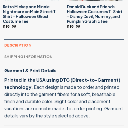
Retro Mickey and Minnie
Donald Duck and Friends
Nightmare on Main Street T-
Halloween Costumes T-Shirt
Shirt – Halloween Ghost
– Disney Devil, Mummy, and
Costume Tee
Pumpkin Graphic Tee
$
19.95
$
19.95
DESCRIPTION
SHIPPING INFORMATION
Garment & Print Details
Printed in the USA using DTG (Direct-to-Garment)
technology.
Each design is made to order and printed
directly into the garment fibers for a soft, breathable
finish and durable color. Slight color and placement
variations are normal in made-to-order printing. Garment
details vary by the style selected above.