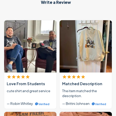
Write a Review
Love From Students
Matched Description
cute shirt and great service
The item matched the
description.
— Robin Whitley
— Brittni Johnsen
Verified
Verified