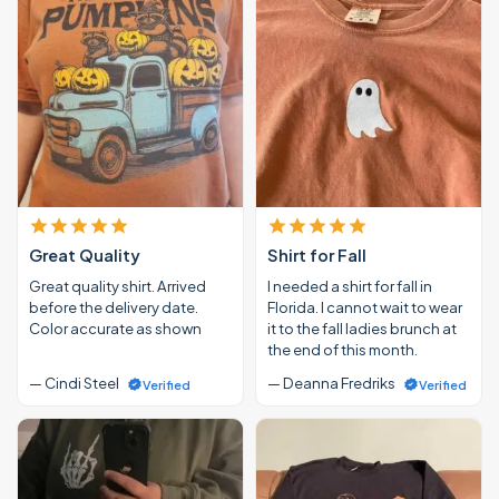
Great Quality
Shirt for Fall
Great quality shirt. Arrived
I needed a shirt for fall in
before the delivery date.
Florida. I cannot wait to wear
Color accurate as shown
it to the fall ladies brunch at
the end of this month.
— Cindi Steel
— Deanna Fredriks
Verified
Verified