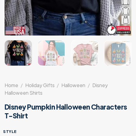
Home
/
Holiday Gifts
/
Halloween
/
Disney
Halloween Shirts
Disney Pumpkin Halloween Characters
T-Shirt
STYLE