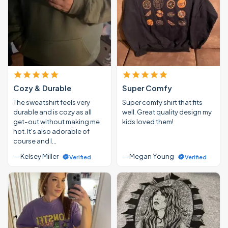
Cozy & Durable
Super Comfy
The sweatshirt feels very
Super comfy shirt that fits
durable and is cozy as all
well. Great quality design my
get-out without making me
kids loved them!
hot. It's also adorable of
course and I…
— Kelsey Miller
— Megan Young
Verified
Verified