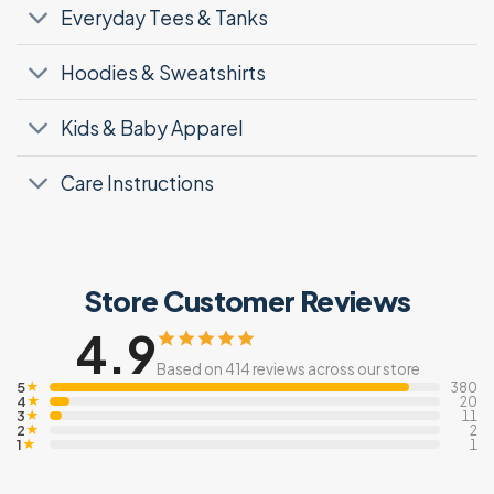
Everyday Tees & Tanks
Hoodies & Sweatshirts
Kids & Baby Apparel
Care Instructions
Store Customer Reviews
4.9
Based on 414 reviews across our store
5
★
380
4
★
20
3
★
11
2
★
2
1
★
1