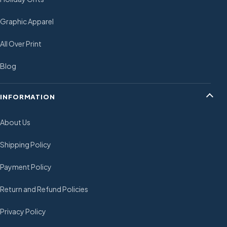
Graphic Apparel
All Over Print
Blog
INFORMATION
About Us
Shipping Policy
Payment Policy
Return and Refund Policies
Privacy Policy