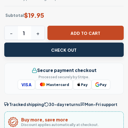
$
19.95
Subtotal
Disney Pumpkin Halloween Characters T-Shirt quantity
ADD TO CART
CHECK OUT
Secure payment checkout
Processed securely by Stripe.
VISA
Mastercard
Pay
Pay
Tracked shipping
30-day returns
Mon–Fri support
Buy more, save more
Discount applies automatically at checkout.