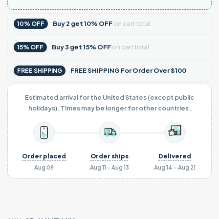
Buy
2
get
10% OFF
on cart total
10% OFF
Buy
3
get
15% OFF
on cart total
15% OFF
FREE SHIPPING For Order Over $100
FREE SHIPPING
Estimated arrival for the United States (except public
holidays). Times may be longer for other countries.
Order placed
Order ships
Delivered
Aug 09
Aug 11 - Aug 13
Aug 14 - Aug 21