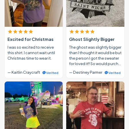
Excited for Christmas
Ghost Slightly Bigger
I was so excited to receive
The ghost was slightly bigger
this shirt. I cannot wait until
than I thought it would be but
Christmas time to wear it.
the person I got the sweater
for loved it!! So would purch…
— Kaitlin Craycraft
— Destiney Parmer
Verified
Verified