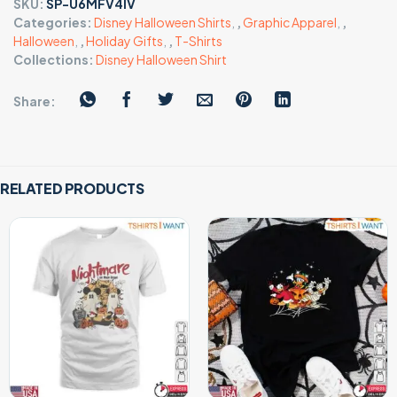
SKU:
SP-U6MFV4IV
Categories:
Disney Halloween Shirts
,
,
Graphic Apparel
,
,
Halloween
,
,
Holiday Gifts
,
,
T-Shirts
Collections:
Disney Halloween Shirt
Share:
RELATED PRODUCTS