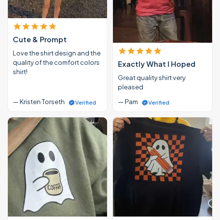
Cute & Prompt
Love the shirt design and the
quality of the comfort colors
Exactly What I Hoped
shirt!
Great quality shirt very
pleased
— Kristen Torseth
— Pam
Verified
Verified