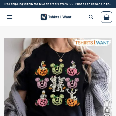
Skip
Free shipping within the USA on orders over $100 · Printed on demand in the USA
to
content