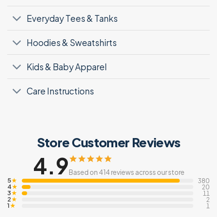
Everyday Tees & Tanks
Hoodies & Sweatshirts
Kids & Baby Apparel
Care Instructions
Store Customer Reviews
4.9
Based on 414 reviews across our store
5
★
380
4
★
20
3
★
11
2
★
2
1
★
1