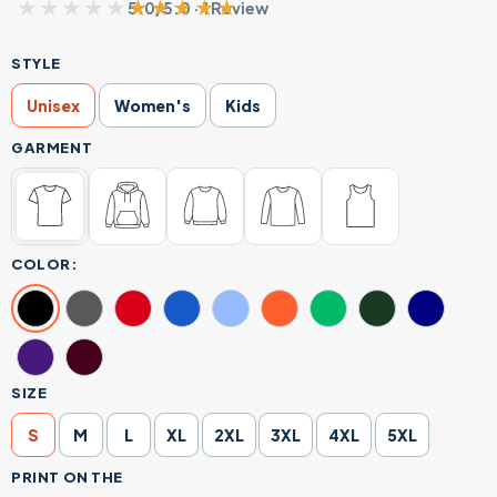
★★★★★
★★★★★
5.0/5.0 · 1 Review
STYLE
Unisex
Women's
Kids
GARMENT
COLOR:
SIZE
S
M
L
XL
2XL
3XL
4XL
5XL
PRINT ON THE