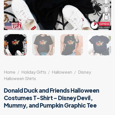
Home
/
Holiday Gifts
/
Halloween
/
Disney
Halloween Shirts
Donald Duck and Friends Halloween
Costumes T-Shirt – Disney Devil,
Mummy, and Pumpkin Graphic Tee