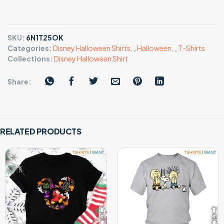
SKU:
6N1T25OK
Categories:
Disney Halloween Shirts
,
,
Halloween
,
,
T-Shirts
Collections:
Disney Halloween Shirt
Share:
RELATED PRODUCTS