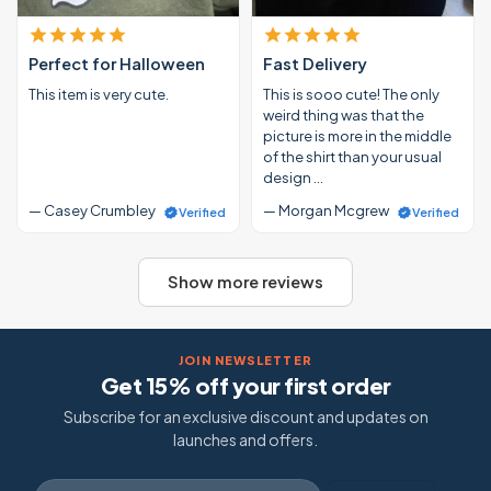
Perfect for Halloween
Fast Delivery
This item is very cute.
This is sooo cute! The only
weird thing was that the
picture is more in the middle
of the shirt than your usual
design …
— Casey Crumbley
— Morgan Mcgrew
Verified
Verified
Show more reviews
JOIN NEWSLETTER
Get 15% off your first order
Subscribe for an exclusive discount and updates on
launches and offers.