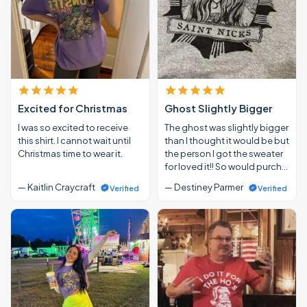
Excited for Christmas
Ghost Slightly Bigger
I was so excited to receive
The ghost was slightly bigger
this shirt. I cannot wait until
than I thought it would be but
Christmas time to wear it.
the person I got the sweater
for loved it!! So would purch…
— Kaitlin Craycraft
— Destiney Parmer
Verified
Verified