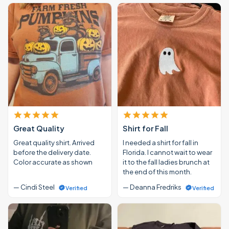
Great Quality
Shirt for Fall
Great quality shirt. Arrived
I needed a shirt for fall in
before the delivery date.
Florida. I cannot wait to wear
Color accurate as shown
it to the fall ladies brunch at
the end of this month.
— Cindi Steel
— Deanna Fredriks
Verified
Verified