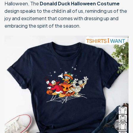
Halloween. The
Donald Duck Halloween Costume
design speaks to the child in all of us, reminding us of the
joy and excitement that comes with dressing up and
embracing the spirit of the season.