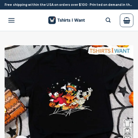
Skip
Free shipping within the USA on orders over $100 · Printed on demand in the USA
to
content