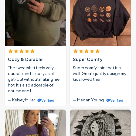
Cozy & Durable
Super Comfy
The sweatshirt feels very
Super comfy shirt that fits
durable and is cozy as all
well. Great quality design my
get-out without making me
kids loved them!
hot. It's also adorable of
course and I…
— Kelsey Miller
— Megan Young
Verified
Verified