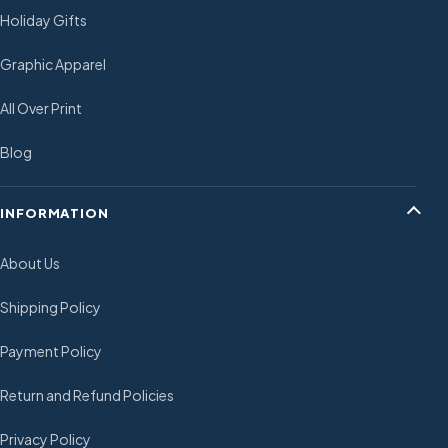
Holiday Gifts
Graphic Apparel
All Over Print
Blog
INFORMATION
About Us
Shipping Policy
Payment Policy
Return and Refund Policies
Privacy Policy