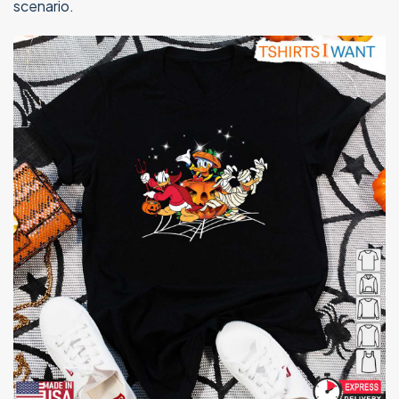
scenario.