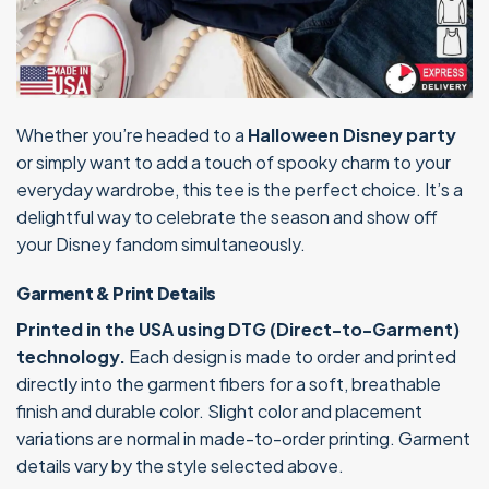
Whether you’re headed to a
Halloween Disney party
or simply want to add a touch of spooky charm to your
everyday wardrobe, this tee is the perfect choice. It’s a
delightful way to celebrate the season and show off
your Disney fandom simultaneously.
Garment & Print Details
Printed in the USA using DTG (Direct-to-Garment)
technology.
Each design is made to order and printed
directly into the garment fibers for a soft, breathable
finish and durable color. Slight color and placement
variations are normal in made-to-order printing. Garment
details vary by the style selected above.