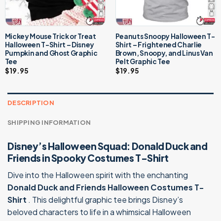
Mickey Mouse Trick or Treat
Peanuts Snoopy Halloween T-
Halloween T-Shirt – Disney
Shirt – Frightened Charlie
Pumpkin and Ghost Graphic
Brown, Snoopy, and Linus Van
Tee
Pelt Graphic Tee
$
19.95
$
19.95
DESCRIPTION
SHIPPING INFORMATION
Disney’s Halloween Squad: Donald Duck and
Friends in Spooky Costumes T-Shirt
Dive into the Halloween spirit with the enchanting
Donald Duck and Friends Halloween Costumes T-
Shirt
. This delightful graphic tee brings Disney’s
beloved characters to life in a whimsical Halloween