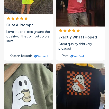
Cute & Prompt
Love the shirt design and the
quality of the comfort colors
Exactly What I Hoped
shirt!
Great quality shirt very
pleased
— Kristen Torseth
— Pam
Verified
Verified