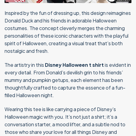
Inspired by the fun of dressing up, this design reimagines
Donald Duck and his friends in adorable Halloween
costumes. The concept cleverly merges the charming
personalities of these iconic characters with the playful
spirit of Halloween, creating a visual treat that’s both
nostalgic and fresh.
The artistry in this
Disney Halloween t shirt
is evident in
every detail. From Donald’s devilish grin to his friends’
mummy and pumpkin getups, each element has been
thoughtfully crafted to capture the essence of a fun-
filled Halloween night.
Wearing this tee is like carrying a piece of Disney’s
Halloween magic with you. It’s not just a shirt; it’s a
conversation starter, a mood lifter, and a subtle nod to
those who share your love for all things Disney and