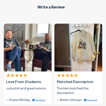
Write a Review
Love From Students
Matched Description
cute shirt and great service
The item matched the
description.
— Robin Whitley
— Brittni Johnsen
Verified
Verified