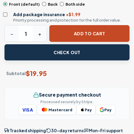
Front (default)
Back
Both side
Add package insurance
+$1.99
Priority processing and protection for the full order value.
Donald Duck and Friends Halloween Costumes T-Shirt – Di
ADD TO CART
CHECK OUT
$
19.95
Subtotal
Secure payment checkout
Processed securely by Stripe.
VISA
Mastercard
Pay
Pay
Tracked shipping
30-day returns
Mon–Fri support