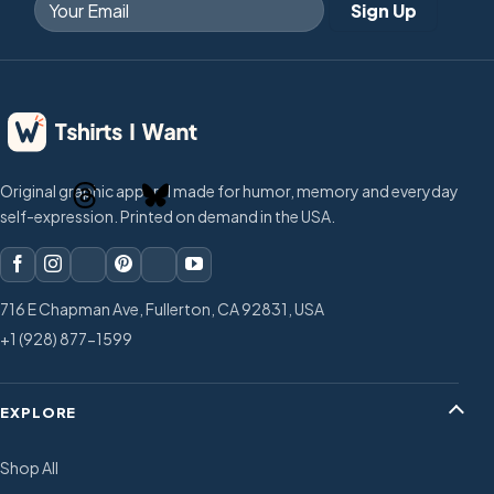
Original graphic apparel made for humor, memory and everyday
self-expression. Printed on demand in the USA.
716 E Chapman Ave, Fullerton, CA 92831, USA
+1 (928) 877-1599
EXPLORE
Shop All