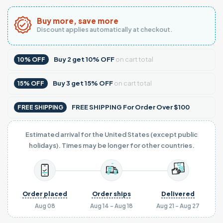
Buy more, save more
Discount applies automatically at checkout.
Buy
2
get
10% OFF
on cart total
10% OFF
Buy
3
get
15% OFF
on cart total
15% OFF
FREE SHIPPING For Order Over $100
FREE SHIPPING
Estimated arrival for the United States (except public
holidays). Times may be longer for other countries.
Order placed
Order ships
Delivered
Aug 08
Aug 14 - Aug 18
Aug 21 - Aug 27