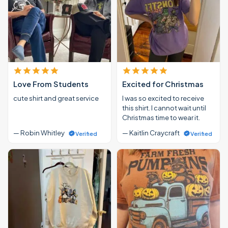
Love From Students
Excited for Christmas
cute shirt and great service
I was so excited to receive
this shirt. I cannot wait until
Christmas time to wear it.
— Robin Whitley
— Kaitlin Craycraft
Verified
Verified