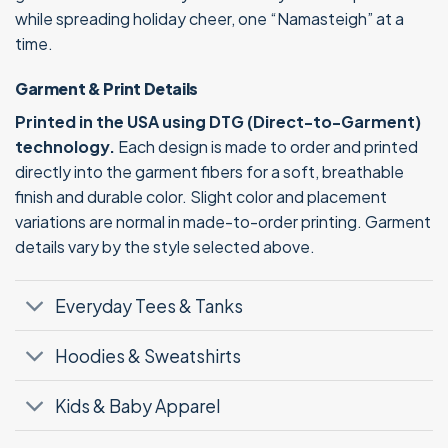
while spreading holiday cheer, one “Namasteigh” at a
time.
Garment & Print Details
Printed in the USA using DTG (Direct-to-Garment)
technology.
Each design is made to order and printed
directly into the garment fibers for a soft, breathable
finish and durable color. Slight color and placement
variations are normal in made-to-order printing. Garment
details vary by the style selected above.
Everyday Tees & Tanks
Hoodies & Sweatshirts
Kids & Baby Apparel