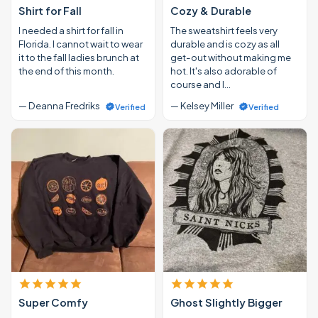
Shirt for Fall
Cozy & Durable
I needed a shirt for fall in
The sweatshirt feels very
Florida. I cannot wait to wear
durable and is cozy as all
it to the fall ladies brunch at
get-out without making me
the end of this month.
hot. It's also adorable of
course and I…
— Deanna Fredriks
— Kelsey Miller
Verified
Verified
Super Comfy
Ghost Slightly Bigger