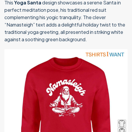
This
Yoga Santa
design showcases a serene Santa in
perfect meditation pose, his traditional red suit
complementing his yogic tranquility. The clever
“Namasteigh” text adds a delightful holiday twist to the
traditional yoga greeting, all presented in striking white
against a soothing green background.