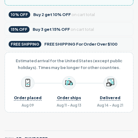
Buy
2
get
10% OFF
on cart total
10% OFF
Buy
3
get
15% OFF
on cart total
15% OFF
FREE SHIPPING For Order Over $100
FREE SHIPPING
Estimated arrival for the United States (except public
holidays). Times may be longer for other countries.
Order placed
Order ships
Delivered
Aug 09
Aug 11 - Aug 13
Aug 14 - Aug 21