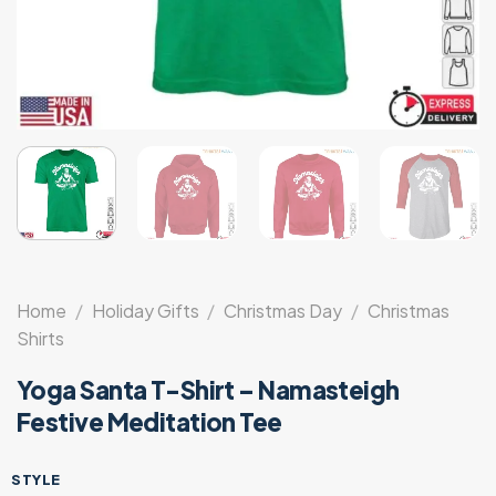
Home
/
Holiday Gifts
/
Christmas Day
/
Christmas
Shirts
Yoga Santa T-Shirt – Namasteigh
Festive Meditation Tee
STYLE