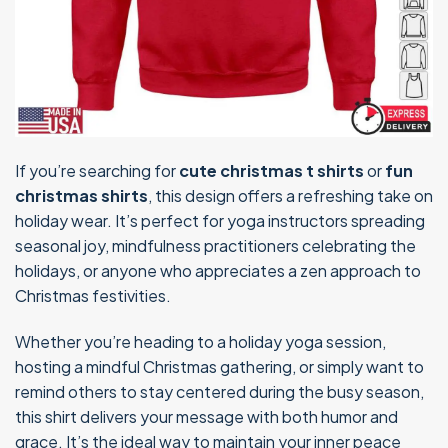
If you’re searching for
cute christmas t shirts
or
fun
christmas shirts
, this design offers a refreshing take on
holiday wear. It’s perfect for yoga instructors spreading
seasonal joy, mindfulness practitioners celebrating the
holidays, or anyone who appreciates a zen approach to
Christmas festivities.
Whether you’re heading to a holiday yoga session,
hosting a mindful Christmas gathering, or simply want to
remind others to stay centered during the busy season,
this shirt delivers your message with both humor and
grace. It’s the ideal way to maintain your inner peace