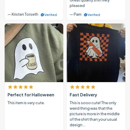
pleased
— Kristen Torseth
— Pam
Verified
Verified
Perfect for Halloween
Fast Delivery
This item is very cute.
This is sooo cute! The only
weird thing was that the
picture is more in the middle
of the shirt than your usual
design …