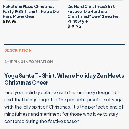
Nakatomi Plaza Christmas
Die Hard Christmas Shirt –
Party 1988 T-shirt – Retro Die
Festive ‘Die Hard is a
Hard Movie Gear
Christmas Movie’ Sweater
Print Style
$
19.95
$
19.95
DESCRIPTION
SHIPPING INFORMATION
Yoga Santa T-Shirt: Where Holiday Zen Meets
Christmas Cheer
Find your holiday balance with this uniquely designed t-
shirt that brings together the peaceful practice of yoga
with the jolly spirit of Christmas. It’s the perfect blend of
mindfulness and merriment for those who love to stay
centered during the festive season.