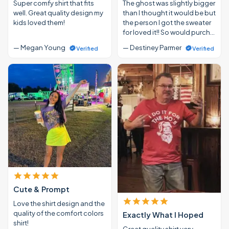
Super comfy shirt that fits
The ghost was slightly bigger
well. Great quality design my
than I thought it would be but
kids loved them!
the person I got the sweater
for loved it!! So would purch…
— Megan Young
— Destiney Parmer
Verified
Verified
Cute & Prompt
Love the shirt design and the
quality of the comfort colors
Exactly What I Hoped
shirt!
Great quality shirt very