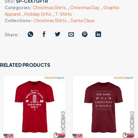
SKU:
SP-CXX7GPTR
Categories:
Christmas Shirts
,
,
Christmas Day
,
,
Graphic
Apparel
,
,
Holiday Gifts
,
,
T-Shirts
Collections:
Christmas Shirts
,
,
Santa Claus
Share:
RELATED PRODUCTS