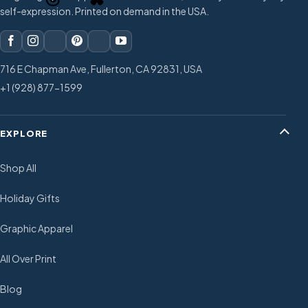
self-expression. Printed on demand in the USA.
716 E Chapman Ave, Fullerton, CA 92831, USA
+1 (928) 877-1599
EXPLORE
Shop All
Holiday Gifts
Graphic Apparel
All Over Print
Blog