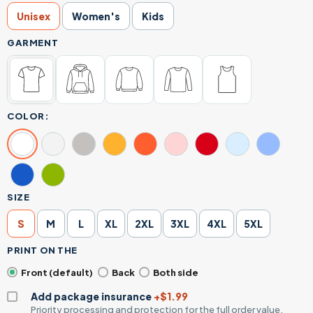
Unisex
Women's
Kids
GARMENT
COLOR:
SIZE
S
M
L
XL
2XL
3XL
4XL
5XL
PRINT ON THE
Front (default)
Back
Both side
Add package insurance
+$1.99
Priority processing and protection for the full order value.