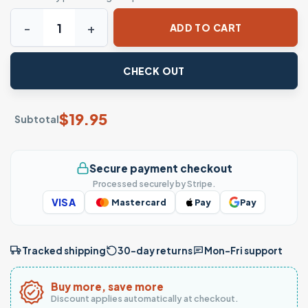
Yoga Santa T-Shirt - Namasteigh Festive Meditation Tee q
ADD TO CART
CHECK OUT
$
19.95
Subtotal
Secure payment checkout
Processed securely by Stripe.
VISA
Mastercard
Pay
Pay
Tracked shipping
30-day returns
Mon–Fri support
Buy more, save more
Discount applies automatically at checkout.