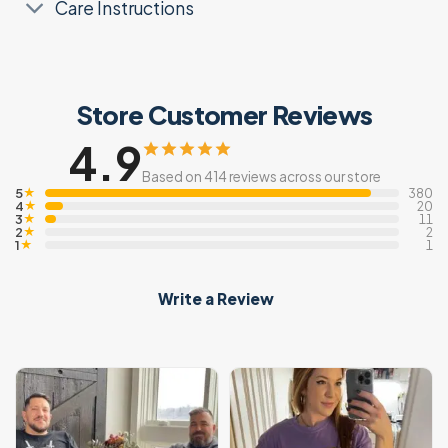
Care Instructions
Store Customer Reviews
4.9
Based on 414 reviews across our store
5
★
380
4
★
20
3
★
11
2
★
2
1
★
1
Write a Review