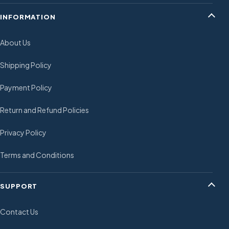
INFORMATION
About Us
Shipping Policy
Payment Policy
Return and Refund Policies
Privacy Policy
Terms and Conditions
SUPPORT
Contact Us