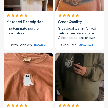
Matched Description
Great Quality
The item matched the
Great quality shirt. Arrived
description.
before the delivery date.
Color accurate as shown
— Brittni Johnsen
— Cindi Steel
Verified
Verified