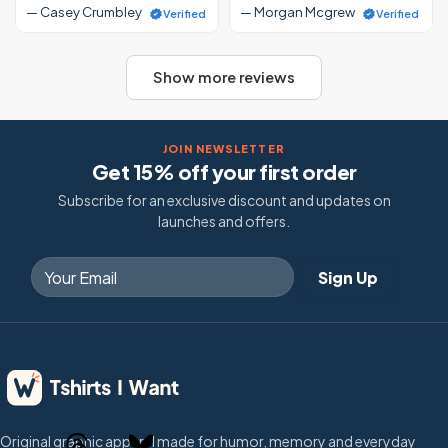
— Casey Crumbley
— Morgan Mcgrew
Verified
Verified
Show more reviews
JOIN NEWSLETTER
Get 15% off your first order
Subscribe for an exclusive discount and updates on
launches and offers.
Original graphic apparel made for humor, memory and everyday