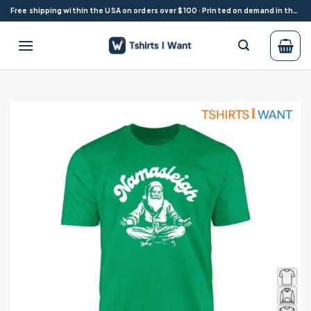
Skip
Free shipping within the USA on orders over $100 · Printed on demand in the USA
to
content