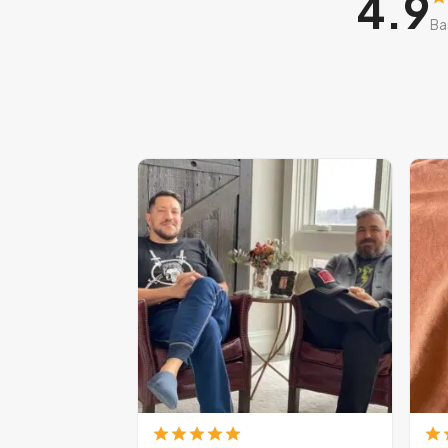
4.9
Ba