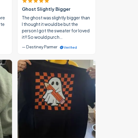
Ghost Slightly Bigger
ore
The ghost was slightly bigger than
ate
I thought it would be but the
person I got the sweater for loved
it!! So would purch…
— Destiney Parmer
Verified