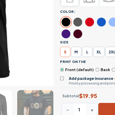
COLOR:
SIZE
S
M
L
XL
2X
PRINT ON THE
Front (default)
Back
Add package insurance
Priority processing and prote
$
19.95
Subtotal
With God All Things Are Pos