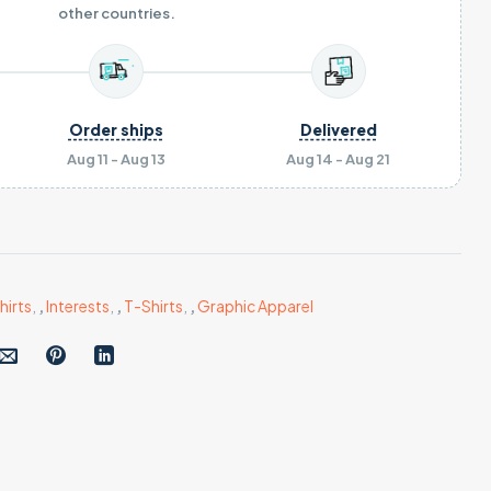
other countries.
Order ships
Delivered
Aug 11 - Aug 13
Aug 14 - Aug 21
hirts
,
,
Interests
,
,
T-Shirts
,
,
Graphic Apparel