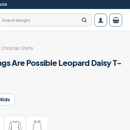
 USA
Search
for:
 Christian Shirts
ngs Are Possible Leopard Daisy T-
Kids