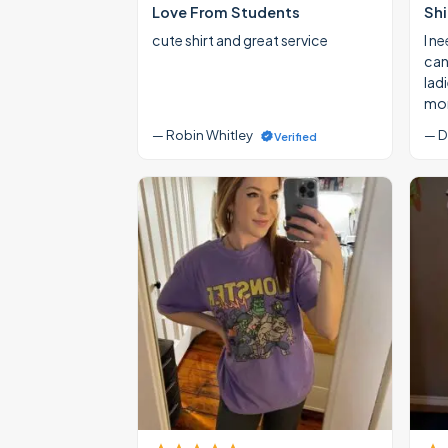
Love From Students
Shi
cute shirt and great service
I ne
cann
lad
mon
— Robin Whitley
— D
Verified