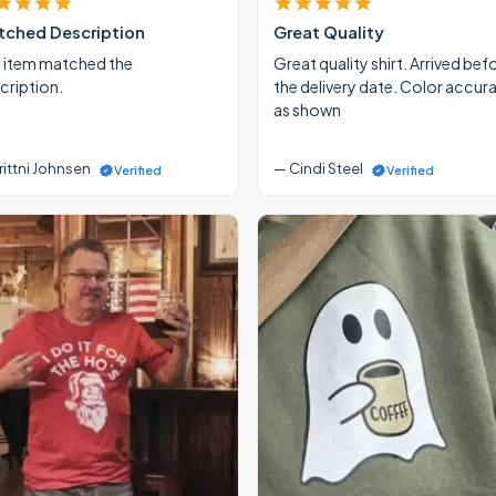
ched Description
Great Quality
 item matched the
Great quality shirt. Arrived bef
cription.
the delivery date. Color accur
as shown
rittni Johnsen
— Cindi Steel
Verified
Verified