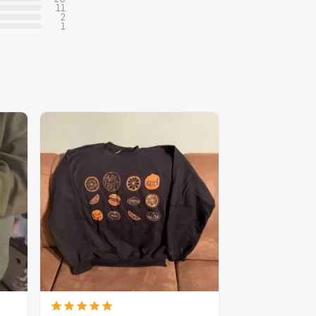
11
2
1