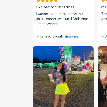
Excited for Christmas
Mat
I was so excited to receive this
The
shirt. I cannot wait until Christmas
des
time to wear it.
— Kaitlin Craycraft
— B
Verified