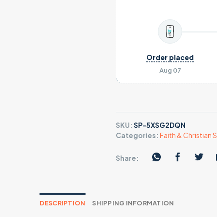
Order placed
Aug 07
SKU:
SP-5XSG2DQN
Categories:
Faith & Christian S
Share:
DESCRIPTION
SHIPPING INFORMATION