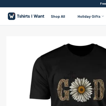
Skip
Free
to
content
Shop All
Holiday Gifts