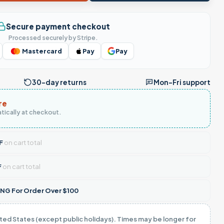
Secure payment checkout
Processed securely by Stripe.
Mastercard
Pay
Pay
30-day returns
Mon–Fri support
re
tically at checkout.
F
on cart total
F
on cart total
NG For Order Over $100
ited States (except public holidays). Times may be longer for