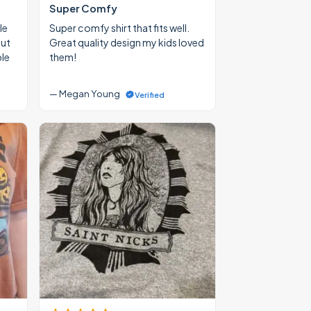
Super Comfy
le
Super comfy shirt that fits well.
out
Great quality design my kids loved
ble
them!
— Megan Young
Verified