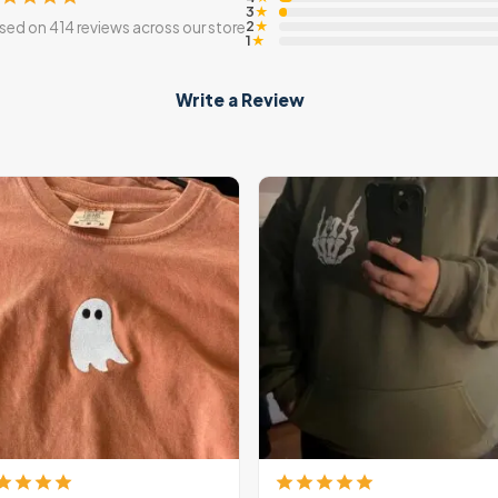
3
★
2
sed on 414 reviews across our store
★
1
★
Write a Review