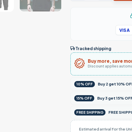
VISA
Tracked shipping
Buy more, save mo
Discount applies automa
Buy
2
get
10% OF
10% OFF
Buy
3
get
15% OF
15% OFF
FREE SHIPPI
FREE SHIPPING
Estimated arrival for the Un