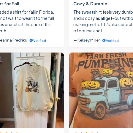
rt for Fall
Cozy & Durable
eded a shirt for fall in Florida. I
The sweatshirt feels very durab
ot wait to wear it to the fall
and is cozy as all get-out with
ies brunch at the end of this
making me hot. It's also adora
th.
of course and I…
eanna Fredriks
— Kelsey Miller
Verified
Verified