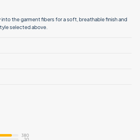
into the garment fibers for a soft, breathable finish and
style selected above.
380
20