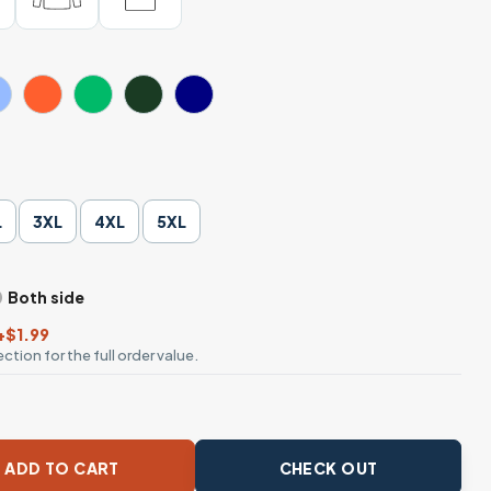
L
3XL
4XL
5XL
Both side
+$1.99
ction for the full order value.
sible Leopard Daisy T-Shirt quantity
ADD TO CART
CHECK OUT