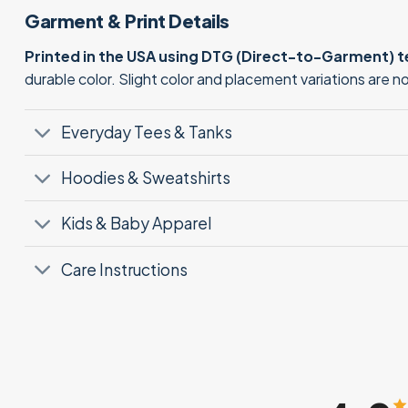
Garment & Print Details
Printed in the USA using DTG (Direct-to-Garment) 
durable color. Slight color and placement variations are 
Everyday Tees & Tanks
Hoodies & Sweatshirts
Kids & Baby Apparel
Care Instructions