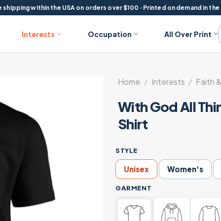
 shipping within the USA on orders over $100 · Printed on demand in the
Interests
Occupation
All Over Print
Home
/
Interests
/
Faith &
With God All Thi
Shirt
STYLE
Unisex
Women's
GARMENT