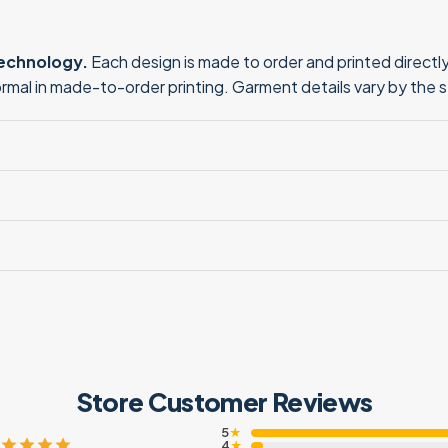
technology.
Each design is made to order and printed directly 
normal in made-to-order printing. Garment details vary by the 
Store Customer Reviews
5
★
4
★