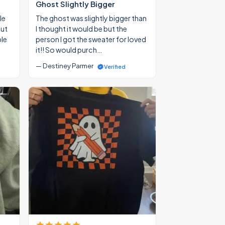
Ghost Slightly Bigger
le
The ghost was slightly bigger than
out
I thought it would be but the
ble
person I got the sweater for loved
it!! So would purch…
— Destiney Parmer
Verified