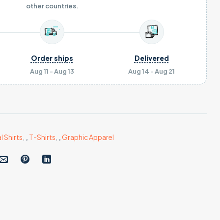
other countries.
Order ships
Delivered
Aug 11 - Aug 13
Aug 14 - Aug 21
l Shirts
,
,
T-Shirts
,
,
Graphic Apparel