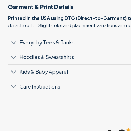
Garment & Print Details
Printed in the USA using DTG (Direct-to-Garment) 
durable color. Slight color and placement variations are 
Everyday Tees & Tanks
Hoodies & Sweatshirts
Kids & Baby Apparel
Care Instructions