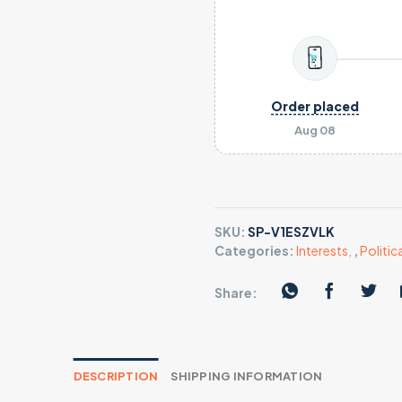
Order placed
Aug 08
SKU:
SP-V1ESZVLK
Categories:
Interests
,
,
Politica
Share:
DESCRIPTION
SHIPPING INFORMATION