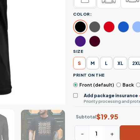
COLOR:
SIZE
S
M
L
XL
2X
PRINT ON THE
Front (default)
Back
Add package insurance
Priority processing and prote
$
19.95
Subtotal
Whatever You Want for Immig