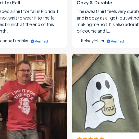
rt for Fall
Cozy & Durable
eded a shirt for fall in Florida. I
The sweatshirt feels very durab
ot wait to wear it to the fall
and is cozy as all get-out with
ies brunch at the end of this
making me hot. It's also adora
th.
of course and I…
eanna Fredriks
— Kelsey Miller
Verified
Verified