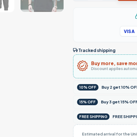
VISA
Tracked shipping
Buy more, save mo
Discount applies automa
Buy
2
get
10% OF
10% OFF
Buy
3
get
15% OF
15% OFF
FREE SHIPPI
FREE SHIPPING
Estimated arrival for the Un