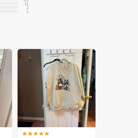
11
2
1