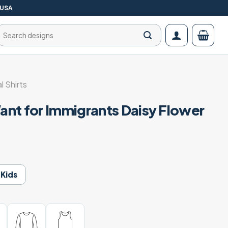
 USA
Search
for:
al Shirts
nt for Immigrants Daisy Flower
Kids