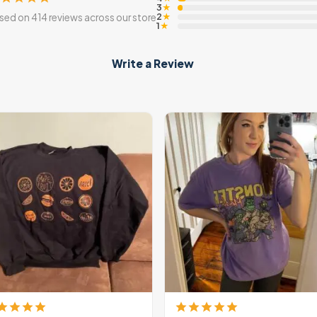
3
★
2
sed on 414 reviews across our store
★
1
★
Write a Review