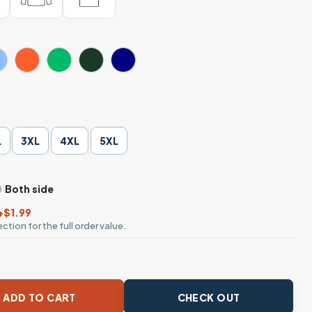
L
3XL
4XL
5XL
Both side
+$1.99
ction for the full order value.
rants Daisy Flower Activist T-Shirt quantity
ADD TO CART
CHECK OUT