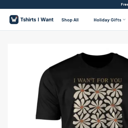
Skip
Free
to
content
Shop All
Holiday Gifts