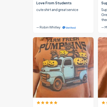
Love From Students
Su
cute shirt and great service
Supe
Gre
the
— Robin Whitley
— M
Verified