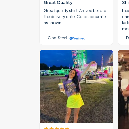
Great Quality
Shi
Great quality shirt. Arrived before
I ne
the delivery date. Color accurate
cann
as shown
lad
mon
— Cindi Steel
— D
Verified