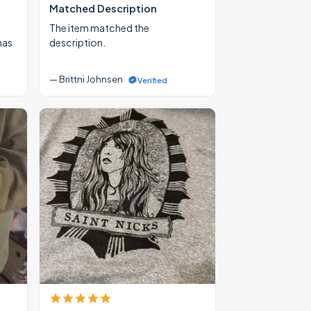
Matched Description
The item matched the
mas
description.
— Brittni Johnsen
Verified