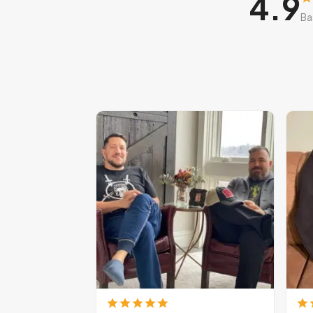
4.9
Ba