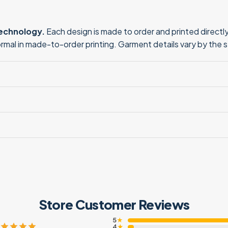
technology.
Each design is made to order and printed directly 
normal in made-to-order printing. Garment details vary by the 
Store Customer Reviews
5
★
4
★