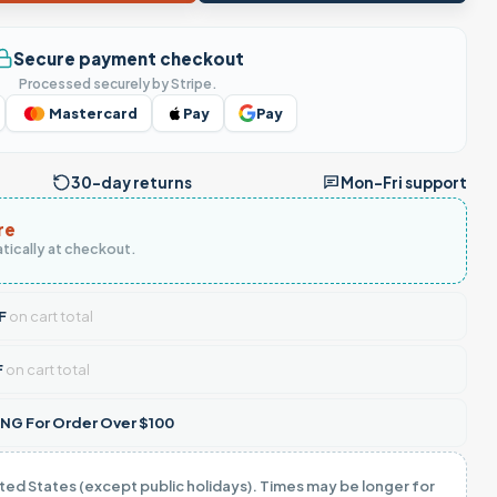
Secure payment checkout
Processed securely by Stripe.
Mastercard
Pay
Pay
30-day returns
Mon–Fri support
re
tically at checkout.
F
on cart total
F
on cart total
NG For Order Over $100
ited States (except public holidays). Times may be longer for