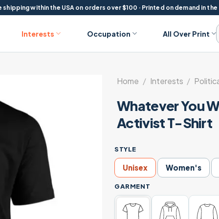
 shipping within the USA on orders over $100 · Printed on demand in the
Interests
Occupation
All Over Print
Home
/
Interests
/
Politic
Whatever You Wa
Activist T-Shirt
STYLE
Unisex
Women's
GARMENT