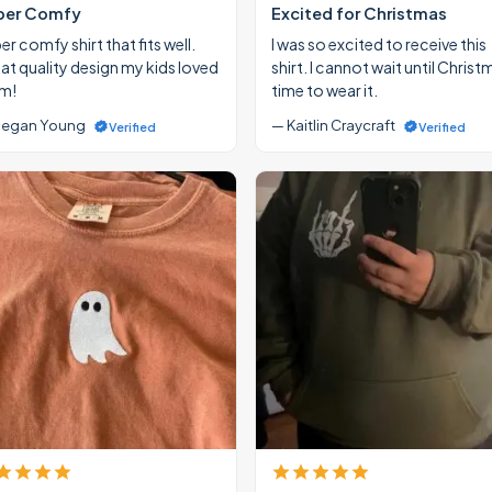
per Comfy
Excited for Christmas
r comfy shirt that fits well.
I was so excited to receive this
at quality design my kids loved
shirt. I cannot wait until Christ
m!
time to wear it.
egan Young
— Kaitlin Craycraft
Verified
Verified