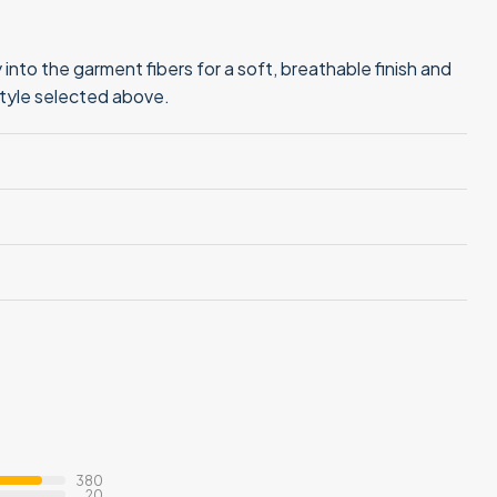
into the garment fibers for a soft, breathable finish and
style selected above.
380
20