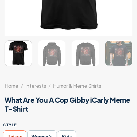
Home
/
Interests
/
Humor & Meme Shirts
What Are You A Cop Gibby iCarly Meme
T-Shirt
STYLE
Unisex
Women's
Kids