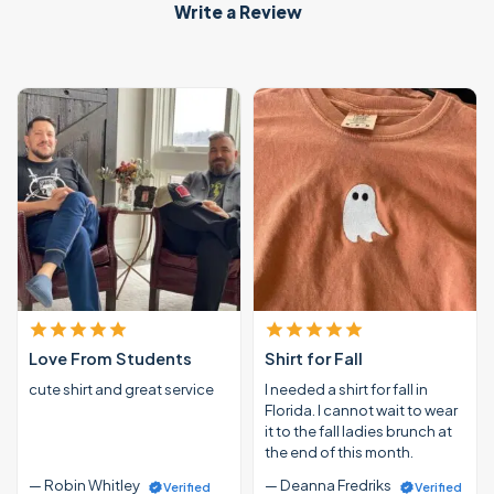
Write a Review
Love From Students
Shirt for Fall
cute shirt and great service
I needed a shirt for fall in
Florida. I cannot wait to wear
it to the fall ladies brunch at
the end of this month.
— Robin Whitley
— Deanna Fredriks
Verified
Verified