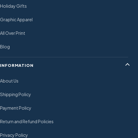
Holiday Gifts
Graphic Apparel
All Over Print
Blog
INFORMATION
About Us
Shipping Policy
Payment Policy
Return and Refund Policies
Privacy Policy