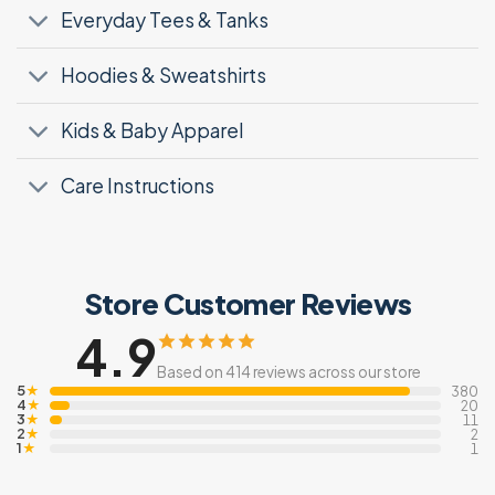
Everyday Tees & Tanks
Hoodies & Sweatshirts
Kids & Baby Apparel
Care Instructions
Store Customer Reviews
4.9
Based on 414 reviews across our store
5
★
380
4
★
20
3
★
11
2
★
2
1
★
1