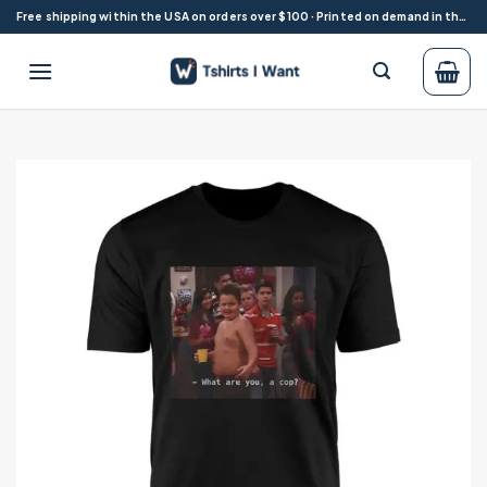
Skip
Free shipping within the USA on orders over $100 · Printed on demand in the USA
to
content