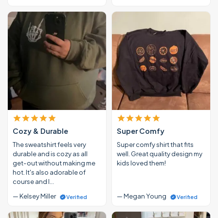
Cozy & Durable
Super Comfy
The sweatshirt feels very
Super comfy shirt that fits
durable and is cozy as all
well. Great quality design my
get-out without making me
kids loved them!
hot. It's also adorable of
course and I…
— Kelsey Miller
— Megan Young
Verified
Verified