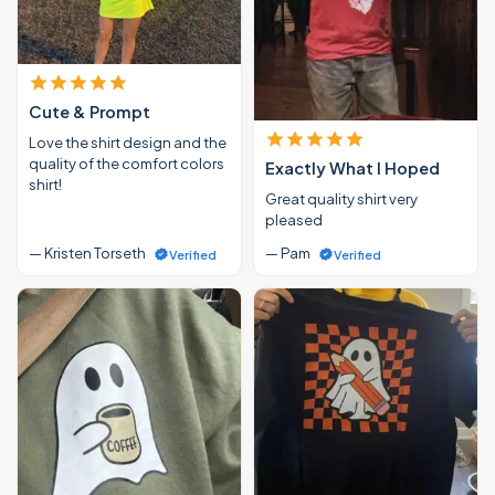
Cute & Prompt
Love the shirt design and the
quality of the comfort colors
Exactly What I Hoped
shirt!
Great quality shirt very
pleased
— Kristen Torseth
— Pam
Verified
Verified