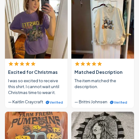
Excited for Christmas
Matched Description
I was so excited to receive
The item matched the
this shirt. I cannot wait until
description.
Christmas time to wear it.
— Kaitlin Craycraft
— Brittni Johnsen
Verified
Verified