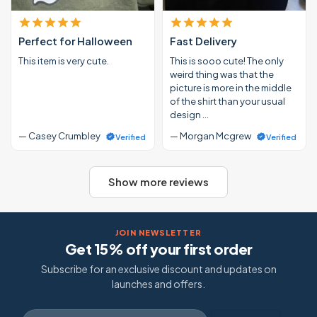
Perfect for Halloween
Fast Delivery
This item is very cute.
This is sooo cute! The only
weird thing was that the
picture is more in the middle
of the shirt than your usual
design …
— Casey Crumbley
— Morgan Mcgrew
Verified
Verified
Show more reviews
JOIN NEWSLETTER
Get 15% off your first order
Subscribe for an exclusive discount and updates on
launches and offers.