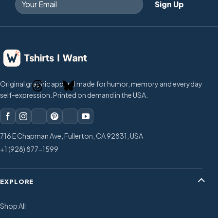
Original graphic apparel made for humor, memory and everyday
self-expression. Printed on demand in the USA.
716 E Chapman Ave, Fullerton, CA 92831, USA
+1 (928) 877-1599
EXPLORE
Shop All