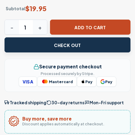
$
19.95
Subtotal
What Are You A Cop Gibby iCarly Meme T-Shirt quantity
ADD TO CART
CHECK OUT
Secure payment checkout
Processed securely by Stripe.
VISA
Mastercard
Pay
Pay
Tracked shipping
30-day returns
Mon–Fri support
Buy more, save more
Discount applies automatically at checkout.