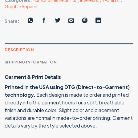
Categories:
Humor & Meme Shirts
,
,
Interests
,
,
T-Shirts
,
,
Graphic Apparel
Share:
DESCRIPTION
SHIPPING INFORMATION
Garment & Print Details
Printed in the USA using DTG (Direct-to-Garment)
technology.
Each design is made to order and printed
directly into the garment fibers for a soft, breathable
finish and durable color. Slight color and placement
variations are normal in made-to-order printing. Garment
details vary by the style selected above.