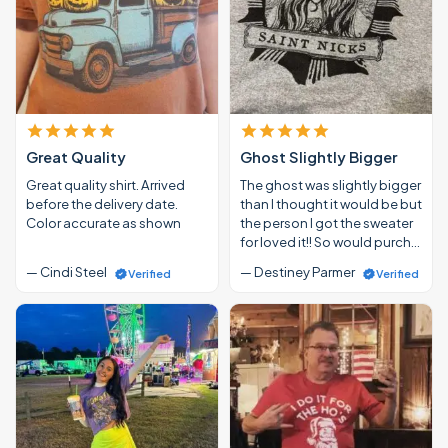
Great Quality
Ghost Slightly Bigger
Great quality shirt. Arrived
The ghost was slightly bigger
before the delivery date.
than I thought it would be but
Color accurate as shown
the person I got the sweater
for loved it!! So would purch…
— Cindi Steel
— Destiney Parmer
Verified
Verified