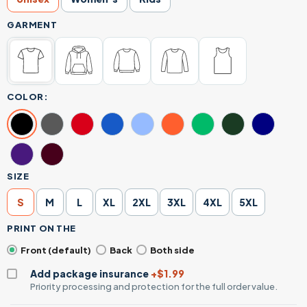
GARMENT
COLOR:
SIZE
S
M
L
XL
2XL
3XL
4XL
5XL
PRINT ON THE
Front (default)
Back
Both side
Add package insurance
+$1.99
Priority processing and protection for the full order value.