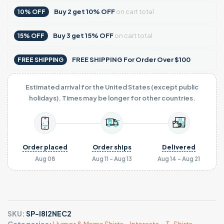
Buy
2
get
10% OFF
on cart total
10% OFF
Buy
3
get
15% OFF
on cart total
15% OFF
FREE SHIPPING For Order Over $100
FREE SHIPPING
Estimated arrival for the United States (except public
holidays). Times may be longer for other countries.
Order placed
Order ships
Delivered
Aug 08
Aug 11 - Aug 13
Aug 14 - Aug 21
SKU:
SP-I8I2NEC2