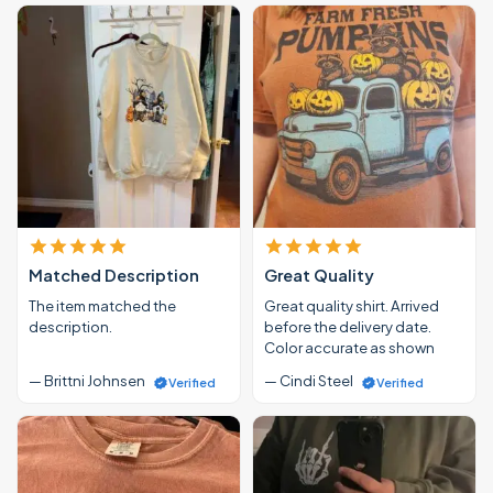
Matched Description
Great Quality
The item matched the
Great quality shirt. Arrived
description.
before the delivery date.
Color accurate as shown
— Brittni Johnsen
— Cindi Steel
Verified
Verified