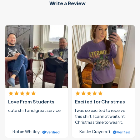
Write a Review
Love From Students
Excited for Christmas
cute shirt and great service
I was so excited to receive
this shirt. I cannot wait until
Christmas time to wear it.
— Robin Whitley
— Kaitlin Craycraft
Verified
Verified