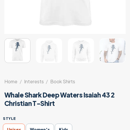
Home
/
Interests
/
Book Shirts
Whale Shark Deep Waters Isaiah 43 2
Christian T-Shirt
STYLE
Unisex
Women's
Kids