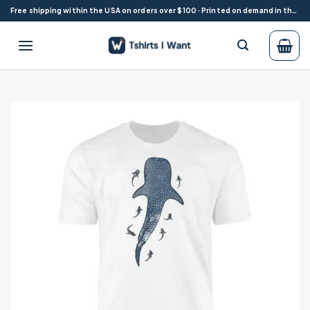
Skip
Free shipping within the USA on orders over $100 · Printed on demand in the USA
to
content