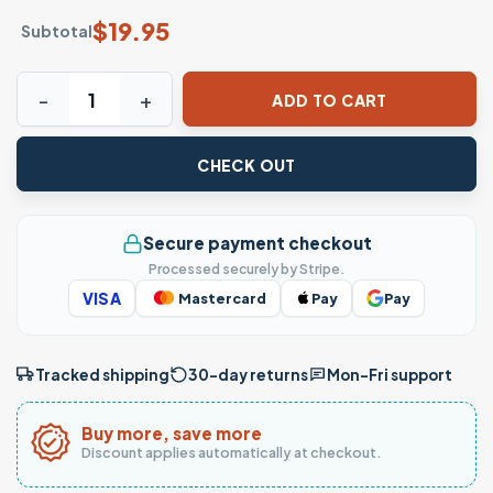
$
19.95
Subtotal
Whale Shark Deep Waters Isaiah 43 2 Christian T-Shirt qua
ADD TO CART
CHECK OUT
Secure payment checkout
Processed securely by Stripe.
VISA
Mastercard
Pay
Pay
Tracked shipping
30-day returns
Mon–Fri support
Buy more, save more
Discount applies automatically at checkout.