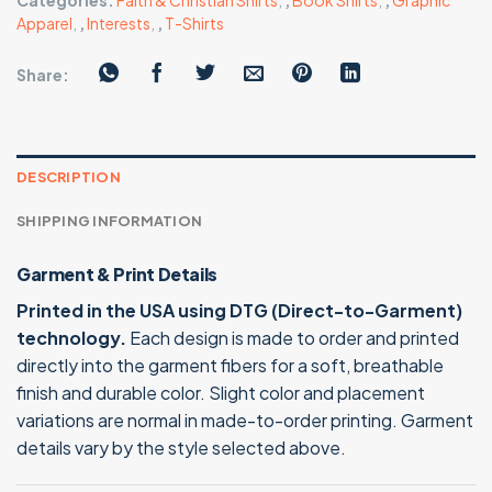
Categories:
Faith & Christian Shirts
,
,
Book Shirts
,
,
Graphic
Apparel
,
,
Interests
,
,
T-Shirts
Share:
DESCRIPTION
SHIPPING INFORMATION
Garment & Print Details
Printed in the USA using DTG (Direct-to-Garment)
technology.
Each design is made to order and printed
directly into the garment fibers for a soft, breathable
finish and durable color. Slight color and placement
variations are normal in made-to-order printing. Garment
details vary by the style selected above.