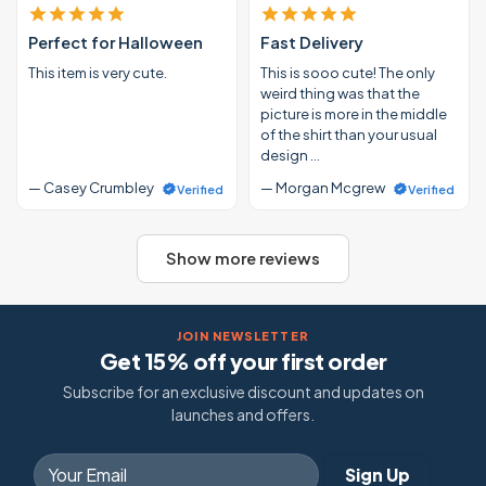
Perfect for Halloween
Fast Delivery
This item is very cute.
This is sooo cute! The only
weird thing was that the
picture is more in the middle
of the shirt than your usual
design …
— Casey Crumbley
— Morgan Mcgrew
Verified
Verified
Show more reviews
JOIN NEWSLETTER
Get 15% off your first order
Subscribe for an exclusive discount and updates on
launches and offers.