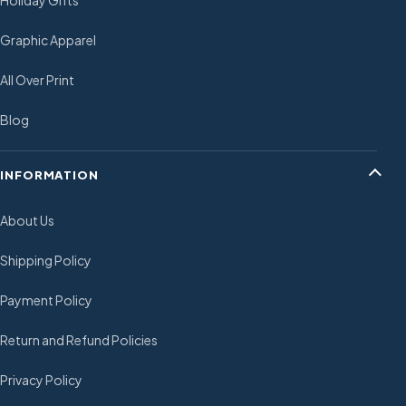
Holiday Gifts
Graphic Apparel
All Over Print
Blog
INFORMATION
About Us
Shipping Policy
Payment Policy
Return and Refund Policies
Privacy Policy