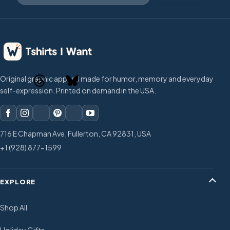
Original graphic apparel made for humor, memory and everyday
self-expression. Printed on demand in the USA.
716 E Chapman Ave, Fullerton, CA 92831, USA
+1 (928) 877-1599
EXPLORE
Shop All