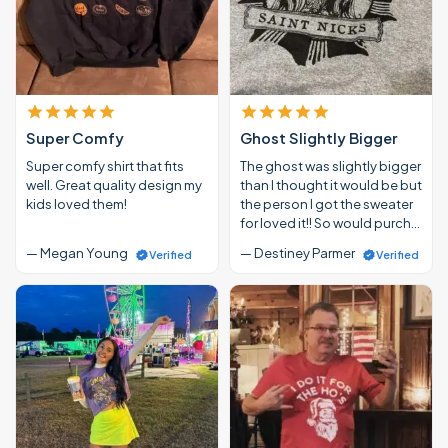
Super Comfy
Ghost Slightly Bigger
Super comfy shirt that fits
The ghost was slightly bigger
well. Great quality design my
than I thought it would be but
kids loved them!
the person I got the sweater
for loved it!! So would purch…
— Megan Young
— Destiney Parmer
Verified
Verified