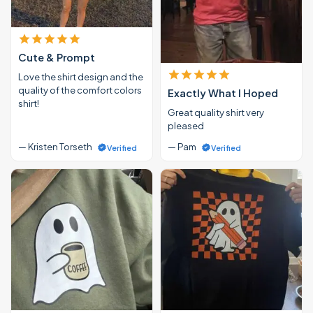
Cute & Prompt
Love the shirt design and the
quality of the comfort colors
Exactly What I Hoped
shirt!
Great quality shirt very
pleased
— Kristen Torseth
— Pam
Verified
Verified