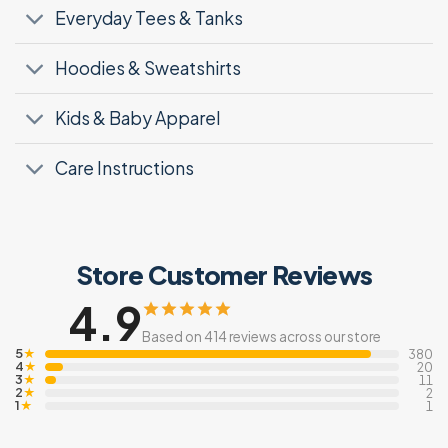
Everyday Tees & Tanks
Hoodies & Sweatshirts
Kids & Baby Apparel
Care Instructions
Store Customer Reviews
4.9
Based on 414 reviews across our store
5
★
380
4
★
20
3
★
11
2
★
2
1
★
1