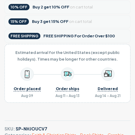
Buy
2
get
10% OFF
on cart total
10% OFF
Buy
3
get
15% OFF
on cart total
15% OFF
FREE SHIPPING For Order Over $100
FREE SHIPPING
Estimated arrival for the United States (except public
holidays). Times may be longer for other countries.
Order placed
Order ships
Delivered
Aug 09
Aug 11 - Aug 13
Aug 14 - Aug 21
SKU:
SP-NHJOUCV7