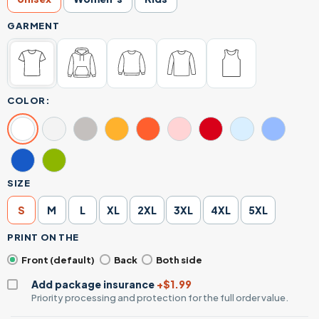
GARMENT
COLOR:
SIZE
S
M
L
XL
2XL
3XL
4XL
5XL
PRINT ON THE
Front (default)
Back
Both side
Add package insurance
+$1.99
Priority processing and protection for the full order value.