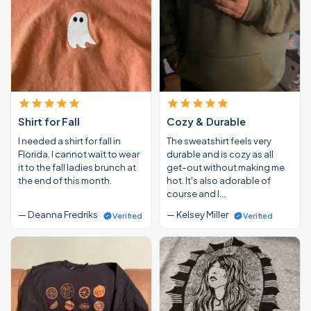
Shirt for Fall
Cozy & Durable
I needed a shirt for fall in
The sweatshirt feels very
Florida. I cannot wait to wear
durable and is cozy as all
it to the fall ladies brunch at
get-out without making me
the end of this month.
hot. It's also adorable of
course and I…
— Deanna Fredriks
— Kelsey Miller
Verified
Verified