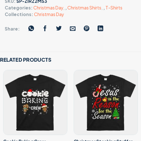
SKU:
SP-ZIRZ2MS3
Categories:
Christmas Day
,
,
Christmas Shirts
,
,
T-Shirts
Collections:
Christmas Day
Share:
RELATED PRODUCTS