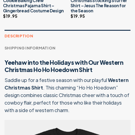
Cookie Baking Crew
Christmas Stocking Stuffer
Christmas Pajama Shirt –
Shirt – Jesus The Reason for
Gingerbread Costume Design
the Season
$
19.95
$
19.95
DESCRIPTION
SHIPPING INFORMATION
Yeehaw into the Holidays with Our Western
Christmas Ho Ho Hoedown Shirt
Saddle up for a festive season with our playful
Western
Christmas Shirt
. This charming “Ho Ho Hoedown”
design combines classic Christmas cheer with a touch of
cowboy flair, perfect for those who like their holidays
with a side of western charm.