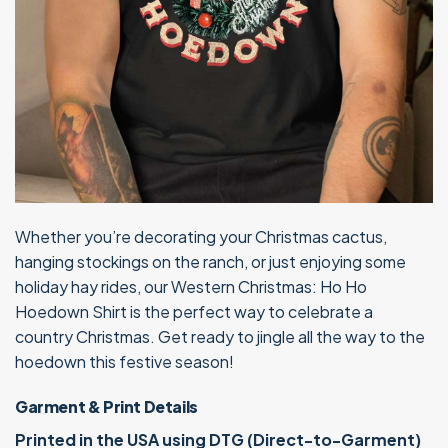
Whether you’re decorating your Christmas cactus,
hanging stockings on the ranch, or just enjoying some
holiday hay rides, our Western Christmas: Ho Ho
Hoedown Shirt is the perfect way to celebrate a
country Christmas. Get ready to jingle all the way to the
hoedown this festive season!
Garment & Print Details
Printed in the USA using DTG (Direct-to-Garment)