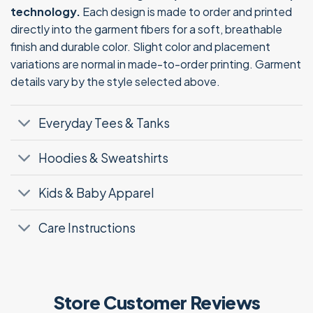
technology.
Each design is made to order and printed
directly into the garment fibers for a soft, breathable
finish and durable color. Slight color and placement
variations are normal in made-to-order printing. Garment
details vary by the style selected above.
Everyday Tees & Tanks
Hoodies & Sweatshirts
Kids & Baby Apparel
Care Instructions
Store Customer Reviews