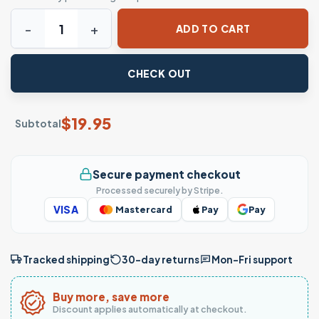
Western Christmas Shirt - Ho Ho Hoedown Santa Jingle Bel
ADD TO CART
CHECK OUT
$
19.95
Subtotal
Secure payment checkout
Processed securely by Stripe.
VISA
Mastercard
Pay
Pay
Tracked shipping
30-day returns
Mon–Fri support
Buy more, save more
Discount applies automatically at checkout.