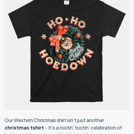
Our Western Christmas shirt isn’t just another
christmas tshirt
– it’s a rootin’ tootin’ celebration of