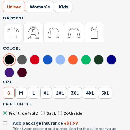
Unisex
Women's
Kids
GARMENT
COLOR:
SIZE
S
M
L
XL
2XL
3XL
4XL
5XL
PRINT ON THE
Front (default)
Back
Both side
Add package insurance
+$1.99
Priority processing and protection for the full order value.