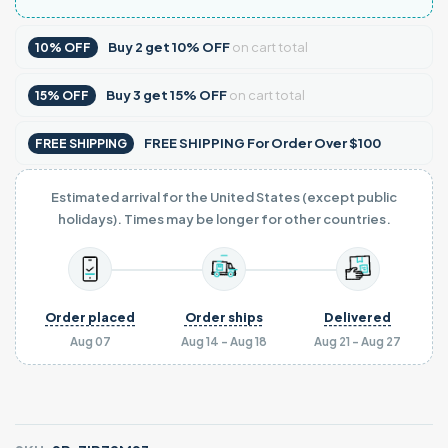
Buy
2
get
10% OFF
on cart total
10% OFF
Buy
3
get
15% OFF
on cart total
15% OFF
FREE SHIPPING For Order Over $100
FREE SHIPPING
Estimated arrival for the United States (except public
holidays). Times may be longer for other countries.
Order placed
Order ships
Delivered
Aug 07
Aug 14 - Aug 18
Aug 21 - Aug 27