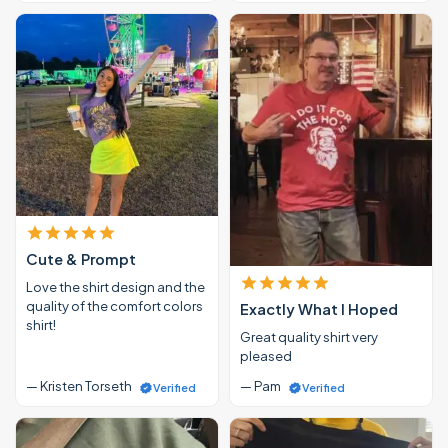
Cute & Prompt
Love the shirt design and the
quality of the comfort colors
Exactly What I Hoped
shirt!
Great quality shirt very
pleased
— Kristen Torseth
— Pam
Verified
Verified