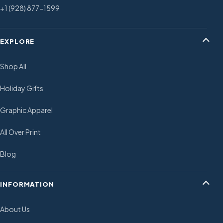
+1 (928) 877-1599
EXPLORE
Shop All
Holiday Gifts
Graphic Apparel
All Over Print
Blog
INFORMATION
About Us