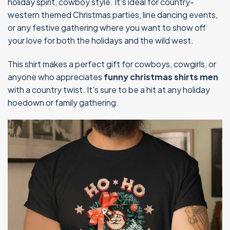
holiday spirit, cowboy style. It’s ideal for country-
western themed Christmas parties, line dancing events,
or any festive gathering where you want to show off
your love for both the holidays and the wild west.
This shirt makes a perfect gift for cowboys, cowgirls, or
anyone who appreciates
funny christmas shirts men
with a country twist. It’s sure to be a hit at any holiday
hoedown or family gathering.