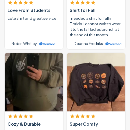
Love From Students
Shirt for Fall
cute shirt and great service
I needed a shirt for fall in
Florida. I cannot wait to wear
it to the fall ladies brunch at
the end of this month.
— Robin Whitley
— Deanna Fredriks
Verified
Verified
Cozy & Durable
Super Comfy