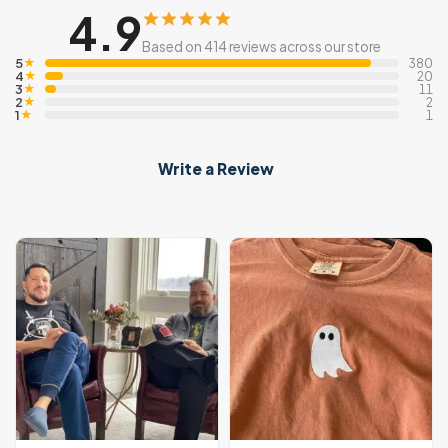
4.9
Based on 414 reviews across our store
5
★
380
4
★
20
3
★
11
2
★
2
1
★
1
Write a Review