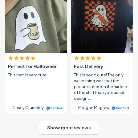
Perfect for Halloween
Fast Delivery
This item is very cute.
This is sooo cute! The only
weird thing was that the
picture is more in the middle
of the shirt than your usual
design …
— Casey Crumbley
— Morgan Mcgrew
Verified
Verified
Show more reviews