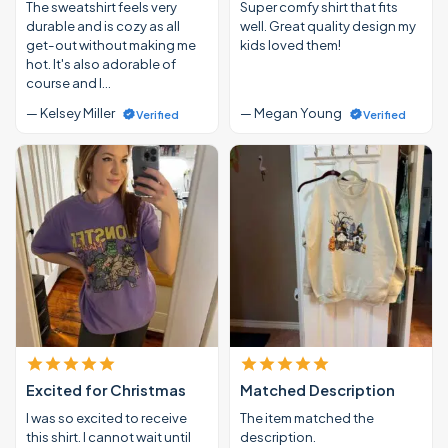
The sweatshirt feels very
Super comfy shirt that fits
durable and is cozy as all
well. Great quality design my
get-out without making me
kids loved them!
hot. It's also adorable of
course and I…
— Kelsey Miller
— Megan Young
Verified
Verified
Excited for Christmas
Matched Description
I was so excited to receive
The item matched the
this shirt. I cannot wait until
description.