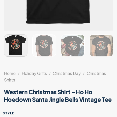
Home
/
Holiday Gifts
/
Christmas Day
/
Christmas
Shirts
Western Christmas Shirt – Ho Ho
Hoedown Santa Jingle Bells Vintage Tee
STYLE