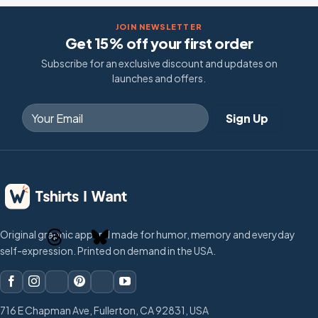
JOIN NEWSLETTER
Get 15% off your first order
Subscribe for an exclusive discount and updates on
launches and offers.
Original graphic apparel made for humor, memory and everyday
self-expression. Printed on demand in the USA.
716 E Chapman Ave, Fullerton, CA 92831, USA