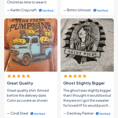
Christmas time to wear it.
— Kaitlin Craycraft
— Brittni Johnsen
Verified
Verified
Great Quality
Ghost Slightly Bigger
Great quality shirt. Arrived
The ghost was slightly bigger
before the delivery date.
than I thought it would be but
Color accurate as shown
the person I got the sweater
for loved it!! So would purch…
— Cindi Steel
— Destiney Parmer
Verified
Verified