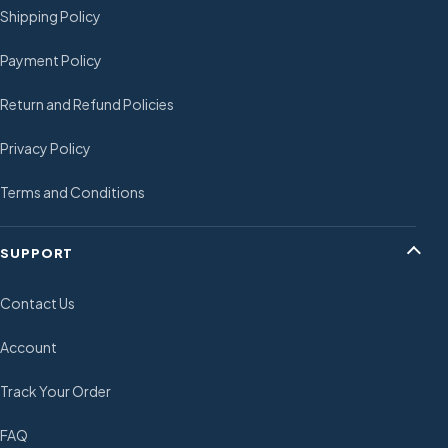
Shipping Policy
Payment Policy
Return and Refund Policies
Privacy Policy
Terms and Conditions
SUPPORT
Contact Us
Account
Track Your Order
FAQ