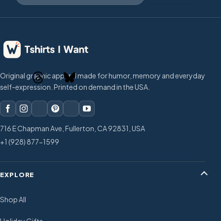
Original graphic apparel made for humor, memory and everyday
self-expression. Printed on demand in the USA.
716 E Chapman Ave, Fullerton, CA 92831, USA
+1 (928) 877-1599
EXPLORE
Shop All