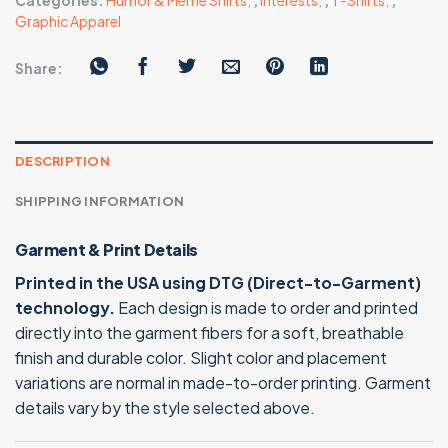
Categories:
Humor & Meme Shirts
,
,
Interests
,
,
T-Shirts
,
,
Graphic Apparel
Share:
DESCRIPTION
SHIPPING INFORMATION
Garment & Print Details
Printed in the USA using DTG (Direct-to-Garment)
technology.
Each design is made to order and printed
directly into the garment fibers for a soft, breathable
finish and durable color. Slight color and placement
variations are normal in made-to-order printing. Garment
details vary by the style selected above.