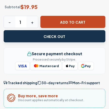
$
19.95
Subtotal
Warning I'm An Asshole Funny Quote T-Shirt quantity
ADD TO CART
CHECK OUT
Secure payment checkout
Processed securely by Stripe.
VISA
Mastercard
Pay
Pay
Tracked shipping
30-day returns
Mon–Fri support
Buy more, save more
Discount applies automatically at checkout.