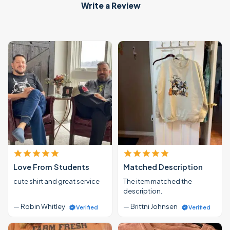
Write a Review
Love From Students
Matched Description
cute shirt and great service
The item matched the
description.
— Robin Whitley
— Brittni Johnsen
Verified
Verified