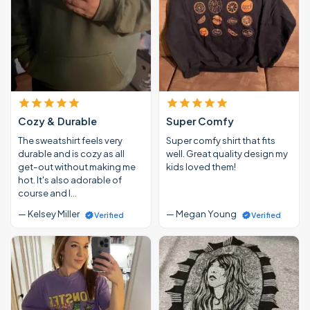
Cozy & Durable
Super Comfy
The sweatshirt feels very
Super comfy shirt that fits
durable and is cozy as all
well. Great quality design my
get-out without making me
kids loved them!
hot. It's also adorable of
course and I…
— Kelsey Miller
— Megan Young
Verified
Verified