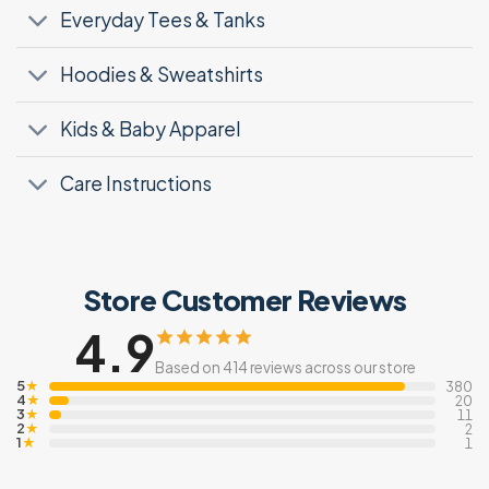
Everyday Tees & Tanks
Hoodies & Sweatshirts
Kids & Baby Apparel
Care Instructions
Store Customer Reviews
4.9
Based on 414 reviews across our store
5
★
380
4
★
20
3
★
11
2
★
2
1
★
1