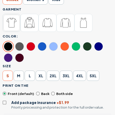
GARMENT
COLOR:
SIZE
S
M
L
XL
2XL
3XL
4XL
5XL
PRINT ON THE
Front (default)
Back
Both side
Add package insurance
+$1.99
Priority processing and protection for the full order value.