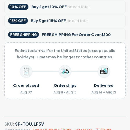
Buy
2
get
10% OFF
on cart total
10% OFF
Buy
3
get
15% OFF
on cart total
15% OFF
FREE SHIPPING For Order Over $100
FREE SHIPPING
Estimated arrival for the United States (except public
holidays). Times may be longer for other countries.
Order placed
Order ships
Delivered
Aug 09
Aug 11 - Aug 13
Aug 14 - Aug 21
SKU:
SP-TOUJLF5V