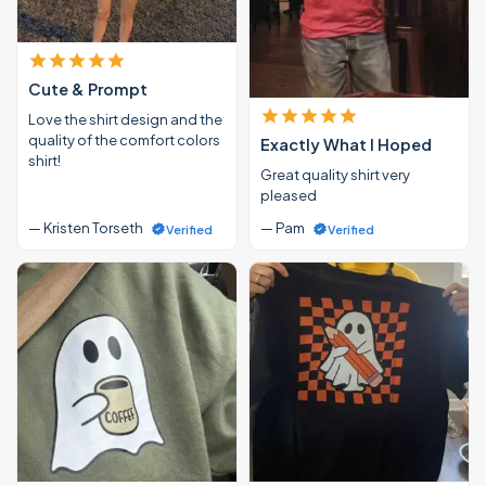
Cute & Prompt
Love the shirt design and the
quality of the comfort colors
Exactly What I Hoped
shirt!
Great quality shirt very
pleased
— Kristen Torseth
— Pam
Verified
Verified