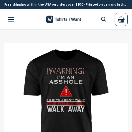
Skip
Free shipping within the USA on orders over $100 · Printed on demand in the USA
to
content