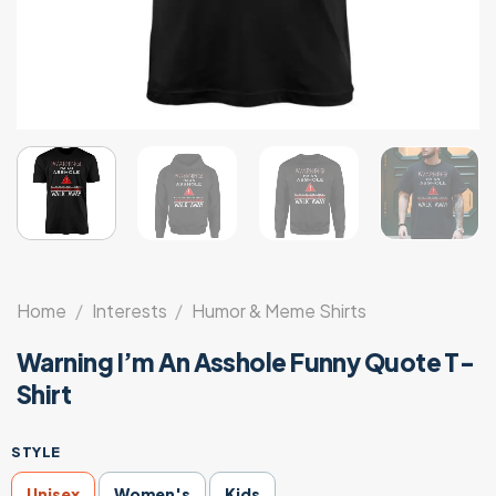
Home
/
Interests
/
Humor & Meme Shirts
Warning I’m An Asshole Funny Quote T-
Shirt
STYLE
Unisex
Women's
Kids