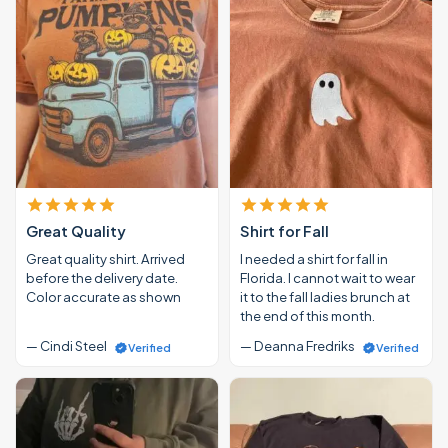
Great Quality
Shirt for Fall
Great quality shirt. Arrived
I needed a shirt for fall in
before the delivery date.
Florida. I cannot wait to wear
Color accurate as shown
it to the fall ladies brunch at
the end of this month.
— Cindi Steel
— Deanna Fredriks
Verified
Verified