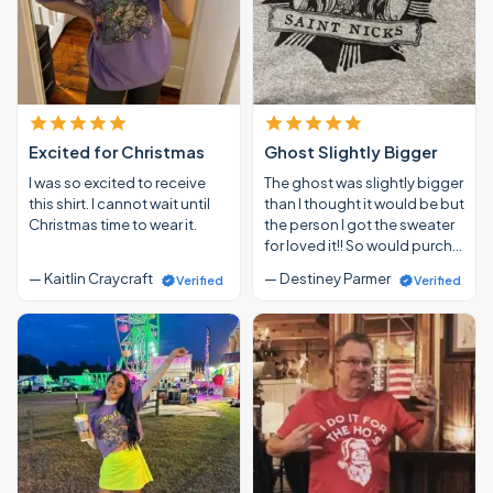
Excited for Christmas
Ghost Slightly Bigger
I was so excited to receive
The ghost was slightly bigger
this shirt. I cannot wait until
than I thought it would be but
Christmas time to wear it.
the person I got the sweater
for loved it!! So would purch…
— Kaitlin Craycraft
— Destiney Parmer
Verified
Verified