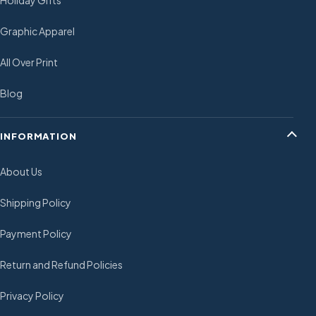
Holiday Gifts
Graphic Apparel
All Over Print
Blog
INFORMATION
About Us
Shipping Policy
Payment Policy
Return and Refund Policies
Privacy Policy