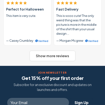
Perfect for Halloween
Fast Delivery
This item is very cute.
This is sooo cute! The only
weird thing was that the
picture is more in the middle
of the shirt than your usual
design …
— Casey Crumbley
— Morgan Mcgrew
Verified
Verified
Show more reviews
JOIN NEWSLETTER
Get 15% off your first order
Subscribe for an exclusive discount and updates on
launches and offers.