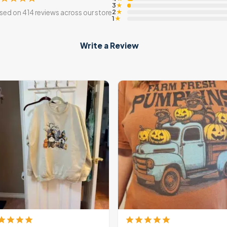
3
★
2
sed on 414 reviews across our store
★
1
★
Write a Review