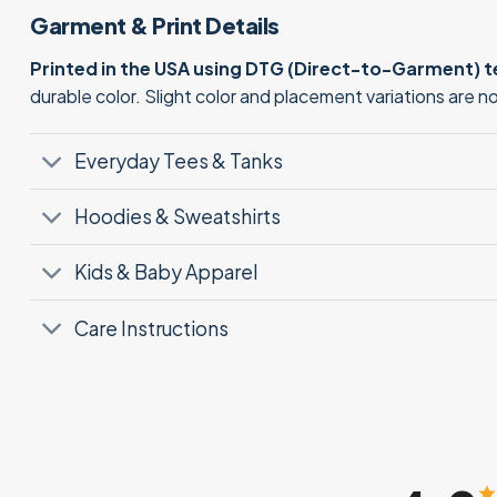
Garment & Print Details
Printed in the USA using DTG (Direct-to-Garment) 
durable color. Slight color and placement variations are 
Everyday Tees & Tanks
Hoodies & Sweatshirts
Kids & Baby Apparel
Care Instructions