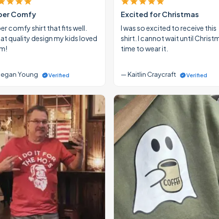
per Comfy
Excited for Christmas
r comfy shirt that fits well.
I was so excited to receive this
at quality design my kids loved
shirt. I cannot wait until Christ
m!
time to wear it.
egan Young
— Kaitlin Craycraft
Verified
Verified