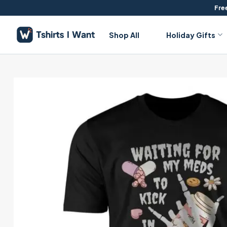
Skip
Free
to
content
Shop All
Holiday Gifts