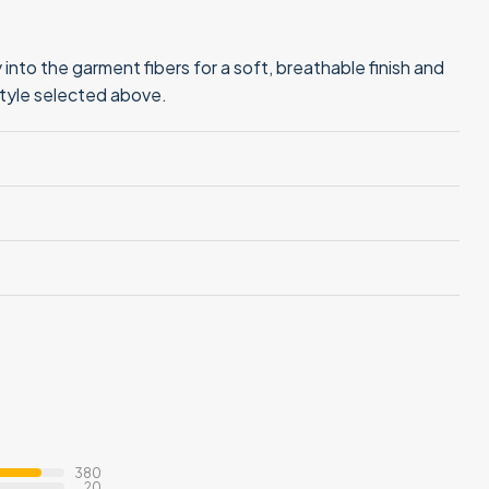
into the garment fibers for a soft, breathable finish and
style selected above.
380
20