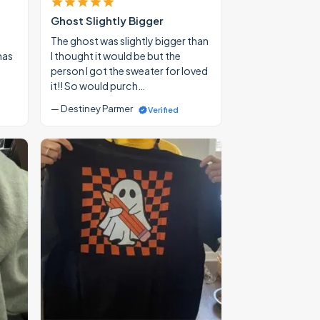
Ghost Slightly Bigger
The ghost was slightly bigger than
mas
I thought it would be but the
person I got the sweater for loved
it!! So would purch…
— Destiney Parmer
Verified