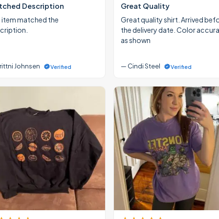
ched Description
Great Quality
 item matched the
Great quality shirt. Arrived bef
cription.
the delivery date. Color accur
as shown
rittni Johnsen
— Cindi Steel
Verified
Verified