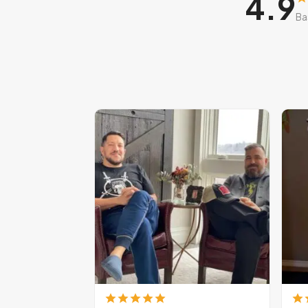
4.9
Ba