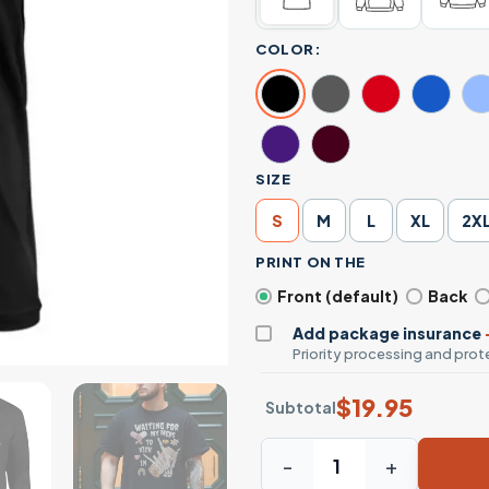
COLOR:
SIZE
S
M
L
XL
2X
PRINT ON THE
Front (default)
Back
Add package insurance
Priority processing and prote
$
19.95
Subtotal
Waiting For My Meds To Kick