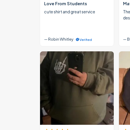
Love From Students
Mat
cute shirt and great service
The
des
— Robin Whitley
— B
Verified