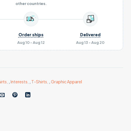
other countries.
Order ships
Delivered
Aug 10 - Aug 12
Aug 13 - Aug 20
irts
,
,
Interests
,
,
T-Shirts
,
,
Graphic Apparel