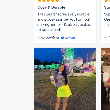
Cozy & Durable
Su
The sweatshirt feels very durable
Supe
and is cozy as all get-out without
Gre
making me hot. It's also adorable
the
of course and I…
— Kelsey Miller
— M
Verified