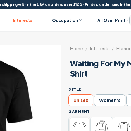
 shipping within the USA on orders over $100 · Printed on demand in the
Interests
Occupation
All Over Print
Home
/
Interests
/
Humor 
Waiting For My 
Shirt
STYLE
Unisex
Women's
GARMENT