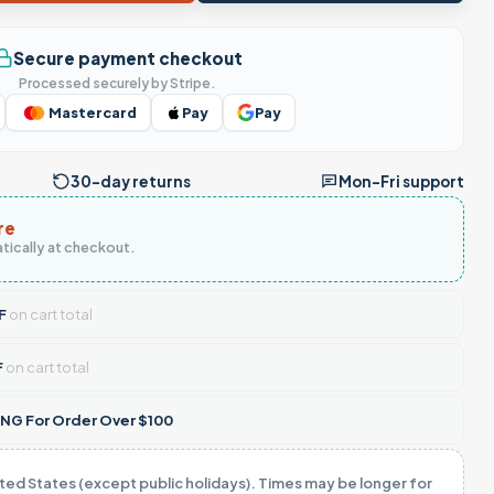
Secure payment checkout
Processed securely by Stripe.
Mastercard
Pay
Pay
30-day returns
Mon–Fri support
re
tically at checkout.
F
on cart total
F
on cart total
NG For Order Over $100
ited States (except public holidays). Times may be longer for