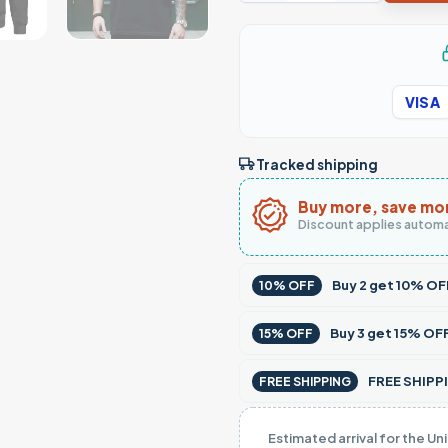
VISA
Tracked shipping
Buy more, save mo
Discount applies automa
Buy
2
get
10% OF
10% OFF
Buy
3
get
15% OF
15% OFF
FREE SHIPPI
FREE SHIPPING
Estimated arrival for the Un