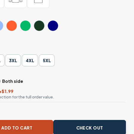
L
3XL
4XL
5XL
Both side
+$1.99
ction for the full order value.
 In Skeleton Hand T-Shirt quantity
ADD TO CART
CHECK OUT