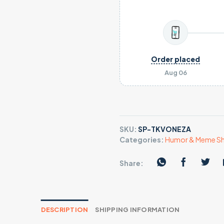
Order placed
Aug 06
SKU:
SP-TKVONEZA
Categories:
Humor & Meme Sh
Share:
DESCRIPTION
SHIPPING INFORMATION