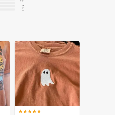
11
2
1