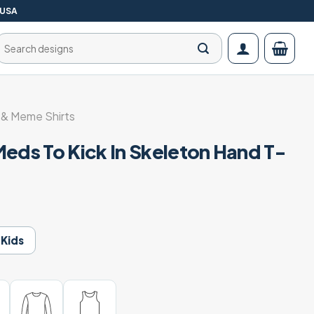
 USA
Search
for:
& Meme Shirts
Meds To Kick In Skeleton Hand T-
Kids