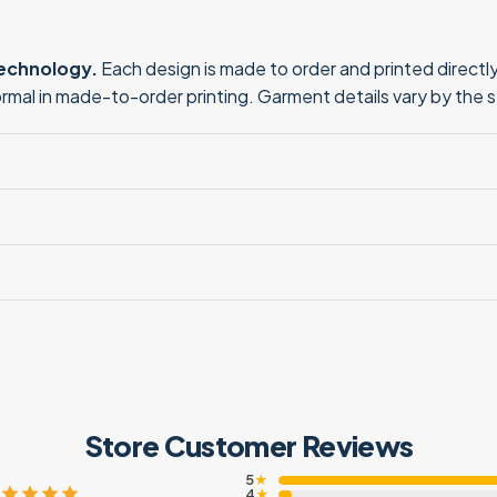
technology.
Each design is made to order and printed directly 
normal in made-to-order printing. Garment details vary by the 
Store Customer Reviews
5
★
4
★