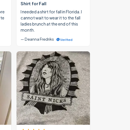
Shirt for Fall
ore
I needed a shirt for fall in Florida. I
ate
cannot wait to wear it to the fall
ladies brunch at the end of this
month.
— Deanna Fredriks
Verified