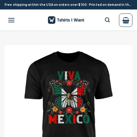
Skip
Free shipping within the USA on orders over $100 · Printed on demand in the USA
to
content