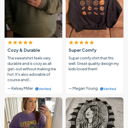
Cozy & Durable
Super Comfy
The sweatshirt feels very
Super comfy shirt that fits
durable and is cozy as all
well. Great quality design my
get-out without making me
kids loved them!
hot. It's also adorable of
course and I…
— Kelsey Miller
— Megan Young
Verified
Verified