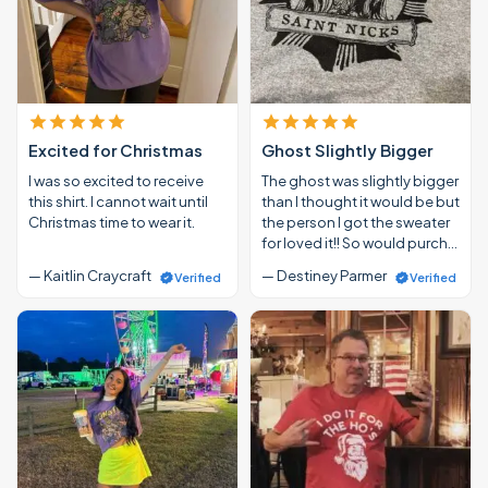
Excited for Christmas
Ghost Slightly Bigger
I was so excited to receive
The ghost was slightly bigger
this shirt. I cannot wait until
than I thought it would be but
Christmas time to wear it.
the person I got the sweater
for loved it!! So would purch…
— Kaitlin Craycraft
— Destiney Parmer
Verified
Verified