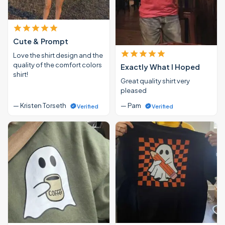
Cute & Prompt
Love the shirt design and the
quality of the comfort colors
Exactly What I Hoped
shirt!
Great quality shirt very
pleased
— Kristen Torseth
— Pam
Verified
Verified