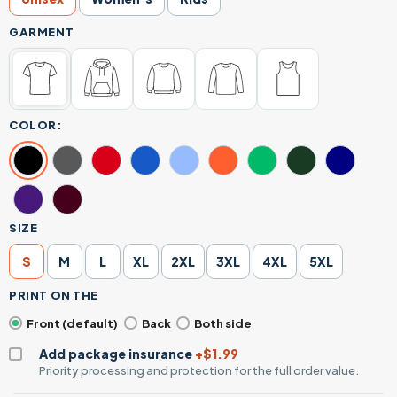
GARMENT
COLOR:
SIZE
S
M
L
XL
2XL
3XL
4XL
5XL
PRINT ON THE
Front (default)
Back
Both side
Add package insurance
+$1.99
Priority processing and protection for the full order value.