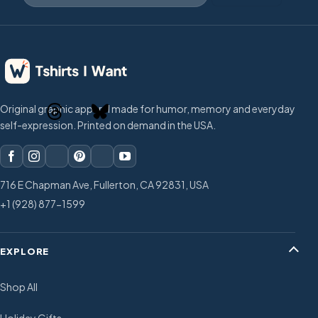
Original graphic apparel made for humor, memory and everyday
self-expression. Printed on demand in the USA.
716 E Chapman Ave, Fullerton, CA 92831, USA
+1 (928) 877-1599
EXPLORE
Shop All