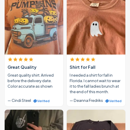
Great Quality
Shirt for Fall
Great quality shirt. Arrived
I needed a shirt for fall in
before the delivery date.
Florida. I cannot wait to wear
Color accurate as shown
it to the fall ladies brunch at
the end of this month.
— Cindi Steel
— Deanna Fredriks
Verified
Verified