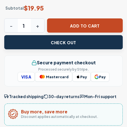
$
19.95
Subtotal
Viva Mexico Butterfly T-Shirt Mexican Flag Independence 
ADD TO CART
CHECK OUT
Secure payment checkout
Processed securely by Stripe.
VISA
Mastercard
Pay
Pay
Tracked shipping
30-day returns
Mon–Fri support
Buy more, save more
Discount applies automatically at checkout.