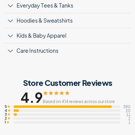
Everyday Tees & Tanks
Hoodies & Sweatshirts
Kids & Baby Apparel
Care Instructions
Store Customer Reviews
4.9
Based on 414 reviews across our store
5
★
380
4
★
20
3
★
11
2
★
2
1
★
1