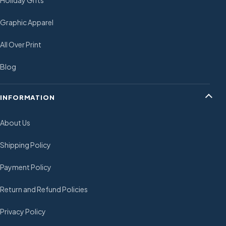
Holiday Gifts
Graphic Apparel
All Over Print
Blog
INFORMATION
About Us
Shipping Policy
Payment Policy
Return and Refund Policies
Privacy Policy