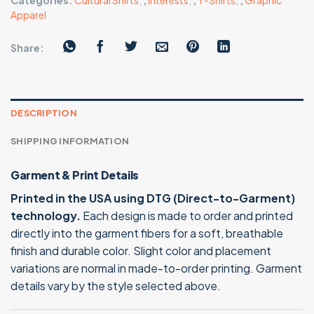
Categories:
Cultural Shirts
,
,
Interests
,
,
T-Shirts
,
,
Graphic
Apparel
Share:
DESCRIPTION
SHIPPING INFORMATION
Garment & Print Details
Printed in the USA using DTG (Direct-to-Garment)
technology.
Each design is made to order and printed
directly into the garment fibers for a soft, breathable
finish and durable color. Slight color and placement
variations are normal in made-to-order printing. Garment
details vary by the style selected above.