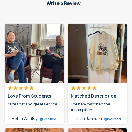
Write a Review
Love From Students
Matched Description
cute shirt and great service
The item matched the
description.
— Robin Whitley
— Brittni Johnsen
Verified
Verified