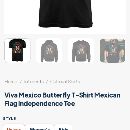
Home
/
Interests
/
Cultural Shirts
Viva Mexico Butterfly T-Shirt Mexican
Flag Independence Tee
STYLE
Unisex
Women's
Kids