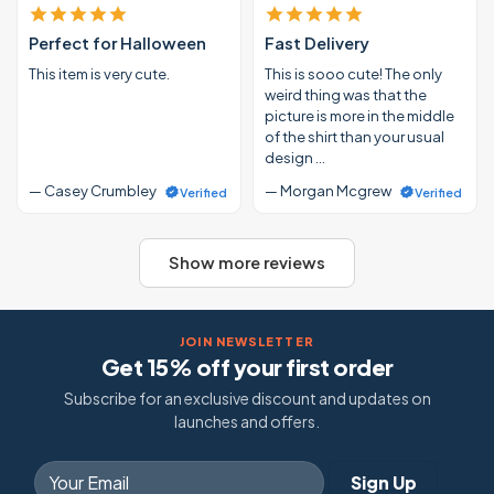
Perfect for Halloween
Fast Delivery
This item is very cute.
This is sooo cute! The only
weird thing was that the
picture is more in the middle
of the shirt than your usual
design …
— Casey Crumbley
— Morgan Mcgrew
Verified
Verified
Show more reviews
JOIN NEWSLETTER
Get 15% off your first order
Subscribe for an exclusive discount and updates on
launches and offers.