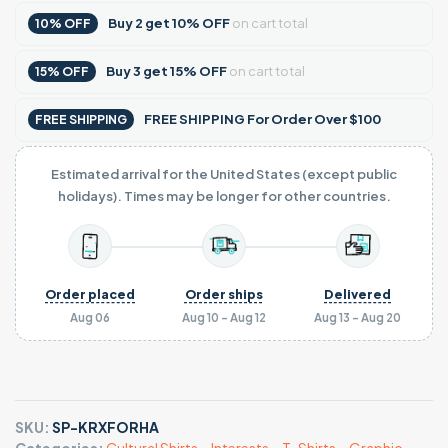
Buy
2
get
10% OFF
on cart total
10% OFF
Buy
3
get
15% OFF
on cart total
15% OFF
FREE SHIPPING For Order Over $100
FREE SHIPPING
Estimated arrival for the United States (except public
holidays). Times may be longer for other countries.
Order placed
Order ships
Delivered
Aug 06
Aug 10 - Aug 12
Aug 13 - Aug 20
SKU:
SP-KRXFORHA