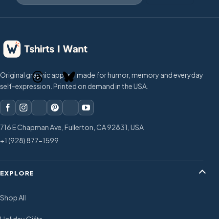
Original graphic apparel made for humor, memory and everyday
self-expression. Printed on demand in the USA.
716 E Chapman Ave, Fullerton, CA 92831, USA
+1 (928) 877-1599
EXPLORE
Shop All