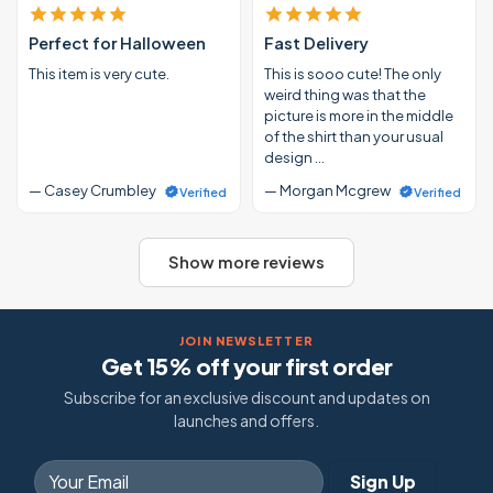
Perfect for Halloween
Fast Delivery
This item is very cute.
This is sooo cute! The only
weird thing was that the
picture is more in the middle
of the shirt than your usual
design …
— Casey Crumbley
— Morgan Mcgrew
Verified
Verified
Show more reviews
JOIN NEWSLETTER
Get 15% off your first order
Subscribe for an exclusive discount and updates on
launches and offers.