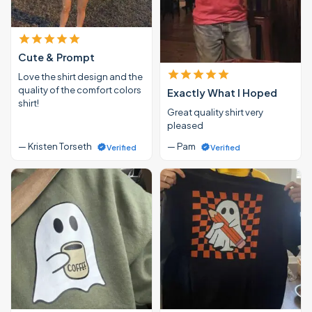
Cute & Prompt
Love the shirt design and the
quality of the comfort colors
Exactly What I Hoped
shirt!
Great quality shirt very
pleased
— Kristen Torseth
— Pam
Verified
Verified