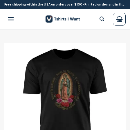
Skip
Free shipping within the USA on orders over $100 · Printed on demand in the USA
to
content