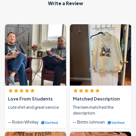
Write a Review
Love From Students
Matched Description
cute shirt and great service
The item matched the
description.
— Robin Whitley
— Brittni Johnsen
Verified
Verified