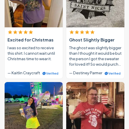
Excited for Christmas
Ghost Slightly Bigger
I was so excited to receive
The ghost was slightly bigger
this shirt. I cannot wait until
than I thought it would be but
Christmas time to wear it.
the person I got the sweater
for loved it!! So would purch…
— Kaitlin Craycraft
— Destiney Parmer
Verified
Verified