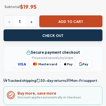
$
19.95
Subtotal
Virgen De Guadalupe Floral Graphic T-Shirt quantity
ADD TO CART
CHECK OUT
Secure payment checkout
Processed securely by Stripe.
VISA
Mastercard
Pay
Pay
Tracked shipping
30-day returns
Mon–Fri support
Buy more, save more
Discount applies automatically at checkout.