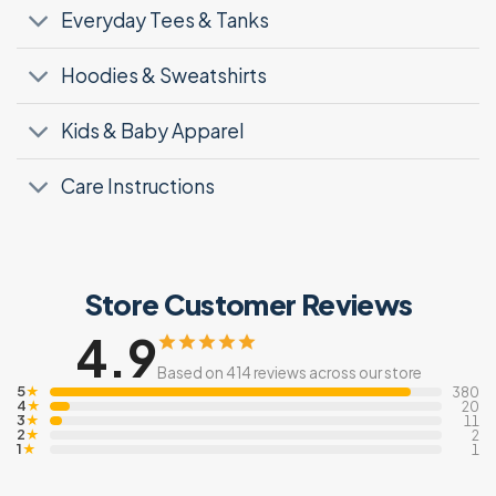
Everyday Tees & Tanks
Hoodies & Sweatshirts
Kids & Baby Apparel
Care Instructions
Store Customer Reviews
4.9
Based on 414 reviews across our store
5
★
380
4
★
20
3
★
11
2
★
2
1
★
1