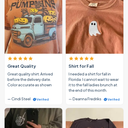
Great Quality
Shirt for Fall
Great quality shirt. Arrived
I needed a shirt for fall in
before the delivery date.
Florida. I cannot wait to wear
Color accurate as shown
it to the fall ladies brunch at
the end of this month.
— Cindi Steel
— Deanna Fredriks
Verified
Verified