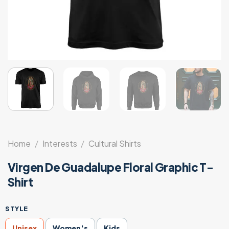
Home
/
Interests
/
Cultural Shirts
Virgen De Guadalupe Floral Graphic T-
Shirt
STYLE
Unisex
Women's
Kids