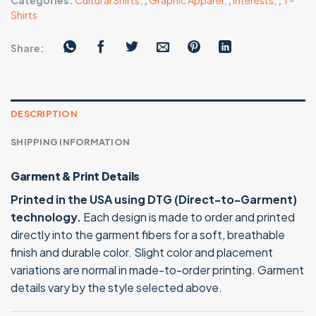
Categories:
Cultural Shirts
,
,
Graphic Apparel
,
,
Interests
,
,
T-
Shirts
Share:
DESCRIPTION
SHIPPING INFORMATION
Garment & Print Details
Printed in the USA using DTG (Direct-to-Garment)
technology.
Each design is made to order and printed
directly into the garment fibers for a soft, breathable
finish and durable color. Slight color and placement
variations are normal in made-to-order printing. Garment
details vary by the style selected above.