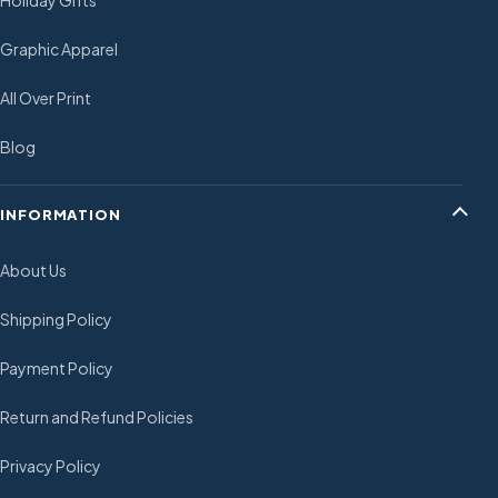
Holiday Gifts
Graphic Apparel
All Over Print
Blog
INFORMATION
About Us
Shipping Policy
Payment Policy
Return and Refund Policies
Privacy Policy