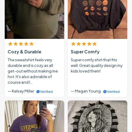
Cozy & Durable
Super Comfy
The sweatshirt feels very
Super comfy shirt that fits
durable and is cozy as all
well. Great quality design my
get-out without making me
kids loved them!
hot. It's also adorable of
course and I…
— Kelsey Miller
— Megan Young
Verified
Verified