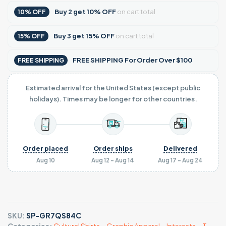
Buy
2
get
10% OFF
on cart total
10% OFF
Buy
3
get
15% OFF
on cart total
15% OFF
FREE SHIPPING For Order Over $100
FREE SHIPPING
Estimated arrival for the United States (except public
holidays). Times may be longer for other countries.
Order placed
Order ships
Delivered
Aug 10
Aug 12 - Aug 14
Aug 17 - Aug 24
SKU:
SP-GR7QS84C