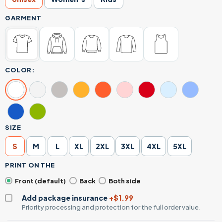
GARMENT
COLOR:
SIZE
S
M
L
XL
2XL
3XL
4XL
5XL
PRINT ON THE
Front (default)
Back
Both side
Add package insurance
+$1.99
Priority processing and protection for the full order value.