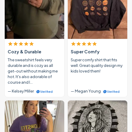
Cozy & Durable
Super Comfy
The sweatshirt feels very
Super comfy shirt that fits
durable and is cozy as all
well. Great quality design my
get-out without making me
kids loved them!
hot. It's also adorable of
course and I…
— Kelsey Miller
— Megan Young
Verified
Verified