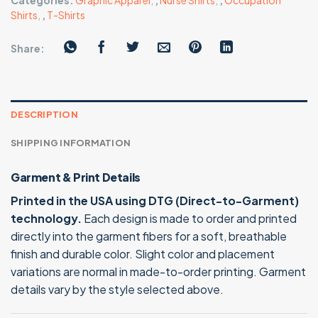
Categories:
Graphic Apparel
,
,
Nurse Shirts
,
,
Occupation
Shirts
,
,
T-Shirts
Share:
DESCRIPTION
SHIPPING INFORMATION
Garment & Print Details
Printed in the USA using DTG (Direct-to-Garment)
technology.
Each design is made to order and printed
directly into the garment fibers for a soft, breathable
finish and durable color. Slight color and placement
variations are normal in made-to-order printing. Garment
details vary by the style selected above.