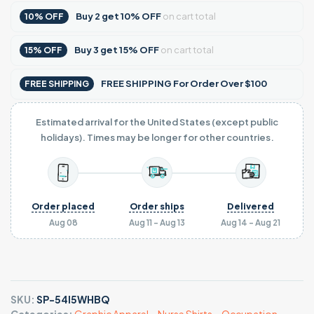
Buy
2
get
10% OFF
on cart total
10% OFF
Buy
3
get
15% OFF
on cart total
15% OFF
FREE SHIPPING For Order Over $100
FREE SHIPPING
Estimated arrival for the United States (except public
holidays). Times may be longer for other countries.
Order placed
Order ships
Delivered
Aug 08
Aug 11 - Aug 13
Aug 14 - Aug 21
SKU:
SP-54I5WHBQ