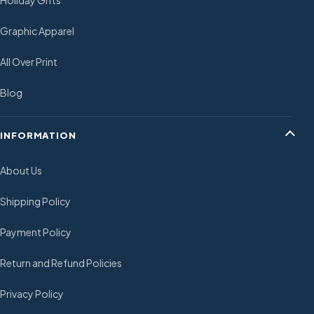
Holiday Gifts
Graphic Apparel
All Over Print
Blog
INFORMATION
About Us
Shipping Policy
Payment Policy
Return and Refund Policies
Privacy Policy