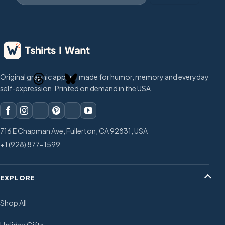
Original graphic apparel made for humor, memory and everyday
self-expression. Printed on demand in the USA.
716 E Chapman Ave, Fullerton, CA 92831, USA
+1 (928) 877-1599
EXPLORE
Shop All