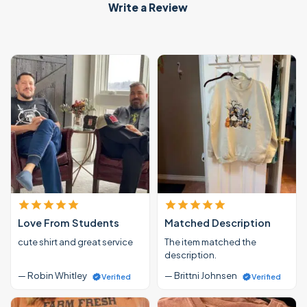
Write a Review
Love From Students
Matched Description
cute shirt and great service
The item matched the
description.
— Robin Whitley
— Brittni Johnsen
Verified
Verified