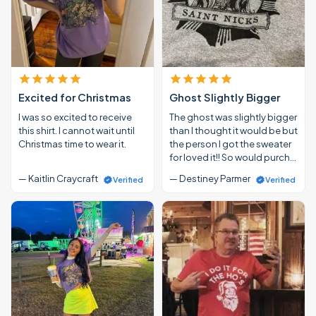
Excited for Christmas
Ghost Slightly Bigger
I was so excited to receive
The ghost was slightly bigger
this shirt. I cannot wait until
than I thought it would be but
Christmas time to wear it.
the person I got the sweater
for loved it!! So would purch…
— Kaitlin Craycraft
— Destiney Parmer
Verified
Verified