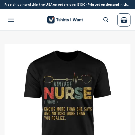
Skip
Free shipping within the USA on orders over $100 · Printed on demand in the USA
to
content