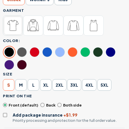
GARMENT
COLOR:
SIZE
S
M
L
XL
2XL
3XL
4XL
5XL
PRINT ON THE
Front (default)
Back
Both side
Add package insurance
+$1.99
Priority processing and protection for the full order value.