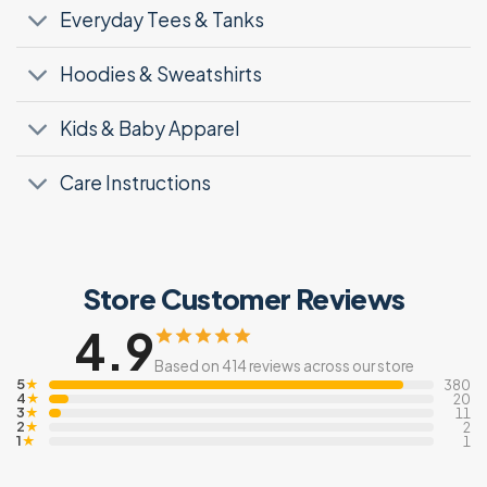
Everyday Tees & Tanks
Hoodies & Sweatshirts
Kids & Baby Apparel
Care Instructions
Store Customer Reviews
4.9
Based on 414 reviews across our store
5
★
380
4
★
20
3
★
11
2
★
2
1
★
1