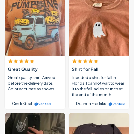
Great Quality
Shirt for Fall
Great quality shirt. Arrived
I needed a shirt for fall in
before the delivery date.
Florida. I cannot wait to wear
Color accurate as shown
it to the fall ladies brunch at
the end of this month.
— Cindi Steel
— Deanna Fredriks
Verified
Verified