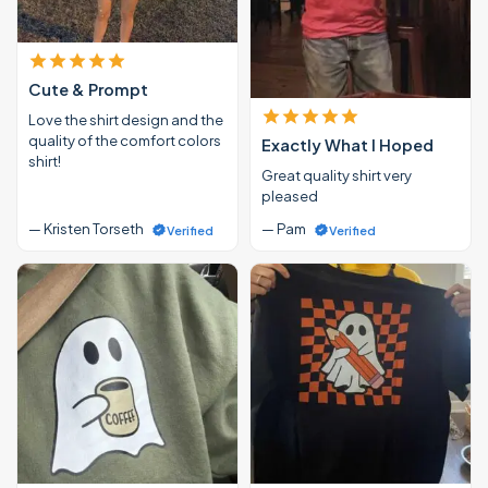
Cute & Prompt
Love the shirt design and the
quality of the comfort colors
Exactly What I Hoped
shirt!
Great quality shirt very
pleased
— Kristen Torseth
— Pam
Verified
Verified