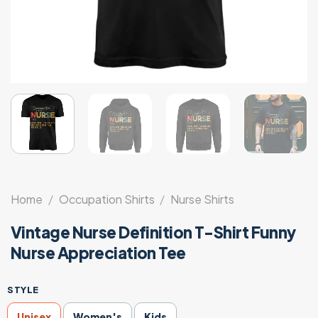
Home
/
Occupation Shirts
/
Nurse Shirts
Vintage Nurse Definition T-Shirt Funny
Nurse Appreciation Tee
STYLE
Unisex
Women's
Kids