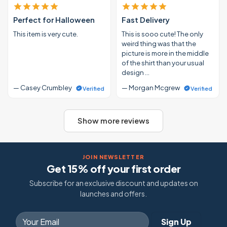
Perfect for Halloween
Fast Delivery
This item is very cute.
This is sooo cute! The only
weird thing was that the
picture is more in the middle
of the shirt than your usual
design …
— Casey Crumbley
— Morgan Mcgrew
Verified
Verified
Show more reviews
JOIN NEWSLETTER
Get 15% off your first order
Subscribe for an exclusive discount and updates on
launches and offers.