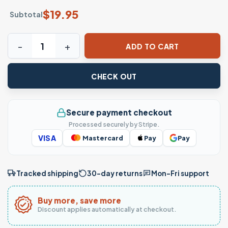
$
19.95
Subtotal
Vintage Nurse Definition T-Shirt Funny Nurse Appreciation
ADD TO CART
CHECK OUT
Secure payment checkout
Processed securely by Stripe.
VISA
Mastercard
Pay
Pay
Tracked shipping
30-day returns
Mon–Fri support
Buy more, save more
Discount applies automatically at checkout.