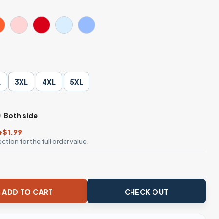
L
3XL
4XL
5XL
Both side
+$1.99
ction for the full order value.
age Movie T-Shirt quantity
ADD TO CART
CHECK OUT