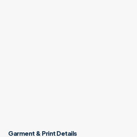
Garment & Print Details