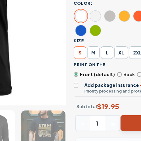
COLOR:
SIZE
S
M
L
XL
2X
PRINT ON THE
Front (default)
Back
Add package insurance
Priority processing and prote
$
19.95
Subtotal
Utah Get Me Two Funny Vint