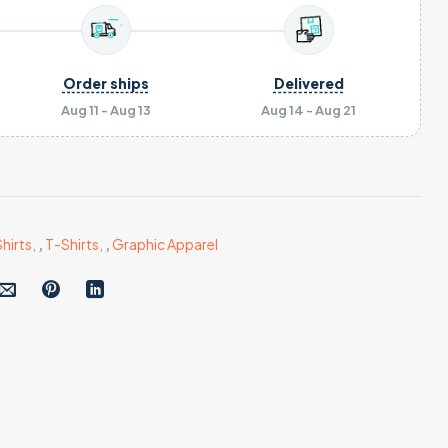
Order ships
Delivered
Aug 11 - Aug 13
Aug 14 - Aug 21
hirts
,
,
T-Shirts
,
,
Graphic Apparel