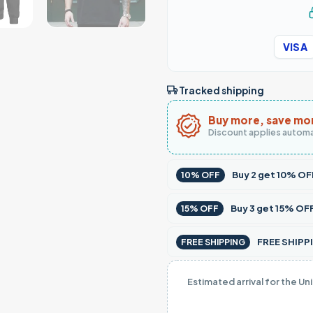
VISA
Tracked shipping
Buy more, save mo
Discount applies automa
Buy
2
get
10% OF
10% OFF
Buy
3
get
15% OF
15% OFF
FREE SHIPPI
FREE SHIPPING
Estimated arrival for the Un