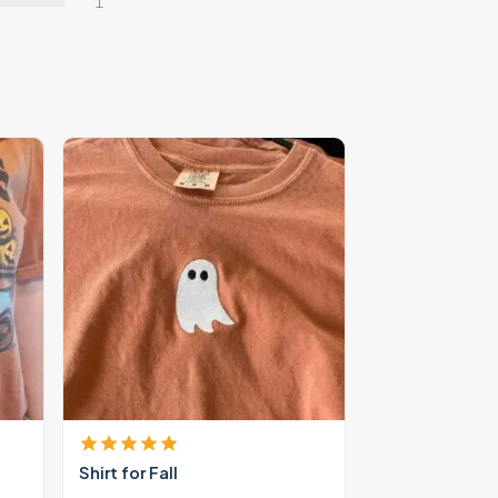
1
Shirt for Fall