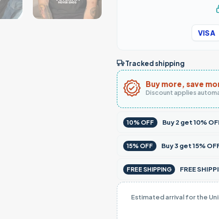
VISA
Tracked shipping
Buy more, save mo
Discount applies automa
Buy
2
get
10% OF
10% OFF
Buy
3
get
15% OF
15% OFF
FREE SHIPPI
FREE SHIPPING
Estimated arrival for the Un