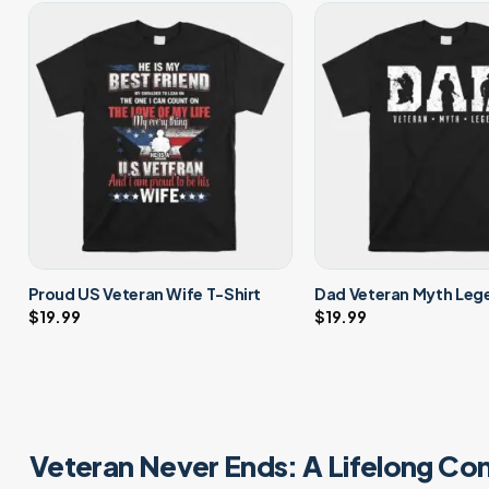
Proud US Veteran Wife T-Shirt
Dad Veteran Myth Lege
$
19.99
$
19.99
Veteran Never Ends: A Lifelong Co