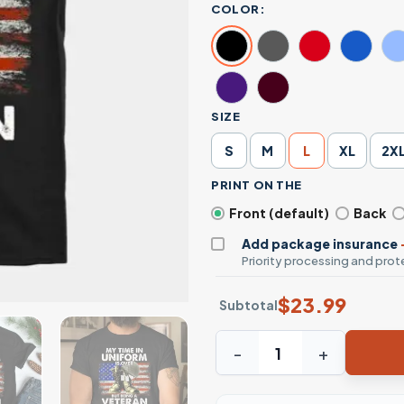
COLOR:
SIZE
S
M
L
XL
2X
PRINT ON THE
Front (default)
Back
Add package insurance
Priority processing and prote
$
23.99
Subtotal
Uniform Over Veteran Never 