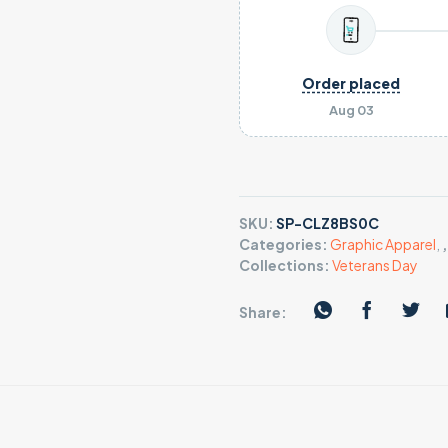
Order placed
Aug 03
SKU:
SP-CLZ8BS0C
Categories:
Graphic Apparel
,
Collections:
Veterans Day
Share: