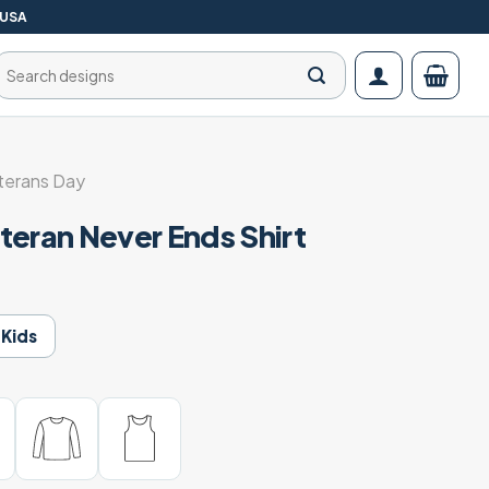
 USA
Search
for:
terans Day
teran Never Ends Shirt
Kids