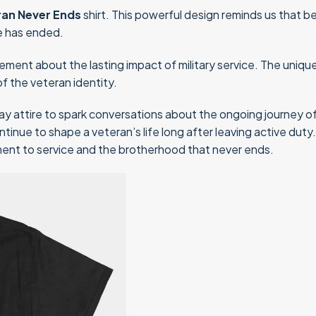
ran Never Ends
shirt. This powerful design reminds us that bei
e has ended.
tatement about the lasting impact of military service. The uni
f the veteran identity.
ay attire to spark conversations about the ongoing journey of b
inue to shape a veteran’s life long after leaving active duty
tment to service and the brotherhood that never ends.