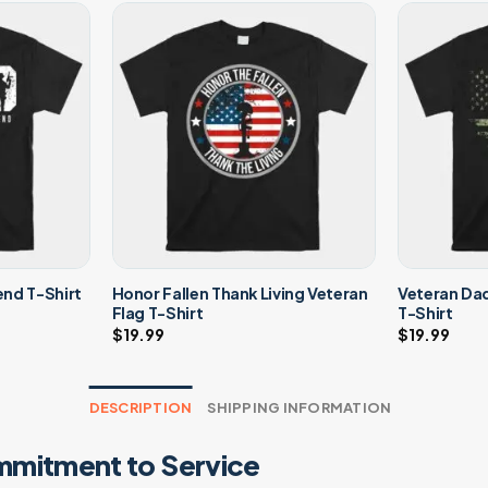
Honor Fallen Thank Living Veteran
Veteran Da
nd T-Shirt
Flag T-Shirt
T-Shirt
$
19.99
$
19.99
DESCRIPTION
SHIPPING INFORMATION
mmitment to Service