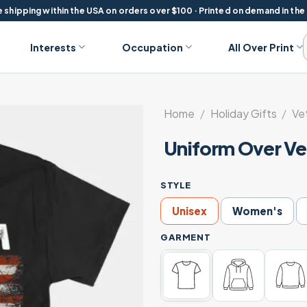
 shipping within the USA on orders over $100 · Printed on demand in the
Interests
Occupation
All Over Print
Home
/
Holiday Gifts
/
Ve
Uniform Over Ve
STYLE
Unisex
Women's
GARMENT