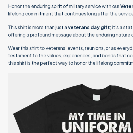
Honor the enduring spirit of military service with our
Vete
lifelong commitment that continues long after the servic
This shirt is more than just a
veterans day gift
; it’s a s
offering a profound message about the enduring nature o
Wear this shirt to veterans’ events, reunions, or as everyd
testament to the values, experiences, and bonds that cont
this shirt is the perfect way to honor the lifelong commi