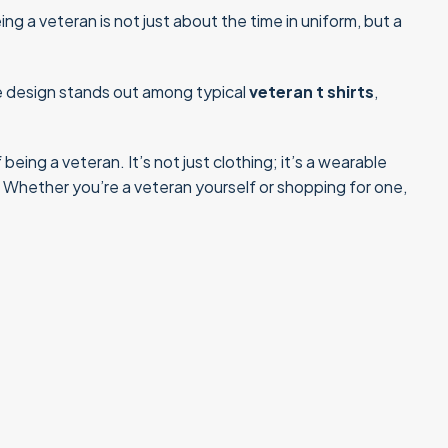
ng a veteran is not just about the time in uniform, but a
que design stands out among typical
veteran t shirts
,
eing a veteran. It’s not just clothing; it’s a wearable
. Whether you’re a veteran yourself or shopping for one,