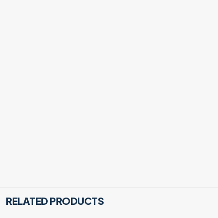
RELATED PRODUCTS