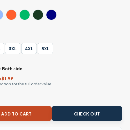
L
3XL
4XL
5XL
Both side
+$1.99
ction for the full order value.
Ends Shirt quantity
ADD TO CART
CHECK OUT