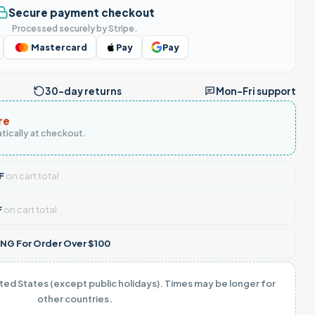
Secure payment checkout
Processed securely by Stripe.
Mastercard
Pay
Pay
30-day returns
Mon–Fri support
re
tically at checkout.
F
on cart total
F
on cart total
NG For Order Over $100
ited States (except public holidays). Times may be longer for
other countries.