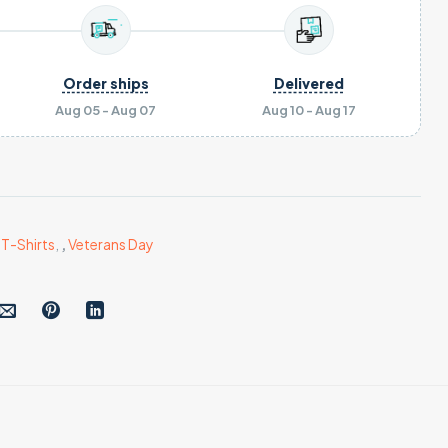
Order ships
Delivered
Aug 05 - Aug 07
Aug 10 - Aug 17
,
T-Shirts
,
,
Veterans Day