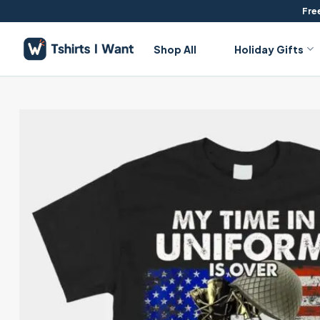
Skip
Free
to
content
Shop All
Holiday Gifts