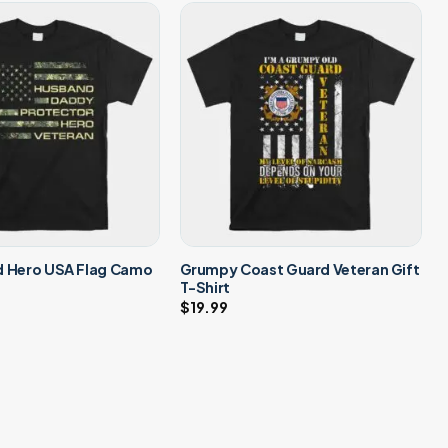
d Hero USA Flag Camo
Grumpy Coast Guard Veteran Gift
T-Shirt
$
19.99