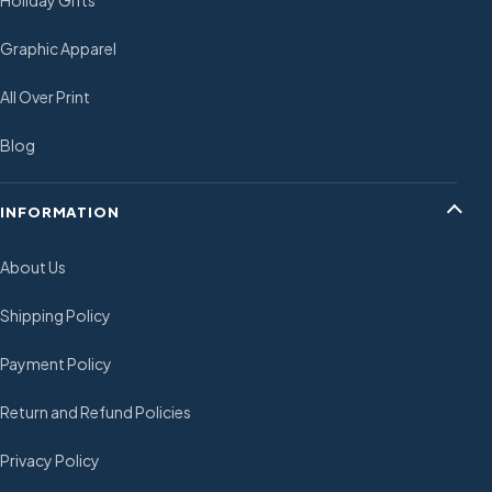
Holiday Gifts
Graphic Apparel
All Over Print
Blog
INFORMATION
About Us
Shipping Policy
Payment Policy
Return and Refund Policies
Privacy Policy