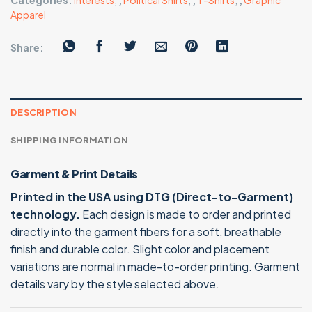
Categories:
Interests
,
,
Political Shirts
,
,
T-Shirts
,
,
Graphic
Apparel
Share:
DESCRIPTION
SHIPPING INFORMATION
Garment & Print Details
Printed in the USA using DTG (Direct-to-Garment)
technology.
Each design is made to order and printed
directly into the garment fibers for a soft, breathable
finish and durable color. Slight color and placement
variations are normal in made-to-order printing. Garment
details vary by the style selected above.