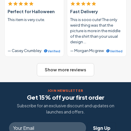
Perfect for Halloween
Fast Delivery
This item is very cute.
This is sooo cute! The only
weird thing was that the
picture is more in the middle
of the shirt than your usual
design …
— Casey Crumbley
— Morgan Mcgrew
Verified
Verified
Show more reviews
JOIN NEWSLETTER
Get 15% off your first order
Subscribe for an exclusive discount and updates on
launches and offers.