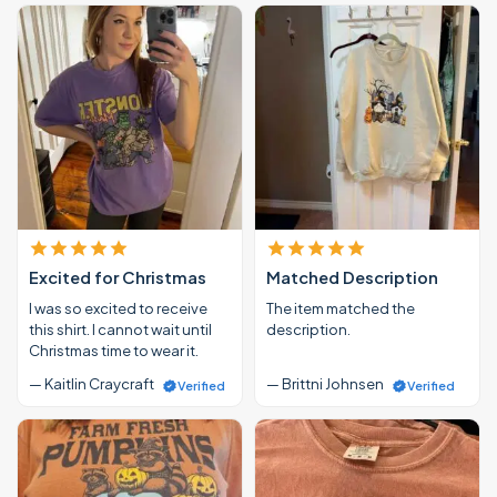
Excited for Christmas
Matched Description
I was so excited to receive
The item matched the
this shirt. I cannot wait until
description.
Christmas time to wear it.
— Kaitlin Craycraft
— Brittni Johnsen
Verified
Verified