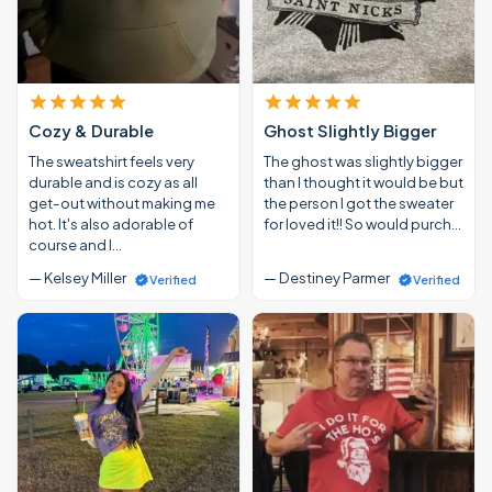
Cozy & Durable
Ghost Slightly Bigger
The sweatshirt feels very
The ghost was slightly bigger
durable and is cozy as all
than I thought it would be but
get-out without making me
the person I got the sweater
hot. It's also adorable of
for loved it!! So would purch…
course and I…
— Kelsey Miller
— Destiney Parmer
Verified
Verified