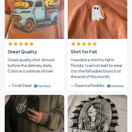
Great Quality
Shirt for Fall
Great quality shirt. Arrived
I needed a shirt for fall in
before the delivery date.
Florida. I cannot wait to wear
Color accurate as shown
it to the fall ladies brunch at
the end of this month.
— Cindi Steel
— Deanna Fredriks
Verified
Verified