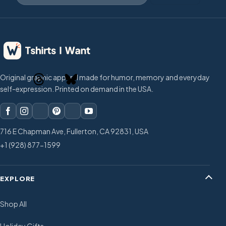
Original graphic apparel made for humor, memory and everyday
self-expression. Printed on demand in the USA.
716 E Chapman Ave, Fullerton, CA 92831, USA
+1 (928) 877-1599
EXPLORE
Shop All