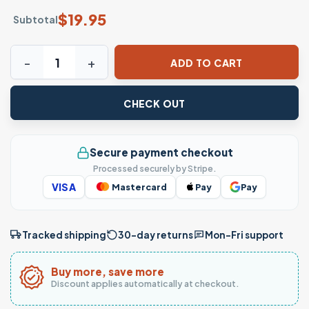
$
19.95
Subtotal
Trump 45 47 T-Shirt Pro-Trump MAGA Republican Patriotic
ADD TO CART
CHECK OUT
Secure payment checkout
Processed securely by Stripe.
VISA
Mastercard
Pay
Pay
Tracked shipping
30-day returns
Mon–Fri support
Buy more, save more
Discount applies automatically at checkout.