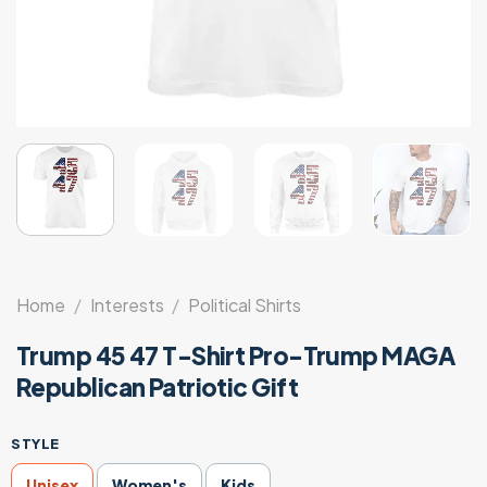
Home
/
Interests
/
Political Shirts
Trump 45 47 T-Shirt Pro-Trump MAGA
Republican Patriotic Gift
STYLE
Unisex
Women's
Kids