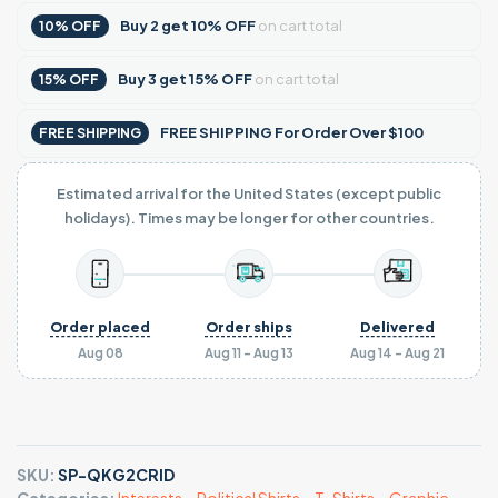
Buy
2
get
10% OFF
on cart total
10% OFF
Buy
3
get
15% OFF
on cart total
15% OFF
FREE SHIPPING For Order Over $100
FREE SHIPPING
Estimated arrival for the United States (except public
holidays). Times may be longer for other countries.
Order placed
Order ships
Delivered
Aug 08
Aug 11 - Aug 13
Aug 14 - Aug 21
SKU:
SP-QKG2CRID