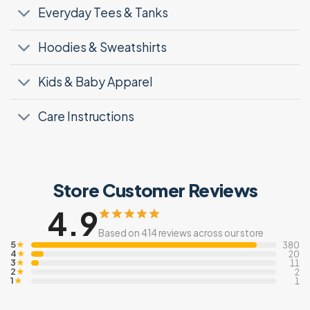
Everyday Tees & Tanks
Hoodies & Sweatshirts
Kids & Baby Apparel
Care Instructions
Store Customer Reviews
4.9
Based on 414 reviews across our store
5
★
380
4
★
20
3
★
11
2
★
2
1
★
1