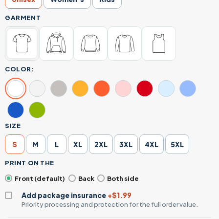
GARMENT
COLOR:
SIZE
S
M
L
XL
2XL
3XL
4XL
5XL
PRINT ON THE
Front (default)
Back
Both side
Add package insurance
+$1.99
Priority processing and protection for the full order value.