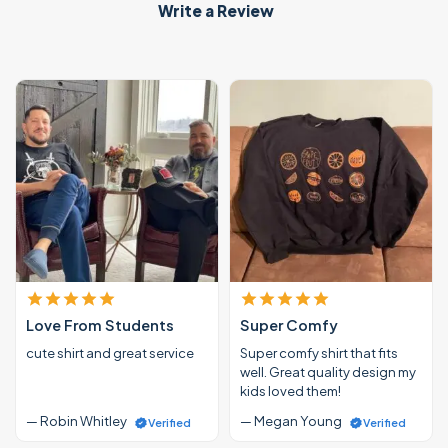
Write a Review
Love From Students
Super Comfy
cute shirt and great service
Super comfy shirt that fits
well. Great quality design my
kids loved them!
— Robin Whitley
— Megan Young
Verified
Verified