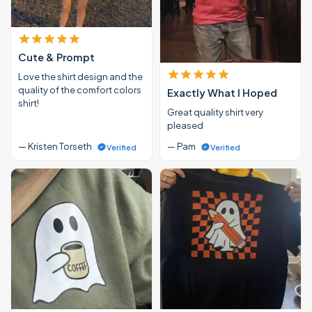
Cute & Prompt
Love the shirt design and the
quality of the comfort colors
Exactly What I Hoped
shirt!
Great quality shirt very
pleased
— Kristen Torseth
— Pam
Verified
Verified