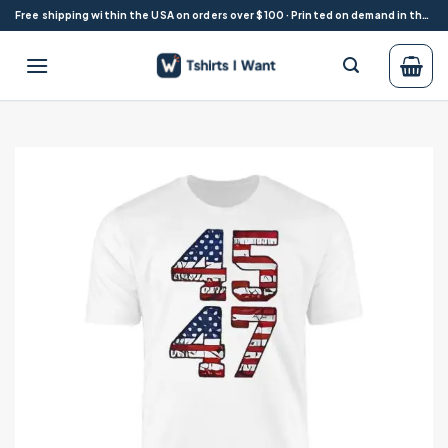
Skip
Free shipping within the USA on orders over $100 · Printed on demand in the USA
to
content