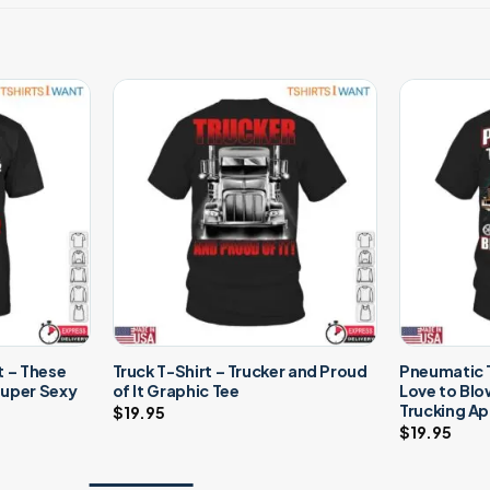
t – These
Truck T-Shirt – Trucker and Proud
Pneumatic T
 Super Sexy
of It Graphic Tee
Love to Bl
Trucking Ap
$
19.95
$
19.95