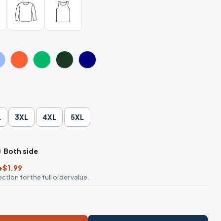
L
3XL
4XL
5XL
Both side
+$1.99
ction for the full order value.