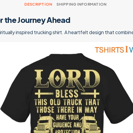
DESCRIPTION
SHIPPING INFORMATION
for the Journey Ahead
iritually inspired trucking shirt. A heartfelt design that comb