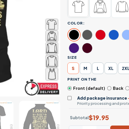
COLOR:
SIZE
S
M
L
XL
2X
PRINT ON THE
Front (default)
Back
Add package insurance
Priority processing and prote
$
19.95
Subtotal