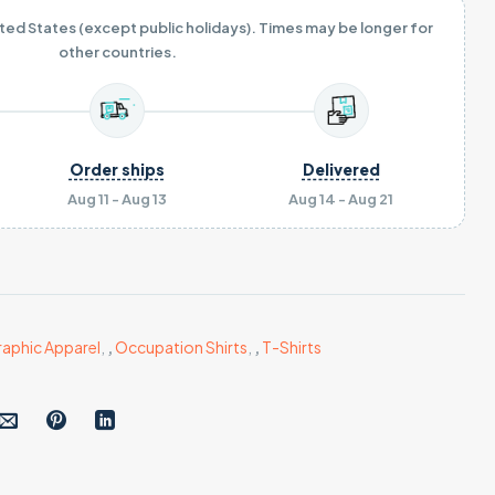
ited States (except public holidays). Times may be longer for
other countries.
Order ships
Delivered
Aug 11 - Aug 13
Aug 14 - Aug 21
aphic Apparel
,
,
Occupation Shirts
,
,
T-Shirts