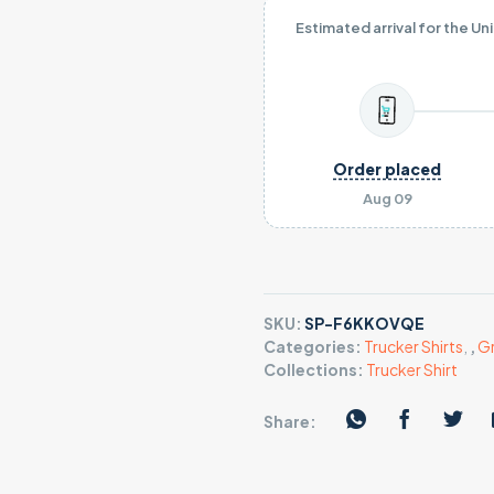
Estimated arrival for the Un
Order placed
Aug 09
SKU:
SP-F6KKOVQE
Categories:
Trucker Shirts
,
,
Gr
Collections:
Trucker Shirt
Share: