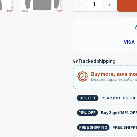
Truck Driver Prayer T-Shirt 
VISA
Tracked shipping
Buy more, save mo
Discount applies automa
Buy
2
get
10% OF
10% OFF
Buy
3
get
15% OF
15% OFF
FREE SHIPPI
FREE SHIPPING