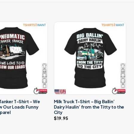
anker T-Shirt – We
Milk Truck T-Shirt – Big Ballin’
ow Our Loads Funny
Dairy Haulin’ from the Titty to the
parel
City
$
19.95