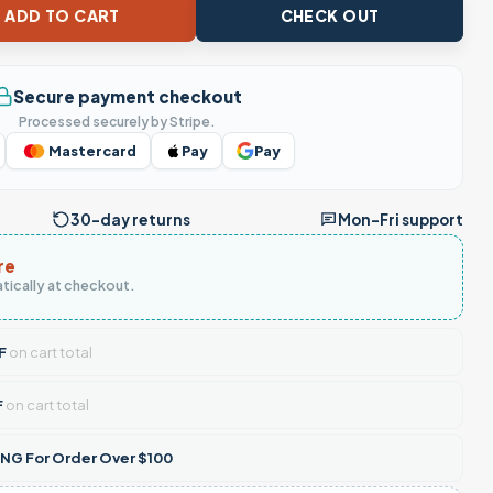
- Lord Bless This Old Truck For Protection And Guidance, Truck
ADD TO CART
CHECK OUT
Secure payment checkout
Processed securely by Stripe.
Mastercard
Pay
Pay
30-day returns
Mon–Fri support
re
tically at checkout.
F
on cart total
F
on cart total
NG For Order Over $100