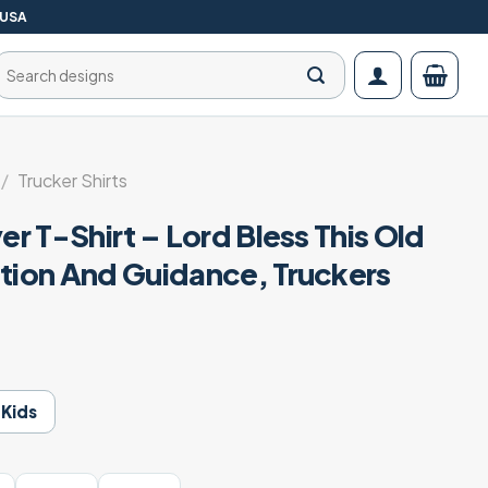
 USA
Search
for:
/
Trucker Shirts
er T-Shirt – Lord Bless This Old
ction And Guidance, Truckers
Kids