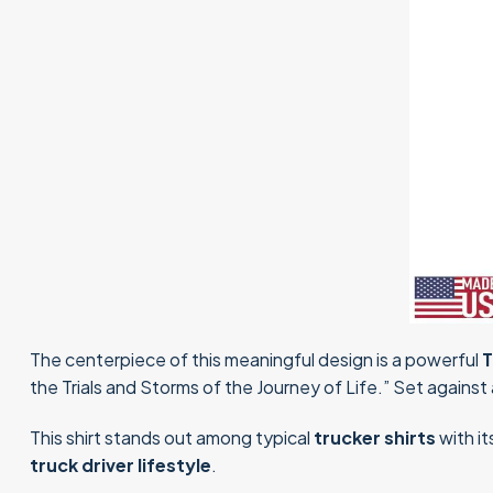
The centerpiece of this meaningful design is a powerful
T
the Trials and Storms of the Journey of Life.” Set against a
This shirt stands out among typical
trucker shirts
with it
truck driver lifestyle
.