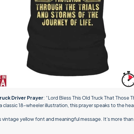
ruck Driver Prayer
: “Lord Bless This Old Truck That Those
 classic 18-wheeler illustration, this prayer speaks to the hear
s vintage yellow font and meaningful message. It’s more than ap