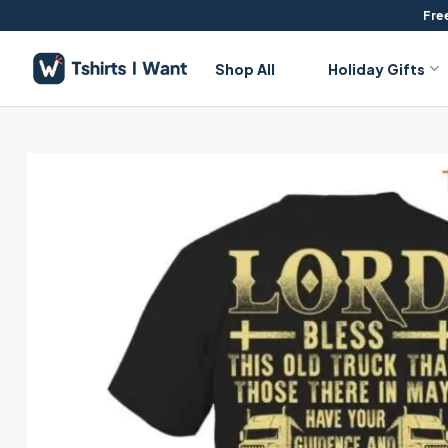
Skip
Free
to
content
Shop All
Holiday Gifts