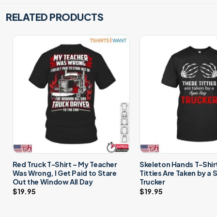
RELATED PRODUCTS
Red Truck T-Shirt – My Teacher
Skeleton Hands T-Shir
Was Wrong, I Get Paid to Stare
Titties Are Taken by a
Out the Window All Day
Trucker
$
19.95
$
19.95