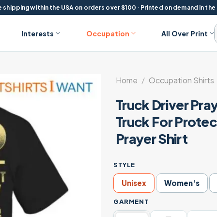
 shipping within the USA on orders over $100 · Printed on demand in the
Interests
Occupation
All Over Print
Home
/
Occupation Shirts
Truck Driver Pray
Truck For Prote
Prayer Shirt
STYLE
Unisex
Women's
GARMENT