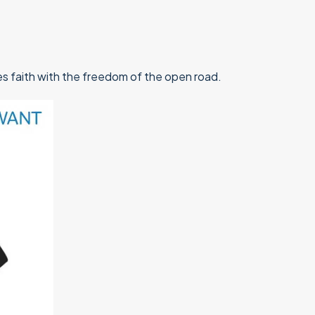
ines faith with the freedom of the open road.