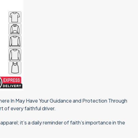
 There In May Have Your Guidance and Protection Through
t of every faithful driver.
parel; it’s a daily reminder of faith’s importance in the