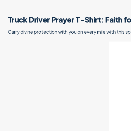
Truck Driver Prayer T-Shirt: Faith 
Carry divine protection with you on every mile with this sp