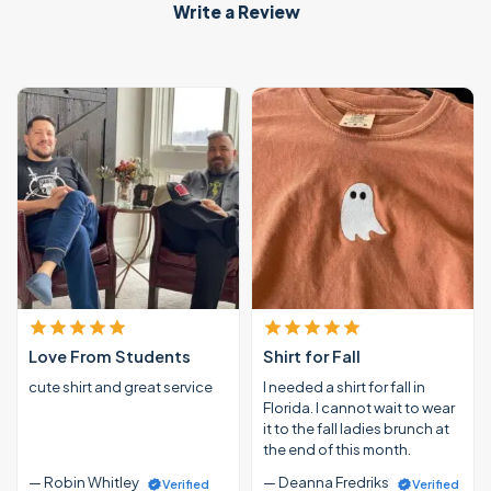
Write a Review
Love From Students
Shirt for Fall
cute shirt and great service
I needed a shirt for fall in
Florida. I cannot wait to wear
it to the fall ladies brunch at
the end of this month.
— Robin Whitley
— Deanna Fredriks
Verified
Verified