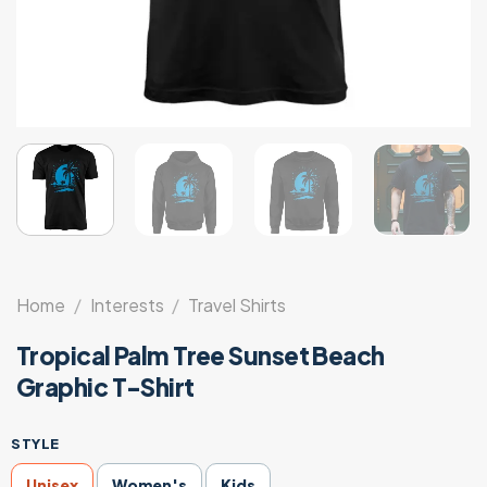
Home
/
Interests
/
Travel Shirts
Tropical Palm Tree Sunset Beach
Graphic T-Shirt
STYLE
Unisex
Women's
Kids