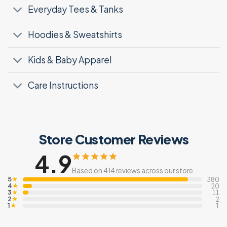
Everyday Tees & Tanks
Hoodies & Sweatshirts
Kids & Baby Apparel
Care Instructions
Store Customer Reviews
4.9
Based on 414 reviews across our store
5
★
380
4
★
20
3
★
11
2
★
2
1
★
1