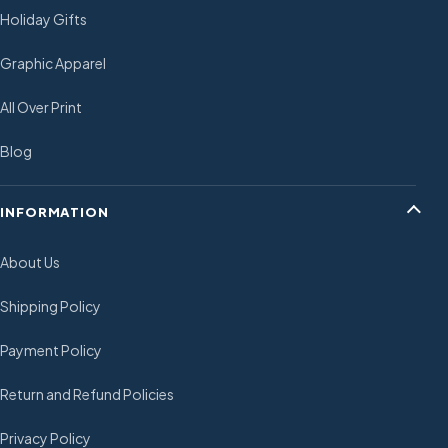
Holiday Gifts
Graphic Apparel
All Over Print
Blog
INFORMATION
About Us
Shipping Policy
Payment Policy
Return and Refund Policies
Privacy Policy