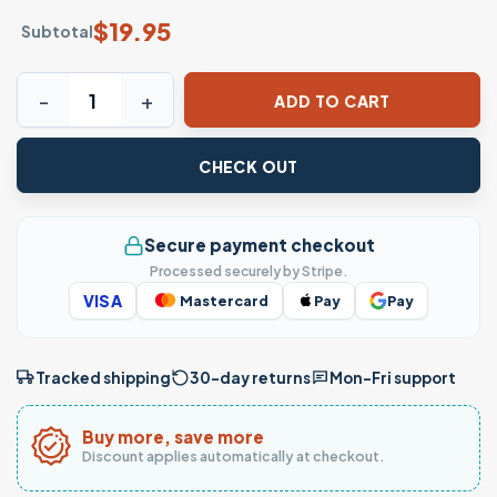
$
19.95
Subtotal
Tropical Palm Tree Sunset Beach Graphic T-Shirt quantity
ADD TO CART
CHECK OUT
Secure payment checkout
Processed securely by Stripe.
VISA
Mastercard
Pay
Pay
Tracked shipping
30-day returns
Mon–Fri support
Buy more, save more
Discount applies automatically at checkout.