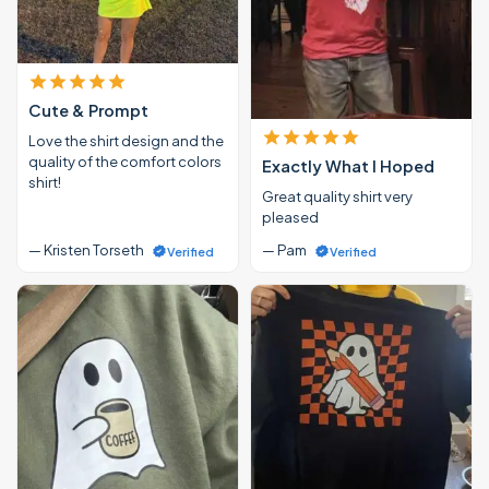
Cute & Prompt
Love the shirt design and the
quality of the comfort colors
Exactly What I Hoped
shirt!
Great quality shirt very
pleased
— Kristen Torseth
— Pam
Verified
Verified