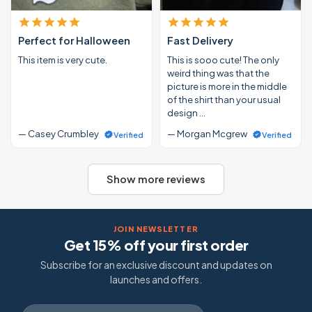
Perfect for Halloween
Fast Delivery
This item is very cute.
This is sooo cute! The only
weird thing was that the
picture is more in the middle
of the shirt than your usual
design …
— Casey Crumbley
— Morgan Mcgrew
Verified
Verified
Show more reviews
JOIN NEWSLETTER
Get 15% off your first order
Subscribe for an exclusive discount and updates on
launches and offers.