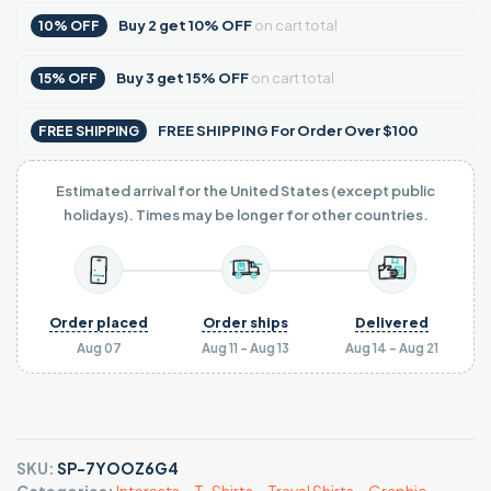
Buy
2
get
10% OFF
on cart total
10% OFF
Buy
3
get
15% OFF
on cart total
15% OFF
FREE SHIPPING For Order Over $100
FREE SHIPPING
Estimated arrival for the United States (except public
holidays). Times may be longer for other countries.
Order placed
Order ships
Delivered
Aug 07
Aug 11 - Aug 13
Aug 14 - Aug 21
SKU:
SP-7YOOZ6G4