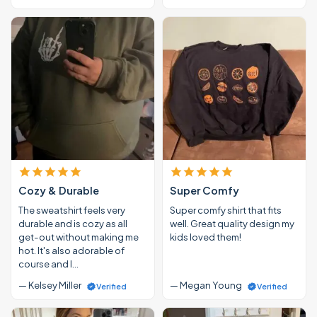
Cozy & Durable
Super Comfy
The sweatshirt feels very
Super comfy shirt that fits
durable and is cozy as all
well. Great quality design my
get-out without making me
kids loved them!
hot. It's also adorable of
course and I…
— Kelsey Miller
— Megan Young
Verified
Verified