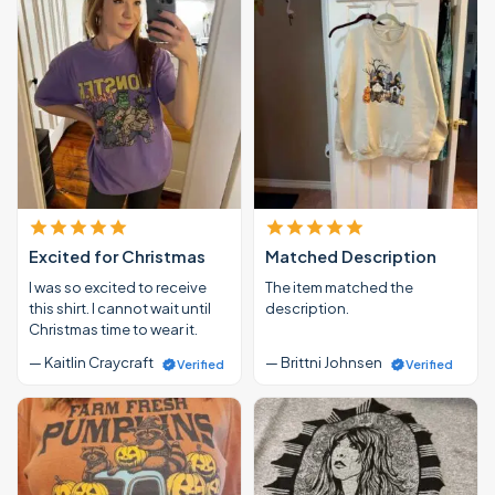
Excited for Christmas
Matched Description
I was so excited to receive
The item matched the
this shirt. I cannot wait until
description.
Christmas time to wear it.
— Kaitlin Craycraft
— Brittni Johnsen
Verified
Verified