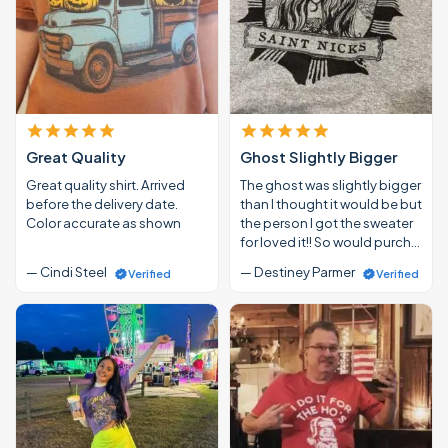
Great Quality
Ghost Slightly Bigger
Great quality shirt. Arrived
The ghost was slightly bigger
before the delivery date.
than I thought it would be but
Color accurate as shown
the person I got the sweater
for loved it!! So would purch…
— Cindi Steel
— Destiney Parmer
Verified
Verified