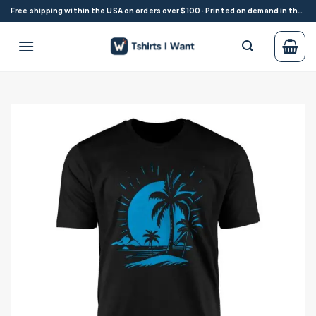
Skip
Free shipping within the USA on orders over $100 · Printed on demand in the USA
to
content