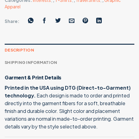
Categories:
Interests
,
,
T-Shirts
,
,
Travel Shirts
,
,
Graphic
Apparel
Share:
DESCRIPTION
SHIPPING INFORMATION
Garment & Print Details
Printed in the USA using DTG (Direct-to-Garment)
technology.
Each design is made to order and printed
directly into the garment fibers for a soft, breathable
finish and durable color. Slight color and placement
variations are normal in made-to-order printing. Garment
details vary by the style selected above.