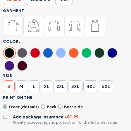
GARMENT
COLOR:
SIZE
S
M
L
XL
2XL
3XL
4XL
5XL
PRINT ON THE
Front (default)
Back
Both side
Add package insurance
+$1.99
Priority processing and protection for the full order value.