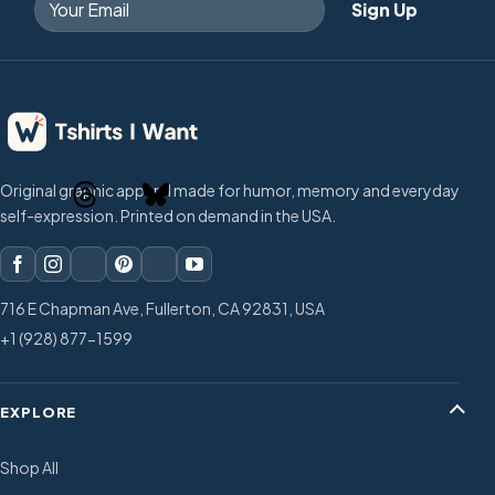
Original graphic apparel made for humor, memory and everyday
self-expression. Printed on demand in the USA.
716 E Chapman Ave, Fullerton, CA 92831, USA
+1 (928) 877-1599
EXPLORE
Shop All