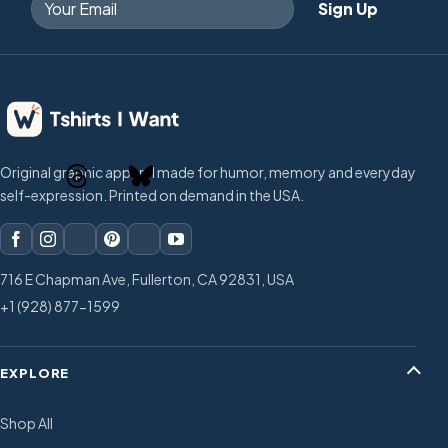
Original graphic apparel made for humor, memory and everyday
self-expression. Printed on demand in the USA.
716 E Chapman Ave, Fullerton, CA 92831, USA
+1 (928) 877-1599
EXPLORE
Shop All