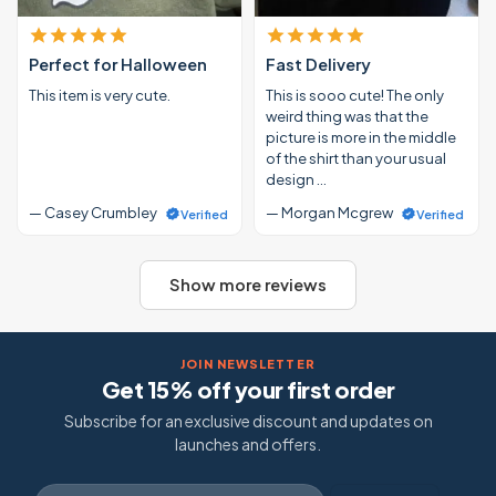
Perfect for Halloween
Fast Delivery
This item is very cute.
This is sooo cute! The only
weird thing was that the
picture is more in the middle
of the shirt than your usual
design …
— Casey Crumbley
— Morgan Mcgrew
Verified
Verified
Show more reviews
JOIN NEWSLETTER
Get 15% off your first order
Subscribe for an exclusive discount and updates on
launches and offers.