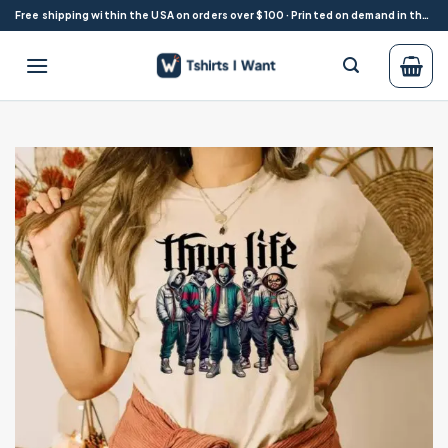
Skip
Free shipping within the USA on orders over $100 · Printed on demand in the USA
to
content