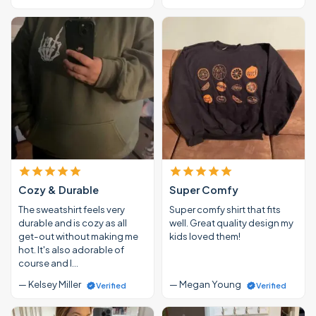
Cozy & Durable
Super Comfy
The sweatshirt feels very
Super comfy shirt that fits
durable and is cozy as all
well. Great quality design my
get-out without making me
kids loved them!
hot. It's also adorable of
course and I…
— Kelsey Miller
— Megan Young
Verified
Verified