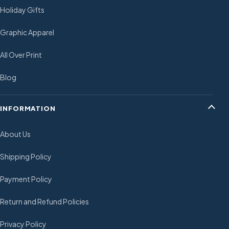
Holiday Gifts
Graphic Apparel
All Over Print
Blog
INFORMATION
About Us
Shipping Policy
Payment Policy
Return and Refund Policies
Privacy Policy