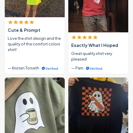
Cute & Prompt
Love the shirt design and the
quality of the comfort colors
Exactly What I Hoped
shirt!
Great quality shirt very
pleased
— Kristen Torseth
— Pam
Verified
Verified