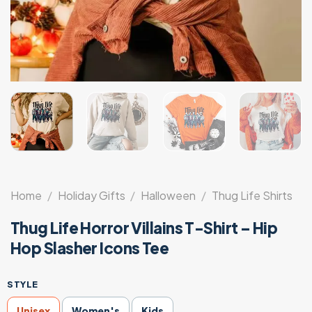
Home
/
Holiday Gifts
/
Halloween
/
Thug Life Shirts
Thug Life Horror Villains T-Shirt – Hip
Hop Slasher Icons Tee
STYLE
Unisex
Women's
Kids