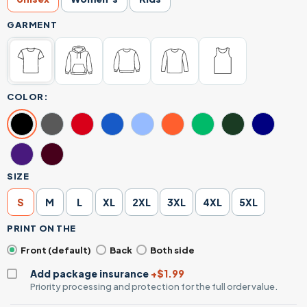
GARMENT
COLOR:
SIZE
S
M
L
XL
2XL
3XL
4XL
5XL
PRINT ON THE
Front (default)
Back
Both side
Add package insurance
+$1.99
Priority processing and protection for the full order value.