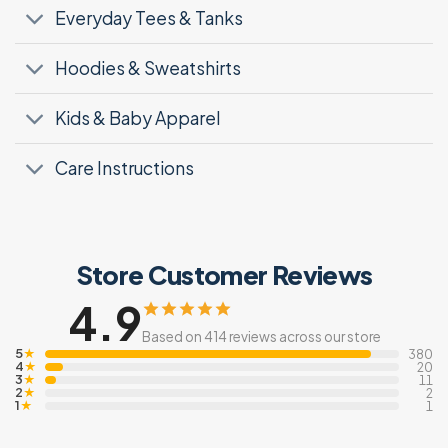
Everyday Tees & Tanks
Hoodies & Sweatshirts
Kids & Baby Apparel
Care Instructions
Store Customer Reviews
4.9
Based on 414 reviews across our store
5
★
380
4
★
20
3
★
11
2
★
2
1
★
1