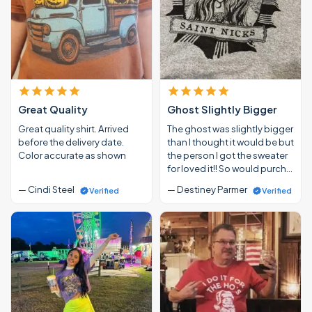
Great Quality
Ghost Slightly Bigger
Great quality shirt. Arrived
The ghost was slightly bigger
before the delivery date.
than I thought it would be but
Color accurate as shown
the person I got the sweater
for loved it!! So would purch…
— Cindi Steel
— Destiney Parmer
Verified
Verified