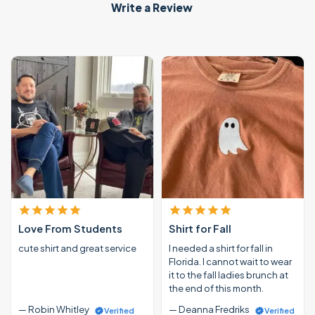
Write a Review
Love From Students
Shirt for Fall
cute shirt and great service
I needed a shirt for fall in
Florida. I cannot wait to wear
it to the fall ladies brunch at
the end of this month.
— Robin Whitley
— Deanna Fredriks
Verified
Verified