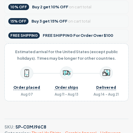
Buy
2
get
10% OFF
on cart total
10% OFF
Buy
3
get
15% OFF
on cart total
15% OFF
FREE SHIPPING For Order Over $100
FREE SHIPPING
Estimated arrival for the United States (except public
holidays). Times may be longer for other countries.
Order placed
Order ships
Delivered
Aug 07
Aug 11 - Aug 13
Aug 14 - Aug 21
SKU:
SP-C0MJ96C8