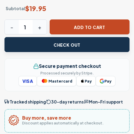
$
19.95
Subtotal
Thug Life Horror Villains T-Shirt – Hip Hop Slasher Icons Te
ADD TO CART
CHECK OUT
Secure payment checkout
Processed securely by Stripe.
VISA
Mastercard
Pay
Pay
Tracked shipping
30-day returns
Mon–Fri support
Buy more, save more
Discount applies automatically at checkout.