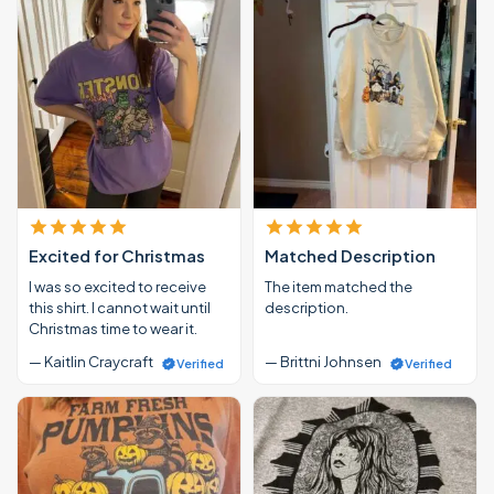
Excited for Christmas
Matched Description
I was so excited to receive
The item matched the
this shirt. I cannot wait until
description.
Christmas time to wear it.
— Kaitlin Craycraft
— Brittni Johnsen
Verified
Verified