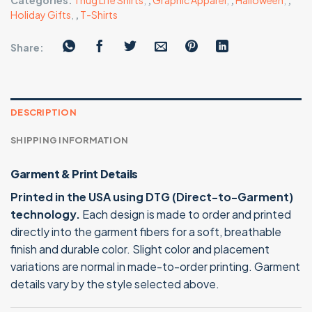
Categories:
Thug Life Shirts
,
,
Graphic Apparel
,
,
Halloween
,
,
Holiday Gifts
,
,
T-Shirts
Share:
DESCRIPTION
SHIPPING INFORMATION
Garment & Print Details
Printed in the USA using DTG (Direct-to-Garment)
technology.
Each design is made to order and printed
directly into the garment fibers for a soft, breathable
finish and durable color. Slight color and placement
variations are normal in made-to-order printing. Garment
details vary by the style selected above.