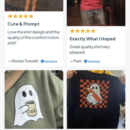
Cute & Prompt
Love the shirt design and the
quality of the comfort colors
Exactly What I Hoped
shirt!
Great quality shirt very
pleased
— Kristen Torseth
— Pam
Verified
Verified