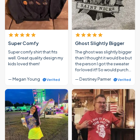
Super Comfy
Ghost Slightly Bigger
Super comfy shirt that fits
The ghost was slightly bigger
well. Great quality design my
than I thought it would be but
kids loved them!
the person I got the sweater
for loved it!! So would purch…
— Megan Young
— Destiney Parmer
Verified
Verified