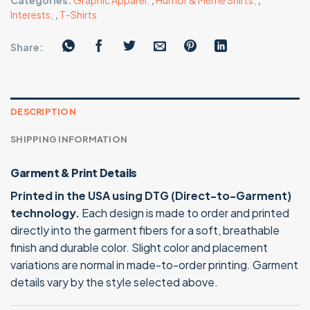
Categories:
Graphic Apparel
,
,
Humor & Meme Shirts
,
,
Interests
,
,
T-Shirts
Share:
DESCRIPTION
SHIPPING INFORMATION
Garment & Print Details
Printed in the USA using DTG (Direct-to-Garment)
technology.
Each design is made to order and printed
directly into the garment fibers for a soft, breathable
finish and durable color. Slight color and placement
variations are normal in made-to-order printing. Garment
details vary by the style selected above.