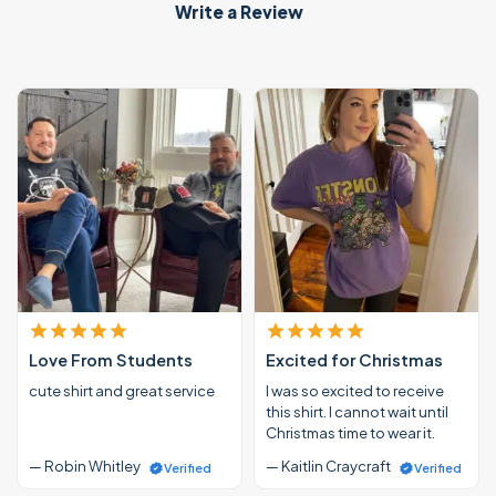
Write a Review
Love From Students
Excited for Christmas
cute shirt and great service
I was so excited to receive
this shirt. I cannot wait until
Christmas time to wear it.
— Robin Whitley
— Kaitlin Craycraft
Verified
Verified