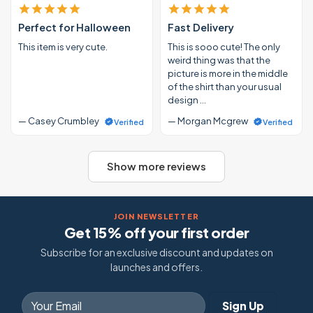
Perfect for Halloween
Fast Delivery
This item is very cute.
This is sooo cute! The only
weird thing was that the
picture is more in the middle
of the shirt than your usual
design …
— Casey Crumbley
— Morgan Mcgrew
Verified
Verified
Show more reviews
JOIN NEWSLETTER
Get 15% off your first order
Subscribe for an exclusive discount and updates on
launches and offers.