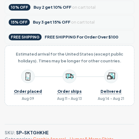
Buy
2
get
10% OFF
on cart total
10% OFF
Buy
3
get
15% OFF
on cart total
15% OFF
FREE SHIPPING For Order Over $100
FREE SHIPPING
Estimated arrival for the United States (except public
holidays). Times may be longer for other countries.
Order placed
Order ships
Delivered
Aug 09
Aug 11 - Aug 13
Aug 14 - Aug 21
SKU:
SP-SKTGHKHE