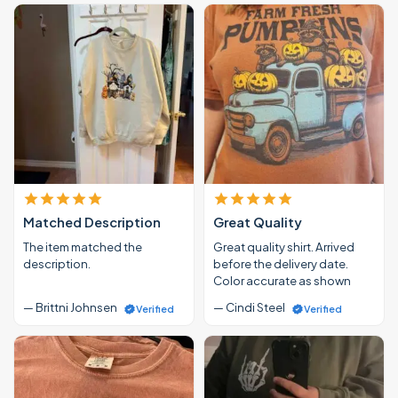
Matched Description
Great Quality
The item matched the
Great quality shirt. Arrived
description.
before the delivery date.
Color accurate as shown
— Brittni Johnsen
— Cindi Steel
Verified
Verified