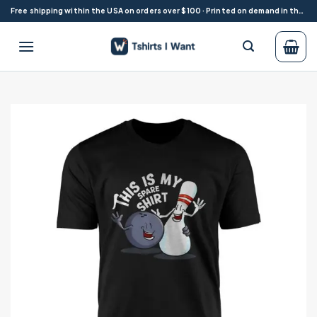
Skip
Free shipping within the USA on orders over $100 · Printed on demand in the USA
to
content