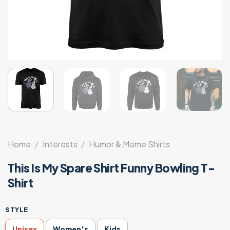
Home
/
Interests
/
Humor & Meme Shirts
This Is My Spare Shirt Funny Bowling T-
Shirt
STYLE
Unisex
Women's
Kids