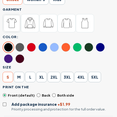
GARMENT
COLOR:
SIZE
S
M
L
XL
2XL
3XL
4XL
5XL
PRINT ON THE
Front (default)
Back
Both side
Add package insurance
+$1.99
Priority processing and protection for the full order value.