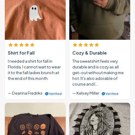
Shirt for Fall
Cozy & Durable
I needed a shirt for fall in
The sweatshirt feels very
Florida. I cannot wait to wear
durable and is cozy as all
it to the fall ladies brunch at
get-out without making me
the end of this month.
hot. It's also adorable of
course and I…
— Deanna Fredriks
— Kelsey Miller
Verified
Verified