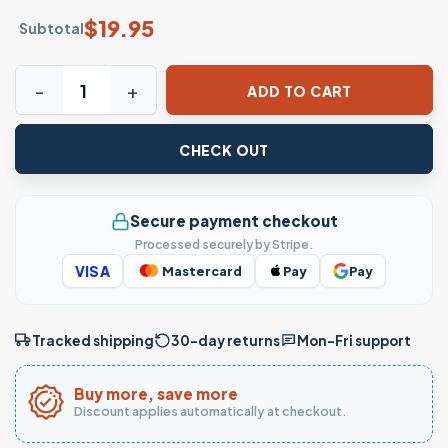
$
19.95
Subtotal
This Is My Spare Shirt Funny Bowling T-Shirt quantity
ADD TO CART
CHECK OUT
Secure payment checkout
Processed securely by Stripe.
VISA
Mastercard
Pay
Pay
Tracked shipping
30-day returns
Mon–Fri support
Buy more, save more
Discount applies automatically at checkout.