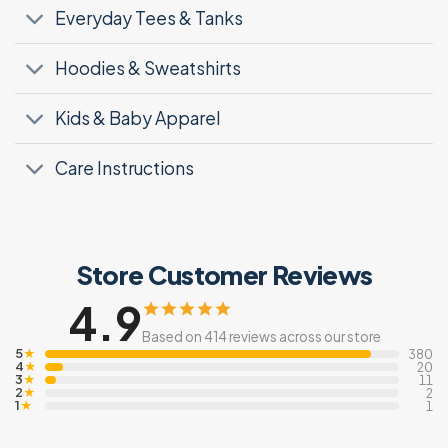
Everyday Tees & Tanks
Hoodies & Sweatshirts
Kids & Baby Apparel
Care Instructions
Store Customer Reviews
4.9
Based on 414 reviews across our store
5
★
380
4
★
20
3
★
11
2
★
2
1
★
1