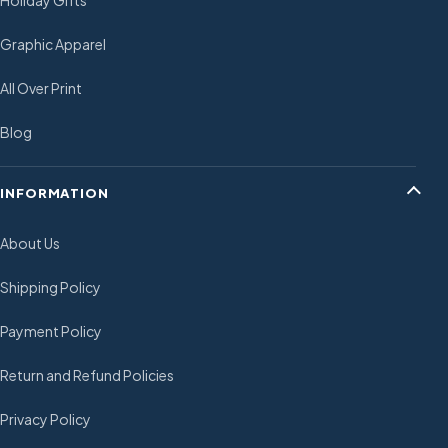
Holiday Gifts
Graphic Apparel
All Over Print
Blog
INFORMATION
About Us
Shipping Policy
Payment Policy
Return and Refund Policies
Privacy Policy