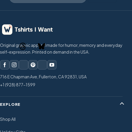
Original graphic apparel made for humor, memory and everyday
self-expression. Printed on demand in the USA.
716 E Chapman Ave, Fullerton, CA 92831, USA
+1 (928) 877-1599
EXPLORE
Shop All