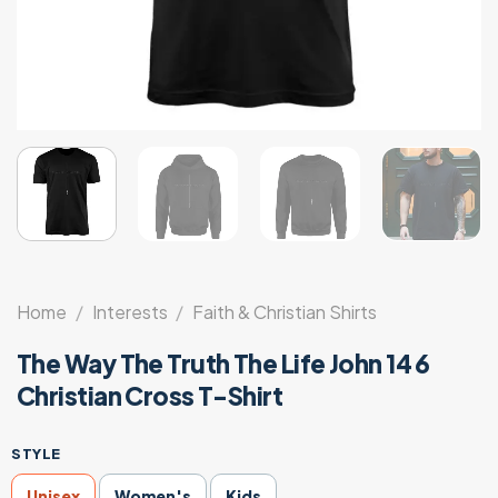
Home
/
Interests
/
Faith & Christian Shirts
The Way The Truth The Life John 14 6
Christian Cross T-Shirt
STYLE
Unisex
Women's
Kids