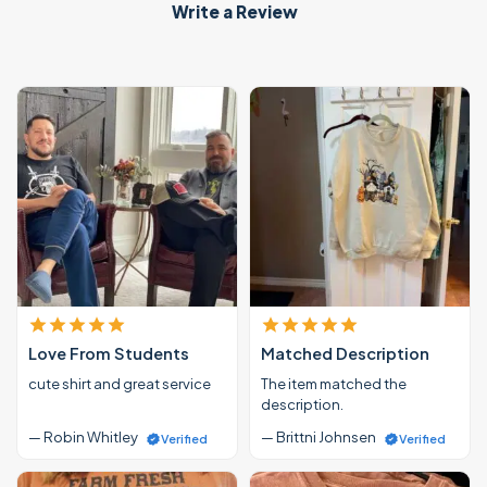
Write a Review
Love From Students
Matched Description
cute shirt and great service
The item matched the
description.
— Robin Whitley
— Brittni Johnsen
Verified
Verified