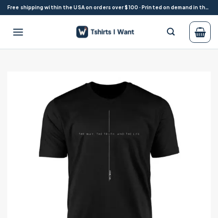
Skip
Free shipping within the USA on orders over $100 · Printed on demand in the USA
to
content