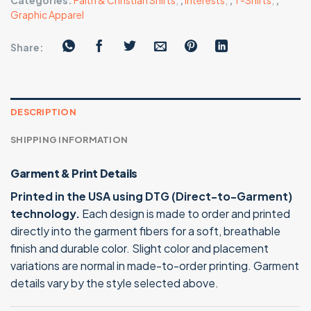
Categories:
Faith & Christian Shirts
,
,
Interests
,
,
T-Shirts
,
,
Graphic Apparel
Share:
DESCRIPTION
SHIPPING INFORMATION
Garment & Print Details
Printed in the USA using DTG (Direct-to-Garment)
technology.
Each design is made to order and printed
directly into the garment fibers for a soft, breathable
finish and durable color. Slight color and placement
variations are normal in made-to-order printing. Garment
details vary by the style selected above.