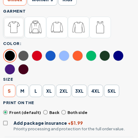
GARMENT
COLOR:
SIZE
S
M
L
XL
2XL
3XL
4XL
5XL
PRINT ON THE
Front (default)
Back
Both side
Add package insurance
+$1.99
Priority processing and protection for the full order value.