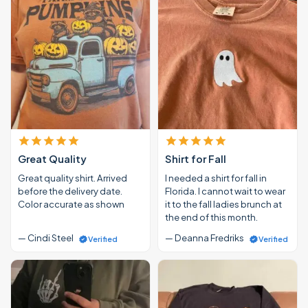
Great Quality
Shirt for Fall
Great quality shirt. Arrived
I needed a shirt for fall in
before the delivery date.
Florida. I cannot wait to wear
Color accurate as shown
it to the fall ladies brunch at
the end of this month.
— Cindi Steel
— Deanna Fredriks
Verified
Verified