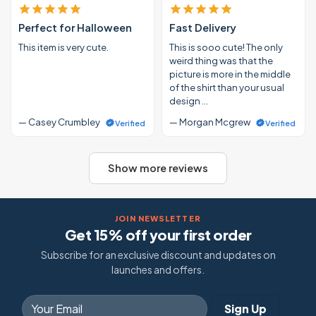
Perfect for Halloween
Fast Delivery
This item is very cute.
This is sooo cute! The only
weird thing was that the
picture is more in the middle
of the shirt than your usual
design …
— Casey Crumbley
— Morgan Mcgrew
Verified
Verified
Show more reviews
JOIN NEWSLETTER
Get 15% off your first order
Subscribe for an exclusive discount and updates on
launches and offers.