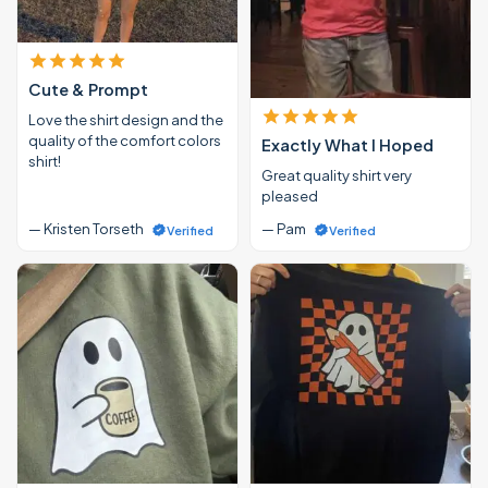
Cute & Prompt
Love the shirt design and the
quality of the comfort colors
Exactly What I Hoped
shirt!
Great quality shirt very
pleased
— Kristen Torseth
— Pam
Verified
Verified