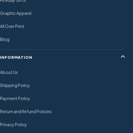
Holiday Gifts
Graphic Apparel
All Over Print
Blog
INFORMATION
About Us
Shipping Policy
Payment Policy
Return and Refund Policies
Privacy Policy