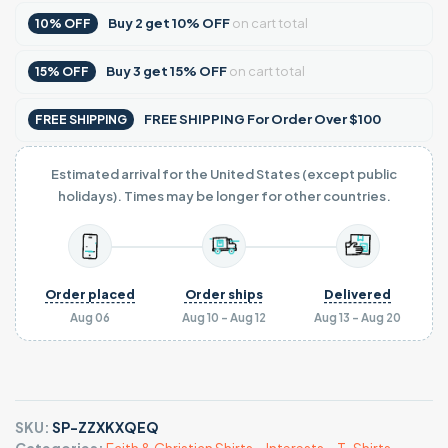
Buy
2
get
10% OFF
on cart total
10% OFF
Buy
3
get
15% OFF
on cart total
15% OFF
FREE SHIPPING For Order Over $100
FREE SHIPPING
Estimated arrival for the United States (except public
holidays). Times may be longer for other countries.
Order placed
Order ships
Delivered
Aug 06
Aug 10 - Aug 12
Aug 13 - Aug 20
SKU:
SP-ZZXKXQEQ