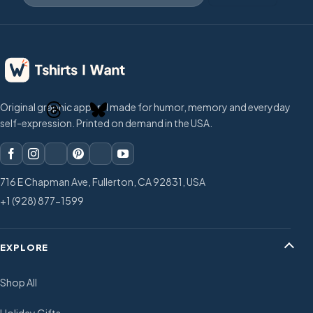
Original graphic apparel made for humor, memory and everyday
self-expression. Printed on demand in the USA.
716 E Chapman Ave, Fullerton, CA 92831, USA
+1 (928) 877-1599
EXPLORE
Shop All