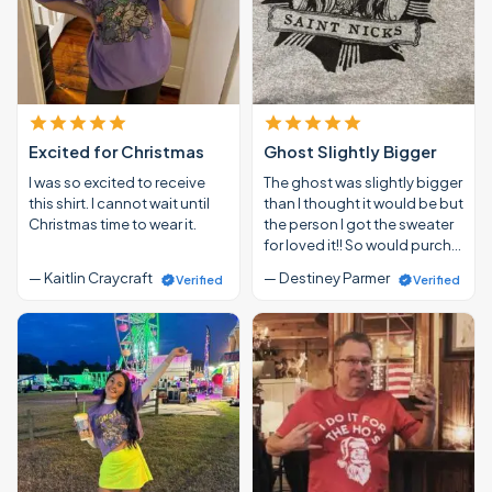
Excited for Christmas
Ghost Slightly Bigger
I was so excited to receive
The ghost was slightly bigger
this shirt. I cannot wait until
than I thought it would be but
Christmas time to wear it.
the person I got the sweater
for loved it!! So would purch…
— Kaitlin Craycraft
— Destiney Parmer
Verified
Verified