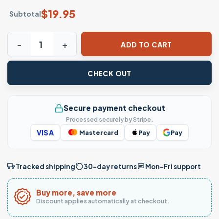
$
19.95
Subtotal
The Way The Truth The Life John 14 6 Christian Cross T-Shir
ADD TO CART
CHECK OUT
Secure payment checkout
Processed securely by Stripe.
VISA
Mastercard
Pay
Pay
Tracked shipping
30-day returns
Mon–Fri support
Buy more, save more
Discount applies automatically at checkout.