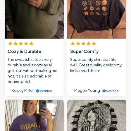
Cozy & Durable
Super Comfy
The sweatshirt feels very
Super comfy shirt that fits
durable and is cozy as all
well. Great quality design my
get-out without making me
kids loved them!
hot. It's also adorable of
course and I…
— Kelsey Miller
— Megan Young
Verified
Verified