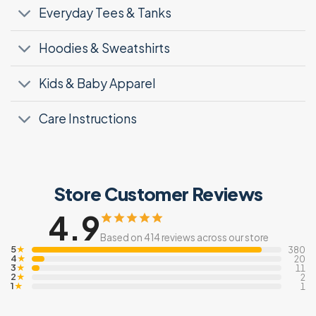
Everyday Tees & Tanks
Hoodies & Sweatshirts
Kids & Baby Apparel
Care Instructions
Store Customer Reviews
4.9
Based on 414 reviews across our store
5
★
380
4
★
20
3
★
11
2
★
2
1
★
1