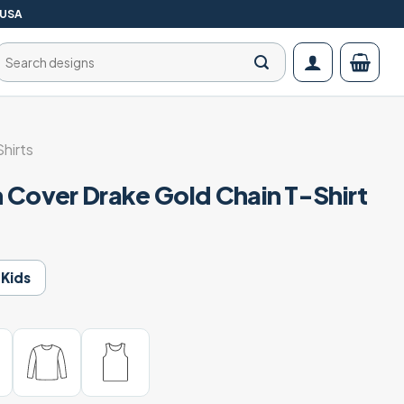
 USA
Search
for:
Shirts
 Cover Drake Gold Chain T-Shirt
Kids