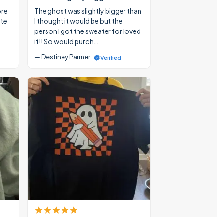
ore
The ghost was slightly bigger than
ate
I thought it would be but the
person I got the sweater for loved
it!! So would purch…
— Destiney Parmer
Verified