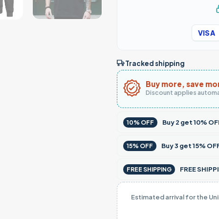
VISA
Tracked shipping
Buy more, save mo
Discount applies automa
Buy
2
get
10% OF
10% OFF
Buy
3
get
15% OF
15% OFF
FREE SHIPPI
FREE SHIPPING
Estimated arrival for the Un