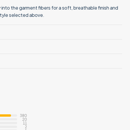
into the garment fibers for a soft, breathable finish and
style selected above.
380
20
11
2