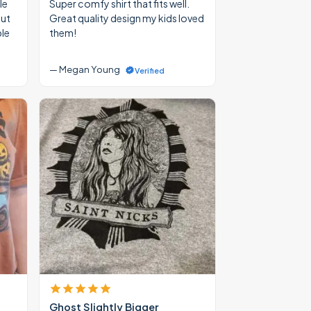
le
Super comfy shirt that fits well.
out
Great quality design my kids loved
ble
them!
— Megan Young
Verified
Ghost Slightly Bigger