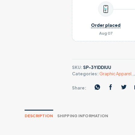
Order placed
Aug 07
SKU:
SP-3YIDDIUU
Categories:
Graphic Apparel
,
Share:
DESCRIPTION
SHIPPING INFORMATION