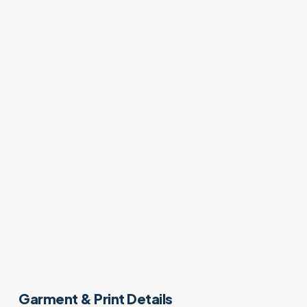
Garment & Print Details