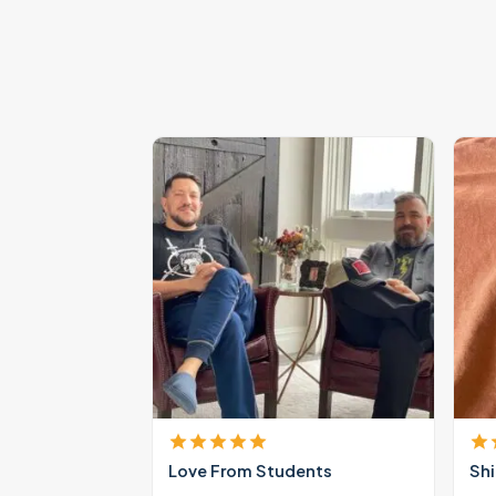
Love From Students
Shi