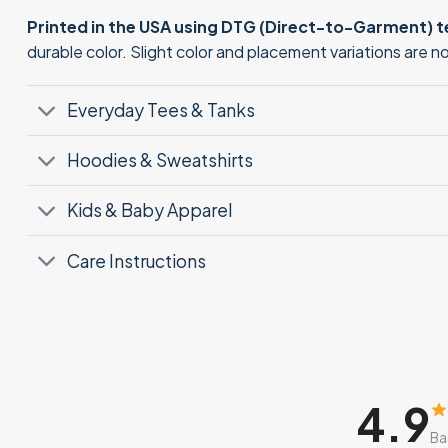
Printed in the USA using DTG (Direct-to-Garment) 
durable color. Slight color and placement variations are 
Everyday Tees & Tanks
Hoodies & Sweatshirts
Kids & Baby Apparel
Care Instructions
4.9
Ba