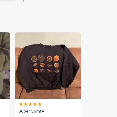
1
Super Comfy