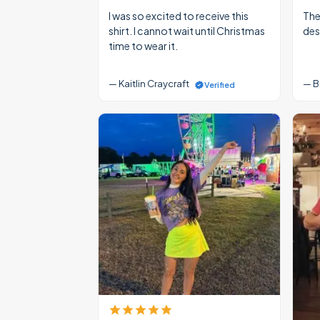
I was so excited to receive this
The
shirt. I cannot wait until Christmas
des
time to wear it.
— Kaitlin Craycraft
— B
Verified