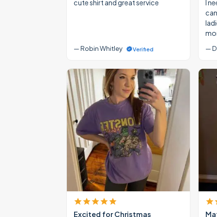
cute shirt and great service
I ne
cann
lad
mon
— Robin Whitley
— D
Verified
Excited for Christmas
Mat