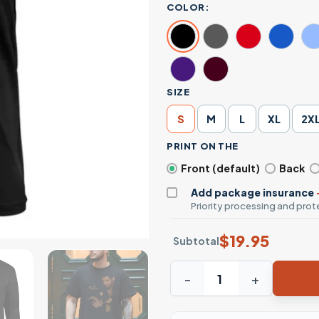
COLOR:
SIZE
S
M
L
XL
2X
PRINT ON THE
Front (default)
Back
Add package insurance
Priority processing and prote
$
19.95
Subtotal
Take Care Album Cover Drake