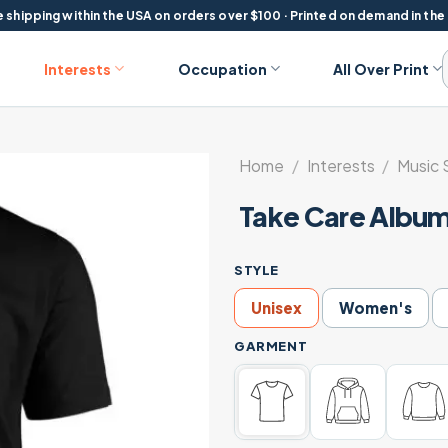
 shipping within the USA on orders over $100 · Printed on demand in the
Interests
Occupation
All Over Print
Home
/
Interests
/
Music 
Take Care Album
STYLE
Unisex
Women's
GARMENT