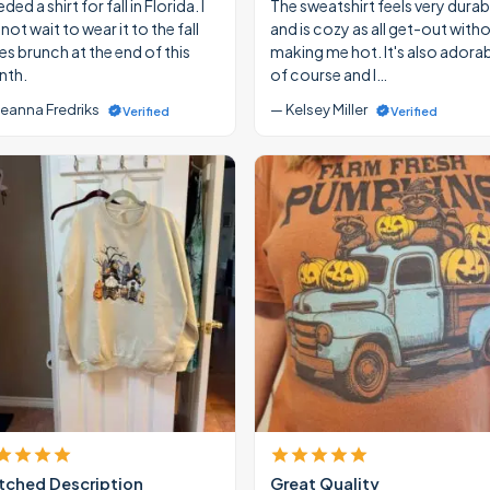
eded a shirt for fall in Florida. I
The sweatshirt feels very durab
ot wait to wear it to the fall
and is cozy as all get-out with
ies brunch at the end of this
making me hot. It's also adora
th.
of course and I…
eanna Fredriks
— Kelsey Miller
Verified
Verified
ched Description
Great Quality