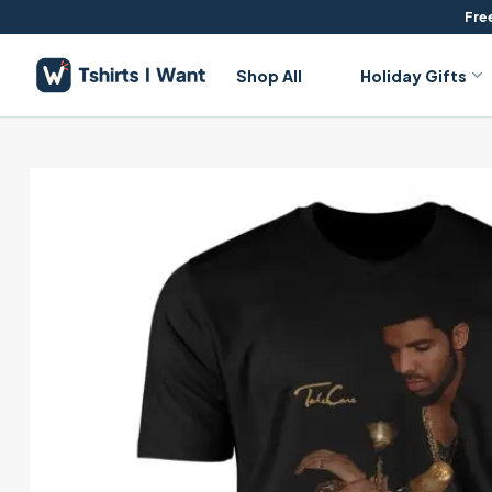
Skip
Free
to
content
Shop All
Holiday Gifts