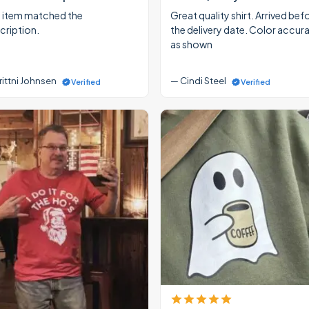
 item matched the
Great quality shirt. Arrived bef
cription.
the delivery date. Color accur
as shown
rittni Johnsen
— Cindi Steel
Verified
Verified