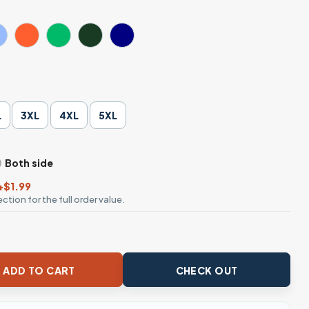
L
3XL
4XL
5XL
Both side
+$1.99
ction for the full order value.
 Gold Chain T-Shirt quantity
ADD TO CART
CHECK OUT