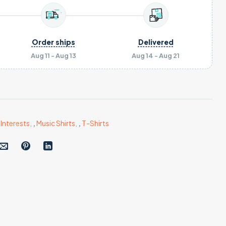
Order ships
Delivered
Aug 11 - Aug 13
Aug 14 - Aug 21
,
Interests
,
,
Music Shirts
,
,
T-Shirts