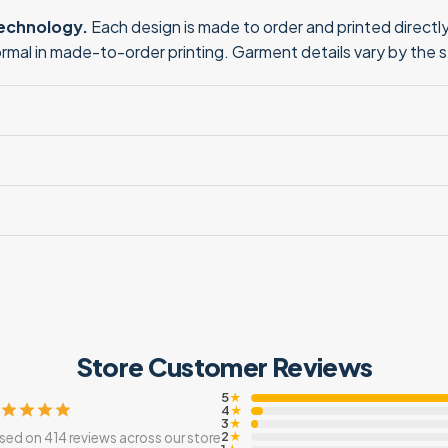
technology.
Each design is made to order and printed directly 
normal in made-to-order printing. Garment details vary by the 
Store Customer Reviews
5
★
4
★
3
★
2
sed on 414 reviews across our store
★