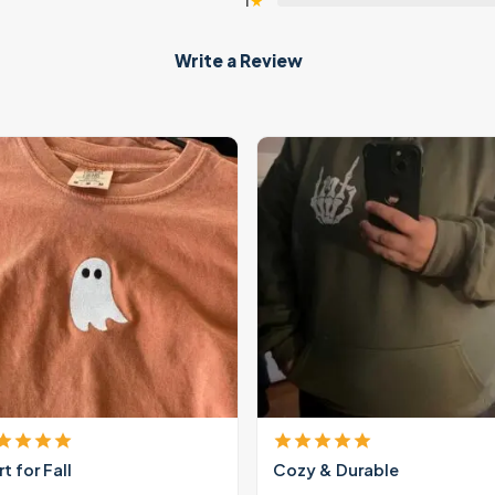
1
★
Write a Review
rt for Fall
Cozy & Durable