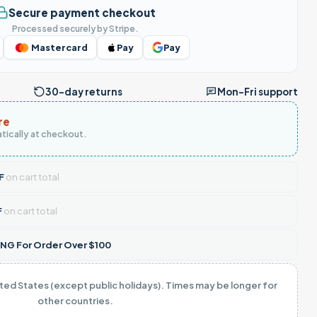
Secure payment checkout
Processed securely by Stripe.
Mastercard
Pay
Pay
30-day returns
Mon–Fri support
re
tically at checkout.
F
on cart total
F
on cart total
NG For Order Over $100
ited States (except public holidays). Times may be longer for
other countries.