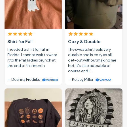
Shirt for Fall
Cozy & Durable
I needed a shirt for fall in
The sweatshirt feels very
Florida. I cannot wait to wear
durable and is cozy as all
it to the fall ladies brunch at
get-out without making me
the end of this month.
hot. It's also adorable of
course and I…
— Deanna Fredriks
— Kelsey Miller
Verified
Verified