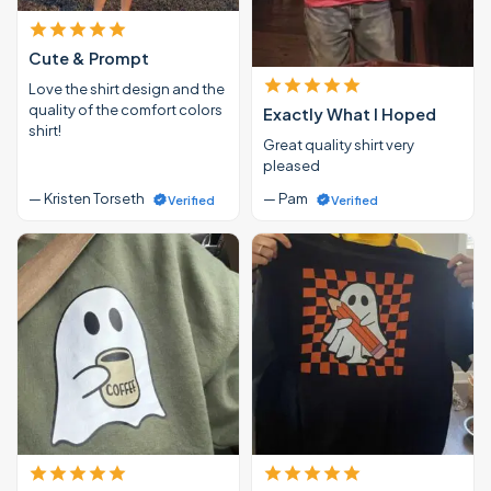
Cute & Prompt
Love the shirt design and the
quality of the comfort colors
Exactly What I Hoped
shirt!
Great quality shirt very
pleased
— Kristen Torseth
— Pam
Verified
Verified