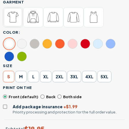
GARMENT
COLOR:
SIZE
S
M
L
XL
2XL
3XL
4XL
5XL
PRINT ON THE
Front (default)
Back
Both side
Add package insurance
+$1.99
Priority processing and protection for the full order value.
$
19.95
Subtotal