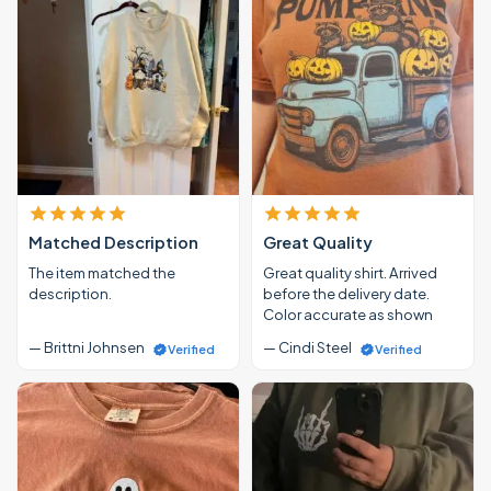
Matched Description
Great Quality
The item matched the
Great quality shirt. Arrived
description.
before the delivery date.
Color accurate as shown
— Brittni Johnsen
— Cindi Steel
Verified
Verified