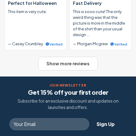
Perfect for Halloween
Fast Delivery
This item is very cute.
This is sooo cute! The only
weird thing was that the
picture is more in the middle
of the shirt than your usual
design …
— Casey Crumbley
— Morgan Mcgrew
Verified
Verified
Show more reviews
JOIN NEWSLETTER
Get 15% off your first order
Subscribe for an exclusive discount and updates on
launches and offers.