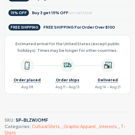
Buy
3
get
15% OFF
on cart total
15% OFF
FREE SHIPPING For Order Over $100
FREE SHIPPING
Estimated arrival for the United States (except public
holidays). Times may be longer for other countries.
Order placed
Order ships
Delivered
Aug 08
Aug 11 - Aug 13
Aug 14 - Aug 21
SKU:
SP-BLZWJOMF
Categories:
Cultural Shirts
,
,
Graphic Apparel
,
,
Interests
,
,
T-
Shirts