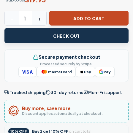
Stacked Hearts Graphic T-Shirt quantity
ADD TO CART
CHECK OUT
Secure payment checkout
Processed securely by Stripe.
VISA
Mastercard
Pay
Pay
Tracked shipping
30-day returns
Mon–Fri support
Buy more, save more
Discount applies automatically at checkout.
Buy
2
get
10% OFF
on cart total
10% OFF