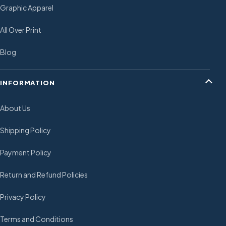
Graphic Apparel
All Over Print
Blog
INFORMATION
About Us
Shipping Policy
Payment Policy
Return and Refund Policies
Privacy Policy
Terms and Conditions