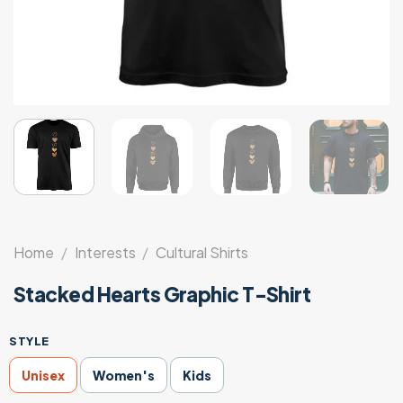
Home
/
Interests
/
Cultural Shirts
Stacked Hearts Graphic T-Shirt
STYLE
Unisex
Women's
Kids