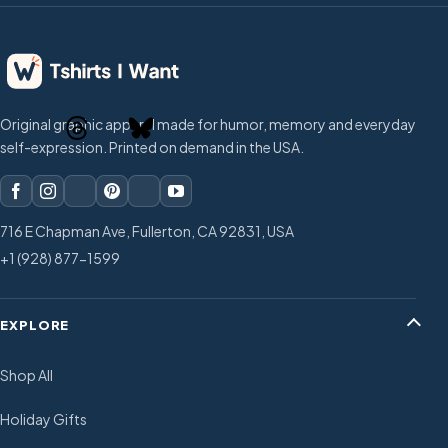
Original graphic apparel made for humor, memory and everyday
self-expression. Printed on demand in the USA.
716 E Chapman Ave, Fullerton, CA 92831, USA
+1 (928) 877-1599
EXPLORE
Shop All
Holiday Gifts