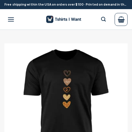
Skip
Free shipping within the USA on orders over $100 · Printed on demand in the USA
to
content