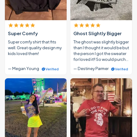
Super Comfy
Ghost Slightly Bigger
Super comfy shirt that fits
The ghost was slightly bigger
well. Great quality design my
than I thought it would be but
kids loved them!
the person I got the sweater
for loved it!! So would purch…
— Megan Young
— Destiney Parmer
Verified
Verified