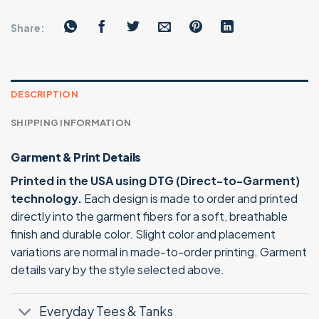
Share:
DESCRIPTION
SHIPPING INFORMATION
Garment & Print Details
Printed in the USA using DTG (Direct-to-Garment)
technology.
Each design is made to order and printed
directly into the garment fibers for a soft, breathable
finish and durable color. Slight color and placement
variations are normal in made-to-order printing. Garment
details vary by the style selected above.
Everyday Tees & Tanks