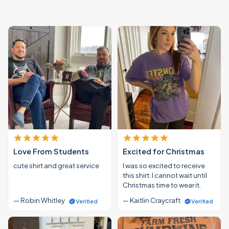
Love From Students
Excited for Christmas
cute shirt and great service
I was so excited to receive
this shirt. I cannot wait until
Christmas time to wear it.
— Robin Whitley
— Kaitlin Craycraft
Verified
Verified