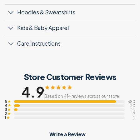
Hoodies & Sweatshirts
Kids & Baby Apparel
Care Instructions
Store Customer Reviews
4.9
Based on 414 reviews across our store
5
★
380
4
★
20
3
★
11
2
★
2
1
★
1
Write a Review