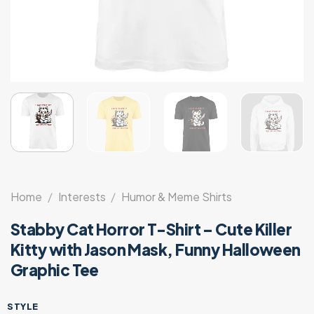
Home
/
Interests
/
Humor & Meme Shirts
Stabby Cat Horror T-Shirt – Cute Killer
Kitty with Jason Mask, Funny Halloween
Graphic Tee
STYLE