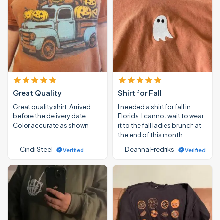
Great Quality
Shirt for Fall
Great quality shirt. Arrived
I needed a shirt for fall in
before the delivery date.
Florida. I cannot wait to wear
Color accurate as shown
it to the fall ladies brunch at
the end of this month.
— Cindi Steel
— Deanna Fredriks
Verified
Verified