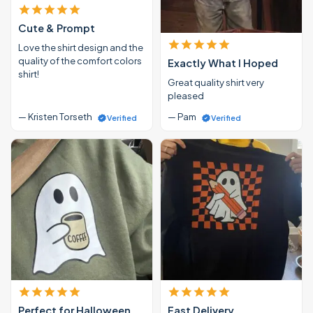
Cute & Prompt
Love the shirt design and the
quality of the comfort colors
Exactly What I Hoped
shirt!
Great quality shirt very
pleased
— Kristen Torseth
— Pam
Verified
Verified
Perfect for Halloween
Fast Delivery