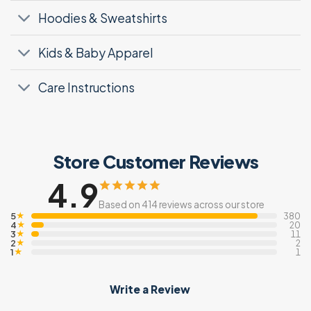
Hoodies & Sweatshirts
Kids & Baby Apparel
Care Instructions
Store Customer Reviews
4.9
Based on 414 reviews across our store
5
★
380
4
★
20
3
★
11
2
★
2
1
★
1
Write a Review