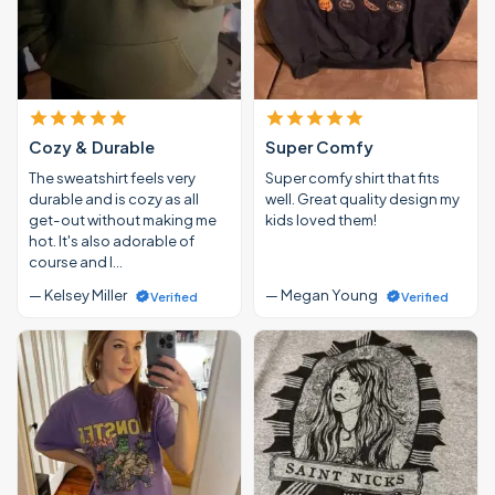
Cozy & Durable
Super Comfy
The sweatshirt feels very
Super comfy shirt that fits
durable and is cozy as all
well. Great quality design my
get-out without making me
kids loved them!
hot. It's also adorable of
course and I…
— Kelsey Miller
— Megan Young
Verified
Verified