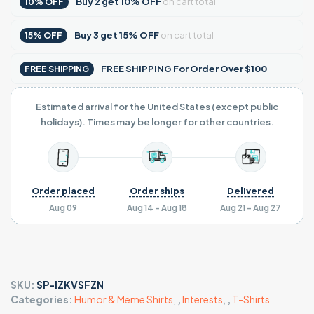
Buy
2
get
10% OFF
on cart total
10% OFF
Buy
3
get
15% OFF
on cart total
15% OFF
FREE SHIPPING For Order Over $100
FREE SHIPPING
Estimated arrival for the United States (except public
holidays). Times may be longer for other countries.
Order placed
Order ships
Delivered
Aug 09
Aug 14 - Aug 18
Aug 21 - Aug 27
SKU:
SP-IZKVSFZN
Categories:
Humor & Meme Shirts
,
,
Interests
,
,
T-Shirts