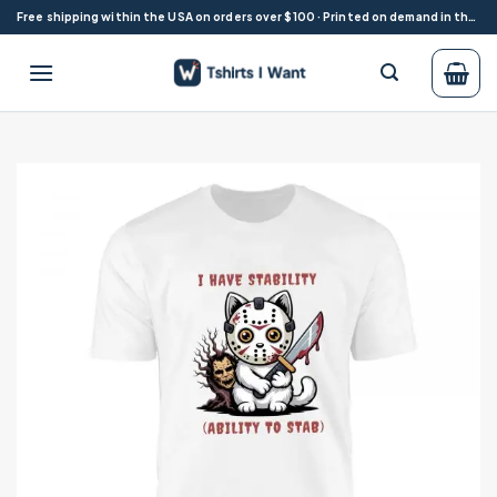
Skip
Free shipping within the USA on orders over $100 · Printed on demand in the USA
to
content