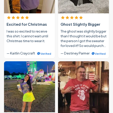
Excited for Christmas
Ghost Slightly Bigger
I was so excited to receive
The ghost was slightly bigger
this shirt. I cannot wait until
than I thought it would be but
Christmas time to wear it.
the person I got the sweater
for loved it!! So would purch…
— Kaitlin Craycraft
— Destiney Parmer
Verified
Verified