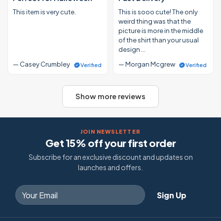
This item is very cute.
This is sooo cute! The only
weird thing was that the
picture is more in the middle
of the shirt than your usual
design …
— Casey Crumbley
— Morgan Mcgrew
Verified
Verified
Show more reviews
JOIN NEWSLETTER
Get 15% off your first order
Subscribe for an exclusive discount and updates on
launches and offers.