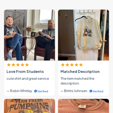
Love From Students
Matched Description
cute shirt and great service
The item matched the
description.
— Robin Whitley
— Brittni Johnsen
Verified
Verified