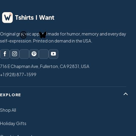
Original graphic apparel made for humor, memory and everyday
self-expression. Printed on demand in the USA.
716 E Chapman Ave, Fullerton, CA 92831, USA
+1 (928) 877-1599
EXPLORE
Shop All
Holiday Gifts