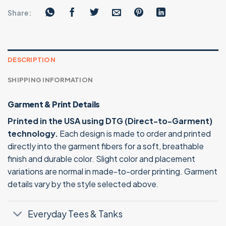
Share:
DESCRIPTION
SHIPPING INFORMATION
Garment & Print Details
Printed in the USA using DTG (Direct-to-Garment)
technology.
Each design is made to order and printed
directly into the garment fibers for a soft, breathable
finish and durable color. Slight color and placement
variations are normal in made-to-order printing. Garment
details vary by the style selected above.
Everyday Tees & Tanks