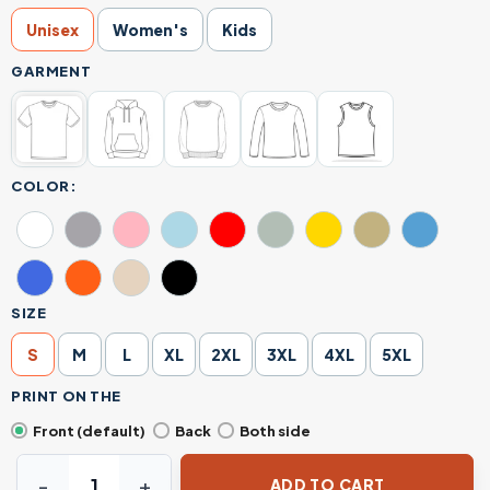
Unisex
Women's
Kids
GARMENT
COLOR:
SIZE
S
M
L
XL
2XL
3XL
4XL
5XL
PRINT ON THE
Front (default)
Back
Both side
Stabby Cat Horror T-Shirt – Cute Killer Kitty with Jason 
ADD TO CART