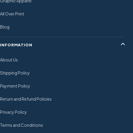
Graphic Apparel
All Over Print
Blog
INFORMATION
About Us
Shipping Policy
Payment Policy
Return and Refund Policies
Privacy Policy
Terms and Conditions