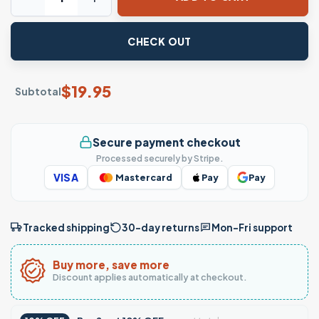
CHECK OUT
$
19.95
Subtotal
Secure payment checkout
Processed securely by Stripe.
VISA
Mastercard
Pay
Pay
Tracked shipping
30-day returns
Mon–Fri support
Buy more, save more
Discount applies automatically at checkout.