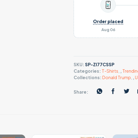
Order placed
Aug 06
SKU:
SP-ZI77CSSP
Categories:
T-Shirts
,
,
Trendin
Collections:
Donald Trump
,
,
U
Share: