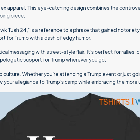
sex apparel. This eye-catching design combines the controver
bing piece.
Tuah 24,” is a reference to a phrase that gained notoriety in T
ort for Trump with a dash of edgy humor.
tical messaging with street-style flair. It’s perfect for rallie
napologetic support for Trump wherever you go.
op culture. Whether you’re attending a Trump event or just go
how your allegiance to Trump’s camp while embracing the more