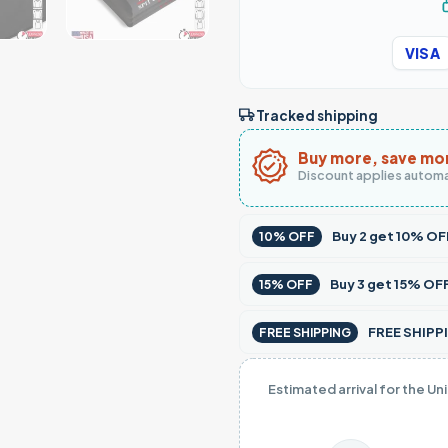
VISA
Tracked shipping
Buy more, save mo
Discount applies automa
Buy
2
get
10% OF
10% OFF
Buy
3
get
15% OF
15% OFF
FREE SHIPPI
FREE SHIPPING
Estimated arrival for the Un