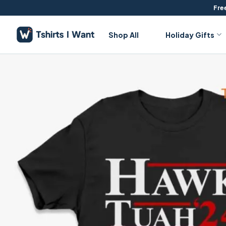
Skip
Free
to
content
Shop All
Holiday Gifts