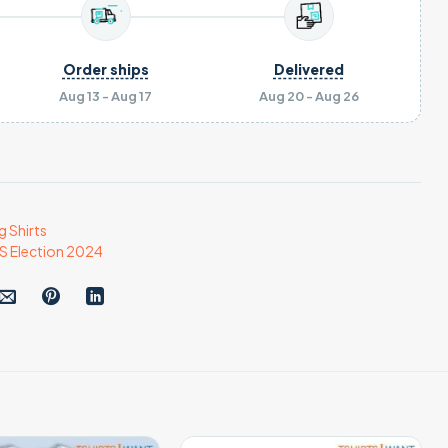
Order ships
Delivered
Aug 13 - Aug 17
Aug 20 - Aug 26
g Shirts
S Election 2024