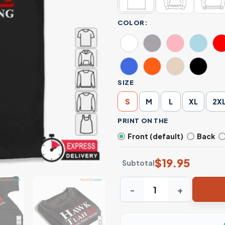
COLOR:
SIZE
S
M
L
XL
2X
PRINT ON THE
Front (default)
Back
$
19.95
Subtotal
Spit On That Thang: Hawk Tu