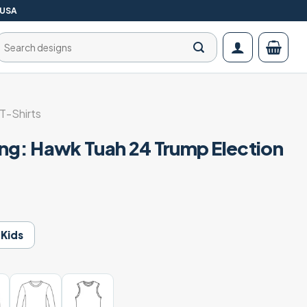
 USA
Search
for:
T-Shirts
ang: Hawk Tuah 24 Trump Election
Kids