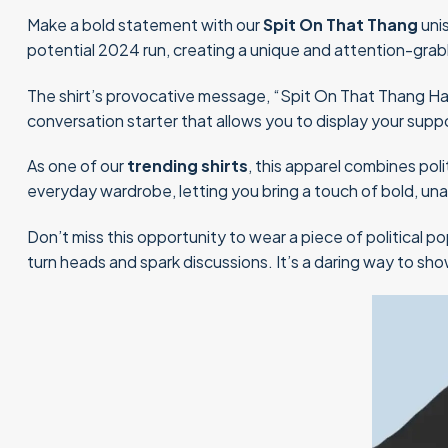
Make a bold statement with our
Spit On That Thang
uni
potential 2024 run, creating a unique and attention-grab
The shirt’s provocative message, “Spit On That Thang Hawk 
conversation starter that allows you to display your supp
As one of our
trending shirts
, this apparel combines poli
everyday wardrobe, letting you bring a touch of bold, u
Don’t miss this opportunity to wear a piece of political p
turn heads and spark discussions. It’s a daring way to s