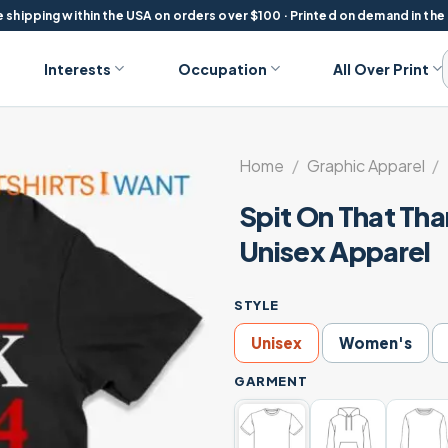
 shipping within the USA on orders over $100 · Printed on demand in the
Interests
Occupation
All Over Print
Home
/
Graphic Apparel
/
Spit On That Th
Unisex Apparel
STYLE
Unisex
Women's
GARMENT