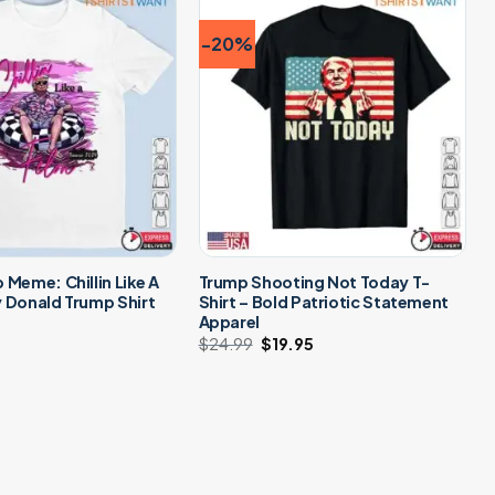
-20%
 Meme: Chillin Like A
Trump Shooting Not Today T-
 Donald Trump Shirt
Shirt – Bold Patriotic Statement
Apparel
$
24.99
Original
$
19.95
Current
price
price
was:
is:
$24.99.
$19.95.