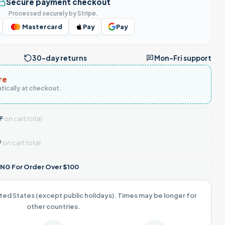
Secure payment checkout
Processed securely by Stripe.
Mastercard
Pay
Pay
30-day returns
Mon–Fri support
re
tically at checkout.
F
on cart total
F
on cart total
NG For Order Over $100
ited States (except public holidays). Times may be longer for
other countries.