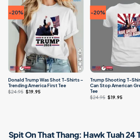
-20%
-20%
Donald Trump Was Shot T-Shirts –
Trump Shooting T-Shir
Trending America First Tee
Can Stop American Gr
Tee
$
24.95
Original
$
19.95
Current
price
price
$
24.95
Original
$
19.95
Curren
was:
is:
price
price
$24.95.
$19.95.
was:
is:
$24.95.
$19.95.
Spit On That Thang: Hawk Tuah 24 