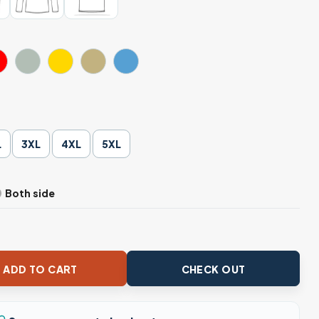
L
3XL
4XL
5XL
Both side
ah 24 Trump Election Unisex Apparel quantity
ADD TO CART
CHECK OUT