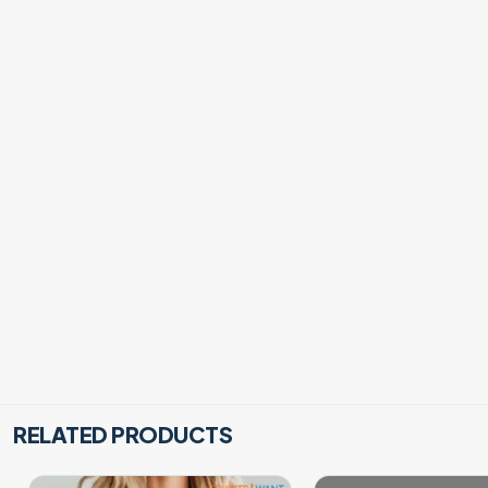
RELATED PRODUCTS