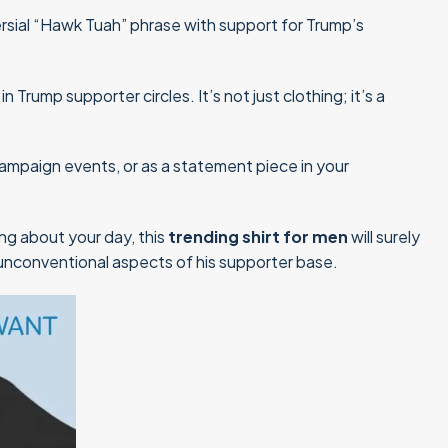
sial “Hawk Tuah” phrase with support for Trump’s
rump supporter circles. It’s not just clothing; it’s a
s, campaign events, or as a statement piece in your
ing about your day, this
trending shirt for men
will surely
 unconventional aspects of his supporter base.