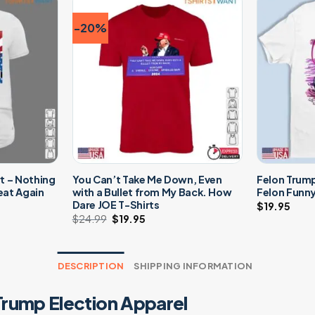
-20%
t – Nothing
You Can’t Take Me Down, Even
Felon Trump
eat Again
with a Bullet from My Back. How
Felon Funny
Dare JOE T-Shirts
$
19.95
t
$
24.99
Original
$
19.95
Current
price
price
was:
is:
$24.99.
$19.95.
DESCRIPTION
SHIPPING INFORMATION
Trump Election Apparel