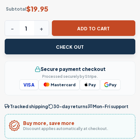
$
19.95
Subtotal
Solar System Planets Astronomy Space Science T-Shirt f
ADD TO CART
CHECK OUT
Secure payment checkout
Processed securely by Stripe.
VISA
Mastercard
Pay
Pay
Tracked shipping
30-day returns
Mon–Fri support
Buy more, save more
Discount applies automatically at checkout.