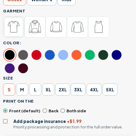
GARMENT
COLOR:
SIZE
S
M
L
XL
2XL
3XL
4XL
5XL
PRINT ON THE
Front (default)
Back
Both side
Add package insurance
+$1.99
Priority processing and protection for the full order value.