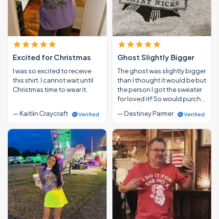
Excited for Christmas
Ghost Slightly Bigger
I was so excited to receive
The ghost was slightly bigger
this shirt. I cannot wait until
than I thought it would be but
Christmas time to wear it.
the person I got the sweater
for loved it!! So would purch…
— Kaitlin Craycraft
— Destiney Parmer
Verified
Verified