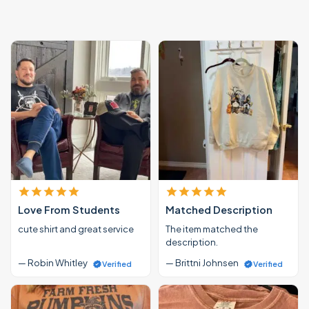
Love From Students
Matched Description
cute shirt and great service
The item matched the
description.
— Robin Whitley
— Brittni Johnsen
Verified
Verified