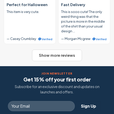
Perfect for Halloween
Fast Delivery
This item is very cute.
This is sooo cute! The only
weird thing was that the
picture is more in the middle
of the shirt than your usual
design …
— Casey Crumbley
— Morgan Mcgrew
Verified
Verified
Show more reviews
JOIN NEWSLETTER
Get 15% off your first order
Subscribe for an exclusive discount and updates on
launches and offers.