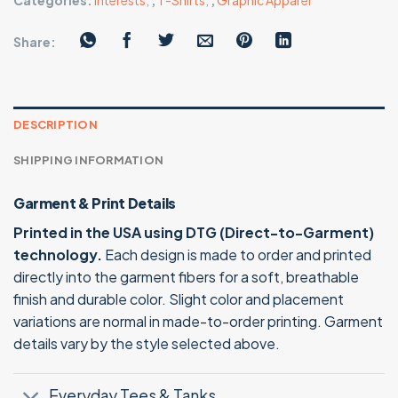
Categories:
Interests
,
,
T-Shirts
,
,
Graphic Apparel
Share:
DESCRIPTION
SHIPPING INFORMATION
Garment & Print Details
Printed in the USA using DTG (Direct-to-Garment)
technology.
Each design is made to order and printed
directly into the garment fibers for a soft, breathable
finish and durable color. Slight color and placement
variations are normal in made-to-order printing. Garment
details vary by the style selected above.
Everyday Tees & Tanks