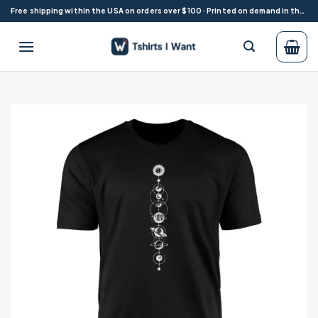
Skip
Free shipping within the USA on orders over $100 · Printed on demand in the USA
to
content