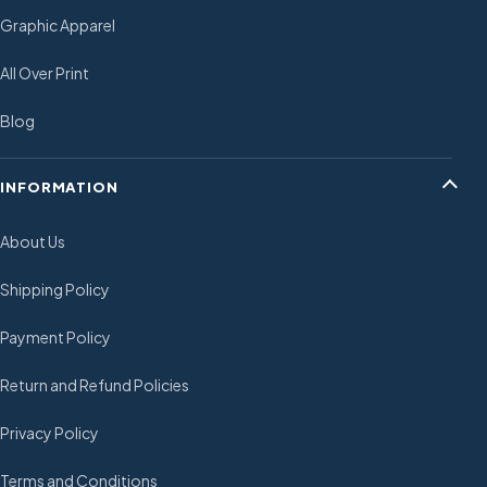
Graphic Apparel
All Over Print
Blog
INFORMATION
About Us
Shipping Policy
Payment Policy
Return and Refund Policies
Privacy Policy
Terms and Conditions