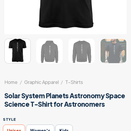
Home
/
Graphic Apparel
/
T-Shirts
Solar System Planets Astronomy Space
Science T-Shirt for Astronomers
STYLE
Unisex
Women's
Kids