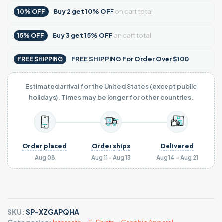
Buy
2
get
10% OFF
on cart total
10% OFF
Buy
3
get
15% OFF
on cart total
15% OFF
FREE SHIPPING For Order Over $100
FREE SHIPPING
Estimated arrival for the United States (except public
holidays). Times may be longer for other countries.
Order placed
Order ships
Delivered
Aug 08
Aug 11 - Aug 13
Aug 14 - Aug 21
SKU:
SP-XZGAPQHA