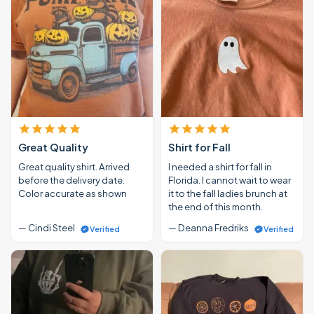
Great Quality
Shirt for Fall
Great quality shirt. Arrived
I needed a shirt for fall in
before the delivery date.
Florida. I cannot wait to wear
Color accurate as shown
it to the fall ladies brunch at
the end of this month.
— Cindi Steel
— Deanna Fredriks
Verified
Verified