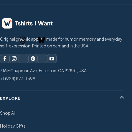
Original graphic apparel made for humor, memory and everyday
self-expression. Printed on demand in the USA.
716 E Chapman Ave, Fullerton, CA 92831, USA
+1 (928) 877-1599
EXPLORE
Shop All
Holiday Gifts