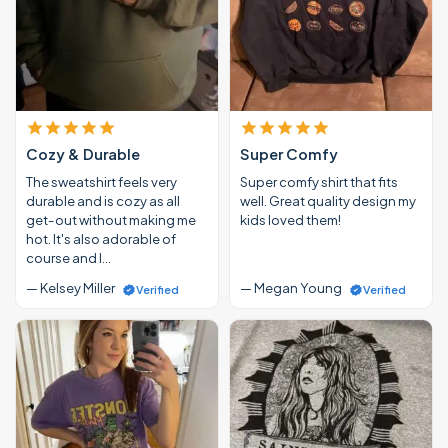
Cozy & Durable
Super Comfy
The sweatshirt feels very
Super comfy shirt that fits
durable and is cozy as all
well. Great quality design my
get-out without making me
kids loved them!
hot. It's also adorable of
course and I…
— Kelsey Miller
— Megan Young
Verified
Verified