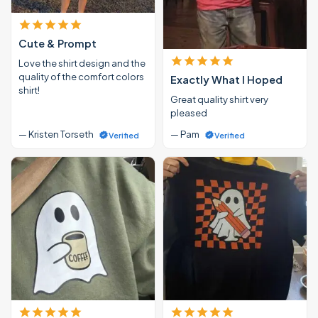
Cute & Prompt
Love the shirt design and the
quality of the comfort colors
Exactly What I Hoped
shirt!
Great quality shirt very
pleased
— Kristen Torseth
— Pam
Verified
Verified