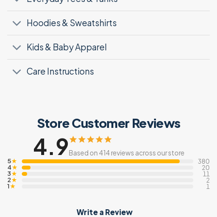
Hoodies & Sweatshirts
Kids & Baby Apparel
Care Instructions
Store Customer Reviews
4.9
Based on 414 reviews across our store
5
★
380
4
★
20
3
★
11
2
★
2
1
★
1
Write a Review