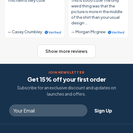
This item is very cute.
This is sooo cute! The only
weird thing was that the
picture is more in the middle
of the shirt than your usual
design …
— Casey Crumbley
— Morgan Mcgrew
Verified
Verified
Show more reviews
JOIN NEWSLETTER
Get 15% off your first order
Subscribe for an exclusive discount and updates on
launches and offers.