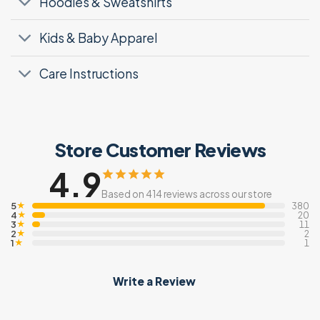
Hoodies & Sweatshirts
Kids & Baby Apparel
Care Instructions
Store Customer Reviews
4.9
Based on 414 reviews across our store
5
★
380
4
★
20
3
★
11
2
★
2
1
★
1
Write a Review