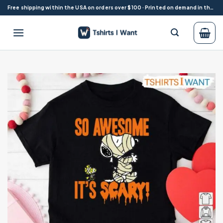
Skip
Free shipping within the USA on orders over $100 · Printed on demand in the USA
to
content