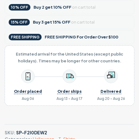
Buy
2
get
10% OFF
on cart total
10% OFF
Buy
3
get
15% OFF
on cart total
15% OFF
FREE SHIPPING For Order Over $100
FREE SHIPPING
Estimated arrival for the United States (except public
holidays). Times may be longer for other countries.
Order placed
Order ships
Delivered
Aug 06
Aug 13 - Aug 17
Aug 20 - Aug 26
SKU:
SP-F2I0DEW2