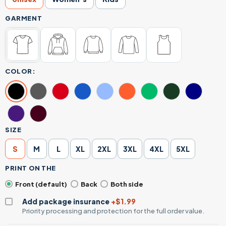
GARMENT
COLOR:
SIZE
S
M
L
XL
2XL
3XL
4XL
5XL
PRINT ON THE
Front (default)
Back
Both side
Add package insurance
+$1.99
Priority processing and protection for the full order value.