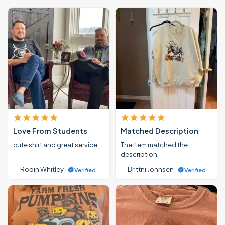
Love From Students
Matched Description
cute shirt and great service
The item matched the
description.
— Robin Whitley
— Brittni Johnsen
Verified
Verified