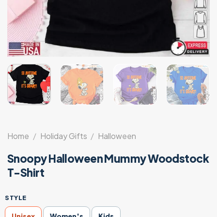
Home
/
Holiday Gifts
/
Halloween
Snoopy Halloween Mummy Woodstock
T-Shirt
STYLE
Unisex
Women's
Kids