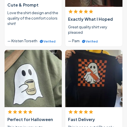
Cute & Prompt
Love the shirt design and the
quality of the comfort colors
Exactly What I Hoped
shirt!
Great quality shirt very
pleased
— Kristen Torseth
— Pam
Verified
Verified
Perfect for Halloween
Fast Delivery