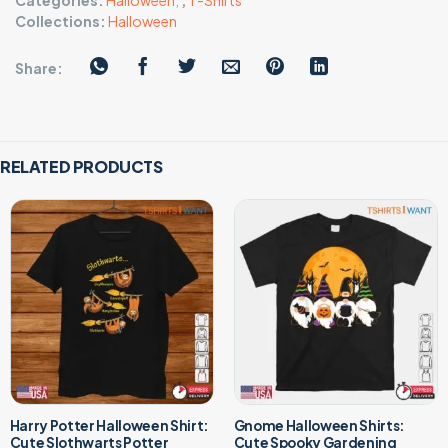
Categories:
Halloween
,
,
T-Shirts
Collections:
Halloween
Share:
RELATED PRODUCTS
Harry Potter Halloween Shirt:
Gnome Halloween Shirts:
Cute Slothwarts Potter
Cute Spooky Gardening