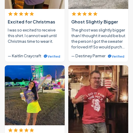
Excited for Christmas
Ghost Slightly Bigger
I was so excited to receive
The ghost was slightly bigger
this shirt. I cannot wait until
than I thought it would be but
Christmas time to wear it.
the person I got the sweater
for loved it!! So would purch…
— Kaitlin Craycraft
— Destiney Parmer
Verified
Verified