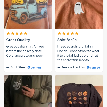
Great Quality
Shirt for Fall
Great quality shirt. Arrived
I needed a shirt for fall in
before the delivery date.
Florida. I cannot wait to wear
Color accurate as shown
it to the fall ladies brunch at
the end of this month.
— Cindi Steel
— Deanna Fredriks
Verified
Verified