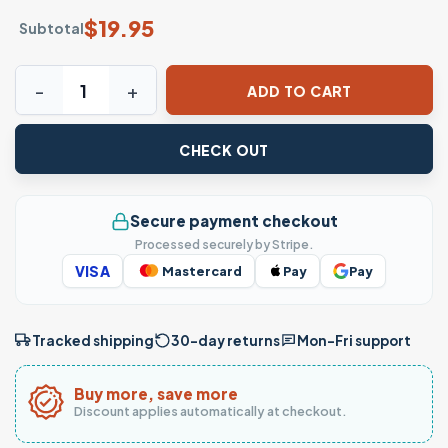
$
19.95
Subtotal
Snoopy Halloween Mummy Woodstock T-Shirt quantity
ADD TO CART
CHECK OUT
Secure payment checkout
Processed securely by Stripe.
VISA
Mastercard
Pay
Pay
Tracked shipping
30-day returns
Mon–Fri support
Buy more, save more
Discount applies automatically at checkout.