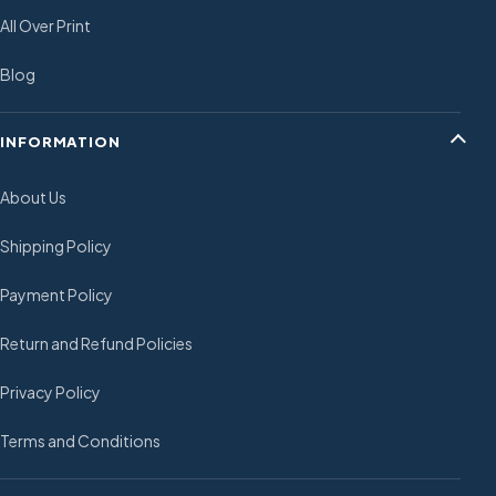
All Over Print
Blog
INFORMATION
About Us
Shipping Policy
Payment Policy
Return and Refund Policies
Privacy Policy
Terms and Conditions