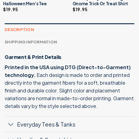
Halloween Men’s Tee
Gnome Trick Or Treat Shirt
$
19.95
$
19.95
DESCRIPTION
SHIPPING INFORMATION
Garment & Print Details
Printed in the USA using DTG (Direct-to-Garment)
technology.
Each design is made to order and printed
directly into the garment fibers for a soft, breathable
finish and durable color. Slight color and placement
variations are normal in made-to-order printing. Garment
details vary by the style selected above.
Everyday Tees & Tanks