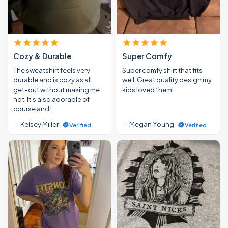
Cozy & Durable
Super Comfy
The sweatshirt feels very
Super comfy shirt that fits
durable and is cozy as all
well. Great quality design my
get-out without making me
kids loved them!
hot. It's also adorable of
course and I…
— Kelsey Miller
— Megan Young
Verified
Verified