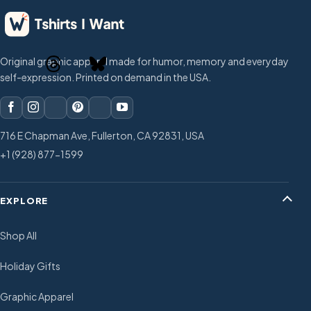
Original graphic apparel made for humor, memory and everyday
self-expression. Printed on demand in the USA.
716 E Chapman Ave, Fullerton, CA 92831, USA
+1 (928) 877-1599
EXPLORE
Shop All
Holiday Gifts
Graphic Apparel