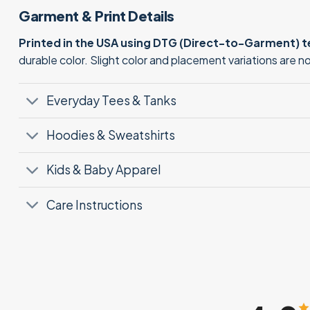
Garment & Print Details
Printed in the USA using DTG (Direct-to-Garment) 
durable color. Slight color and placement variations are 
Everyday Tees & Tanks
Hoodies & Sweatshirts
Kids & Baby Apparel
Care Instructions