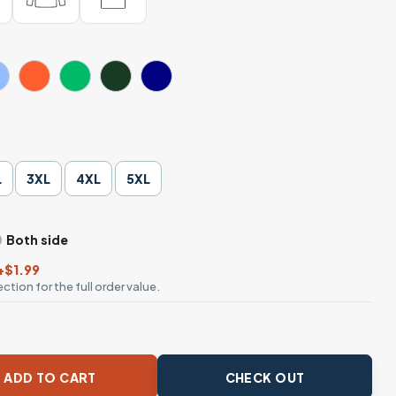
L
3XL
4XL
5XL
Both side
+$1.99
ction for the full order value.
t Gothic Graphic T-Shirt quantity
ADD TO CART
CHECK OUT