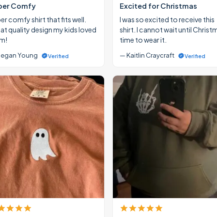
per Comfy
Excited for Christmas
r comfy shirt that fits well.
I was so excited to receive this
at quality design my kids loved
shirt. I cannot wait until Christ
m!
time to wear it.
egan Young
— Kaitlin Craycraft
Verified
Verified