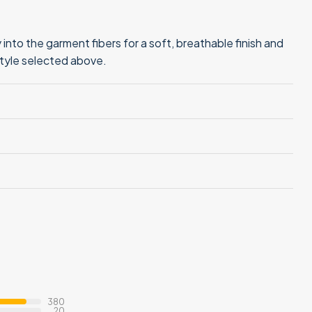
into the garment fibers for a soft, breathable finish and
style selected above.
380
20