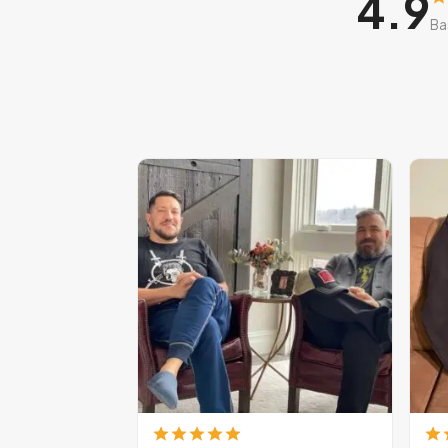
4.9
Ba