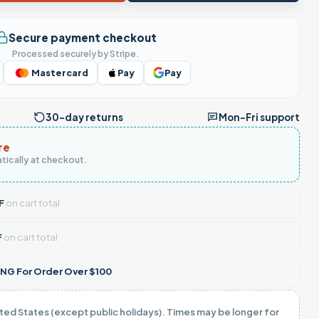
Secure payment checkout
Processed securely by Stripe.
Mastercard
Pay
Pay
30-day returns
Mon–Fri support
re
tically at checkout.
F
on cart total
F
on cart total
NG For Order Over $100
ited States (except public holidays). Times may be longer for