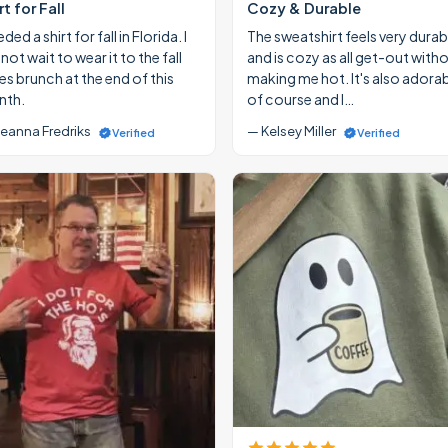
rt for Fall
Cozy & Durable
eded a shirt for fall in Florida. I
The sweatshirt feels very durab
ot wait to wear it to the fall
and is cozy as all get-out with
ies brunch at the end of this
making me hot. It's also adora
th.
of course and I…
eanna Fredriks
— Kelsey Miller
Verified
Verified