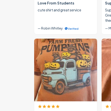
Love From Students
Su
cute shirt and great service
Supe
Gre
the
— Robin Whitley
— M
Verified