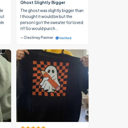
Ghost Slightly Bigger
le
The ghost was slightly bigger than
out
I thought it would be but the
ble
person I got the sweater for loved
it!! So would purch…
— Destiney Parmer
Verified