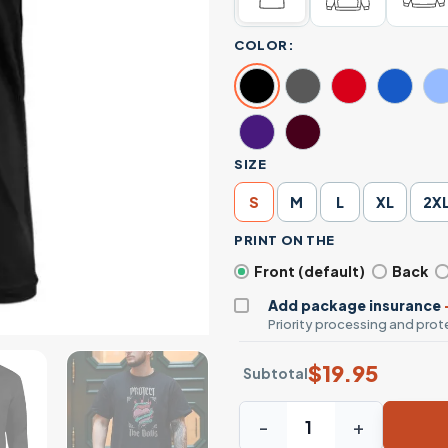
COLOR:
SIZE
S
M
L
XL
2X
PRINT ON THE
Front (default)
Back
Add package insurance
Priority processing and prote
$
19.95
Subtotal
Snake Wrapped Flaming Hear