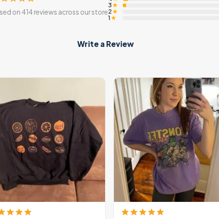
3
★
2
sed on 414 reviews across our store
★
1
★
Write a Review