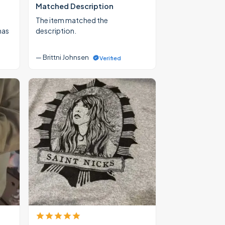
Matched Description
The item matched the
mas
description.
— Brittni Johnsen
Verified