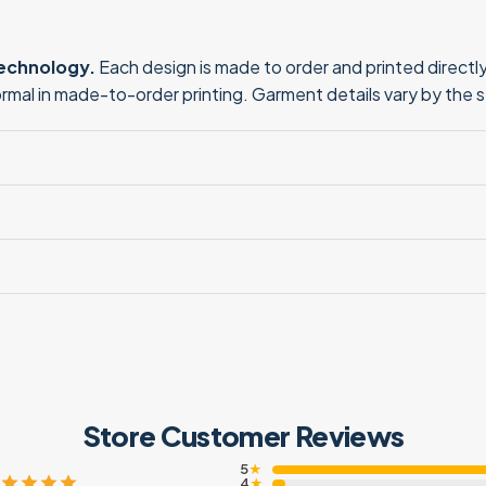
technology.
Each design is made to order and printed directly 
normal in made-to-order printing. Garment details vary by the 
Store Customer Reviews
5
★
4
★