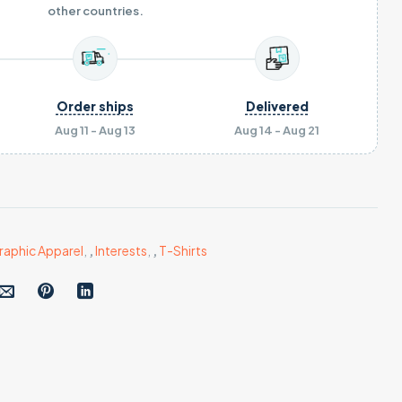
other countries.
Order ships
Delivered
Aug 11 - Aug 13
Aug 14 - Aug 21
raphic Apparel
,
,
Interests
,
,
T-Shirts