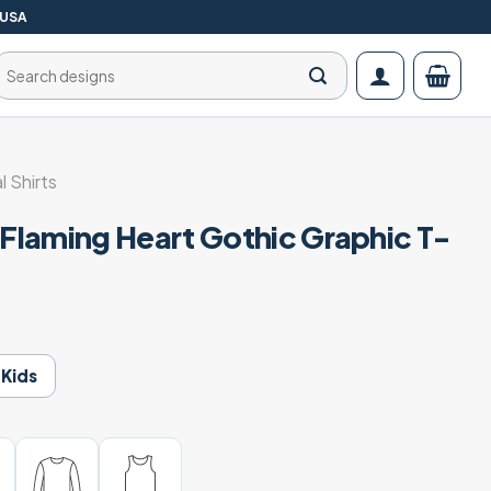
 USA
Search
for:
l Shirts
laming Heart Gothic Graphic T-
Kids