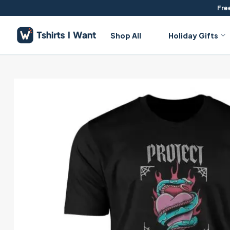
Skip
Free
to
content
Shop All
Holiday Gifts