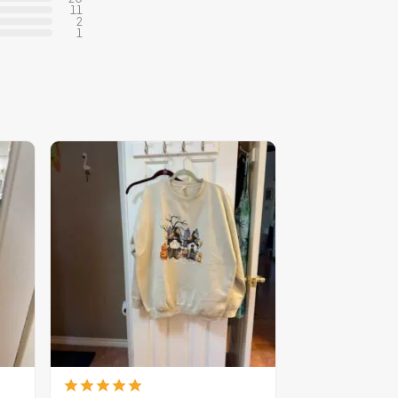
11
2
1