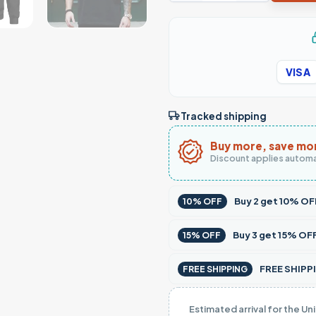
VISA
Tracked shipping
Buy more, save mo
Discount applies automa
Buy
2
get
10% OF
10% OFF
Buy
3
get
15% OF
15% OFF
FREE SHIPPI
FREE SHIPPING
Estimated arrival for the Un