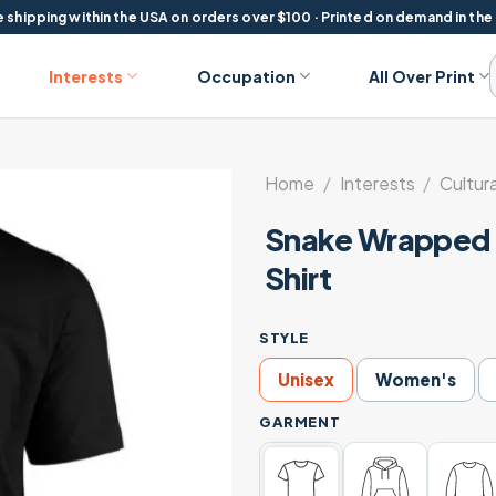
 shipping within the USA on orders over $100 · Printed on demand in the
Interests
Occupation
All Over Print
Home
/
Interests
/
Cultura
Snake Wrapped F
Shirt
STYLE
Unisex
Women's
GARMENT