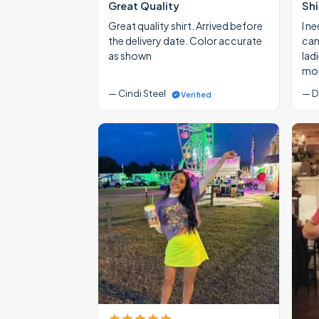
Great Quality
Shi
Great quality shirt. Arrived before
I ne
the delivery date. Color accurate
cann
as shown
lad
mon
— Cindi Steel
— D
Verified