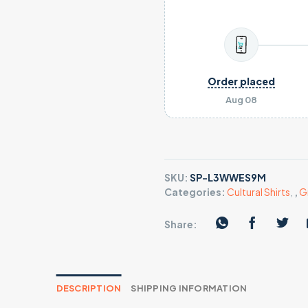
Order placed
Aug 08
SKU:
SP-L3WWES9M
Categories:
Cultural Shirts
,
,
G
Share:
DESCRIPTION
SHIPPING INFORMATION