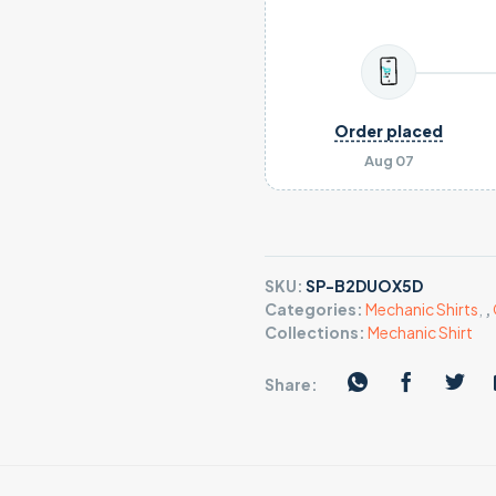
Order placed
Aug 07
SKU:
SP-B2DUOX5D
Categories:
Mechanic Shirts
,
,
Collections:
Mechanic Shirt
Share: