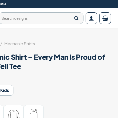
 USA
Search
for:
/
Mechanic Shirts
c Shirt – Every Man Is Proud of
ll Tee
Kids