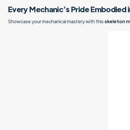
Every Mechanic’s Pride Embodied i
Showcase your mechanical mastery with this
skeleton 