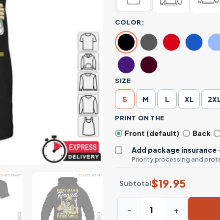
COLOR:
SIZE
S
M
L
XL
2X
PRINT ON THE
Front (default)
Back
Add package insurance
Priority processing and prote
$
19.95
Subtotal
Skeleton Mechanic Shirt - E