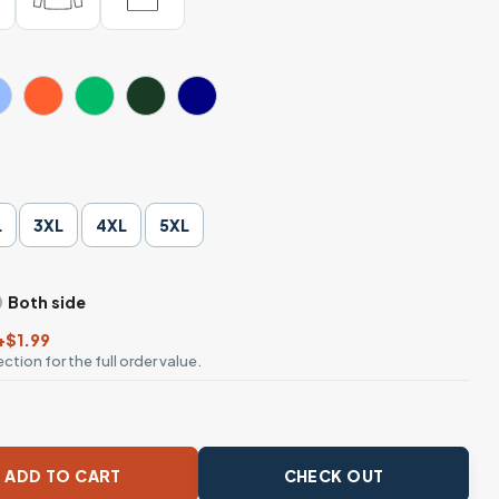
L
3XL
4XL
5XL
Both side
+$1.99
ction for the full order value.
very Man Is Proud of What He Does Well Tee quantity
ADD TO CART
CHECK OUT