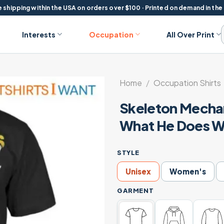
 shipping within the USA on orders over $100 · Printed on demand in the
Interests
Occupation
All Over Print
Home
/
Occupation Shirts
Skeleton Mechani
What He Does We
STYLE
Unisex
Women's
GARMENT