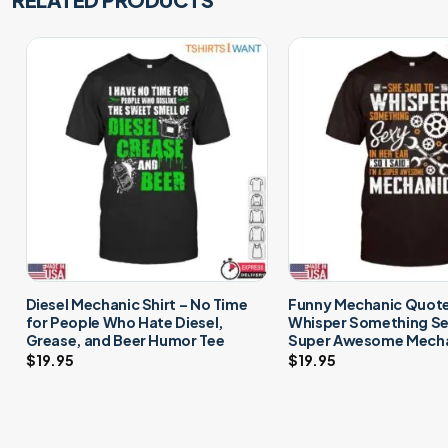
Diesel Mechanic Shirt – No Time
Funny Mechanic Quote 
for People Who Hate Diesel,
Whisper Something Sex
Grease, and Beer Humor Tee
Super Awesome Mecha
$
19.95
$
19.95