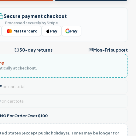
Secure payment checkout
Processed securely by Stripe.
Mastercard
Pay
Pay
30-day returns
Mon–Fri support
re
tically at checkout.
F
on cart total
F
on cart total
NG For Order Over $100
ited States (except public holidays). Times may be longer for