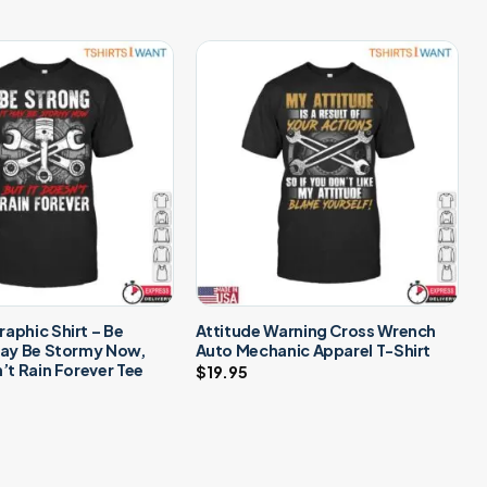
aphic Shirt – Be
Attitude Warning Cross Wrench
May Be Stormy Now,
Auto Mechanic Apparel T-Shirt
n’t Rain Forever Tee
$
19.95