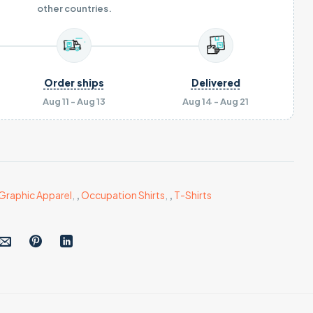
other countries.
Order ships
Delivered
Aug 11 - Aug 13
Aug 14 - Aug 21
Graphic Apparel
,
,
Occupation Shirts
,
,
T-Shirts