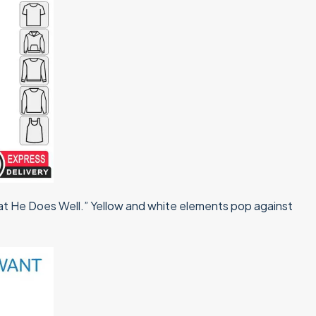
hat He Does Well.” Yellow and white elements pop against