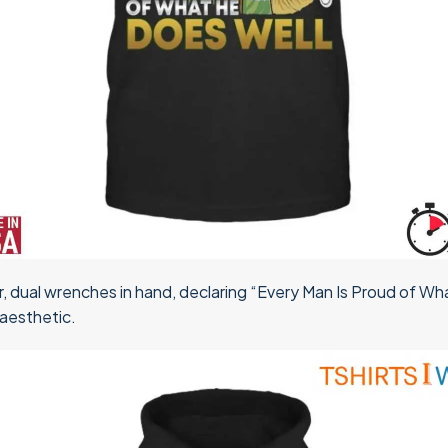
, dual wrenches in hand, declaring “Every Man Is Proud of W
 aesthetic.