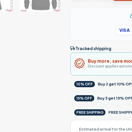
VISA
Tracked shipping
Buy more, save mo
Discount applies automa
Buy
2
get
10% OF
10% OFF
Buy
3
get
15% OF
15% OFF
FREE SHIPPI
FREE SHIPPING
Estimated arrival for the Un