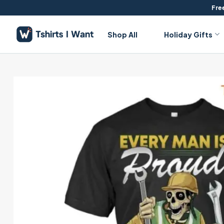
Skip
Free
to
content
Shop All
Holiday Gifts