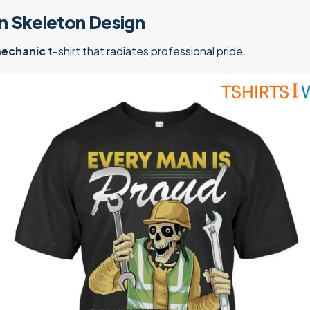
n Skeleton Design
mechanic
t-shirt that radiates professional pride.