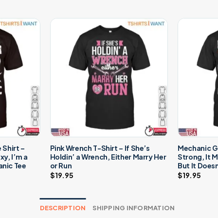
Shirt –
Pink Wrench T-Shirt – If She’s
Mechanic Gr
y, I’m a
Holdin’ a Wrench, Either Marry Her
Strong, It 
nic Tee
or Run
But It Does
$
19.95
$
19.95
DESCRIPTION
SHIPPING INFORMATION