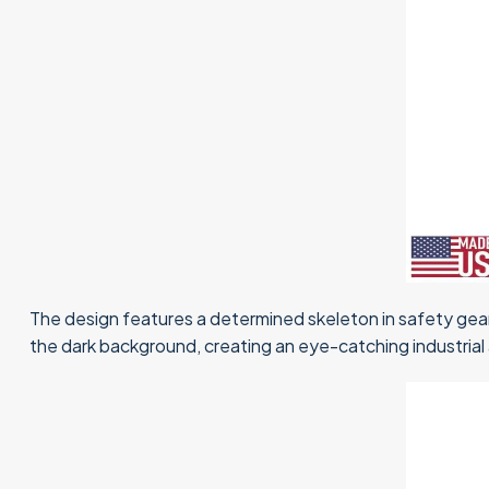
The design features a determined skeleton in safety gear
the dark background, creating an eye-catching industrial