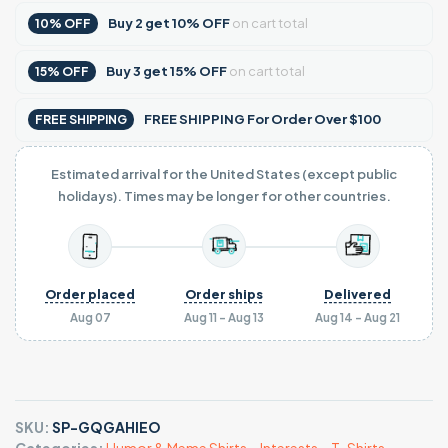
Buy
2
get
10% OFF
on cart total
10% OFF
Buy
3
get
15% OFF
on cart total
15% OFF
FREE SHIPPING For Order Over $100
FREE SHIPPING
Estimated arrival for the United States (except public
holidays). Times may be longer for other countries.
Order placed
Order ships
Delivered
Aug 07
Aug 11 - Aug 13
Aug 14 - Aug 21
SKU:
SP-GQGAHIEO