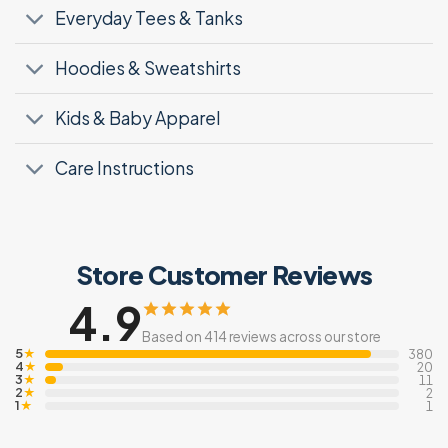
Everyday Tees & Tanks
Hoodies & Sweatshirts
Kids & Baby Apparel
Care Instructions
Store Customer Reviews
4.9
Based on 414 reviews across our store
5
★
380
4
★
20
3
★
11
2
★
2
1
★
1