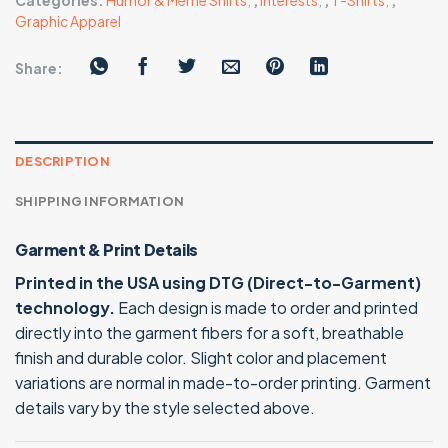
Categories:
Humor & Meme Shirts
,
,
Interests
,
,
T-Shirts
,
,
Graphic Apparel
Share:
DESCRIPTION
SHIPPING INFORMATION
Garment & Print Details
Printed in the USA using DTG (Direct-to-Garment)
technology.
Each design is made to order and printed
directly into the garment fibers for a soft, breathable
finish and durable color. Slight color and placement
variations are normal in made-to-order printing. Garment
details vary by the style selected above.