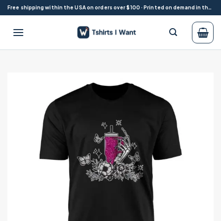
Skip
Free shipping within the USA on orders over $100 · Printed on demand in the USA
to
content