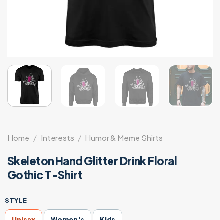
Home
/
Interests
/
Humor & Meme Shirts
Skeleton Hand Glitter Drink Floral
Gothic T-Shirt
STYLE
Unisex
Women's
Kids