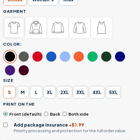
GARMENT
COLOR:
SIZE
S
M
L
XL
2XL
3XL
4XL
5XL
PRINT ON THE
Front (default)
Back
Both side
Add package insurance
+$1.99
Priority processing and protection for the full order value.