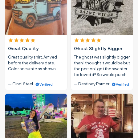
Great Quality
Ghost Slightly Bigger
Great quality shirt. Arrived
The ghost was slightly bigger
before the delivery date.
than I thought it would be but
Color accurate as shown
the person I got the sweater
for loved it!! So would purch…
— Cindi Steel
— Destiney Parmer
Verified
Verified