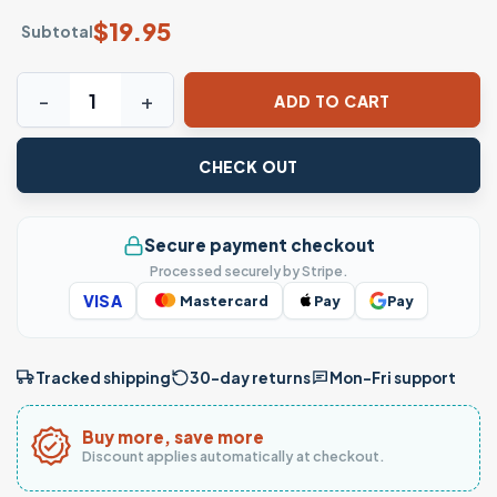
$
19.95
Subtotal
Skeleton Hand Glitter Drink Floral Gothic T-Shirt quantity
ADD TO CART
CHECK OUT
Secure payment checkout
Processed securely by Stripe.
VISA
Mastercard
Pay
Pay
Tracked shipping
30-day returns
Mon–Fri support
Buy more, save more
Discount applies automatically at checkout.