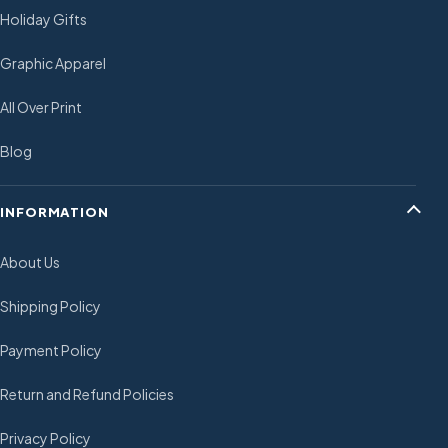
Holiday Gifts
Graphic Apparel
All Over Print
Blog
INFORMATION
About Us
Shipping Policy
Payment Policy
Return and Refund Policies
Privacy Policy