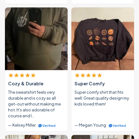
Cozy & Durable
Super Comfy
The sweatshirt feels very
Super comfy shirt that fits
durable and is cozy as all
well. Great quality design my
get-out without making me
kids loved them!
hot. It's also adorable of
course and I…
— Kelsey Miller
— Megan Young
Verified
Verified