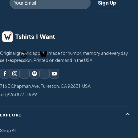
Original graphic apparel made for humor, memory and everyday
self-expression. Printed on demand in the USA.
716 E Chapman Ave, Fullerton, CA 92831, USA
+1 (928) 877-1599
EXPLORE
Shop All