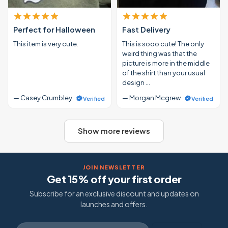
Perfect for Halloween
Fast Delivery
This item is very cute.
This is sooo cute! The only
weird thing was that the
picture is more in the middle
of the shirt than your usual
design …
— Casey Crumbley
— Morgan Mcgrew
Verified
Verified
Show more reviews
JOIN NEWSLETTER
Get 15% off your first order
Subscribe for an exclusive discount and updates on
launches and offers.