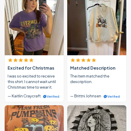
Excited for Christmas
Matched Description
I was so excited to receive
The item matched the
this shirt. I cannot wait until
description.
Christmas time to wear it.
— Kaitlin Craycraft
— Brittni Johnsen
Verified
Verified