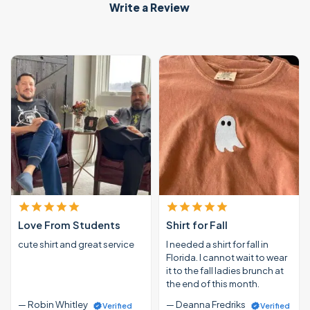
Write a Review
Love From Students
Shirt for Fall
cute shirt and great service
I needed a shirt for fall in
Florida. I cannot wait to wear
it to the fall ladies brunch at
the end of this month.
— Robin Whitley
— Deanna Fredriks
Verified
Verified