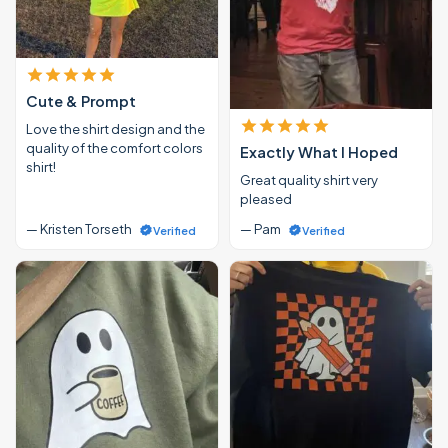
Cute & Prompt
Love the shirt design and the
quality of the comfort colors
Exactly What I Hoped
shirt!
Great quality shirt very
pleased
— Kristen Torseth
— Pam
Verified
Verified