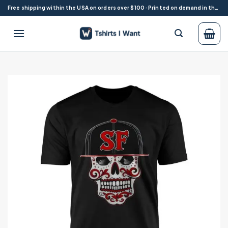
Skip
Free shipping within the USA on orders over $100 · Printed on demand in the USA
to
content