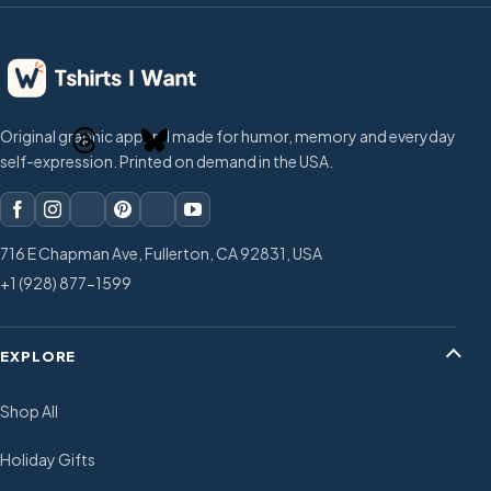
Original graphic apparel made for humor, memory and everyday
self-expression. Printed on demand in the USA.
716 E Chapman Ave, Fullerton, CA 92831, USA
+1 (928) 877-1599
EXPLORE
Shop All
Holiday Gifts