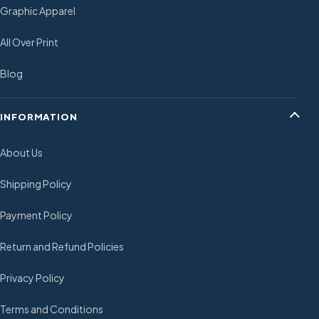
Graphic Apparel
All Over Print
Blog
INFORMATION
About Us
Shipping Policy
Payment Policy
Return and Refund Policies
Privacy Policy
Terms and Conditions