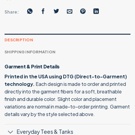
Share:
DESCRIPTION
SHIPPING INFORMATION
Garment & Print Details
Printed in the USA using DTG (Direct-to-Garment)
technology.
Each design is made to order and printed
directly into the garment fibers for a soft, breathable
finish and durable color. Slight color and placement
variations are normal in made-to-order printing. Garment
details vary by the style selected above.
Everyday Tees & Tanks