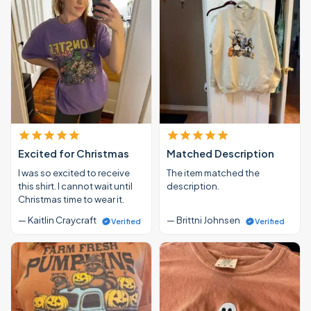
Excited for Christmas
Matched Description
I was so excited to receive
The item matched the
this shirt. I cannot wait until
description.
Christmas time to wear it.
— Kaitlin Craycraft
— Brittni Johnsen
Verified
Verified