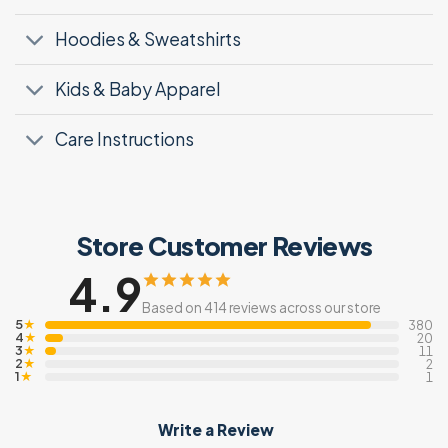
Hoodies & Sweatshirts
Kids & Baby Apparel
Care Instructions
Store Customer Reviews
4.9
Based on 414 reviews across our store
5
★
380
4
★
20
3
★
11
2
★
2
1
★
1
Write a Review