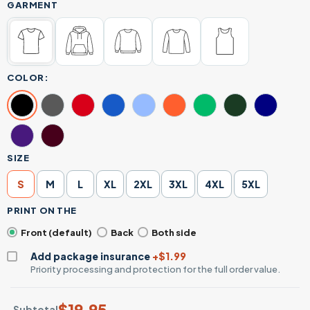
GARMENT
COLOR:
SIZE
S
M
L
XL
2XL
3XL
4XL
5XL
PRINT ON THE
Front (default)
Back
Both side
Add package insurance
+$1.99
Priority processing and protection for the full order value.
$
19.95
Subtotal