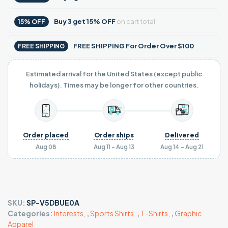
Buy
3
get
15% OFF
on cart total
15% OFF
FREE SHIPPING For Order Over $100
FREE SHIPPING
Estimated arrival for the United States (except public
holidays). Times may be longer for other countries.
Order placed
Order ships
Delivered
Aug 08
Aug 11 - Aug 13
Aug 14 - Aug 21
SKU:
SP-V5DBUE0A
Categories:
Interests
,
,
Sports Shirts
,
,
T-Shirts
,
,
Graphic
Apparel