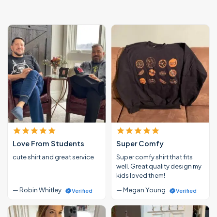
Love From Students
Super Comfy
cute shirt and great service
Super comfy shirt that fits
well. Great quality design my
kids loved them!
— Robin Whitley
— Megan Young
Verified
Verified