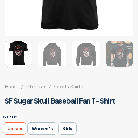
Home
/
Interests
/
Sports Shirts
SF Sugar Skull Baseball Fan T-Shirt
STYLE
Unisex
Women's
Kids