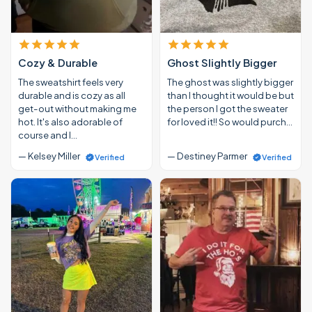
Cozy & Durable
Ghost Slightly Bigger
The sweatshirt feels very
The ghost was slightly bigger
durable and is cozy as all
than I thought it would be but
get-out without making me
the person I got the sweater
hot. It's also adorable of
for loved it!! So would purch…
course and I…
— Kelsey Miller
— Destiney Parmer
Verified
Verified