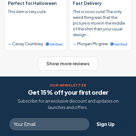
Perfect for Halloween
Fast Delivery
This item is very cute.
This is sooo cute! The only
weird thing was that the
picture is more in the middle
of the shirt than your usual
design …
— Casey Crumbley
— Morgan Mcgrew
Verified
Verified
Show more reviews
JOIN NEWSLETTER
Get 15% off your first order
Subscribe for an exclusive discount and updates on
launches and offers.