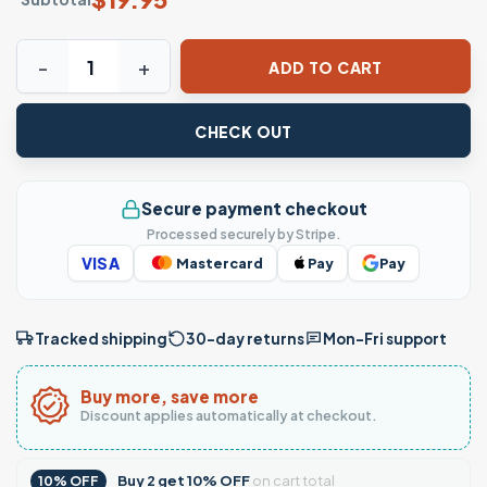
SF Sugar Skull Baseball Fan T-Shirt quantity
ADD TO CART
CHECK OUT
Secure payment checkout
Processed securely by Stripe.
VISA
Mastercard
Pay
Pay
Tracked shipping
30-day returns
Mon–Fri support
Buy more, save more
Discount applies automatically at checkout.
Buy
2
get
10% OFF
on cart total
10% OFF