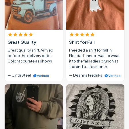
Great Quality
Shirt for Fall
Great quality shirt. Arrived
I needed a shirt for fall in
before the delivery date.
Florida. I cannot wait to wear
Color accurate as shown
it to the fall ladies brunch at
the end of this month.
— Cindi Steel
— Deanna Fredriks
Verified
Verified