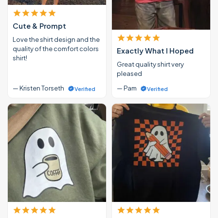
Cute & Prompt
Love the shirt design and the
quality of the comfort colors
Exactly What I Hoped
shirt!
Great quality shirt very
pleased
— Kristen Torseth
— Pam
Verified
Verified