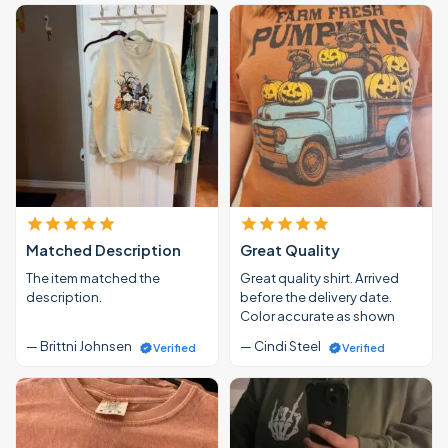
Matched Description
Great Quality
The item matched the
Great quality shirt. Arrived
description.
before the delivery date.
Color accurate as shown
— Brittni Johnsen
— Cindi Steel
Verified
Verified