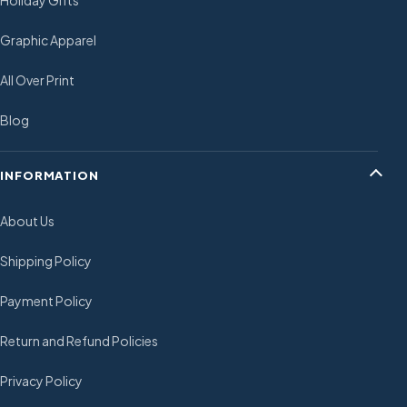
Holiday Gifts
Graphic Apparel
All Over Print
Blog
INFORMATION
About Us
Shipping Policy
Payment Policy
Return and Refund Policies
Privacy Policy