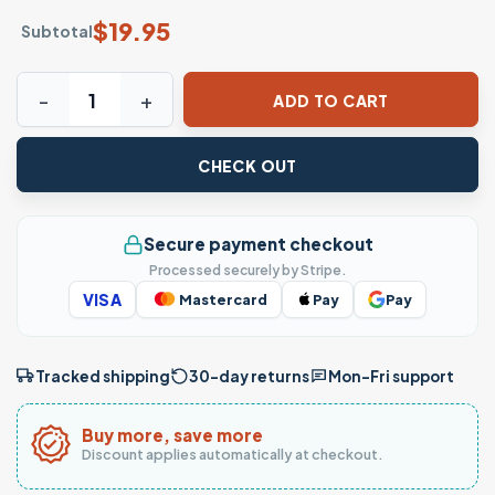
$
19.95
Subtotal
See You Next Era Fashion Outfit Aesthetic T-Shirt quantity
ADD TO CART
CHECK OUT
Secure payment checkout
Processed securely by Stripe.
VISA
Mastercard
Pay
Pay
Tracked shipping
30-day returns
Mon–Fri support
Buy more, save more
Discount applies automatically at checkout.