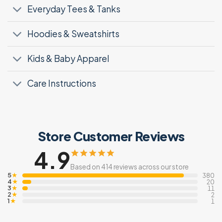
Everyday Tees & Tanks
Hoodies & Sweatshirts
Kids & Baby Apparel
Care Instructions
Store Customer Reviews
4.9
Based on 414 reviews across our store
5
★
380
4
★
20
3
★
11
2
★
2
1
★
1