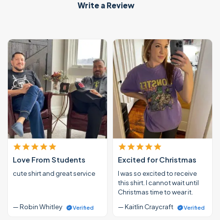
Write a Review
Love From Students
Excited for Christmas
cute shirt and great service
I was so excited to receive
this shirt. I cannot wait until
Christmas time to wear it.
— Robin Whitley
— Kaitlin Craycraft
Verified
Verified