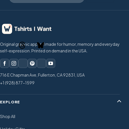
Original graphic apparel made for humor, memory and everyday
self-expression. Printed on demand in the USA.
716 E Chapman Ave, Fullerton, CA 92831, USA
+1 (928) 877-1599
EXPLORE
Shop All