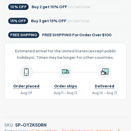
Buy
2
get
10% OFF
on cart total
10% OFF
Buy
3
get
15% OFF
on cart total
15% OFF
FREE SHIPPING For Order Over $100
FREE SHIPPING
Estimated arrival for the United States (except public
holidays). Times may be longer for other countries.
Order placed
Order ships
Delivered
Aug 09
Aug 11 - Aug 13
Aug 14 - Aug 21
SKU:
SP-OYZK5DRN