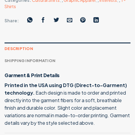
Categories:
Cultural Shirts
,
,
Graphic Apparel
,
,
Interests
,
,
T-
Shirts
Share:
DESCRIPTION
SHIPPING INFORMATION
Garment & Print Details
Printed in the USA using DTG (Direct-to-Garment)
technology.
Each design is made to order and printed
directly into the garment fibers for a soft, breathable
finish and durable color. Slight color and placement
variations are normal in made-to-order printing. Garment
details vary by the style selected above.