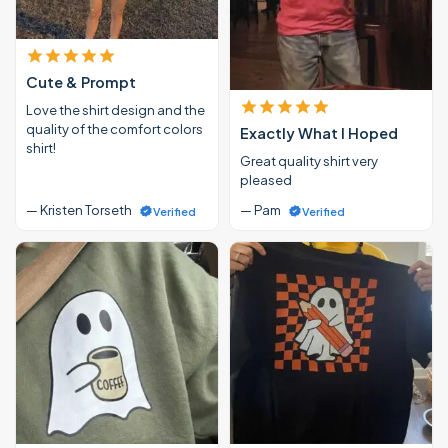
Cute & Prompt
Love the shirt design and the
quality of the comfort colors
Exactly What I Hoped
shirt!
Great quality shirt very
pleased
— Kristen Torseth
— Pam
Verified
Verified