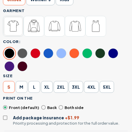
GARMENT
COLOR:
SIZE
S
M
L
XL
2XL
3XL
4XL
5XL
PRINT ON THE
Front (default)
Back
Both side
Add package insurance
+$1.99
Priority processing and protection for the full order value.