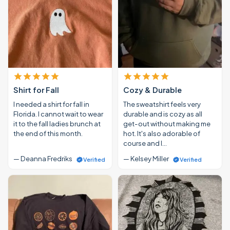
Shirt for Fall
Cozy & Durable
I needed a shirt for fall in
The sweatshirt feels very
Florida. I cannot wait to wear
durable and is cozy as all
it to the fall ladies brunch at
get-out without making me
the end of this month.
hot. It's also adorable of
course and I…
— Deanna Fredriks
— Kelsey Miller
Verified
Verified