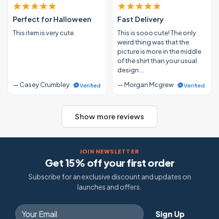
Perfect for Halloween
Fast Delivery
This item is very cute.
This is sooo cute! The only
weird thing was that the
picture is more in the middle
of the shirt than your usual
design …
— Casey Crumbley
— Morgan Mcgrew
Verified
Verified
Show more reviews
JOIN NEWSLETTER
Get 15% off your first order
Subscribe for an exclusive discount and updates on
launches and offers.