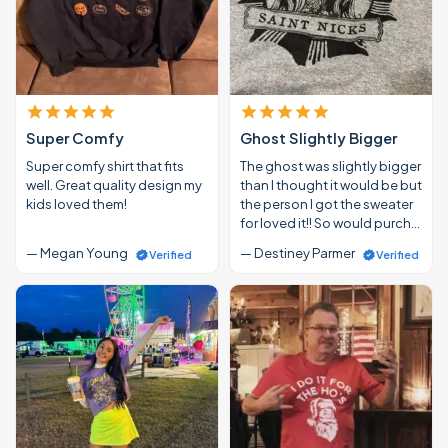
Super Comfy
Ghost Slightly Bigger
Super comfy shirt that fits
The ghost was slightly bigger
well. Great quality design my
than I thought it would be but
kids loved them!
the person I got the sweater
for loved it!! So would purch…
— Megan Young
— Destiney Parmer
Verified
Verified