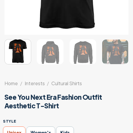
Home
/
Interests
/
Cultural Shirts
See You Next Era Fashion Outfit
Aesthetic T-Shirt
STYLE
Unisex
Women's
Kids