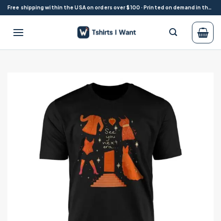
Skip
Free shipping within the USA on orders over $100 · Printed on demand in the USA
to
content