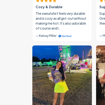
Cozy & Durable
Su
The sweatshirt feels very durable
Supe
and is cozy as all get-out without
Gre
making me hot. It's also adorable
the
of course and I…
— Kelsey Miller
— M
Verified