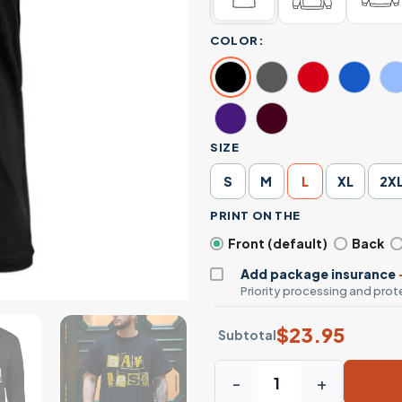
COLOR:
SIZE
S
M
L
XL
2X
PRINT ON THE
Front (default)
Back
Add package insurance
Priority processing and prote
$
23.95
Subtotal
Say Less Bold Yellow Ransom