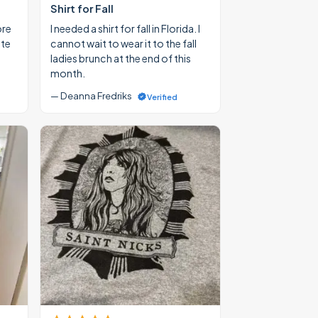
Shirt for Fall
ore
I needed a shirt for fall in Florida. I
ate
cannot wait to wear it to the fall
ladies brunch at the end of this
month.
— Deanna Fredriks
Verified