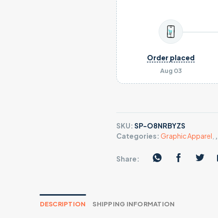
Order placed
Aug 03
SKU:
SP-O8NRBYZS
Categories:
Graphic Apparel
,
Share:
DESCRIPTION
SHIPPING INFORMATION