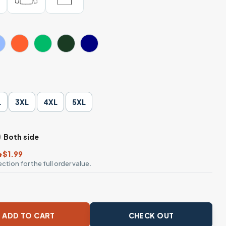
L
3XL
4XL
5XL
Both side
+$1.99
ction for the full order value.
 Style Graphic T-Shirt quantity
ADD TO CART
CHECK OUT