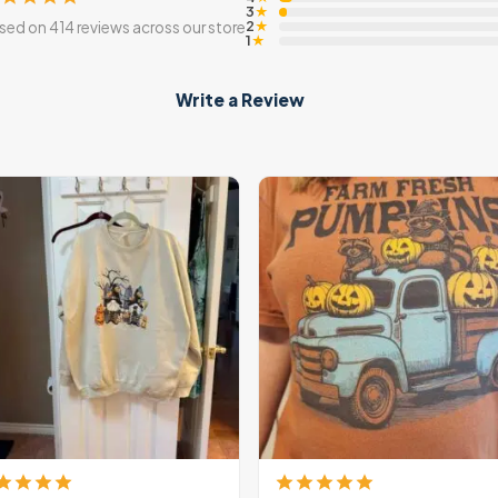
3
★
2
sed on 414 reviews across our store
★
1
★
Write a Review