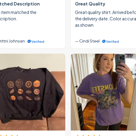
ched Description
Great Quality
 item matched the
Great quality shirt. Arrived bef
cription.
the delivery date. Color accur
as shown
rittni Johnsen
— Cindi Steel
Verified
Verified