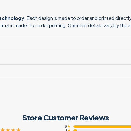
technology.
Each design is made to order and printed directly 
normal in made-to-order printing. Garment details vary by the 
Store Customer Reviews
5
★
4
★