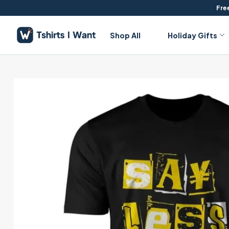
Skip
Free
to
content
Shop All
Holiday Gifts