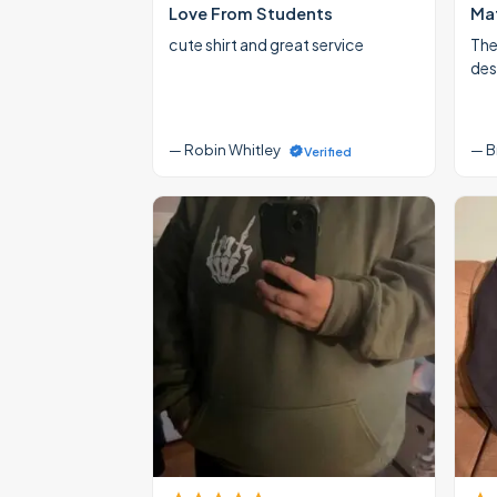
Love From Students
Mat
cute shirt and great service
The
des
— Robin Whitley
— B
Verified