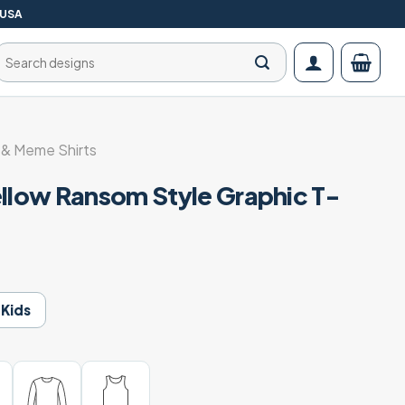
 USA
Search
for:
& Meme Shirts
ellow Ransom Style Graphic T-
Kids