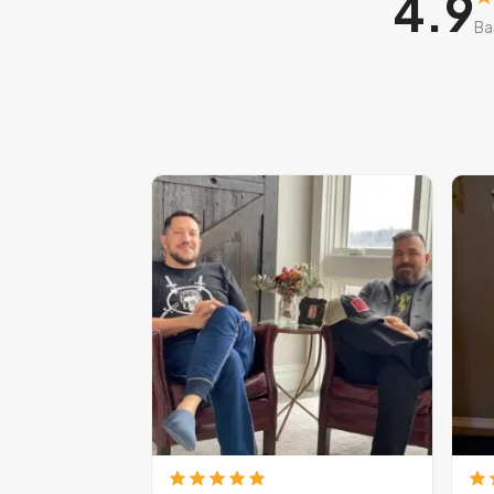
4.9
Ba