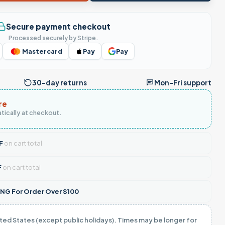
Secure payment checkout
Processed securely by Stripe.
Mastercard
Pay
Pay
30-day returns
Mon–Fri support
re
tically at checkout.
F
on cart total
F
on cart total
NG For Order Over $100
ited States (except public holidays). Times may be longer for