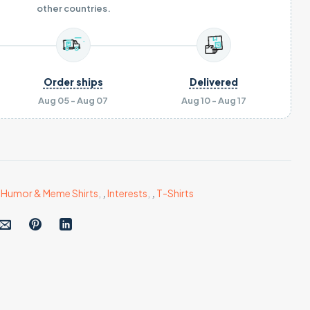
other countries.
Order ships
Delivered
Aug 05 - Aug 07
Aug 10 - Aug 17
,
Humor & Meme Shirts
,
,
Interests
,
,
T-Shirts