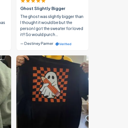
Ghost Slightly Bigger
The ghost was slightly bigger than
mas
I thought it would be but the
person I got the sweater for loved
it!! So would purch…
— Destiney Parmer
Verified