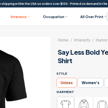
 shipping within the USA on orders over $100 · Printed on demand in the
Interests
Occupation
All Over Print
Home
/
Interests
/
Humor 
Say Less Bold Y
Shirt
STYLE
Unisex
Women's
GARMENT