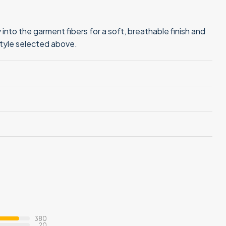
into the garment fibers for a soft, breathable finish and
style selected above.
380
20