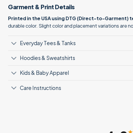
Garment & Print Details
Printed in the USA using DTG (Direct-to-Garment) 
durable color. Slight color and placement variations are 
Everyday Tees & Tanks
Hoodies & Sweatshirts
Kids & Baby Apparel
Care Instructions