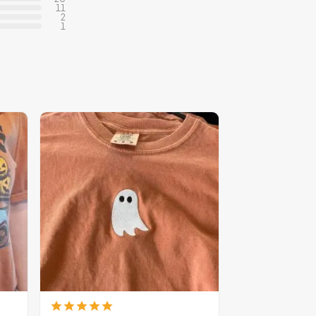
11
2
1