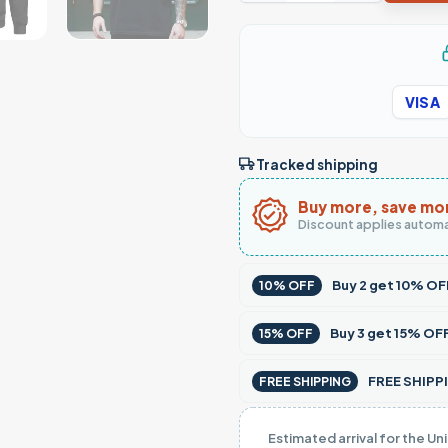
VISA
Tracked shipping
Buy more, save mo
Discount applies automa
Buy
2
get
10% OF
10% OFF
Buy
3
get
15% OF
15% OFF
FREE SHIPPI
FREE SHIPPING
Estimated arrival for the Un