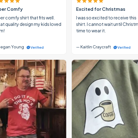
per Comfy
Excited for Christmas
r comfy shirt that fits well.
I was so excited to receive this
at quality design my kids loved
shirt. I cannot wait until Christ
m!
time to wear it.
egan Young
— Kaitlin Craycraft
Verified
Verified