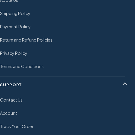
Shipping Policy
Payment Policy
Return and Refund Policies
Privacy Policy
Terms and Conditions
SUPPORT
Contact Us
Account
Track Your Order