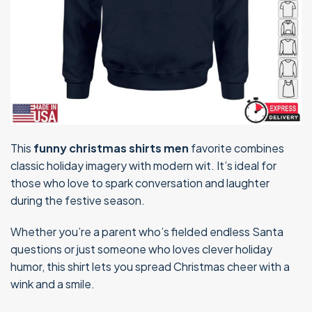
This
funny christmas shirts men
favorite combines
classic holiday imagery with modern wit. It’s ideal for
those who love to spark conversation and laughter
during the festive season.
Whether you’re a parent who’s fielded endless Santa
questions or just someone who loves clever holiday
humor, this shirt lets you spread Christmas cheer with a
wink and a smile.