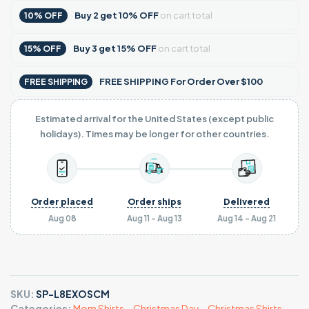
Buy
2
get
10% OFF
on cart total
10% OFF
Buy
3
get
15% OFF
on cart total
15% OFF
FREE SHIPPING For Order Over $100
FREE SHIPPING
Estimated arrival for the United States (except public
holidays). Times may be longer for other countries.
Order placed
Order ships
Delivered
Aug 08
Aug 11 - Aug 13
Aug 14 - Aug 21
SKU:
SP-L8EXOSCM
Categories:
Mom Shirts
,
,
Christmas Day
,
,
Christmas Shirts
,
,