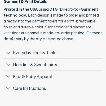
Garment & Print Details
Printed in the USA using DTG (Direct-to-Garment)
technology.
Each design is made to order and printed
directly into the garment fibers for a soft, breathable
finish and durable color. Slight color and placement
variations are normal in made-to-order printing. Garment
details vary by the style selected above.
Everyday Tees & Tanks
Hoodies & Sweatshirts
Kids & Baby Apparel
Care Instructions