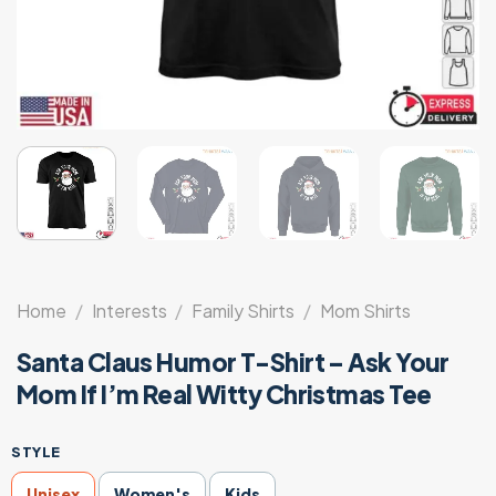
Home
/
Interests
/
Family Shirts
/
Mom Shirts
Santa Claus Humor T-Shirt – Ask Your
Mom If I’m Real Witty Christmas Tee
STYLE
Unisex
Women's
Kids