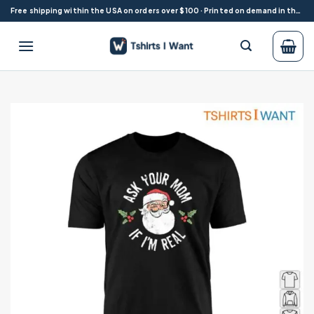
Skip
Free shipping within the USA on orders over $100 · Printed on demand in the USA
to
content