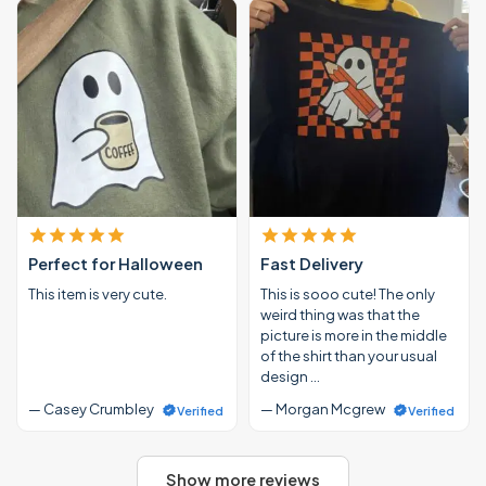
Perfect for Halloween
Fast Delivery
This item is very cute.
This is sooo cute! The only
weird thing was that the
picture is more in the middle
of the shirt than your usual
design …
— Casey Crumbley
— Morgan Mcgrew
Verified
Verified
Show more reviews