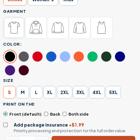
GARMENT
COLOR:
SIZE
S
M
L
XL
2XL
3XL
4XL
5XL
PRINT ON THE
Front (default)
Back
Both side
Add package insurance
+$1.99
Priority processing and protection for the full order value.
Santa Claus Humor T-Shirt - Ask Your Mom If I'm Real Witt