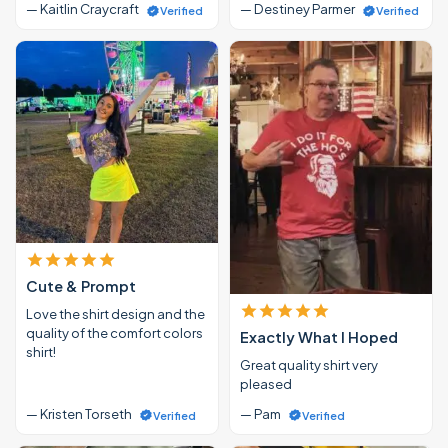
— Kaitlin Craycraft
— Destiney Parmer
Verified
Verified
Cute & Prompt
Love the shirt design and the
quality of the comfort colors
Exactly What I Hoped
shirt!
Great quality shirt very
pleased
— Kristen Torseth
— Pam
Verified
Verified