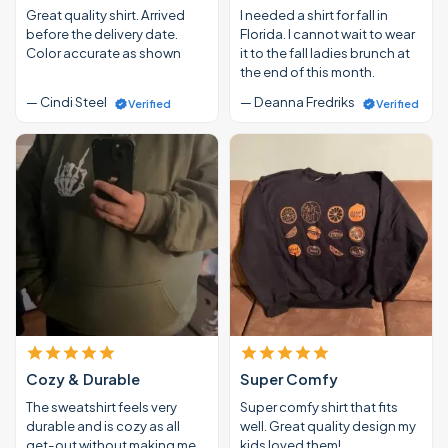
Great quality shirt. Arrived
I needed a shirt for fall in
before the delivery date.
Florida. I cannot wait to wear
Color accurate as shown
it to the fall ladies brunch at
the end of this month.
— Cindi Steel
— Deanna Fredriks
Verified
Verified
Cozy & Durable
Super Comfy
The sweatshirt feels very
Super comfy shirt that fits
durable and is cozy as all
well. Great quality design my
get-out without making me
kids loved them!