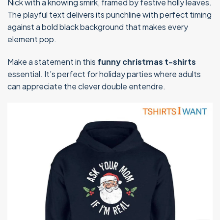
Nick with a knowing smirk, framed by festive holly leaves.
The playful text delivers its punchline with perfect timing
against a bold black background that makes every
element pop.
Make a statement in this
funny christmas t-shirts
essential. It’s perfect for holiday parties where adults
can appreciate the clever double entendre.