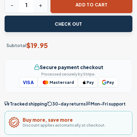
ADD TO CART
CHECK OUT
$
19.95
Subtotal
Secure payment checkout
Processed securely by Stripe.
VISA
Mastercard
Pay
Pay
Tracked shipping
30-day returns
Mon–Fri support
Buy more, save more
Discount applies automatically at checkout.