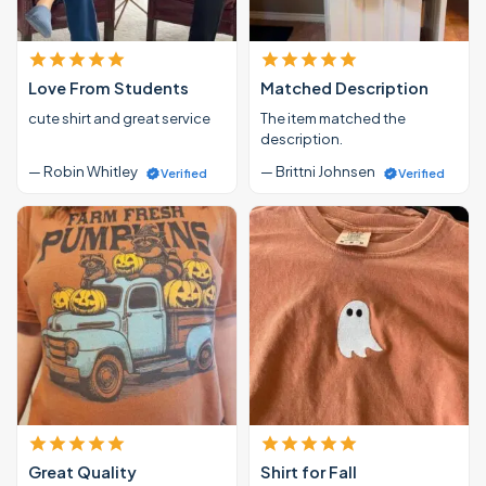
Love From Students
Matched Description
cute shirt and great service
The item matched the
description.
— Robin Whitley
— Brittni Johnsen
Verified
Verified
Great Quality
Shirt for Fall