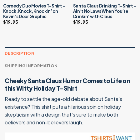
Comedy Duo Movies T-Shirt –
Santa Claus Drinking T-Shirt –
Knock, Knock, Knockin’ on
Ain’t No Laws When You’re
Kevin’s Door Graphic
Drinkin’ with Claus
$
19.95
$
19.95
DESCRIPTION
SHIPPING INFORMATION
Cheeky Santa Claus Humor Comes to Life on
this Witty Holiday T-Shirt
Ready to settle the age-old debate about Santa’s
existence? This shirt puts a hilarious spin on holiday
skepticism with a design that’s sure to make both
believers and non-believers laugh.