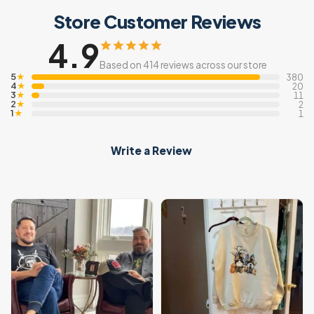
Store Customer Reviews
4.9
Based on 414 reviews across our store
5
★
380
4
★
20
3
★
11
2
★
2
1
★
1
Write a Review