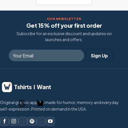
JOIN NEWSLETTER
Get 15% off your first order
Subscribe for an exclusive discount and updates on
launches and offers.
Original graphic apparel made for humor, memory and everyday
self-expression. Printed on demand in the USA.