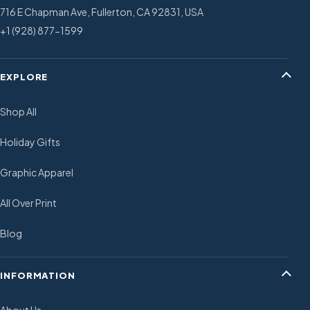
716 E Chapman Ave, Fullerton, CA 92831, USA
+1 (928) 877-1599
EXPLORE
Shop All
Holiday Gifts
Graphic Apparel
All Over Print
Blog
INFORMATION
About Us