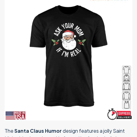
The
Santa Claus Humor
design features a jolly Saint