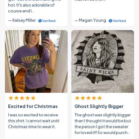
hot. It's also adorable of
course and I…
— Kelsey Miller
— Megan Young
Verified
Verified
Excited for Christmas
Ghost Slightly Bigger
I was so excited to receive
The ghost was slightly bigger
this shirt. I cannot wait until
than I thought it would be but
Christmas time to wear it.
the person I got the sweater
for loved it!! So would purch…