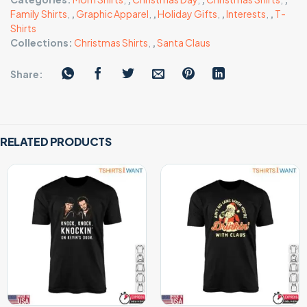
Family Shirts
,
,
Graphic Apparel
,
,
Holiday Gifts
,
,
Interests
,
,
T-
Shirts
Collections:
Christmas Shirts
,
,
Santa Claus
Share:
RELATED PRODUCTS