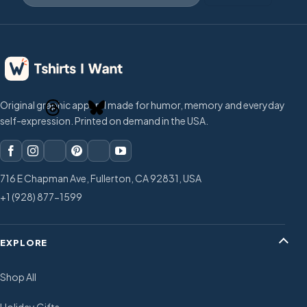
Original graphic apparel made for humor, memory and everyday
self-expression. Printed on demand in the USA.
716 E Chapman Ave, Fullerton, CA 92831, USA
+1 (928) 877-1599
EXPLORE
Shop All