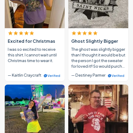
Excited for Christmas
Ghost Slightly Bigger
I was so excited to receive
The ghost was slightly bigger
this shirt. I cannot wait until
than I thought it would be but
Christmas time to wear it.
the person I got the sweater
for loved it!! So would purch…
— Kaitlin Craycraft
— Destiney Parmer
Verified
Verified