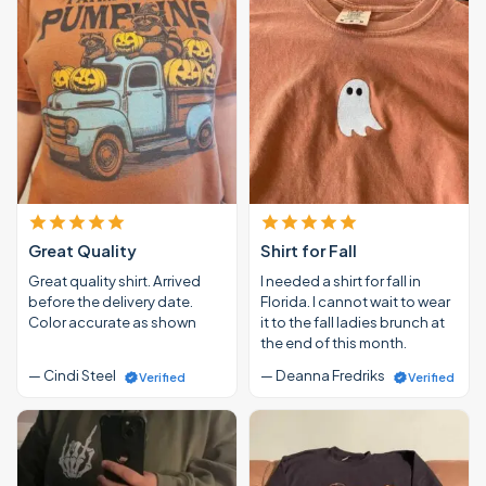
Great Quality
Shirt for Fall
Great quality shirt. Arrived
I needed a shirt for fall in
before the delivery date.
Florida. I cannot wait to wear
Color accurate as shown
it to the fall ladies brunch at
the end of this month.
— Cindi Steel
— Deanna Fredriks
Verified
Verified