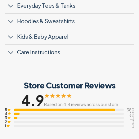
Everyday Tees & Tanks
Hoodies & Sweatshirts
Kids & Baby Apparel
Care Instructions
Store Customer Reviews
4.9
Based on 414 reviews across our store
5
★
380
4
★
20
3
★
11
2
★
2
1
★
1