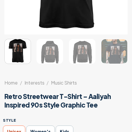
Home
/
Interests
/
Music Shirts
Retro Streetwear T-Shirt – Aaliyah
Inspired 90s Style Graphic Tee
STYLE
Unisex
Women's
Kids