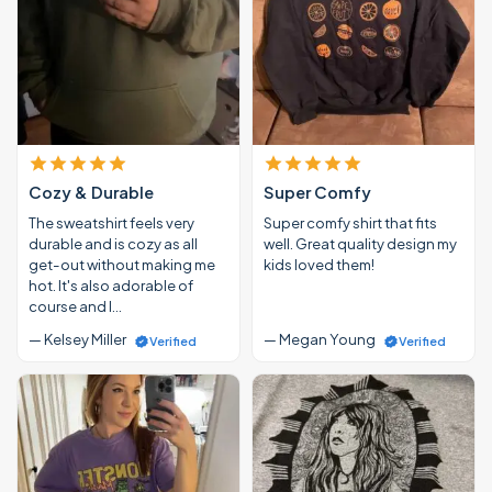
Cozy & Durable
Super Comfy
The sweatshirt feels very
Super comfy shirt that fits
durable and is cozy as all
well. Great quality design my
get-out without making me
kids loved them!
hot. It's also adorable of
course and I…
— Kelsey Miller
— Megan Young
Verified
Verified