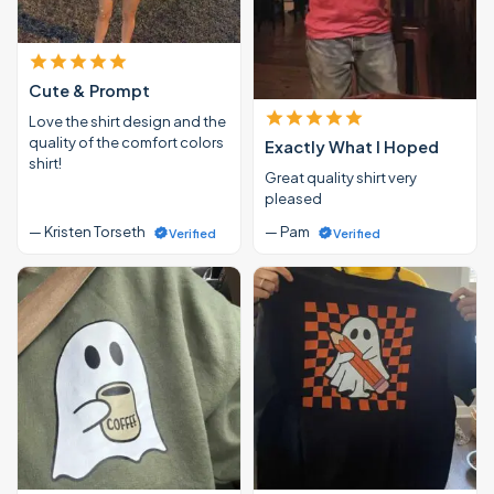
Cute & Prompt
Love the shirt design and the
quality of the comfort colors
Exactly What I Hoped
shirt!
Great quality shirt very
pleased
— Kristen Torseth
— Pam
Verified
Verified