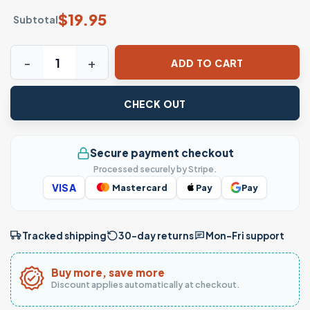
$
19.95
Subtotal
Retro Streetwear T-Shirt – Aaliyah Inspired 90s Style Grap
ADD TO CART
CHECK OUT
Secure payment checkout
Processed securely by Stripe.
VISA
Mastercard
Pay
Pay
Tracked shipping
30-day returns
Mon–Fri support
Buy more, save more
Discount applies automatically at checkout.