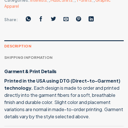
Categories:
Interests
,
,
Music Shirts
,
,
T-Shirts
,
,
Graphic
Apparel
Share:
DESCRIPTION
SHIPPING INFORMATION
Garment & Print Details
Printed in the USA using DTG (Direct-to-Garment)
technology.
Each design is made to order and printed
directly into the garment fibers for a soft, breathable
finish and durable color. Slight color and placement
variations are normal in made-to-order printing. Garment
details vary by the style selected above.