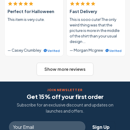
Perfect for Halloween
Fast Delivery
This item is very cute.
This is sooo cute! The only
weird thing was that the
picture is more in the middle
of the shirt than your usual
design …
— Casey Crumbley
— Morgan Mcgrew
Verified
Verified
Show more reviews
JOIN NEWSLETTER
Get 15% off your first order
Subscribe for an exclusive discount and updates on
launches and offers.