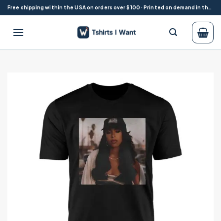
Skip
Free shipping within the USA on orders over $100 · Printed on demand in the USA
to
content