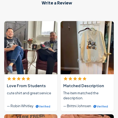
Write a Review
Love From Students
Matched Description
cute shirt and great service
The item matched the
description.
— Robin Whitley
— Brittni Johnsen
Verified
Verified