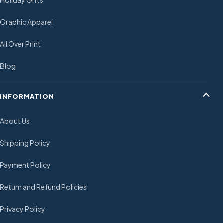
Holiday Gifts
Graphic Apparel
All Over Print
Blog
INFORMATION
About Us
Shipping Policy
Payment Policy
Return and Refund Policies
Privacy Policy