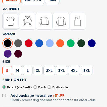
GARMENT
COLOR:
SIZE
S
M
L
XL
2XL
3XL
4XL
5XL
PRINT ON THE
Front (default)
Back
Both side
Add package insurance
+$1.99
Priority processing and protection for the full order value.