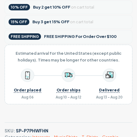
Buy
2
get
10% OFF
on cart total
10% OFF
Buy
3
get
15% OFF
on cart total
15% OFF
FREE SHIPPING For Order Over $100
FREE SHIPPING
Estimated arrival for the United States (except public
holidays). Times may be longer for other countries.
Order placed
Order ships
Delivered
Aug 06
Aug 10 - Aug 12
Aug 13 - Aug 20
SKU:
SP-P7PHWFHN