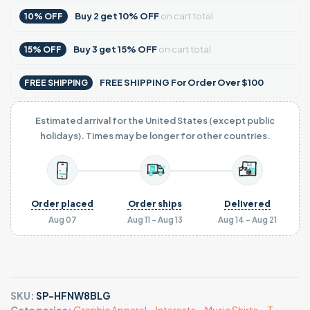
Buy
2
get
10% OFF
on cart total
10% OFF
Buy
3
get
15% OFF
on cart total
15% OFF
FREE SHIPPING For Order Over $100
FREE SHIPPING
Estimated arrival for the United States (except public
holidays). Times may be longer for other countries.
Order placed
Order ships
Delivered
Aug 07
Aug 11 - Aug 13
Aug 14 - Aug 21
SKU:
SP-HFNW8BLG