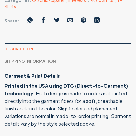
Categories:
Graphic Apparel
,
,
Interests
,
,
Music Shirts
,
,
T-
Shirts
Share:
DESCRIPTION
SHIPPING INFORMATION
Garment & Print Details
Printed in the USA using DTG (Direct-to-Garment)
technology.
Each design is made to order and printed
directly into the garment fibers for a soft, breathable
finish and durable color. Slight color and placement
variations are normal in made-to-order printing. Garment
details vary by the style selected above.