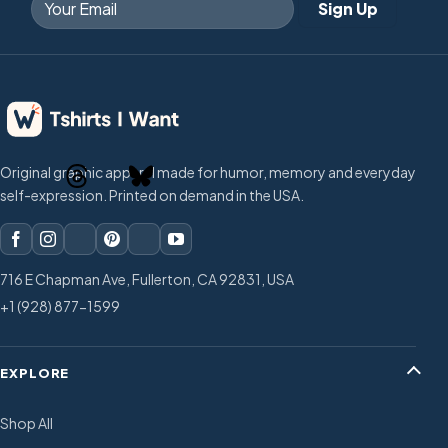
Original graphic apparel made for humor, memory and everyday
self-expression. Printed on demand in the USA.
716 E Chapman Ave, Fullerton, CA 92831, USA
+1 (928) 877-1599
EXPLORE
Shop All