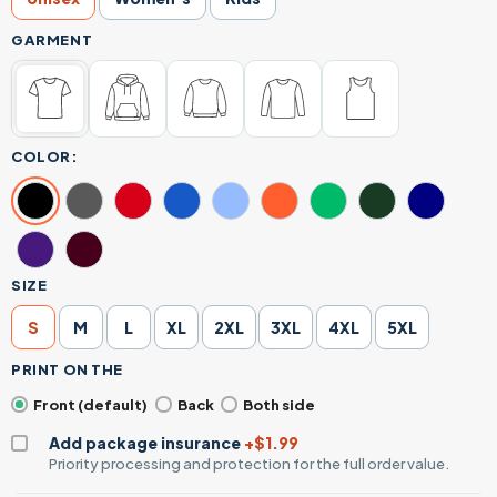
GARMENT
COLOR:
SIZE
S
M
L
XL
2XL
3XL
4XL
5XL
PRINT ON THE
Front (default)
Back
Both side
Add package insurance
+$1.99
Priority processing and protection for the full order value.