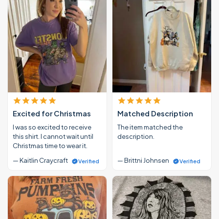
Excited for Christmas
Matched Description
I was so excited to receive
The item matched the
this shirt. I cannot wait until
description.
Christmas time to wear it.
— Kaitlin Craycraft
— Brittni Johnsen
Verified
Verified