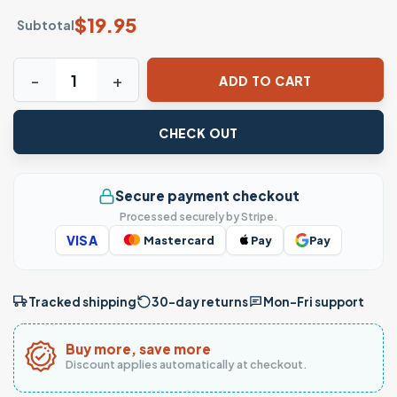
$
19.95
Subtotal
Retro Soul Train T-Shirt – Vintage Funky Train Graphic Tee 
ADD TO CART
CHECK OUT
Secure payment checkout
Processed securely by Stripe.
VISA
Mastercard
Pay
Pay
Tracked shipping
30-day returns
Mon–Fri support
Buy more, save more
Discount applies automatically at checkout.