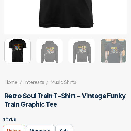
Home
/
Interests
/
Music Shirts
Retro Soul Train T-Shirt – Vintage Funky
Train Graphic Tee
STYLE
Unisex
Women's
Kids