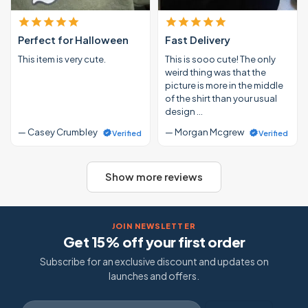
Perfect for Halloween
Fast Delivery
This item is very cute.
This is sooo cute! The only
weird thing was that the
picture is more in the middle
of the shirt than your usual
design …
— Casey Crumbley
— Morgan Mcgrew
Verified
Verified
Show more reviews
JOIN NEWSLETTER
Get 15% off your first order
Subscribe for an exclusive discount and updates on
launches and offers.