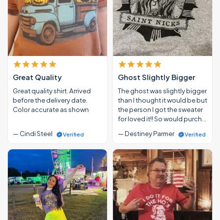
Great Quality
Ghost Slightly Bigger
Great quality shirt. Arrived
The ghost was slightly bigger
before the delivery date.
than I thought it would be but
Color accurate as shown
the person I got the sweater
for loved it!! So would purch…
— Cindi Steel
— Destiney Parmer
Verified
Verified