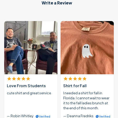
Write a Review
Love From Students
Shirt for Fall
cute shirt and great service
I needed a shirt for fall in
Florida. I cannot wait to wear
it to the fall ladies brunch at
the end of this month.
— Robin Whitley
— Deanna Fredriks
Verified
Verified