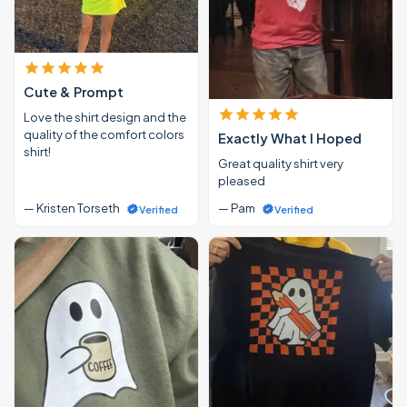
Cute & Prompt
Love the shirt design and the
quality of the comfort colors
Exactly What I Hoped
shirt!
Great quality shirt very
pleased
— Kristen Torseth
— Pam
Verified
Verified