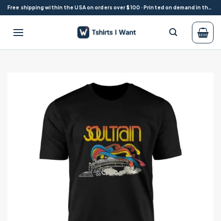
Skip
Free shipping within the USA on orders over $100 · Printed on demand in the USA
to
content