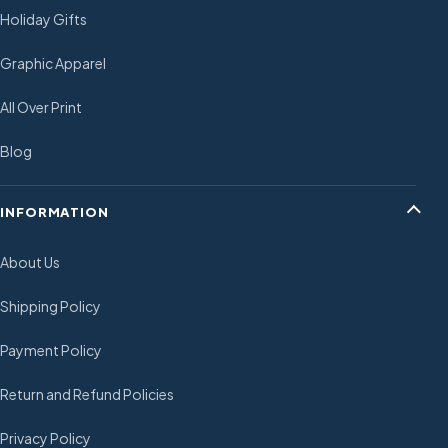
Holiday Gifts
Graphic Apparel
All Over Print
Blog
INFORMATION
About Us
Shipping Policy
Payment Policy
Return and Refund Policies
Privacy Policy