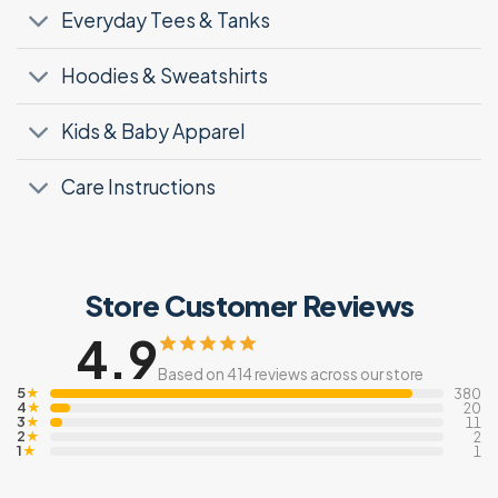
Everyday Tees & Tanks
Hoodies & Sweatshirts
Kids & Baby Apparel
Care Instructions
Store Customer Reviews
4.9
Based on 414 reviews across our store
5
★
380
4
★
20
3
★
11
2
★
2
1
★
1