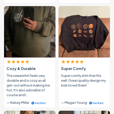
Cozy & Durable
Super Comfy
The sweatshirt feels very
Super comfy shirt that fits
durable and is cozy as all
well. Great quality design my
get-out without making me
kids loved them!
hot. It's also adorable of
course and I…
— Kelsey Miller
— Megan Young
Verified
Verified