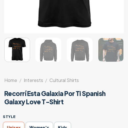
Home
/
Interests
/
Cultural Shirts
Recorrí Esta Galaxia Por Ti Spanish
Galaxy Love T-Shirt
STYLE
Unisex
Women's
Kids