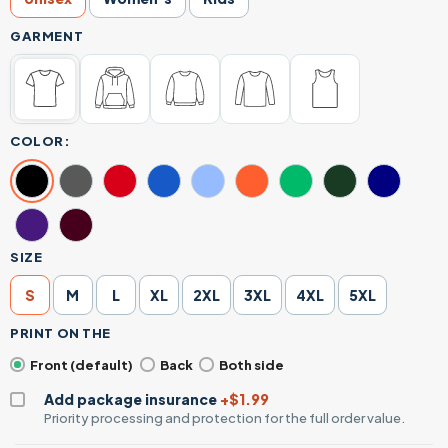
GARMENT
COLOR:
SIZE
S
M
L
XL
2XL
3XL
4XL
5XL
PRINT ON THE
Front (default)
Back
Both side
Add package insurance
+$1.99
Priority processing and protection for the full order value.