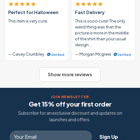
Perfect for Halloween
Fast Delivery
This item is very cute.
This is sooo cute! The only
weird thing was that the
picture is more in the middle
of the shirt than your usual
design …
— Casey Crumbley
— Morgan Mcgrew
Verified
Verified
Show more reviews
JOIN NEWSLETTER
Get 15% off your first order
Subscribe for an exclusive discount and updates on
launches and offers.