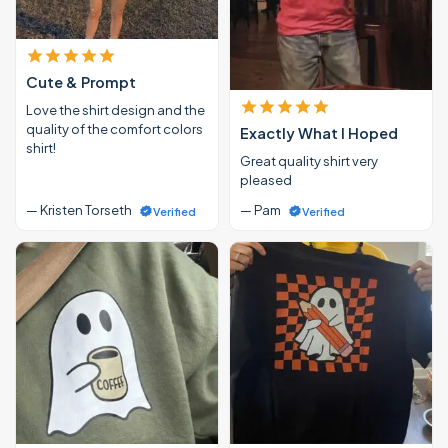
Cute & Prompt
Love the shirt design and the
quality of the comfort colors
Exactly What I Hoped
shirt!
Great quality shirt very
pleased
— Kristen Torseth
— Pam
Verified
Verified