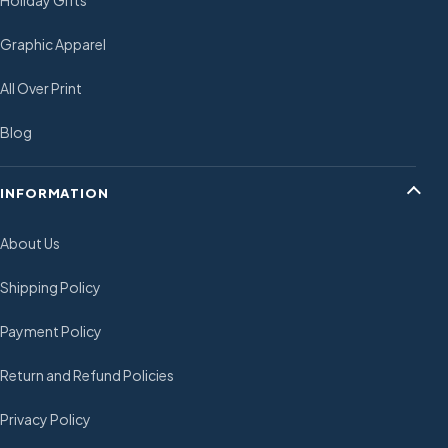
Holiday Gifts
Graphic Apparel
All Over Print
Blog
INFORMATION
About Us
Shipping Policy
Payment Policy
Return and Refund Policies
Privacy Policy