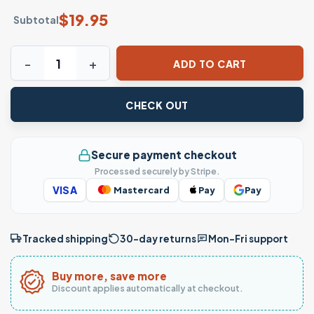
$
19.95
Subtotal
Recorrí Esta Galaxia Por Ti Spanish Galaxy Love T-Shirt qu
ADD TO CART
CHECK OUT
Secure payment checkout
Processed securely by Stripe.
VISA
Mastercard
Pay
Pay
Tracked shipping
30-day returns
Mon–Fri support
Buy more, save more
Discount applies automatically at checkout.