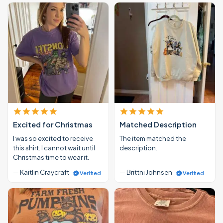
Excited for Christmas
Matched Description
I was so excited to receive
The item matched the
this shirt. I cannot wait until
description.
Christmas time to wear it.
— Kaitlin Craycraft
— Brittni Johnsen
Verified
Verified