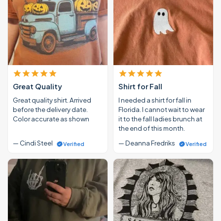
Great Quality
Shirt for Fall
Great quality shirt. Arrived
I needed a shirt for fall in
before the delivery date.
Florida. I cannot wait to wear
Color accurate as shown
it to the fall ladies brunch at
the end of this month.
— Cindi Steel
— Deanna Fredriks
Verified
Verified