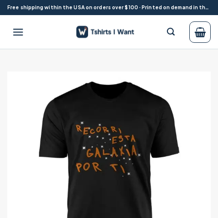
Skip
Free shipping within the USA on orders over $100 · Printed on demand in the USA
to
content