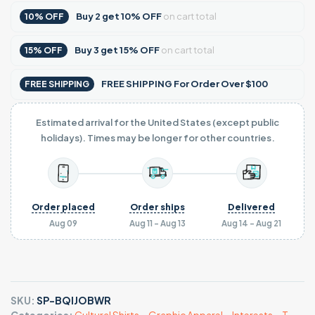
Buy
2
get
10% OFF
on cart total
10% OFF
Buy
3
get
15% OFF
on cart total
15% OFF
FREE SHIPPING For Order Over $100
FREE SHIPPING
Estimated arrival for the United States (except public
holidays). Times may be longer for other countries.
Order placed
Order ships
Delivered
Aug 09
Aug 11 - Aug 13
Aug 14 - Aug 21
SKU:
SP-BQIJOBWR