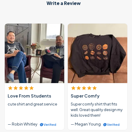
Write a Review
Love From Students
Super Comfy
cute shirt and great service
Super comfy shirt that fits
well. Great quality design my
kids loved them!
— Robin Whitley
— Megan Young
Verified
Verified