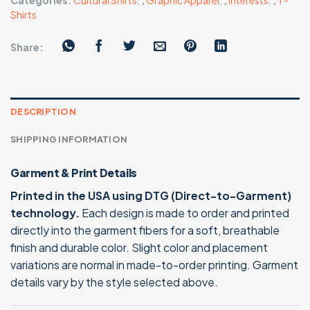
Categories:
Cultural Shirts
,
,
Graphic Apparel
,
,
Interests
,
,
T-
Shirts
Share:
DESCRIPTION
SHIPPING INFORMATION
Garment & Print Details
Printed in the USA using DTG (Direct-to-Garment)
technology.
Each design is made to order and printed
directly into the garment fibers for a soft, breathable
finish and durable color. Slight color and placement
variations are normal in made-to-order printing. Garment
details vary by the style selected above.