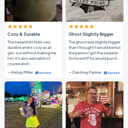
Cozy & Durable
Ghost Slightly Bigger
The sweatshirt feels very
The ghost was slightly bigger
durable and is cozy as all
than I thought it would be but
get-out without making me
the person I got the sweater
hot. It's also adorable of
for loved it!! So would purch…
course and I…
— Kelsey Miller
— Destiney Parmer
Verified
Verified