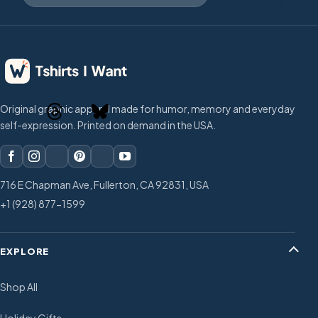
Original graphic apparel made for humor, memory and everyday
self-expression. Printed on demand in the USA.
716 E Chapman Ave, Fullerton, CA 92831, USA
+1 (928) 877-1599
EXPLORE
Shop All