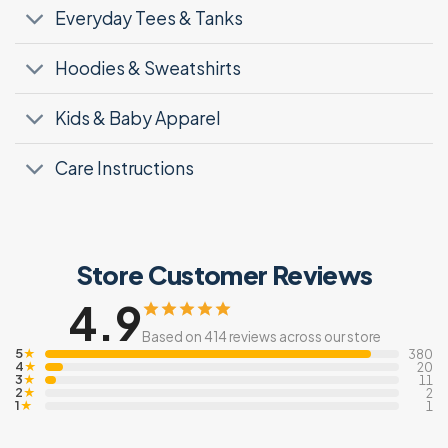
Everyday Tees & Tanks
Hoodies & Sweatshirts
Kids & Baby Apparel
Care Instructions
Store Customer Reviews
4.9
Based on 414 reviews across our store
5
★
380
4
★
20
3
★
11
2
★
2
1
★
1