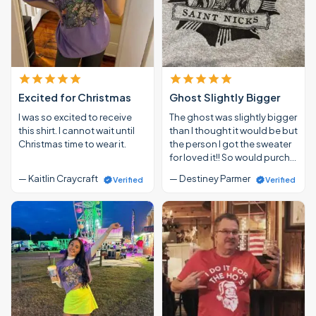
Excited for Christmas
Ghost Slightly Bigger
I was so excited to receive
The ghost was slightly bigger
this shirt. I cannot wait until
than I thought it would be but
Christmas time to wear it.
the person I got the sweater
for loved it!! So would purch…
— Kaitlin Craycraft
— Destiney Parmer
Verified
Verified