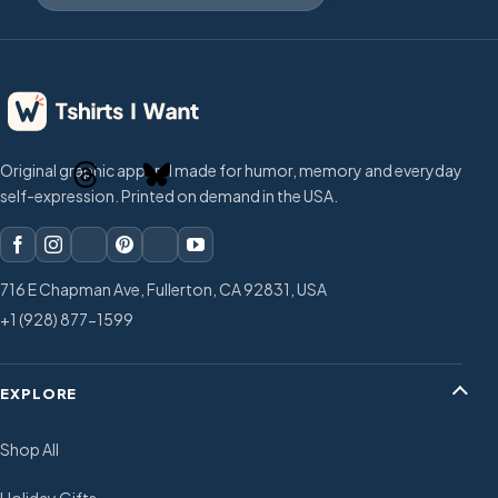
Original graphic apparel made for humor, memory and everyday
self-expression. Printed on demand in the USA.
716 E Chapman Ave, Fullerton, CA 92831, USA
+1 (928) 877-1599
EXPLORE
Shop All