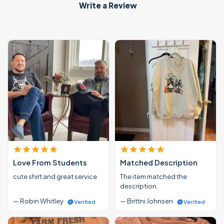
Write a Review
Love From Students
Matched Description
cute shirt and great service
The item matched the
description.
— Robin Whitley
— Brittni Johnsen
Verified
Verified