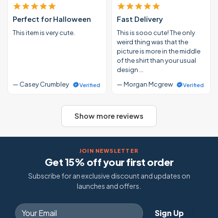
Perfect for Halloween
Fast Delivery
This item is very cute.
This is sooo cute! The only
weird thing was that the
picture is more in the middle
of the shirt than your usual
design …
— Casey Crumbley
— Morgan Mcgrew
Verified
Verified
Show more reviews
JOIN NEWSLETTER
Get 15% off your first order
Subscribe for an exclusive discount and updates on
launches and offers.