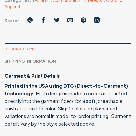
Categories:
T-Shirts
,
,
Cultural Shirts
,
,
Interests
,
,
Graphic
Apparel
Share:
DESCRIPTION
SHIPPING INFORMATION
Garment & Print Details
Printed in the USA using DTG (Direct-to-Garment)
technology.
Each design is made to order and printed
directly into the garment fibers for a soft, breathable
finish and durable color. Slight color and placement
variations are normal in made-to-order printing. Garment
details vary by the style selected above.