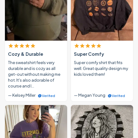
Cozy & Durable
Super Comfy
The sweatshirt feels very
Super comfy shirt that fits
durable and is cozy as all
well. Great quality design my
get-out without making me
kids loved them!
hot. It's also adorable of
course and I…
— Kelsey Miller
— Megan Young
Verified
Verified