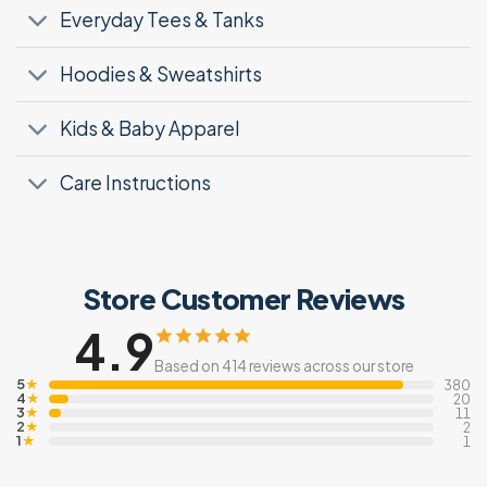
Everyday Tees & Tanks
Hoodies & Sweatshirts
Kids & Baby Apparel
Care Instructions
Store Customer Reviews
4.9
Based on 414 reviews across our store
5
★
380
4
★
20
3
★
11
2
★
2
1
★
1