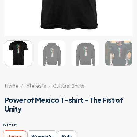
Home
/
Interests
/
Cultural Shirts
Power of Mexico T-shirt – The Fist of
Unity
STYLE
Unisex
Women's
Kids