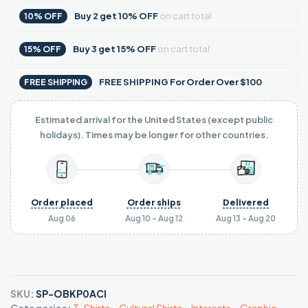
Buy
2
get
10% OFF
on cart total
10% OFF
Buy
3
get
15% OFF
on cart total
15% OFF
FREE SHIPPING For Order Over $100
FREE SHIPPING
Estimated arrival for the United States (except public
holidays). Times may be longer for other countries.
Order placed
Order ships
Delivered
Aug 06
Aug 10 - Aug 12
Aug 13 - Aug 20
SKU:
SP-OBKP0ACI