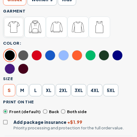
GARMENT
COLOR:
SIZE
S
M
L
XL
2XL
3XL
4XL
5XL
PRINT ON THE
Front (default)
Back
Both side
Add package insurance
+$1.99
Priority processing and protection for the full order value.