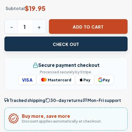
$
19.95
Subtotal
Power of Mexico T-shirt – The Fist of Unity quantity
ADD TO CART
CHECK OUT
Secure payment checkout
Processed securely by Stripe.
VISA
Mastercard
Pay
Pay
Tracked shipping
30-day returns
Mon–Fri support
Buy more, save more
Discount applies automatically at checkout.