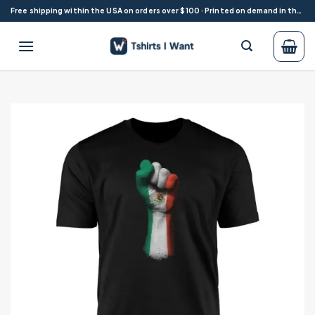
Skip
Free shipping within the USA on orders over $100 · Printed on demand in the USA
to
content