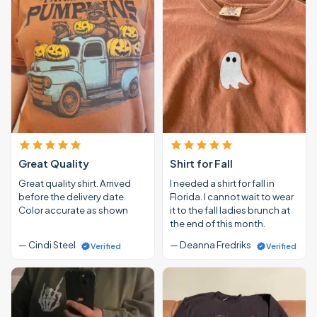
Great Quality
Shirt for Fall
Great quality shirt. Arrived
I needed a shirt for fall in
before the delivery date.
Florida. I cannot wait to wear
Color accurate as shown
it to the fall ladies brunch at
the end of this month.
— Cindi Steel
— Deanna Fredriks
Verified
Verified