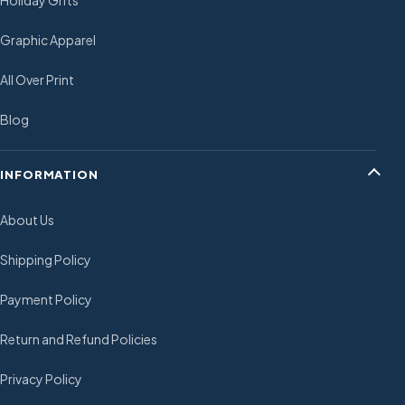
Holiday Gifts
Graphic Apparel
All Over Print
Blog
INFORMATION
About Us
Shipping Policy
Payment Policy
Return and Refund Policies
Privacy Policy