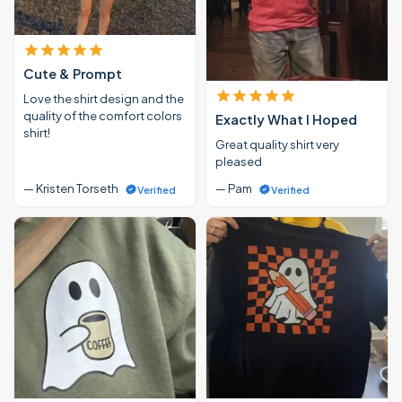
Cute & Prompt
Love the shirt design and the
quality of the comfort colors
Exactly What I Hoped
shirt!
Great quality shirt very
pleased
— Kristen Torseth
— Pam
Verified
Verified