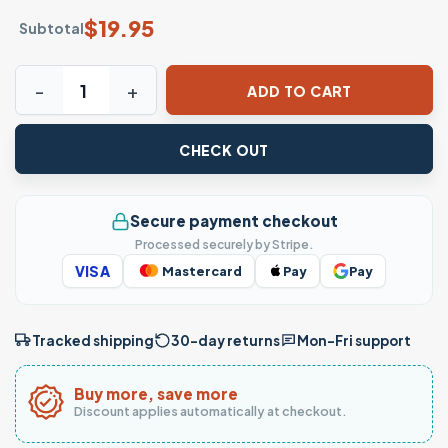
$
19.95
Subtotal
Peruvian Flag National Pride Graphic T-Shirt quantity
ADD TO CART
CHECK OUT
Secure payment checkout
Processed securely by Stripe.
VISA
Mastercard
Pay
Pay
Tracked shipping
30-day returns
Mon–Fri support
Buy more, save more
Discount applies automatically at checkout.