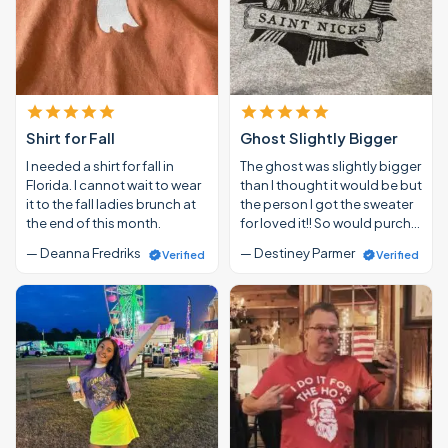
Shirt for Fall
Ghost Slightly Bigger
I needed a shirt for fall in
The ghost was slightly bigger
Florida. I cannot wait to wear
than I thought it would be but
it to the fall ladies brunch at
the person I got the sweater
the end of this month.
for loved it!! So would purch…
— Deanna Fredriks
— Destiney Parmer
Verified
Verified