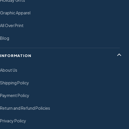
Holiday Gifts
Graphic Apparel
All Over Print
Blog
INFORMATION
About Us
Shipping Policy
Payment Policy
Return and Refund Policies
Privacy Policy