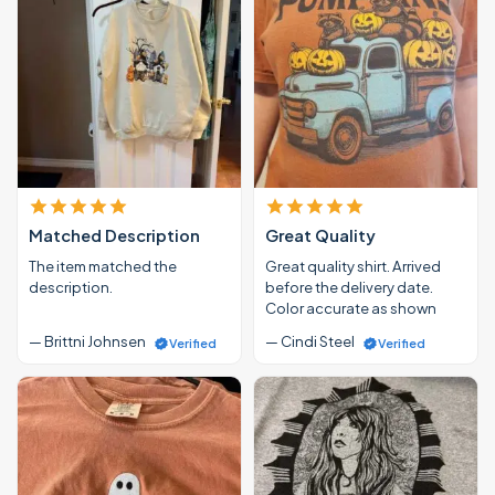
Matched Description
Great Quality
The item matched the
Great quality shirt. Arrived
description.
before the delivery date.
Color accurate as shown
— Brittni Johnsen
— Cindi Steel
Verified
Verified