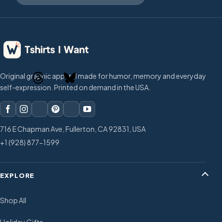
Original graphic apparel made for humor, memory and everyday
self-expression. Printed on demand in the USA.
716 E Chapman Ave, Fullerton, CA 92831, USA
+1 (928) 877-1599
EXPLORE
Shop All