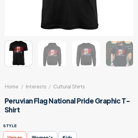
Home
/
Interests
/
Cultural Shirts
Peruvian Flag National Pride Graphic T-
Shirt
STYLE
Unisex
Women's
Kids