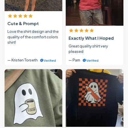
Cute & Prompt
Love the shirt design and the
quality of the comfort colors
Exactly What I Hoped
shirt!
Great quality shirt very
pleased
— Kristen Torseth
— Pam
Verified
Verified