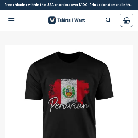
Skip
Free shipping within the USA on orders over $100 · Printed on demand in the USA
to
content