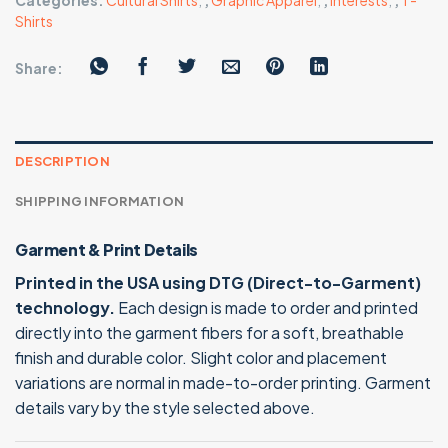
Categories:
Cultural Shirts
,
,
Graphic Apparel
,
,
Interests
,
,
T-
Shirts
Share:
DESCRIPTION
SHIPPING INFORMATION
Garment & Print Details
Printed in the USA using DTG (Direct-to-Garment)
technology.
Each design is made to order and printed
directly into the garment fibers for a soft, breathable
finish and durable color. Slight color and placement
variations are normal in made-to-order printing. Garment
details vary by the style selected above.