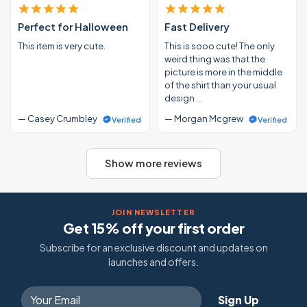
Perfect for Halloween
Fast Delivery
This item is very cute.
This is sooo cute! The only
weird thing was that the
picture is more in the middle
of the shirt than your usual
design …
— Casey Crumbley
— Morgan Mcgrew
Verified
Verified
Show more reviews
JOIN NEWSLETTER
Get 15% off your first order
Subscribe for an exclusive discount and updates on
launches and offers.