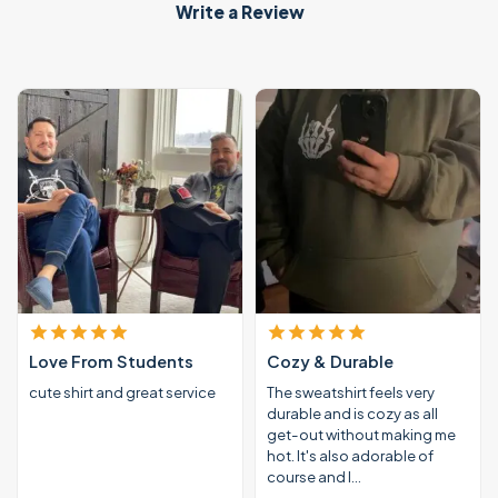
Write a Review
Love From Students
Cozy & Durable
cute shirt and great service
The sweatshirt feels very
durable and is cozy as all
get-out without making me
hot. It's also adorable of
course and I…