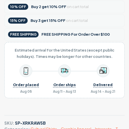
Buy
2
get
10% OFF
on cart total
10% OFF
Buy
3
get
15% OFF
on cart total
15% OFF
FREE SHIPPING For Order Over $100
FREE SHIPPING
Estimated arrival for the United States (except public
holidays). Times may be longer for other countries.
Order placed
Order ships
Delivered
Aug 08
Aug 11 - Aug 13
Aug 14 - Aug 21
SKU:
SP-XRKRAW5B