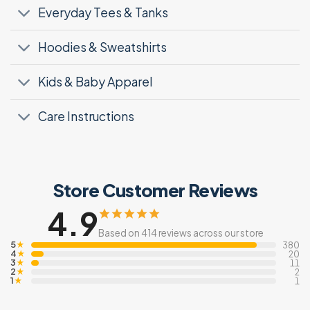
Everyday Tees & Tanks
Hoodies & Sweatshirts
Kids & Baby Apparel
Care Instructions
Store Customer Reviews
4.9
Based on 414 reviews across our store
5
★
380
4
★
20
3
★
11
2
★
2
1
★
1