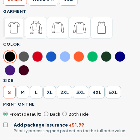
GARMENT
COLOR:
SIZE
S
M
L
XL
2XL
3XL
4XL
5XL
PRINT ON THE
Front (default)
Back
Both side
Add package insurance
+$1.99
Priority processing and protection for the full order value.