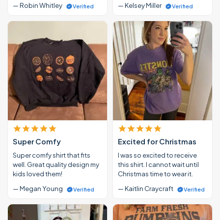
— Robin Whitley
— Kelsey Miller
Verified
Verified
Super Comfy
Excited for Christmas
Super comfy shirt that fits
I was so excited to receive
well. Great quality design my
this shirt. I cannot wait until
kids loved them!
Christmas time to wear it.
— Megan Young
— Kaitlin Craycraft
Verified
Verified