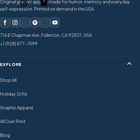
Original graphic apparel made for humor, memory and everyday
self-expression. Printed on demand in the USA.
716 E Chapman Ave, Fullerton, CA 92831, USA
+1 (928) 877-1599
EXPLORE
Shop All
Holiday Gifts
Graphic Apparel
All Over Print
Blog