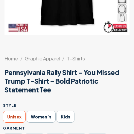
Home
/
Graphic Apparel
/
T-Shirts
Pennsylvania Rally Shirt – You Missed
Trump T-Shirt – Bold Patriotic
Statement Tee
STYLE
Unisex
Women's
Kids
GARMENT