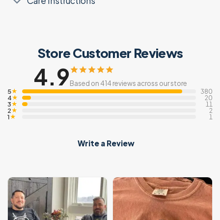
Care Instructions
Store Customer Reviews
4.9
Based on 414 reviews across our store
5
★
380
4
★
20
3
★
11
2
★
2
1
★
1
Write a Review