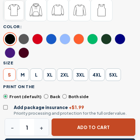
COLOR:
SIZE
S
M
L
XL
2XL
3XL
4XL
5XL
PRINT ON THE
Front (default)
Back
Both side
Add package insurance
+$1.99
Priority processing and protection for the full order value.
Pennsylvania Rally Shirt – You Missed Trump T-Shirt – Bold
ADD TO CART