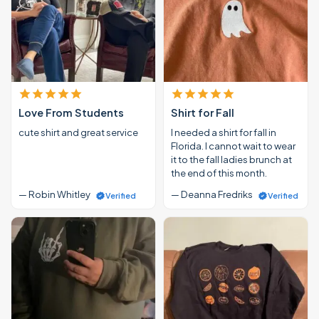
Love From Students
Shirt for Fall
cute shirt and great service
I needed a shirt for fall in
Florida. I cannot wait to wear
it to the fall ladies brunch at
the end of this month.
— Robin Whitley
— Deanna Fredriks
Verified
Verified