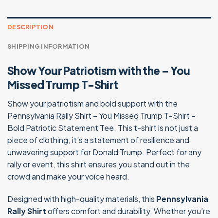
$24.99.
$19.95.
DESCRIPTION
SHIPPING INFORMATION
Show Your Patriotism with the – You
Missed Trump T-Shirt
Show your patriotism and bold support with the
Pennsylvania Rally Shirt – You Missed Trump T-Shirt –
Bold Patriotic Statement Tee. This t-shirt is not just a
piece of clothing; it’s a statement of resilience and
unwavering support for Donald Trump. Perfect for any
rally or event, this shirt ensures you stand out in the
crowd and make your voice heard.
Designed with high-quality materials, this
Pennsylvania
Rally Shirt
offers comfort and durability. Whether you’re