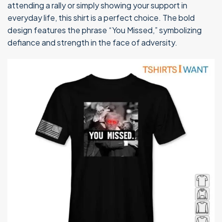
attending a rally or simply showing your support in
everyday life, this shirt is a perfect choice. The bold
design features the phrase “You Missed,” symbolizing
defiance and strength in the face of adversity.