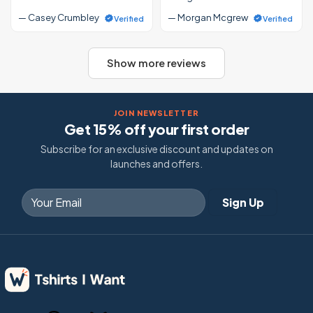
— Casey Crumbley
— Morgan Mcgrew
Verified
Verified
Show more reviews
JOIN NEWSLETTER
Get 15% off your first order
Subscribe for an exclusive discount and updates on
launches and offers.