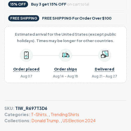
Buy
3
get
15% OFF
on cart total
15% OFF
FREE SHIPPING For Order Over $100
FREE SHIPPING
Estimated arrival for the United States (except public
holidays). Times may be longer for other countries.
Order placed
Order ships
Delivered
Aug 07
Aug 14 - Aug 18
Aug 21 - Aug 27
SKU:
TIW_R697T3D6
Categories:
T-Shirts
,
,
Trending Shirts
Collections:
Donald Trump
,
,
US Election 2024