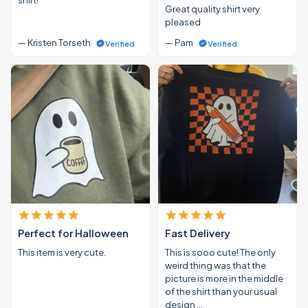
Great quality shirt very
pleased
— Kristen Torseth
— Pam
Verified
Verified
Perfect for Halloween
Fast Delivery
This item is very cute.
This is sooo cute! The only
weird thing was that the
picture is more in the middle
of the shirt than your usual
design …