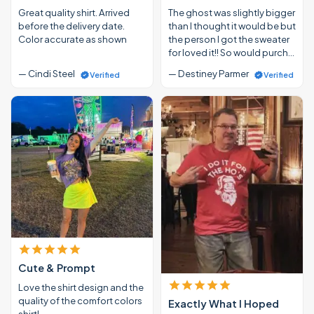
Great quality shirt. Arrived
The ghost was slightly bigger
before the delivery date.
than I thought it would be but
Color accurate as shown
the person I got the sweater
for loved it!! So would purch…
— Cindi Steel
— Destiney Parmer
Verified
Verified
Cute & Prompt
Love the shirt design and the
quality of the comfort colors
Exactly What I Hoped
shirt!