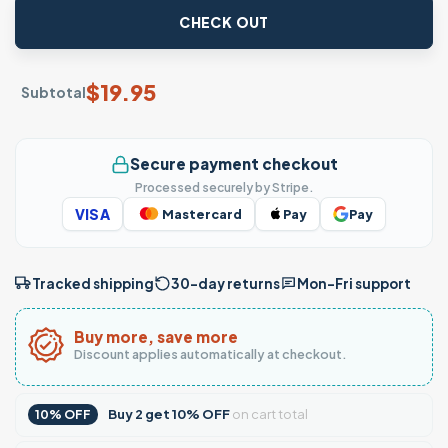
CHECK OUT
$
19.95
Subtotal
Secure payment checkout
Processed securely by Stripe.
VISA
Mastercard
Pay
Pay
Tracked shipping
30-day returns
Mon–Fri support
Buy more, save more
Discount applies automatically at checkout.
Buy
2
get
10% OFF
on cart total
10% OFF