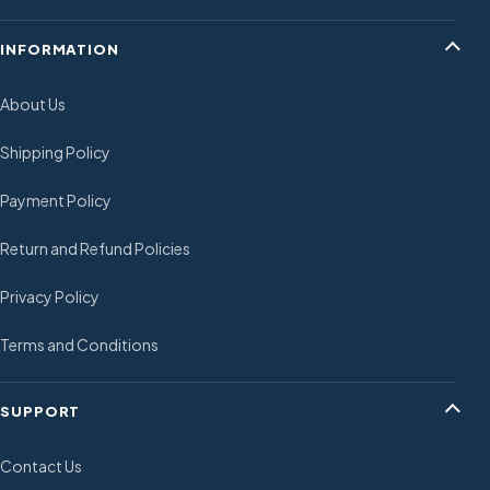
INFORMATION
About Us
Shipping Policy
Payment Policy
Return and Refund Policies
Privacy Policy
Terms and Conditions
SUPPORT
Contact Us