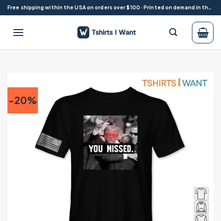
Skip
Free shipping within the USA on orders over $100 · Printed on demand in the USA
to
content
-20%