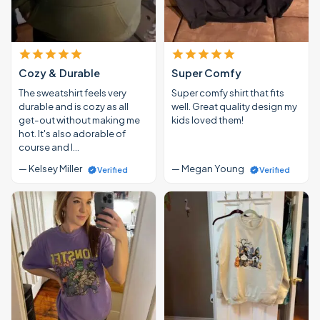
Cozy & Durable
Super Comfy
The sweatshirt feels very
Super comfy shirt that fits
durable and is cozy as all
well. Great quality design my
get-out without making me
kids loved them!
hot. It's also adorable of
course and I…
— Kelsey Miller
— Megan Young
Verified
Verified