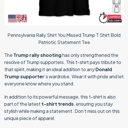
Pennsylvania Rally Shirt You Missed Trump T Shirt Bold
Patriotic Statement Tee
The
Trump rally shooting
has only strengthened the
resolve of Trump supporters. This t-shirt pays tribute to
that spirit, making it an ideal addition to any
Donald
Trump supporter
‘s wardrobe. Wear it with pride and let
everyone know where you stand.
In addition to its powerful message, this t-shirt is also
part of the latest
t-shirt trends
, ensuring you stay
stylish while making a statement. Don’t miss out on this
unique piece of apparel.