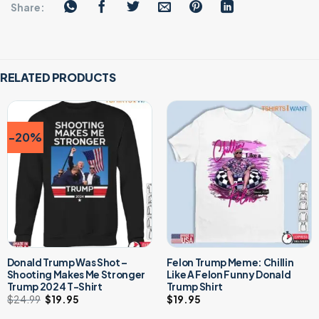
Share:
RELATED PRODUCTS
-20%
Donald Trump Was Shot –
Felon Trump Meme: Chillin
Shooting Makes Me Stronger
Like A Felon Funny Donald
Trump 2024 T-Shirt
Trump Shirt
$
24.99
Original
$
19.95
Current
$
19.95
price
price
was:
is: