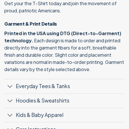
Get your the T-Shirt today and join the movement of
proud, patriotic Americans.
Garment & Print Details
Printed in the USA using DTG (Direct-to-Garment)
technology.
Each design is made to order and printed
directly into the garment fibers for a soft, breathable
finish and durable color. Slight color and placement
variations are normal in made-to-order printing. Garment
details vary by the style selected above.
Everyday Tees & Tanks
Hoodies & Sweatshirts
Kids & Baby Apparel