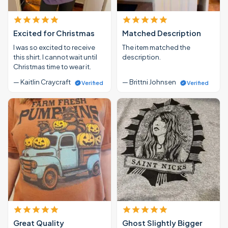
Excited for Christmas
Matched Description
I was so excited to receive
The item matched the
this shirt. I cannot wait until
description.
Christmas time to wear it.
— Kaitlin Craycraft
— Brittni Johnsen
Verified
Verified
Great Quality
Ghost Slightly Bigger